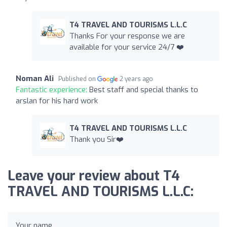
T4 TRAVEL AND TOURISMS L.L.C
Thanks For your response we are
available for your service 24/7 ❤️
Noman Ali
Published on
2 years ago
Fantastic experience:
Best staff and special thanks to
arslan for his hard work
T4 TRAVEL AND TOURISMS L.L.C
Thank you Sir❤️
Leave your review about T4
TRAVEL AND TOURISMS L.L.C:
Your name