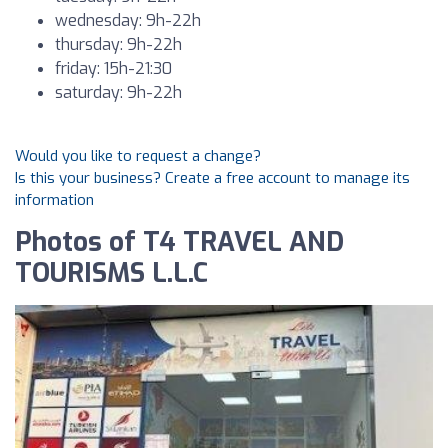
wednesday: 9h-22h
thursday: 9h-22h
friday: 15h-21:30
saturday: 9h-22h
Would you like to request a change?
Is this your business? Create a free account to manage its
information
Photos of T4 TRAVEL AND
TOURISMS L.L.C