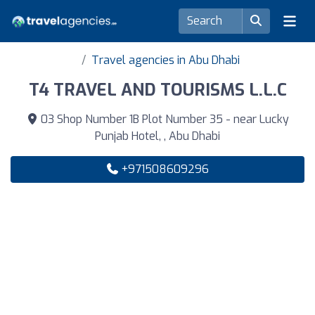
Travel agencies in Abu Dhabi
T4 TRAVEL AND TOURISMS L.L.C
03 Shop Number 1B Plot Number 35 - near Lucky
Punjab Hotel, , Abu Dhabi
+971508609296