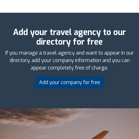
Add your travel agency to our
directory for free
If you manage a travel agency and want to appear in our
directory, add your company information and you can
appear completely free of charge.
Add your company for free