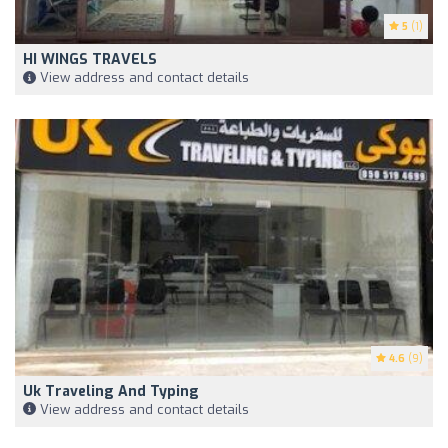
5
(1)
HI WINGS TRAVELS
View address and contact details
4.6
(9)
Uk Traveling And Typing
View address and contact details