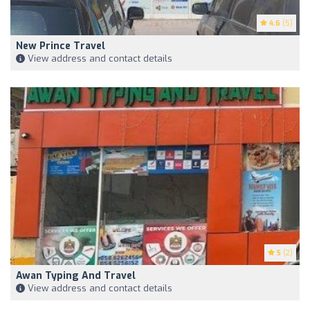
4.6
(5)
New Prince Travel
View address and contact details
5
(2)
Awan Typing And Travel
View address and contact details