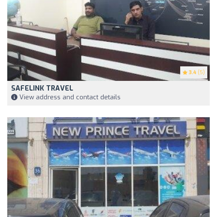
3.4
(5)
SAFELINK TRAVEL
View address and contact details