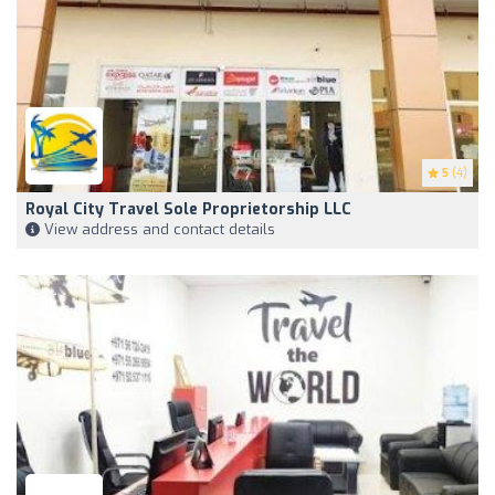
5
(4)
Royal City Travel Sole Proprietorship LLC
View address and contact details