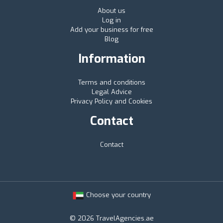
About us
Log in
Add your business for free
Blog
Information
Terms and conditions
Legal Advice
Privacy Policy and Cookies
Contact
Contact
Choose your country
© 2026 TravelAgencies.ae