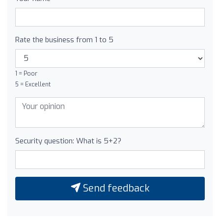
Rate the business from 1 to 5
1 = Poor
5 = Excellent
Security question: What is 5+2?
Send feedback