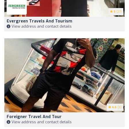
5
(27)
Evergreen Travels And Tourism
View address and contact details
4.6
(8)
Foreigner Travel And Tour
View address and contact details