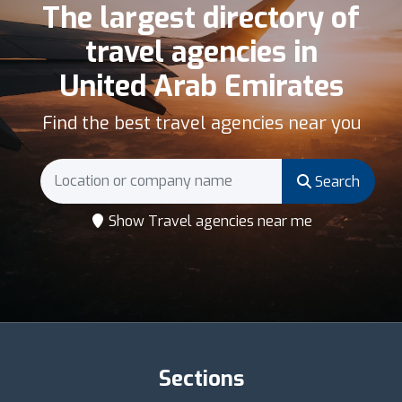
The largest directory of
travel agencies in
United Arab Emirates
Find the best travel agencies near you
Search
Show Travel agencies near me
Sections