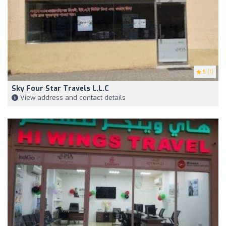
5
(1)
Sky Four Star Travels L.L.C
View address and contact details