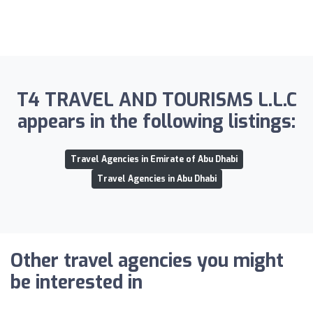
T4 TRAVEL AND TOURISMS L.L.C
appears in the following listings:
Travel Agencies in Emirate of Abu Dhabi
Travel Agencies in Abu Dhabi
Other travel agencies you might
be interested in