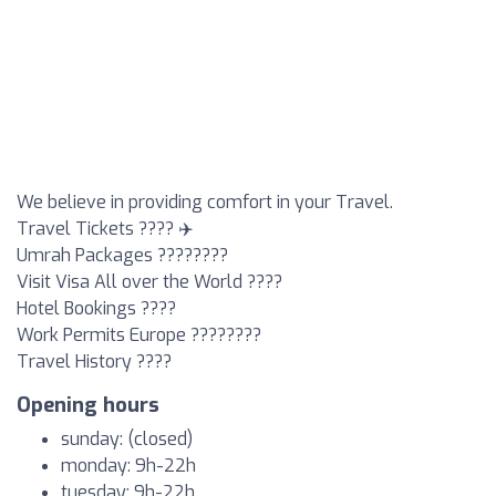
We believe in providing comfort in your Travel.
Travel Tickets ???? ✈️
Umrah Packages ????????
Visit Visa All over the World ????
Hotel Bookings ????
Work Permits Europe ????????
Travel History ????
Opening hours
sunday: (closed)
monday: 9h-22h
tuesday: 9h-22h