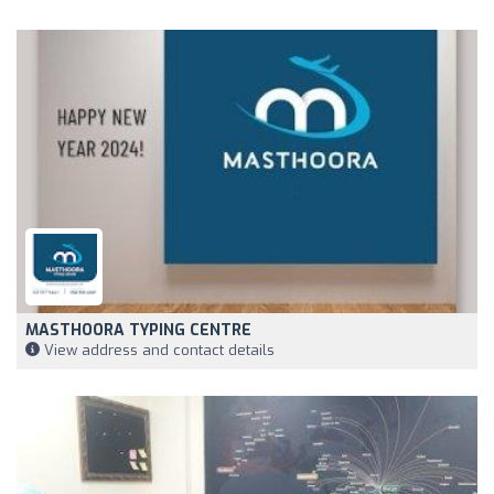
MASTHOORA TYPING CENTRE
View address and contact details