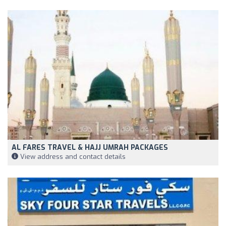
AL FARES TRAVEL & HAJJ UMRAH PACKAGES
View address and contact details