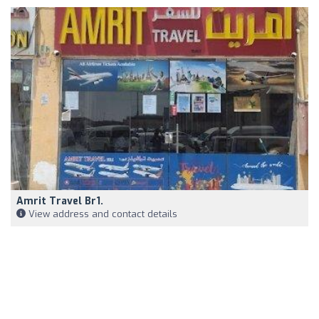
Amrit Travel Br1.
View address and contact details