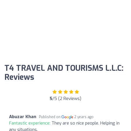
T4 TRAVEL AND TOURISMS L.L.C:
Reviews
5
/5 (2 Reviews)
Abuzar Khan
Published on
2 years ago
Fantastic experience:
They are so nice people. Helping in
any situations.