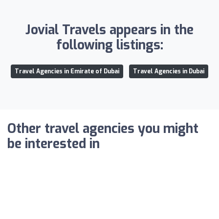
Jovial Travels appears in the
following listings:
Travel Agencies in Emirate of Dubai
Travel Agencies in Dubai
Other travel agencies you might
be interested in