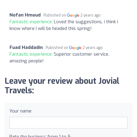
Nofan Hmoud
Published on
2 years ago
Fantastic experience:
Loved the suggestions, i think i
know where I will be headed this spring!
Fuad Haddadin
Published on
2 years ago
Fantastic experience:
Superior customer service,
amazing people!
Leave your review about Jovial
Travels:
Your name
Rate the business from 1 to 5