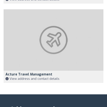
Acture Travel Management
View address and contact details