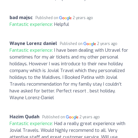
bad majsc
Published on
2 years ago
Fantastic experience:
Helpful
Wayne Lorenz daniel
Published on
2 years ago
Fantastic experience:
I have been dealing with Utravel for
sometimes for my air tickets and my other personal
holidays. However I was introduce to their new holiday
company which is Jovial Travel which they personalized
holidays to the Maldives. I Booked Patina with Jovial
Travels recommendation for my family stay I couldn’t
have asked for better. Perfect resort , best holiday.
Wayne Lorenz-Daniel
Hazim Qudah
Published on
2 years ago
Fantastic experience:
Had a really great experience with
Jovial Travels. Would highly recommend to all. Very
attentive staff and great customer service. Will use