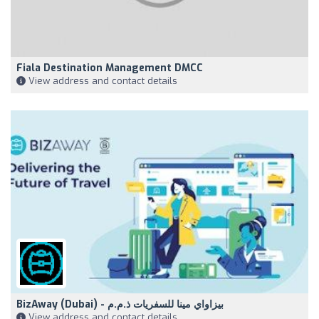
Fiala Destination Management DMCC
View address and contact details
BizAway (Dubai) - بيزاواي مينا للسفريات ذ.م.م
View address and contact details