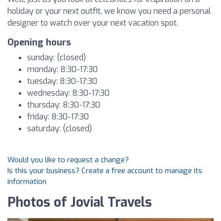
holiday or your next outfit, we know you need a personal
designer to watch over your next vacation spot.
Opening hours
sunday: (closed)
monday: 8:30-17:30
tuesday: 8:30-17:30
wednesday: 8:30-17:30
thursday: 8:30-17:30
friday: 8:30-17:30
saturday: (closed)
Would you like to request a change?
Is this your business? Create a free account to manage its
information
Photos of Jovial Travels