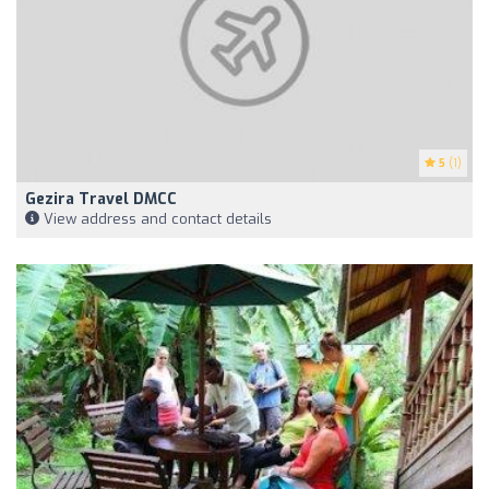
5
(1)
Gezira Travel DMCC
View address and contact details