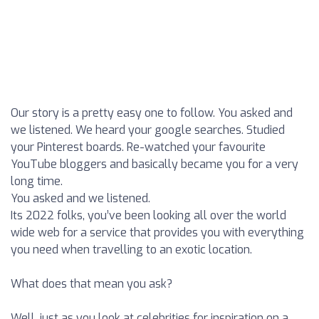
Our story is a pretty easy one to follow. You asked and
we listened. We heard your google searches. Studied
your Pinterest boards. Re-watched your favourite
YouTube bloggers and basically became you for a very
long time.
You asked and we listened.
Its 2022 folks, you’ve been looking all over the world
wide web for a service that provides you with everything
you need when travelling to an exotic location.
What does that mean you ask?
Well, just as you look at celebrities for inspiration on a