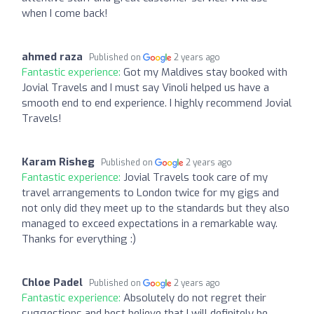
when I come back!
ahmed raza
Published on
2 years ago
Fantastic experience:
Got my Maldives stay booked with
Jovial Travels and I must say Vinoli helped us have a
smooth end to end experience. I highly recommend Jovial
Travels!
Karam Risheg
Published on
2 years ago
Fantastic experience:
Jovial Travels took care of my
travel arrangements to London twice for my gigs and
not only did they meet up to the standards but they also
managed to exceed expectations in a remarkable way.
Thanks for everything :)
Chloe Padel
Published on
2 years ago
Fantastic experience:
Absolutely do not regret their
suggestions and best believe that I will definitely be