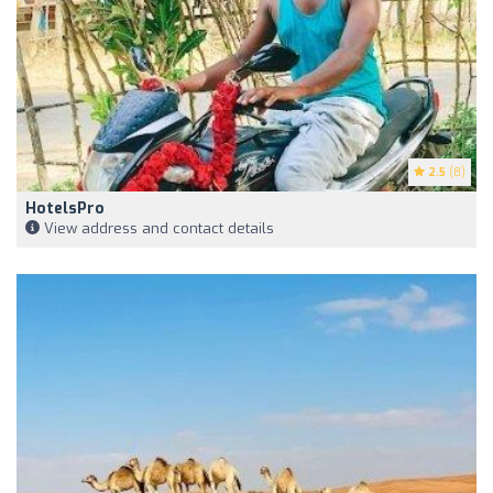
2.5
(8)
HotelsPro
View address and contact details