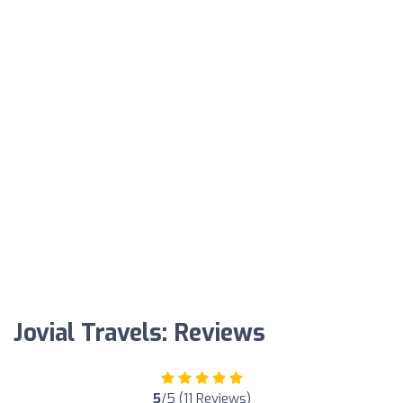
Jovial Travels: Reviews
5
/5 (11 Reviews)