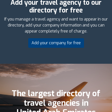
Add your travel agency to our
directory for free
If you manage a travel agency and want to appear in our
directory, add your company information and you can
appear completely free of charge.
Add your company for free
The largest directory of
travel agencies in