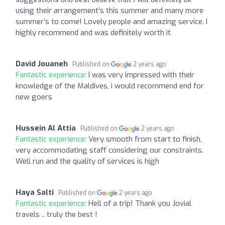
using their arrangement’s this summer and many more
summer’s to come! Lovely people and amazing service. I
highly recommend and was definitely worth it
David Jouaneh
Published on
2 years ago
Fantastic experience:
I was very impressed with their
knowledge of the Maldives, i would recommend end for
new goers
Hussein Al Attia
Published on
2 years ago
Fantastic experience:
Very smooth from start to finish,
very accommodating staff considering our constraints.
Well run and the quality of services is high
Haya Salti
Published on
2 years ago
Fantastic experience:
Hell of a trip! Thank you Jovial
travels .. truly the best !