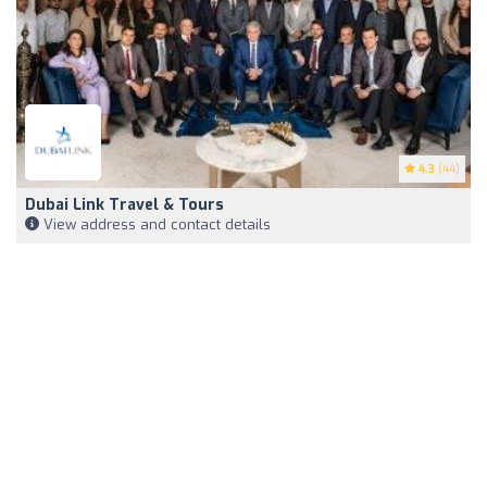
4.3
(44)
Dubai Link Travel & Tours
View address and contact details