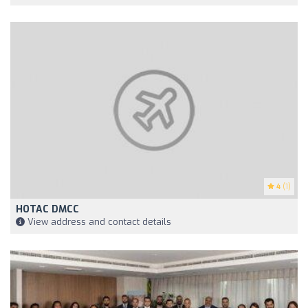
4
(1)
HOTAC DMCC
View address and contact details