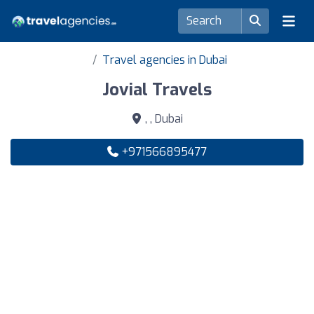
Travel agencies in Dubai
Jovial Travels
, , Dubai
+971566895477