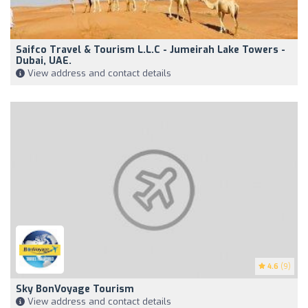
Saifco Travel & Tourism L.L.C - Jumeirah Lake Towers -
Dubai, UAE.
View address and contact details
4.6
(9)
Sky BonVoyage Tourism
View address and contact details