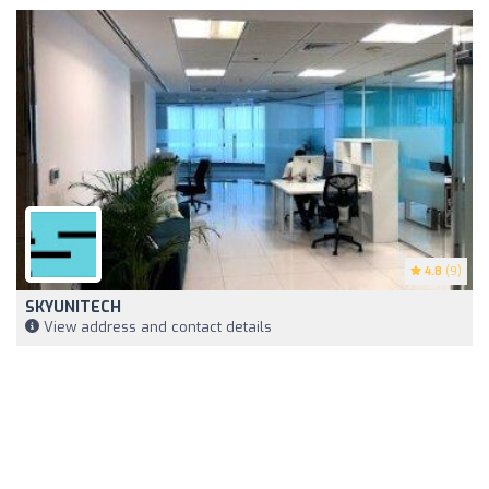
4.8
(9)
SKYUNITECH
View address and contact details