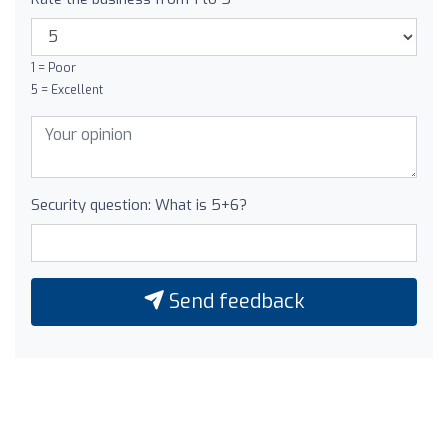
1 = Poor
5 = Excellent
Security question: What is 5+6?
Send feedback