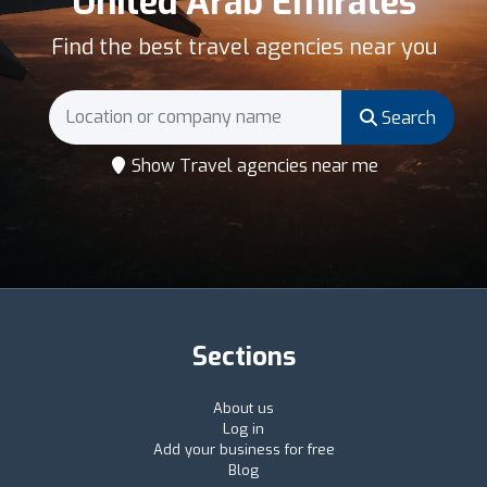
United Arab Emirates
Find the best travel agencies near you
Search
Show Travel agencies near me
Sections
About us
Log in
Add your business for free
Blog