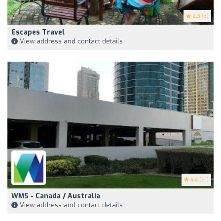
2.3
(3)
Escapes Travel
View address and contact details
4.4
(51)
WMS - Canada / Australia
View address and contact details