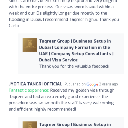
since. Carlo has been extremely helpful and very diligent
with the entire process. Our visas were issued within a
week and our IDs slightly longer due mostly to the
flooding in Dubai. I recommend Taqreer highly. Thank you
Carlo
Taqreer Group | Business Setup in
Dubai | Company Formation in the
UAE | Company Setup Consultants |
Dubai Visa Service
Thank you for the valuable feedback
JYOTICA TANGRI OFFICIAL
Published on
2 years ago
Fantastic experience:
Received my golden visa through
Taqreer and had an extremely good experience, the
procedure was so smooth,the staff is very welcoming
and efficient, highly recommended!
Taqreer Group | Business Setup in