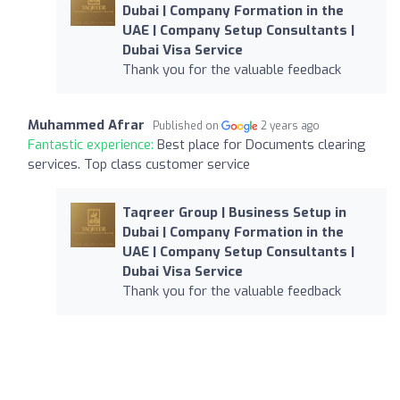
Dubai | Company Formation in the
UAE | Company Setup Consultants |
Dubai Visa Service
Thank you for the valuable feedback
Muhammed Afrar
Published on
2 years ago
Fantastic experience:
Best place for Documents clearing
services. Top class customer service
Taqreer Group | Business Setup in
Dubai | Company Formation in the
UAE | Company Setup Consultants |
Dubai Visa Service
Thank you for the valuable feedback