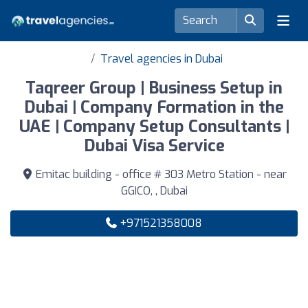
Travel agencies in Dubai
Taqreer Group | Business Setup in
Dubai | Company Formation in the
UAE | Company Setup Consultants |
Dubai Visa Service
Emitac building - office # 303 Metro Station - near
GGICO, , Dubai
+971521358008