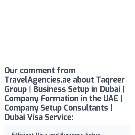
Our comment from
TravelAgencies.ae about Taqreer
Group | Business Setup in Dubai |
Company Formation in the UAE |
Company Setup Consultants |
Dubai Visa Service:
Efficient Visa and Business Setup