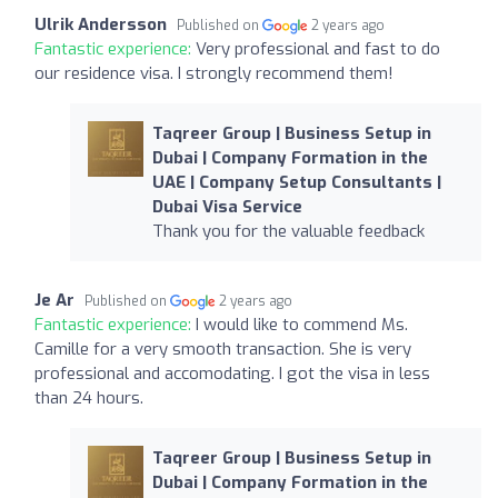
Ulrik Andersson
Published on
2 years ago
Fantastic experience:
Very professional and fast to do
our residence visa. I strongly recommend them!
Taqreer Group | Business Setup in
Dubai | Company Formation in the
UAE | Company Setup Consultants |
Dubai Visa Service
Thank you for the valuable feedback
Je Ar
Published on
2 years ago
Fantastic experience:
I would like to commend Ms.
Camille for a very smooth transaction. She is very
professional and accomodating. I got the visa in less
than 24 hours.
Taqreer Group | Business Setup in
Dubai | Company Formation in the