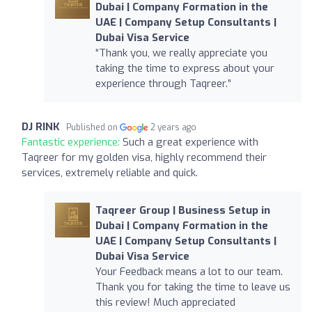
Dubai | Company Formation in the
UAE | Company Setup Consultants |
Dubai Visa Service
“Thank you, we really appreciate you
taking the time to express about your
experience through Taqreer.”
DJ RINK
Published on
2 years ago
Fantastic experience:
Such a great experience with
Taqreer for my golden visa, highly recommend their
services, extremely reliable and quick.
Taqreer Group | Business Setup in
Dubai | Company Formation in the
UAE | Company Setup Consultants |
Dubai Visa Service
Your Feedback means a lot to our team.
Thank you for taking the time to leave us
this review! Much appreciated