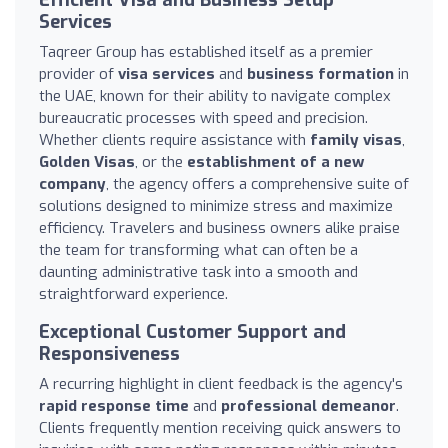
Services
Taqreer Group has established itself as a premier
provider of
visa services
and
business formation
in
the UAE, known for their ability to navigate complex
bureaucratic processes with speed and precision.
Whether clients require assistance with
family visas
,
Golden Visas
, or the
establishment of a new
company
, the agency offers a comprehensive suite of
solutions designed to minimize stress and maximize
efficiency. Travelers and business owners alike praise
the team for transforming what can often be a
daunting administrative task into a smooth and
straightforward experience.
Exceptional Customer Support and
Responsiveness
A recurring highlight in client feedback is the agency's
rapid response time
and
professional demeanor
.
Clients frequently mention receiving quick answers to