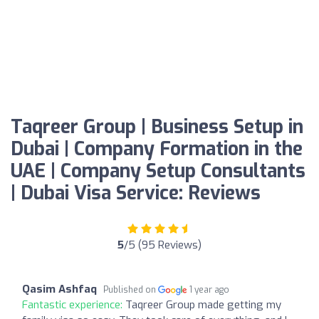
Taqreer Group | Business Setup in
Dubai | Company Formation in the
UAE | Company Setup Consultants
| Dubai Visa Service: Reviews
5
/5 (95 Reviews)
Qasim Ashfaq
Published on
1 year ago
Fantastic experience:
Taqreer Group made getting my