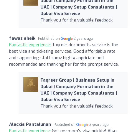
Dubai | Company Formation in the
UAE | Company Setup Consultants |
Dubai Visa Service
Thank you for the valuable feedback
fawaz sheik
Published on
2 years ago
Fantastic experience:
Taqreer documents service is the
best visa and ticketing services. Good affordable rate
and supporting staff camz.highly appriciate and
recommended and thanking her for the prompt service.
Taqreer Group | Business Setup in
Dubai | Company Formation in the
UAE | Company Setup Consultants |
Dubai Visa Service
Thank you for the valuable feedback
Alecxis Pantalunan
Published on
2 years ago
Fantastic experience:
Got my mom's visa quickly! Also