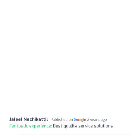
Jaleel Nechikattil
Published on
2 years ago
Fantastic experience:
Best quality service solutions