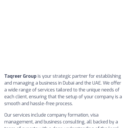
Taqreer Group
is your strategic partner for establishing
and managing a business in Dubai and the UAE. We offer
a wide range of services tailored to the unique needs of
each client, ensuring that the setup of your company is a
smooth and hassle-free process.
Our services include company formation, visa
management, and business consulting, all backed by a