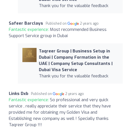
Thank you for the valuable feedback
Safeer Barclays
Published on
2 years ago
Fantastic experience:
Most recommended Business
Support Service group in Dubai
Taqreer Group | Business Setup in
Dubai | Company Formation in the
UAE | Company Setup Consultants |
Dubai Visa Service
Thank you for the valuable feedback
Links Dxb
Published on
2 years ago
Fantastic experience:
So professional and very quick
service , really appreciate their service that they have
provided me for obtaining my Golden Visa and
Establishing new company as well ! Specially thanks
Taqreer Group !!!