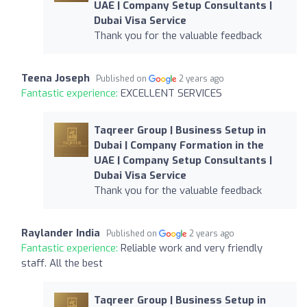
UAE | Company Setup Consultants |
Dubai Visa Service
Thank you for the valuable feedback
Teena Joseph
Published on
2 years ago
Fantastic experience:
EXCELLENT SERVICES
Taqreer Group | Business Setup in
Dubai | Company Formation in the
UAE | Company Setup Consultants |
Dubai Visa Service
Thank you for the valuable feedback
Raylander India
Published on
2 years ago
Fantastic experience:
Reliable work and very friendly
staff. All the best
Taqreer Group | Business Setup in