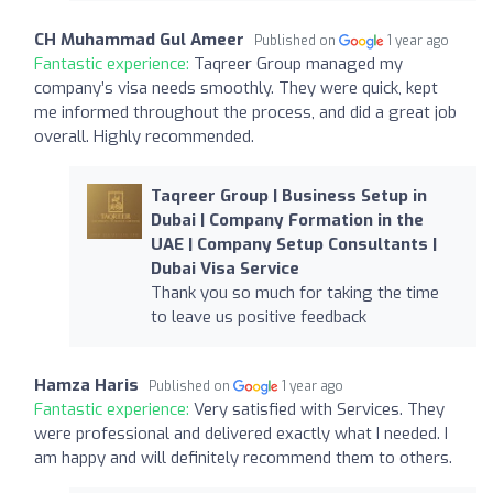
CH Muhammad Gul Ameer
Published on
1 year ago
Fantastic experience:
Taqreer Group managed my
company’s visa needs smoothly. They were quick, kept
me informed throughout the process, and did a great job
overall. Highly recommended.
Taqreer Group | Business Setup in
Dubai | Company Formation in the
UAE | Company Setup Consultants |
Dubai Visa Service
Thank you so much for taking the time
to leave us positive feedback
Hamza Haris
Published on
1 year ago
Fantastic experience:
Very satisfied with Services. They
were professional and delivered exactly what I needed. I
am happy and will definitely recommend them to others.