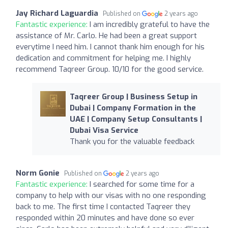
Jay Richard Laguardia
Published on
2 years ago
Fantastic experience:
I am incredibly grateful to have the
assistance of Mr. Carlo. He had been a great support
everytime I need him. I cannot thank him enough for his
dedication and commitment for helping me. I highly
recommend Taqreer Group. 10/10 for the good service.
Taqreer Group | Business Setup in
Dubai | Company Formation in the
UAE | Company Setup Consultants |
Dubai Visa Service
Thank you for the valuable feedback
Norm Gonie
Published on
2 years ago
Fantastic experience:
I searched for some time for a
company to help with our visas with no one responding
back to me. The first time I contacted Taqreer they
responded within 20 minutes and have done so ever