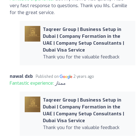
very fast response to questions. Thank you Ms. Camille
for the great service.
Taqreer Group | Business Setup in
Dubai | Company Formation in the
UAE | Company Setup Consultants |
Dubai Visa Service
Thank you for the valuable feedback
nawal dxb
Published on
2 years ago
Fantastic experience:
ممتاز
Taqreer Group | Business Setup in
Dubai | Company Formation in the
UAE | Company Setup Consultants |
Dubai Visa Service
Thank you for the valuable feedback