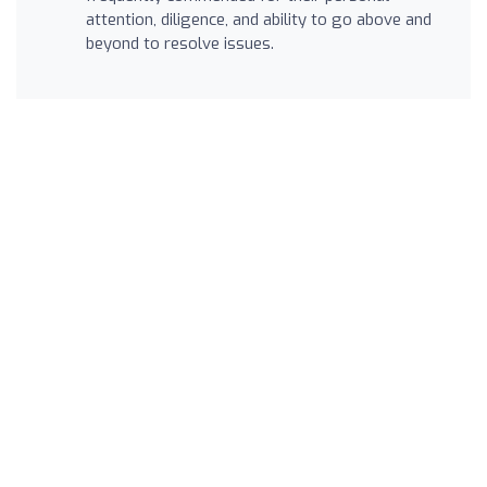
attention, diligence, and ability to go above and
beyond to resolve issues.