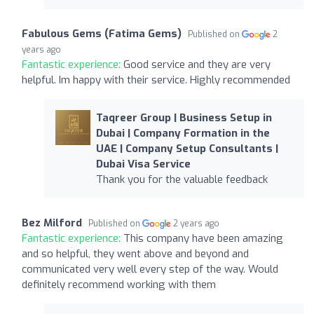
Fabulous Gems (Fatima Gems)
Published on
2
years ago
Fantastic experience:
Good service and they are very
helpful. Im happy with their service. Highly recommended
Taqreer Group | Business Setup in
Dubai | Company Formation in the
UAE | Company Setup Consultants |
Dubai Visa Service
Thank you for the valuable feedback
Bez Milford
Published on
2 years ago
Fantastic experience:
This company have been amazing
and so helpful, they went above and beyond and
communicated very well every step of the way. Would
definitely recommend working with them