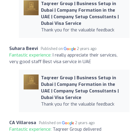
Taqreer Group | Business Setup in
Dubai | Company Formation in the
UAE | Company Setup Consultants |
Dubai Visa Service
Thank you for the valuable feedback
Suhara Beevi
Published on
2 years ago
Fantastic experience:
I really appreciate their services,
very good staff Best visa service in UAE
Taqreer Group | Business Setup in
Dubai | Company Formation in the
UAE | Company Setup Consultants |
Dubai Visa Service
Thank you for the valuable feedback
CA Villarosa
Published on
2 years ago
Fantastic experience:
Taqreer Group delivered