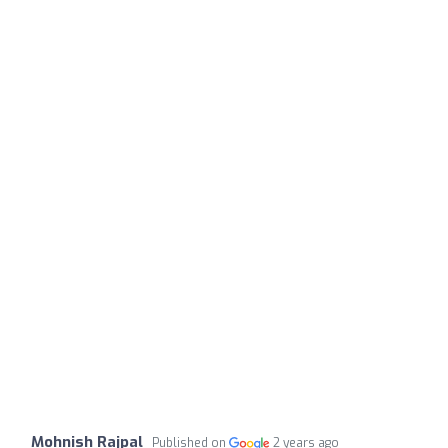
Mohnish Rajpal
Published on
2 years ago