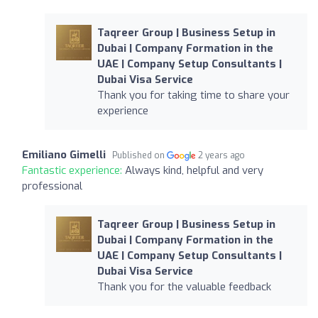
Taqreer Group | Business Setup in
Dubai | Company Formation in the
UAE | Company Setup Consultants |
Dubai Visa Service
Thank you for taking time to share your
experience
Emiliano Gimelli
Published on
2 years ago
Fantastic experience:
Always kind, helpful and very
professional
Taqreer Group | Business Setup in
Dubai | Company Formation in the
UAE | Company Setup Consultants |
Dubai Visa Service
Thank you for the valuable feedback