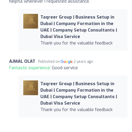
helpful whenever I requested assistance.
Taqreer Group | Business Setup in
Dubai | Company Formation in the
UAE | Company Setup Consultants |
Dubai Visa Service
Thank you for the valuable feedback
AJMAL OLAT
Published on
2 years ago
Fantastic experience:
Good service
Taqreer Group | Business Setup in
Dubai | Company Formation in the
UAE | Company Setup Consultants |
Dubai Visa Service
Thank you for the valuable feedback