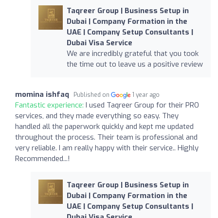
Taqreer Group | Business Setup in
Dubai | Company Formation in the
UAE | Company Setup Consultants |
Dubai Visa Service
We are incredibly grateful that you took
the time out to leave us a positive review
momina ishfaq
Published on
1 year ago
Fantastic experience:
I used Taqreer Group for their PRO
services, and they made everything so easy. They
handled all the paperwork quickly and kept me updated
throughout the process. Their team is professional and
very reliable. I am really happy with their service.. Highly
Recommended...!
Taqreer Group | Business Setup in
Dubai | Company Formation in the
UAE | Company Setup Consultants |
Dubai Visa Service