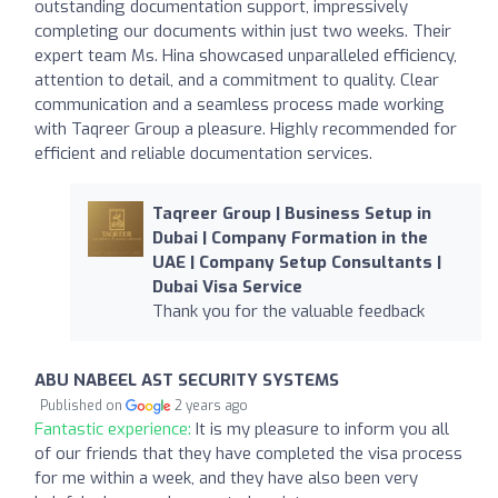
outstanding documentation support, impressively
completing our documents within just two weeks. Their
expert team Ms. Hina showcased unparalleled efficiency,
attention to detail, and a commitment to quality. Clear
communication and a seamless process made working
with Taqreer Group a pleasure. Highly recommended for
efficient and reliable documentation services.
Taqreer Group | Business Setup in
Dubai | Company Formation in the
UAE | Company Setup Consultants |
Dubai Visa Service
Thank you for the valuable feedback
ABU NABEEL AST SECURITY SYSTEMS
Published on
2 years ago
Fantastic experience:
It is my pleasure to inform you all
of our friends that they have completed the visa process
for me within a week, and they have also been very