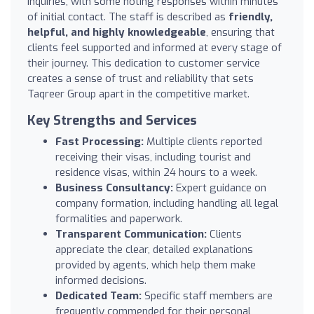
inquiries, with some noting responses within minutes
of initial contact. The staff is described as
friendly,
helpful, and highly knowledgeable
, ensuring that
clients feel supported and informed at every stage of
their journey. This dedication to customer service
creates a sense of trust and reliability that sets
Taqreer Group apart in the competitive market.
Key Strengths and Services
Fast Processing:
Multiple clients reported
receiving their visas, including tourist and
residence visas, within 24 hours to a week.
Business Consultancy:
Expert guidance on
company formation, including handling all legal
formalities and paperwork.
Transparent Communication:
Clients
appreciate the clear, detailed explanations
provided by agents, which help them make
informed decisions.
Dedicated Team:
Specific staff members are
frequently commended for their personal