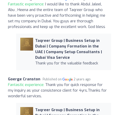
Fantastic experience:
I would like to thank Abdul Jaleel,
Abu , Heena and the entire team of Taqreer Group who
have been very proactive and forthcoming in helping me
set my company in Dubai. You guys are thorough
professionals and keep up the excellent work. God bless
Taqreer Group | Business Setup in
Dubai | Company Formation in the
UAE | Company Setup Consultants |
Dubai Visa Service
Thank you for the valuable feedback
Goerge Cranston
Published on
2 years ago
Fantastic experience:
Thank you for quick response for
my inquiry as your consistence client for 4yrs.Thanks for
wonderful services.
Taqreer Group | Business Setup in