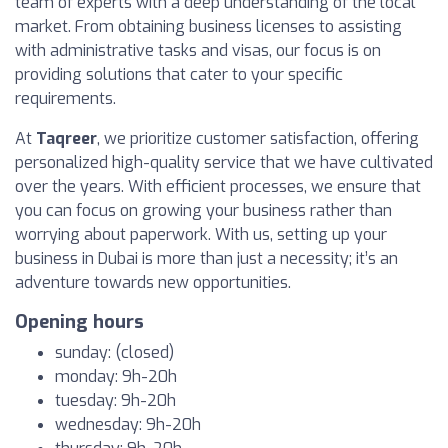
team of experts with a deep understanding of the local
market. From obtaining business licenses to assisting
with administrative tasks and visas, our focus is on
providing solutions that cater to your specific
requirements.
At
Taqreer
, we prioritize customer satisfaction, offering
personalized high-quality service that we have cultivated
over the years. With efficient processes, we ensure that
you can focus on growing your business rather than
worrying about paperwork. With us, setting up your
business in Dubai is more than just a necessity; it’s an
adventure towards new opportunities.
Opening hours
sunday: (closed)
monday: 9h-20h
tuesday: 9h-20h
wednesday: 9h-20h