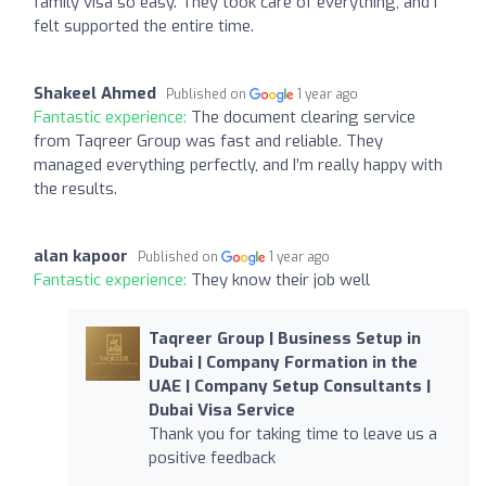
family visa so easy. They took care of everything, and I
felt supported the entire time.
Shakeel Ahmed
Published on
1 year ago
Fantastic experience:
The document clearing service
from Taqreer Group was fast and reliable. They
managed everything perfectly, and I’m really happy with
the results.
alan kapoor
Published on
1 year ago
Fantastic experience:
They know their job well
Taqreer Group | Business Setup in
Dubai | Company Formation in the
UAE | Company Setup Consultants |
Dubai Visa Service
Thank you for taking time to leave us a
positive feedback