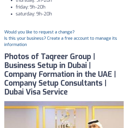
thursday: 9h-20h
friday: 9h-20h
saturday: 9h-20h
Would you like to request a change?
Is this your business? Create a free account to manage its
information
Photos of Taqreer Group |
Business Setup in Dubai |
Company Formation in the UAE |
Company Setup Consultants |
Dubai Visa Service