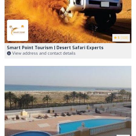
5
(108)
Smart Point Tourism | Desert Safari Experts
View address and contact details