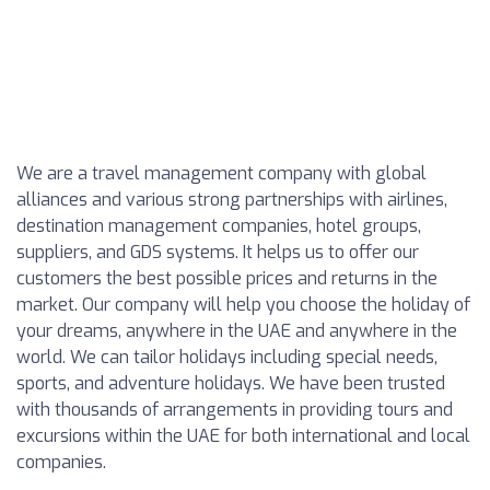
We are a travel management company with global
alliances and various strong partnerships with airlines,
destination management companies, hotel groups,
suppliers, and GDS systems. It helps us to offer our
customers the best possible prices and returns in the
market. Our company will help you choose the holiday of
your dreams, anywhere in the UAE and anywhere in the
world. We can tailor holidays including special needs,
sports, and adventure holidays. We have been trusted
with thousands of arrangements in providing tours and
excursions within the UAE for both international and local
companies.