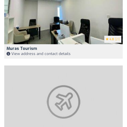
4.8
(21)
Muras Tourism
View address and contact details