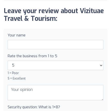
Leave your review about Vizituae
Travel & Tourism:
Your name
Rate the business from 1 to 5
1 = Poor
5 = Excellent
Security question: What is 1+8?