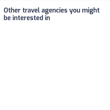
Other travel agencies you might
be interested in