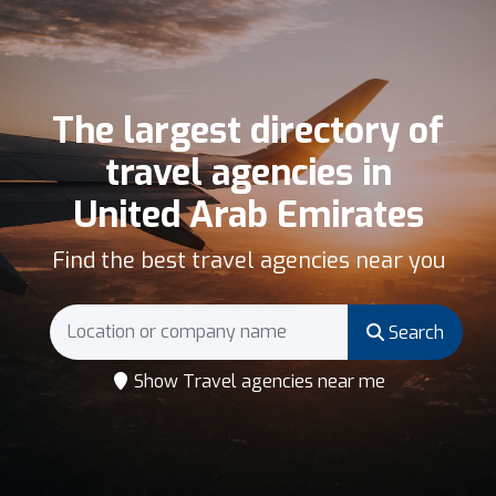
The largest directory of
travel agencies in
United Arab Emirates
Find the best travel agencies near you
Search
Show Travel agencies near me