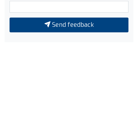
Send feedback