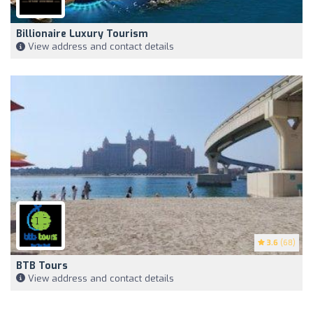
Billionaire Luxury Tourism
View address and contact details
3.6
(68)
BTB Tours
View address and contact details