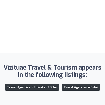
Vizituae Travel & Tourism appears
in the following listings:
Travel Agencies in Emirate of Dubai
Travel Agencies in Dubai