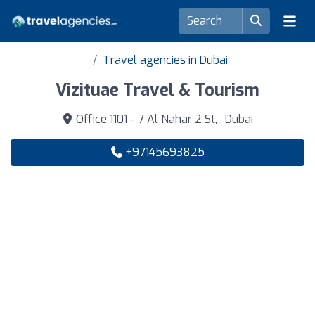
Travel agencies in Dubai
Vizituae Travel & Tourism
Office 1101 - 7 Al Nahar 2 St, , Dubai
+97145693825