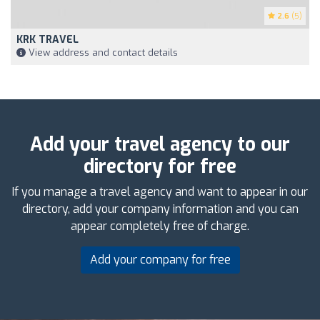
2.6
(5)
KRK TRAVEL
View address and contact details
Add your travel agency to our
directory for free
If you manage a travel agency and want to appear in our
directory, add your company information and you can
appear completely free of charge.
Add your company for free