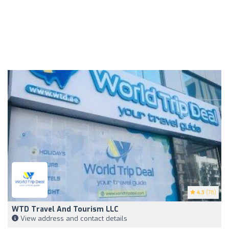
4.3
(78)
WTD Travel And Tourism LLC
View address and contact details