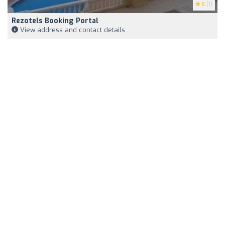
5
(1)
Rezotels Booking Portal
View address and contact details