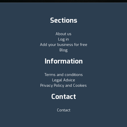
Sections
About us
Log in
Add your business for free
Blog
Information
Terms and conditions
Legal Advice
Privacy Policy and Cookies
Contact
Contact