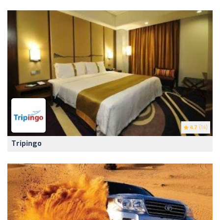
4.7
(14)
Tripingo