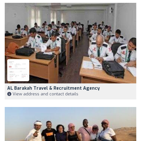
AL Barakah Travel & Recruitment Agency
View address and contact details