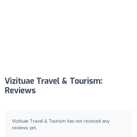
Vizituae Travel & Tourism:
Reviews
Vizituae Travel & Tourism has not received any
reviews yet.