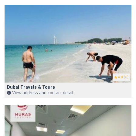
4.8
(6)
Dubai Travels & Tours
View address and contact details