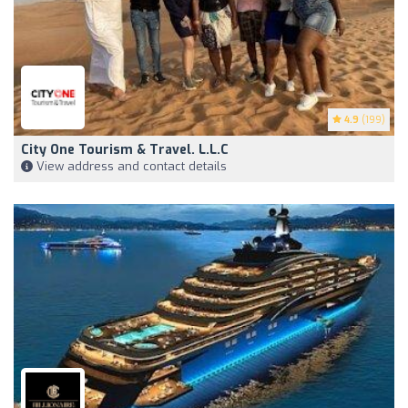
4.9
(199)
City One Tourism & Travel. L.L.C
View address and contact details