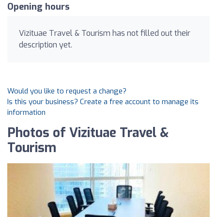
Opening hours
Vizituae Travel & Tourism has not filled out their
description yet.
Would you like to request a change?
Is this your business? Create a free account to manage its
information
Photos of Vizituae Travel &
Tourism