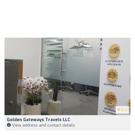
4
(1)
Golden Gateways Travels LLC
View address and contact details