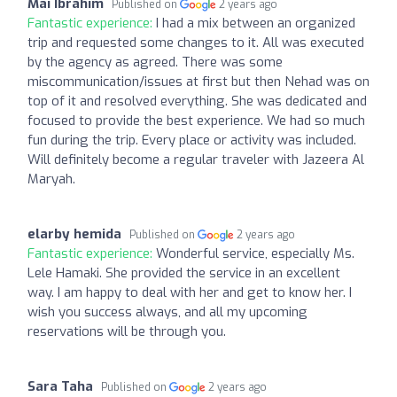
Mai Ibrahim
Published on
2 years ago
Fantastic experience:
I had a mix between an organized
trip and requested some changes to it. All was executed
by the agency as agreed. There was some
miscommunication/issues at first but then Nehad was on
top of it and resolved everything. She was dedicated and
focused to provide the best experience. We had so much
fun during the trip. Every place or activity was included.
Will definitely become a regular traveler with Jazeera Al
Maryah.
elarby hemida
Published on
2 years ago
Fantastic experience:
Wonderful service, especially Ms.
Lele Hamaki. She provided the service in an excellent
way. I am happy to deal with her and get to know her. I
wish you success always, and all my upcoming
reservations will be through you.
Sara Taha
Published on
2 years ago