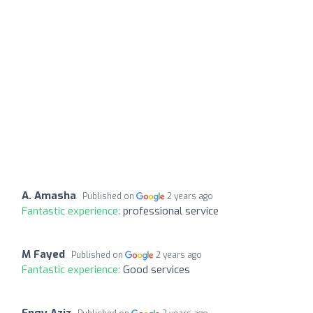
A. Amasha
Published on
2 years ago
Fantastic experience:
professional service
M Fayed
Published on
2 years ago
Fantastic experience:
Good services
Engy Aziz