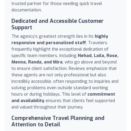
trusted partner for those needing quick travel
documentation.
Dedicated and Accessible Customer
Support
The agency’s greatest strength lies in its
highly
responsive and personalized staff
. Travelers
frequently highlight the exceptional dedication of
specific team members, including
Nehad, Laila, Rose,
Menna, Randa, and Mira
, who go above and beyond
to ensure client satisfaction. Reviews emphasize that
these agents are not only professional but also
incredibly accessible, often responding to inquiries and
solving problems even outside standard working
hours or during holidays. This level of
commitment
and availability
ensures that clients feel supported
and valued throughout their journey.
Comprehensive Travel Planning and
Attention to Detail