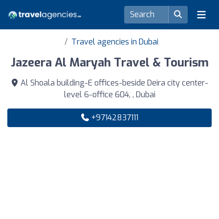
Travel agencies in Dubai
Jazeera Al Maryah Travel & Tourism
Al Shoala building-E offices-beside Deira city center-
level 6-office 604, , Dubai
+97142837111