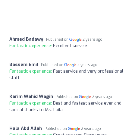
Ahmed Badawy
Published on
2 years ago
Fantastic experience:
Excellent service
Bassem Emil
Published on
2 years ago
Fantastic experience:
Fast service and very professional
staff
Karim Wahid Wagih
Published on
2 years ago
Fantastic experience:
Best and fastest service ever and
special thanks to Ms. Laila
Hala Abd Allah
Published on
2 years ago
Fantastic experience:
Great services Since years