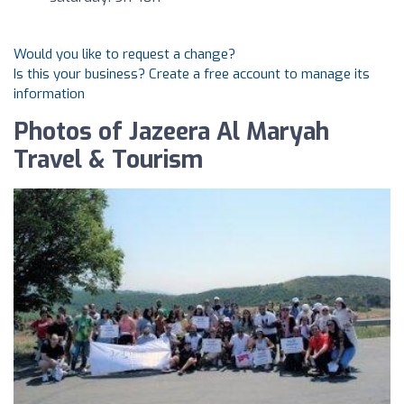
Would you like to request a change?
Is this your business? Create a free account to manage its
information
Photos of Jazeera Al Maryah
Travel & Tourism