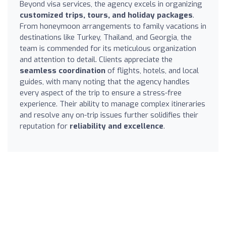
Beyond visa services, the agency excels in organizing
customized trips, tours, and holiday packages
.
From honeymoon arrangements to family vacations in
destinations like Turkey, Thailand, and Georgia, the
team is commended for its meticulous organization
and attention to detail. Clients appreciate the
seamless coordination
of flights, hotels, and local
guides, with many noting that the agency handles
every aspect of the trip to ensure a stress-free
experience. Their ability to manage complex itineraries
and resolve any on-trip issues further solidifies their
reputation for
reliability and excellence
.