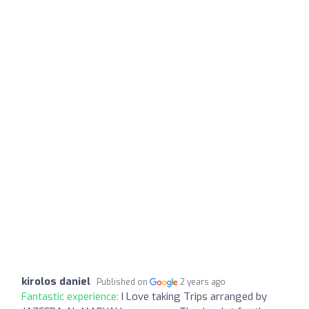
kirolos daniel
Published on
2 years ago
Fantastic experience:
I Love taking Trips arranged by