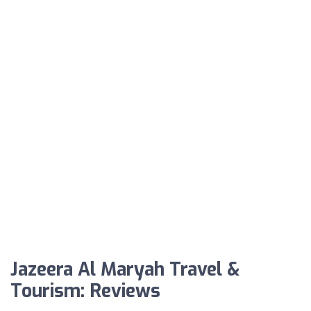
Jazeera Al Maryah Travel &
Tourism: Reviews