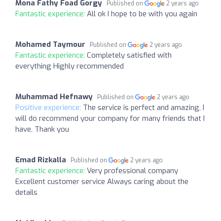
Mona Fathy Foad Gorgy
Published on
2 years ago
Fantastic experience:
All ok I hope to be with you again
Mohamed Taymour
Published on
2 years ago
Fantastic experience:
Completely satisfied with
everything Highly recommended
Muhammad Hefnawy
Published on
2 years ago
Positive experience:
The service is perfect and amazing, I
will do recommend your company for many friends that I
have, Thank you
Emad Rizkalla
Published on
2 years ago
Fantastic experience:
Very professional company
Excellent customer service Always caring about the
details