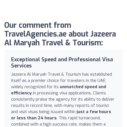
Our comment from
TravelAgencies.ae about Jazeera
Al Maryah Travel & Tourism:
Exceptional Speed and Professional Visa
Services
Jazeera Al Maryah Travel & Tourism has established
itself as a premier choice for travelers in the UAE,
widely recognized for its
unmatched speed and
efficiency
in processing visa applications. Clients
consistently praise the agency for its ability to deliver
results in record time, with many reports of tourist
and visit visas being issued within
just a few hours
or less than 24 hours
. This rapid turnaround,
combined with a high success rate, makes them a