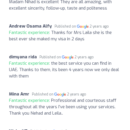
Madam Nihad is excellent They are all amazing, with
excellent sincerity, follow-up, taste and politeness
Andrew Osama Alfy
Published on
2 years ago
Fantastic experience:
Thanks for Mrs Laila she is the
best ever she maked my visa in 2 days
dimyana rida
Published on
2 years ago
Fantastic experience:
the best service you can find in
UAE. Thanks to them, its been 4 years now we only deal
with them
Mina Amr
Published on
2 years ago
Fantastic experience:
Professional and courteous staff
throughout all the years I’ve been using your services.
Thank you Nehad and Leila..