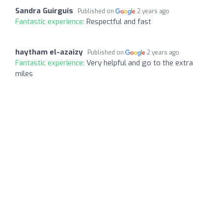
Sandra Guirguis
Published on
2 years ago
Fantastic experience:
Respectful and fast
haytham el-azaizy
Published on
2 years ago
Fantastic experience:
Very helpful and go to the extra
miles