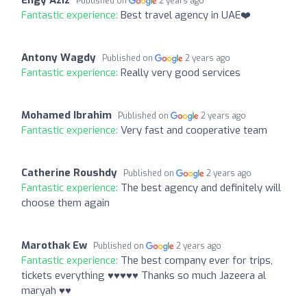
Published on
2 years ago
Fantastic experience:
Best travel agency in UAE❤️
Antony Wagdy
Published on
2 years ago
Fantastic experience:
Really very good services
Mohamed Ibrahim
Published on
2 years ago
Fantastic experience:
Very fast and cooperative team
Catherine Roushdy
Published on
2 years ago
Fantastic experience:
The best agency and definitely will
choose them again
Marothak Ew
Published on
2 years ago
Fantastic experience:
The best company ever for trips,
tickets everything ♥️♥️♥️♥️♥️ Thanks so much Jazeera al
maryah ♥️♥️