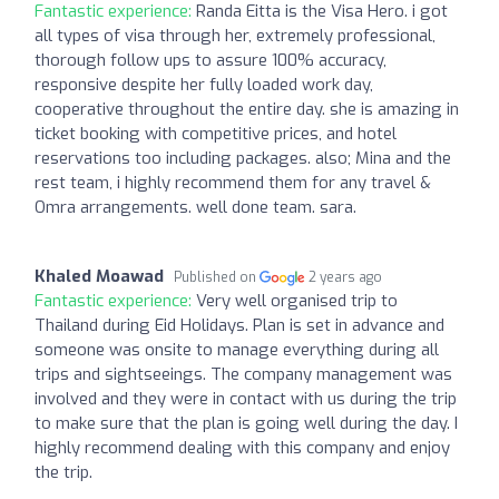
Fantastic experience:
Randa Eitta is the Visa Hero. i got
all types of visa through her, extremely professional,
thorough follow ups to assure 100% accuracy,
responsive despite her fully loaded work day,
cooperative throughout the entire day. she is amazing in
ticket booking with competitive prices, and hotel
reservations too including packages. also; Mina and the
rest team, i highly recommend them for any travel &
Omra arrangements. well done team. sara.
Khaled Moawad
Published on
2 years ago
Fantastic experience:
Very well organised trip to
Thailand during Eid Holidays. Plan is set in advance and
someone was onsite to manage everything during all
trips and sightseeings. The company management was
involved and they were in contact with us during the trip
to make sure that the plan is going well during the day. I
highly recommend dealing with this company and enjoy
the trip.