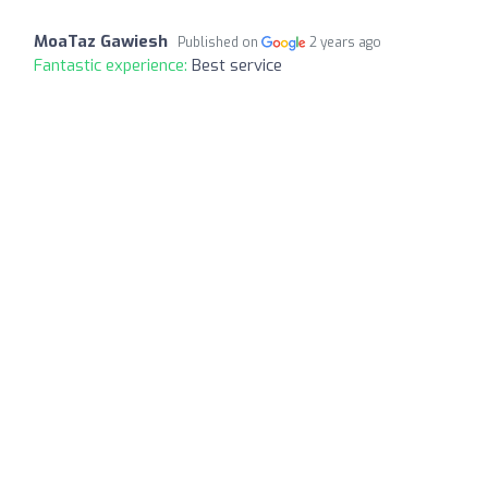
MoaTaz Gawiesh
Published on
2 years ago
Fantastic experience:
Best service