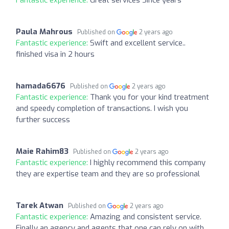
Paula Mahrous
Published on
2 years ago
Fantastic experience:
Swift and excellent service..
finished visa in 2 hours
hamada6676
Published on
2 years ago
Fantastic experience:
Thank you for your kind treatment
and speedy completion of transactions. I wish you
further success
Maie Rahim83
Published on
2 years ago
Fantastic experience:
I highly recommend this company
they are expertise team and they are so professional
Tarek Atwan
Published on
2 years ago
Fantastic experience:
Amazing and consistent service.
Finally an agency and agents that one can rely on with