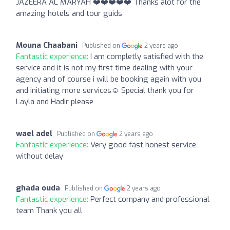
JAZEERA AL MARYAH ❤️❤️❤️❤️❤️ Thanks alot for the
amazing hotels and tour guids
Mouna Chaabani
Published on
2 years ago
Fantastic experience:
I am completly satisfied with the
service and it is not my first time dealing with your
agency and of course i will be booking again with you
and initiating more services☺️ Special thank you for
Layla and Hadir please
wael adel
Published on
2 years ago
Fantastic experience:
Very good fast honest service
without delay
ghada ouda
Published on
2 years ago
Fantastic experience:
Perfect company and professional
team Thank you all