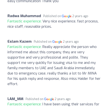
easy communication Thank you
Radwa Muhammad
Published on
2 years ago
Fantastic experience:
Very nice experience, fast process,
nice staff, reasnable prices.
Eslam Kazem
Published on
2 years ago
Fantastic experience:
Really appreciate the person who
informed me about this company, they are very
supportive and very professional and polite, They
support me very quickly for issuing visa to me and my
family members to UAE and Saudi Arabia immediately
due to emergency case, really thanks a lot to Mr MINA
for his quick reply and response, Also miss Haider for her
effort.
LAM_MM
Published on
2 years ago
Fantastic experience:
I have been using their services for