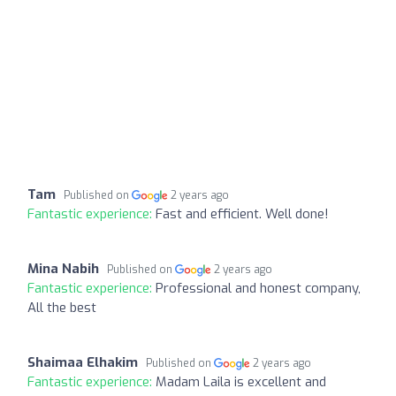
Tam
Published on
2 years ago
Fantastic experience:
Fast and efficient. Well done!
Mina Nabih
Published on
2 years ago
Fantastic experience:
Professional and honest company,
All the best
Shaimaa Elhakim
Published on
2 years ago
Fantastic experience:
Madam Laila is excellent and