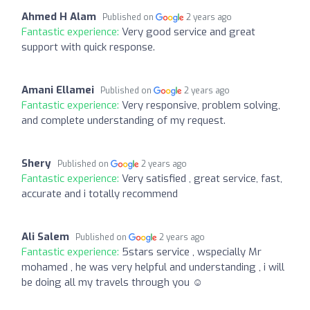
Ahmed H Alam
Published on
2 years ago
Fantastic experience:
Very good service and great
support with quick response.
Amani Ellamei
Published on
2 years ago
Fantastic experience:
Very responsive, problem solving,
and complete understanding of my request.
Shery
Published on
2 years ago
Fantastic experience:
Very satisfied , great service, fast,
accurate and i totally recommend
Ali Salem
Published on
2 years ago
Fantastic experience:
5stars service , wspecially Mr
mohamed , he was very helpful and understanding , i will
be doing all my travels through you ☺️