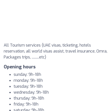
All Tourism services (UAE visas, ticketing, hotels
reservation, all world visas assist, travel insurance, Omra,
Packages trips, ..........etc)
Opening hours
sunday: 9h-18h
monday: 9h-18h
tuesday: 9h-18h
wednesday: 9h-18h
thursday: 9h-18h
friday: 9h-18h
saturday: 9h-18h