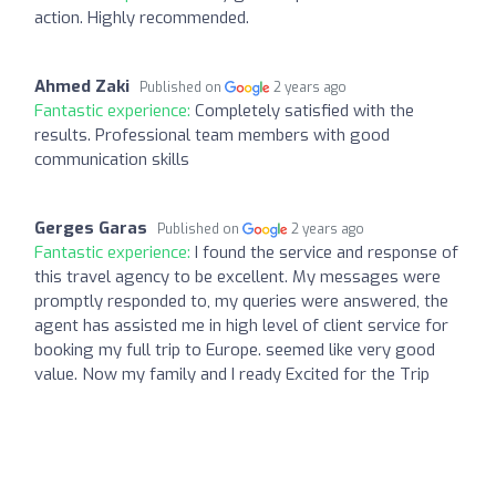
action. Highly recommended.
Ahmed Zaki
Published on
2 years ago
Fantastic experience:
Completely satisfied with the
results. Professional team members with good
communication skills
Gerges Garas
Published on
2 years ago
Fantastic experience:
I found the service and response of
this travel agency to be excellent. My messages were
promptly responded to, my queries were answered, the
agent has assisted me in high level of client service for
booking my full trip to Europe. seemed like very good
value. Now my family and I ready Excited for the Trip