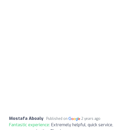
Mostafa Aboaly
Published on
2 years ago
Fantastic experience:
Extremely helpful, quick service,