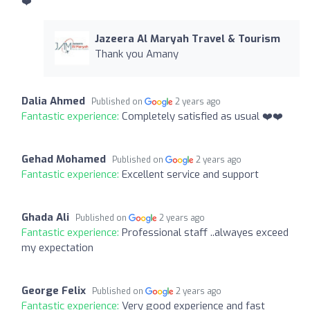
❤️
Jazeera Al Maryah Travel & Tourism
Thank you Amany
Dalia Ahmed
Published on
2 years ago
Fantastic experience:
Completely satisfied as usual ❤️❤️
Gehad Mohamed
Published on
2 years ago
Fantastic experience:
Excellent service and support
Ghada Ali
Published on
2 years ago
Fantastic experience:
Professional staff ..alwayes exceed
my expectation
George Felix
Published on
2 years ago
Fantastic experience:
Very good experience and fast