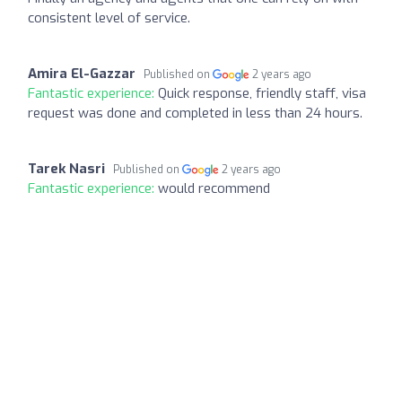
consistent level of service.
Amira El-Gazzar
Published on
2 years ago
Fantastic experience:
Quick response, friendly staff, visa
request was done and completed in less than 24 hours.
Tarek Nasri
Published on
2 years ago
Fantastic experience:
would recommend