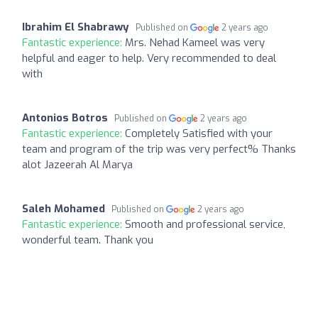
Ibrahim El Shabrawy
Published on
2 years ago
Fantastic experience:
Mrs. Nehad Kameel was very
helpful and eager to help. Very recommended to deal
with
Antonios Botros
Published on
2 years ago
Fantastic experience:
Completely Satisfied with your
team and program of the trip was very perfect% Thanks
alot Jazeerah Al Marya
Saleh Mohamed
Published on
2 years ago
Fantastic experience:
Smooth and professional service,
wonderful team. Thank you