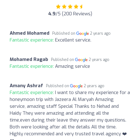
4.9
/5 (200 Reviews)
Ahmed Mohamed
Published on
2 years ago
Fantastic experience:
Excellent service.
Mohamed Ragab
Published on
2 years ago
Fantastic experience:
Amazing service
Amany Ashraf
Published on
2 years ago
Fantastic experience:
I want to share my experience for a
honeymoon trip with Jazeera Al Maryah Amazing
service, amazing staff Special Thanks to Nehad and
Haidy They were amazing and attending all the
time,even during their leave they answer my questions.
Both were looking after all the details All the time.
Highly recommended and very trusted travel agency ❤️