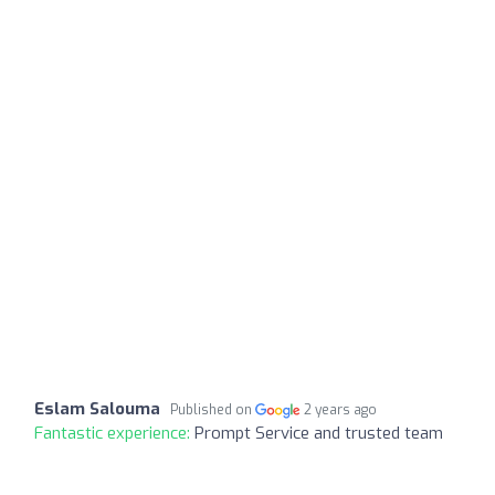
Eslam Salouma
Published on
2 years ago
Fantastic experience:
Prompt Service and trusted team