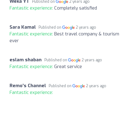
Weka YT
Published on
2 years ago
Fantastic experience:
Completely satisfied
Sara Kamal
Published on
2 years ago
Fantastic experience:
Best travel company & tourism
ever
eslam shaban
Published on
2 years ago
Fantastic experience:
Great service
Remo's Channel
Published on
2 years ago
Fantastic experience: