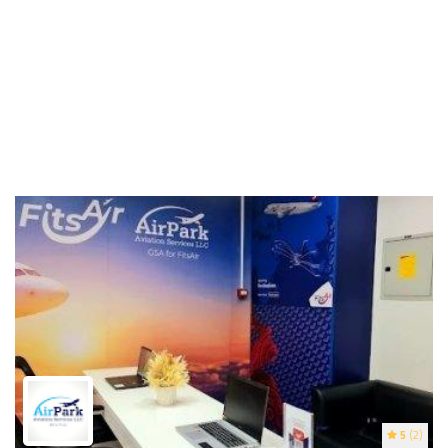
5
(2)