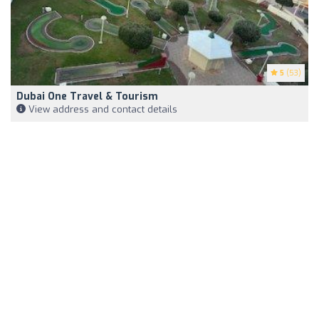
5
(53)
Dubai One Travel & Tourism
View address and contact details