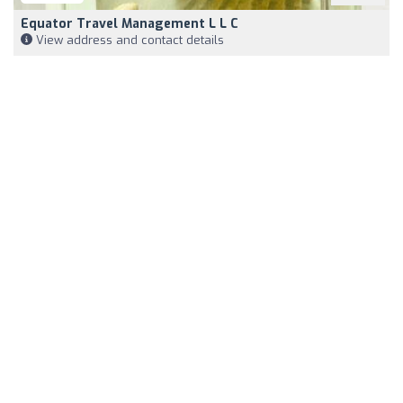
Equator Travel Management L L C
View address and contact details