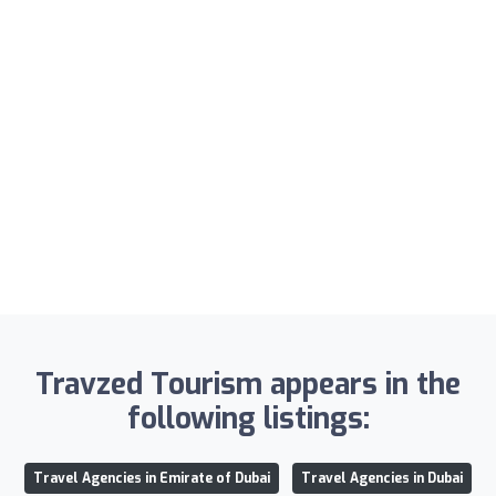
Travzed Tourism appears in the
following listings:
Travel Agencies in Emirate of Dubai
Travel Agencies in Dubai