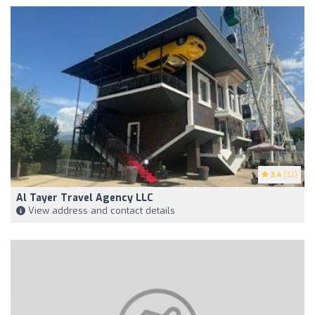
3.4
(32)
Al Tayer Travel Agency LLC
View address and contact details