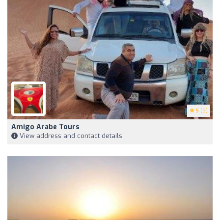
5
(5)
Amigo Arabe Tours
View address and contact details