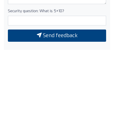
Security question: What is 5+10?
Send feedback