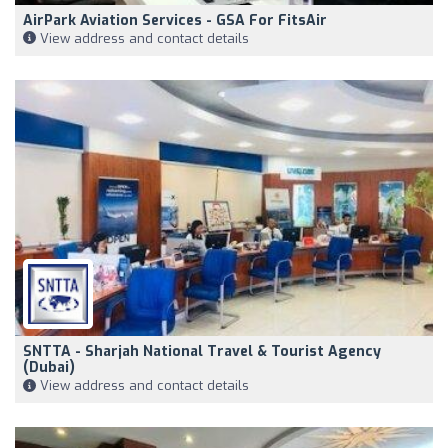
AirPark Aviation Services - GSA For FitsAir
View address and contact details
SNTTA - Sharjah National Travel & Tourist Agency
(Dubai)
View address and contact details