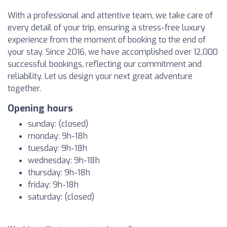
With a professional and attentive team, we take care of
every detail of your trip, ensuring a stress-free luxury
experience from the moment of booking to the end of
your stay. Since 2016, we have accomplished over 12,000
successful bookings, reflecting our commitment and
reliability. Let us design your next great adventure
together.
Opening hours
sunday: (closed)
monday: 9h-18h
tuesday: 9h-18h
wednesday: 9h-18h
thursday: 9h-18h
friday: 9h-18h
saturday: (closed)