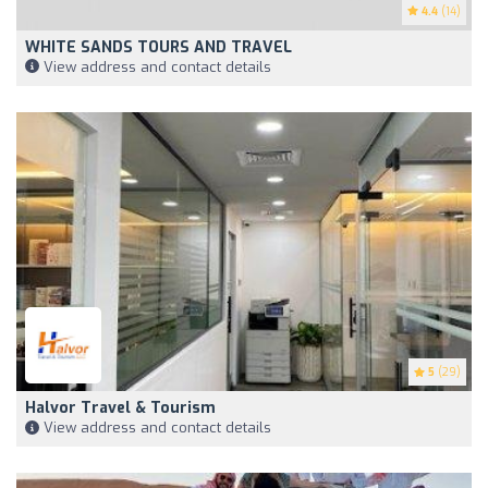
4.4
(14)
WHITE SANDS TOURS AND TRAVEL
View address and contact details
5
(29)
Halvor Travel & Tourism
View address and contact details