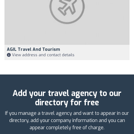
AGIL Travel And Tourism
View address and contact details
Add your travel agency to our
directory for free
If you manage a travel agency and want to appear in our
directory, add your company information and you can
appear completely free of charge.