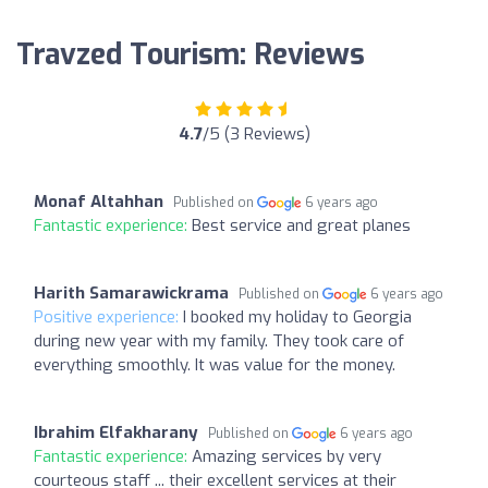
Travzed Tourism: Reviews
4.7
/5 (3 Reviews)
Monaf Altahhan
Published on
6 years ago
Fantastic experience:
Best service and great planes
Harith Samarawickrama
Published on
6 years ago
Positive experience:
I booked my holiday to Georgia
during new year with my family. They took care of
everything smoothly. It was value for the money.
Ibrahim Elfakharany
Published on
6 years ago
Fantastic experience:
Amazing services by very
courteous staff ... their excellent services at their