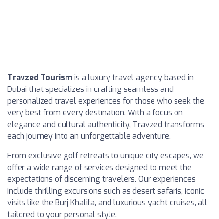
Travzed Tourism
is a luxury travel agency based in
Dubai that specializes in crafting seamless and
personalized travel experiences for those who seek the
very best from every destination. With a focus on
elegance and cultural authenticity, Travzed transforms
each journey into an unforgettable adventure.
From exclusive golf retreats to unique city escapes, we
offer a wide range of services designed to meet the
expectations of discerning travelers. Our experiences
include thrilling excursions such as desert safaris, iconic
visits like the Burj Khalifa, and luxurious yacht cruises, all
tailored to your personal style.