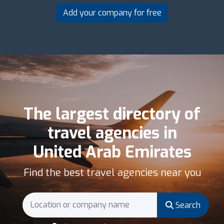
Add your company for free
The largest directory of
travel agencies in
United Arab Emirates
Find the best travel agencies near you
Search