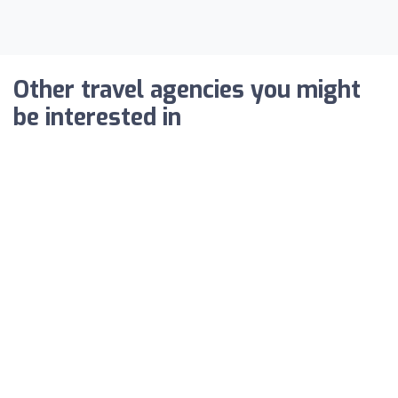
Other travel agencies you might
be interested in