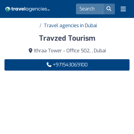
Travel agencies in Dubai
Travzed Tourism
Ithraa Tower - Office 502, , Dubai
+971543069100