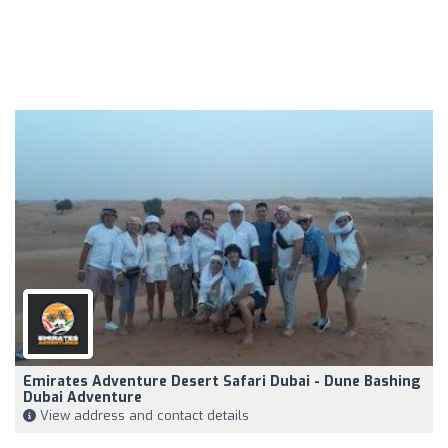
Emirates Adventure Desert Safari Dubai - Dune Bashing
Dubai Adventure
View address and contact details