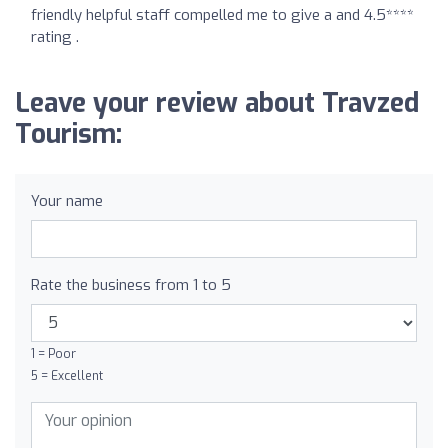
friendly helpful staff compelled me to give a and 4.5****
rating .
Leave your review about Travzed
Tourism:
Your name
Rate the business from 1 to 5
1 = Poor
5 = Excellent