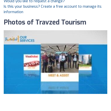
Would you like to request a change?
Is this your business? Create a free account to manage its
information
Photos of Travzed Tourism