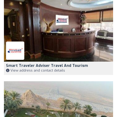
Smart Traveler Adviser Travel And Tourism
View address and contact details