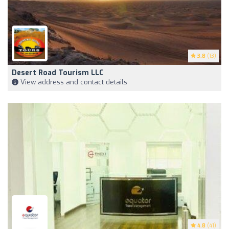
3.8
(13)
Desert Road Tourism LLC
View address and contact details
4.8
(41)