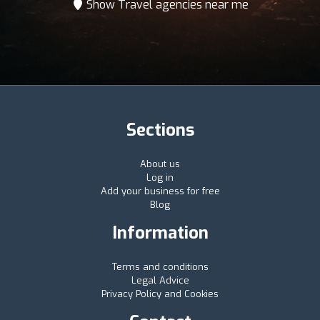
Show Travel agencies near me
Sections
About us
Log in
Add your business for free
Blog
Information
Terms and conditions
Legal Advice
Privacy Policy and Cookies