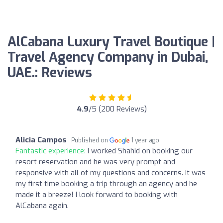
AlCabana Luxury Travel Boutique |
Travel Agency Company in Dubai,
UAE.: Reviews
4.9
/5 (200 Reviews)
Alicia Campos
Published on
1 year ago
Fantastic experience:
I worked Shahid on booking our
resort reservation and he was very prompt and
responsive with all of my questions and concerns. It was
my first time booking a trip through an agency and he
made it a breeze! I look forward to booking with
AlCabana again.