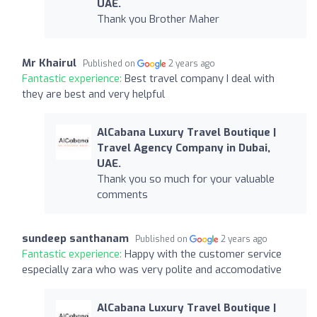
UAE.
Thank you Brother Maher
Mr Khairul
Published on
2 years ago
Fantastic experience:
Best travel company I deal with
they are best and very helpful
AlCabana Luxury Travel Boutique |
Travel Agency Company in Dubai,
UAE.
Thank you so much for your valuable
comments
sundeep santhanam
Published on
2 years ago
Fantastic experience:
Happy with the customer service
especially zara who was very polite and accomodative
AlCabana Luxury Travel Boutique |