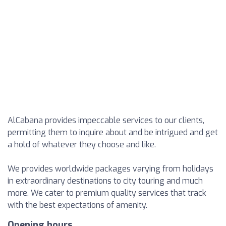
AlCabana provides impeccable services to our clients,
permitting them to inquire about and be intrigued and get
a hold of whatever they choose and like.
We provides worldwide packages varying from holidays
in extraordinary destinations to city touring and much
more. We cater to premium quality services that track
with the best expectations of amenity.
Opening hours