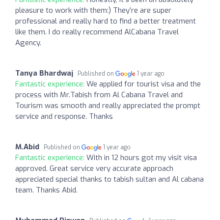
pleasure to work with them:) They’re are super
professional and really hard to find a better treatment
like them. I do really recommend AlCabana Travel
Agency.
Tanya Bhardwaj
Published on
1 year ago
Fantastic experience:
We applied for tourist visa and the
process with Mr.Tabish from Al Cabana Travel and
Tourism was smooth and really appreciated the prompt
service and response. Thanks
M.Abid
Published on
1 year ago
Fantastic experience:
With in 12 hours got my visit visa
approved. Great service very accurate approach
appreciated special thanks to tabish sultan and Al cabana
team. Thanks Abid.