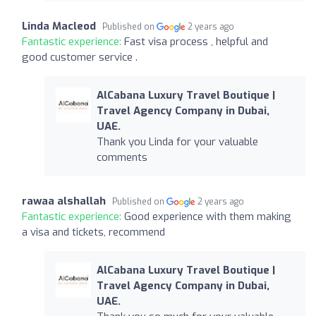
Linda Macleod
Published on
2 years ago
Fantastic experience:
Fast visa process , helpful and
good customer service .
AlCabana Luxury Travel Boutique |
Travel Agency Company in Dubai,
UAE.
Thank you Linda for your valuable
comments
rawaa alshallah
Published on
2 years ago
Fantastic experience:
Good experience with them making
a visa and tickets, recommend
AlCabana Luxury Travel Boutique |
Travel Agency Company in Dubai,
UAE.