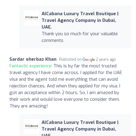
AlCabana Luxury Travel Boutique |
Travel Agency Company in Dubai,
UAE.
Thank you so much for your valuable
comments
Sardar sherbaz Khan
Published on
2 years ago
Fantastic experience:
This is by far the most trusted
travel agency I have come across. I applied for the UAE
visa and the agent told me everything that can avoid
rejection chances. And when they applied for my visa, I
got an acceptance within 2 hours. So, I am amazed by
their work and would love everyone to consider them.
They are amazing!
AlCabana Luxury Travel Boutique |
Travel Agency Company in Dubai,
UAE.