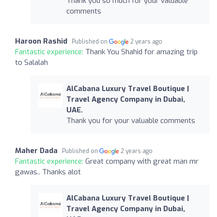
Thank you so much for your valuable
comments
Haroon Rashid
Published on
2 years ago
Fantastic experience:
Thank You Shahid for amazing trip
to Salalah
AlCabana Luxury Travel Boutique |
Travel Agency Company in Dubai,
UAE.
Thank you for your valuable comments
Maher Dada
Published on
2 years ago
Fantastic experience:
Great company with great man mr
gawas.. Thanks alot
AlCabana Luxury Travel Boutique |
Travel Agency Company in Dubai,