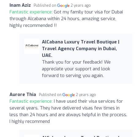
Inam Aziz
Published on
2 years ago
Fantastic experience:
Got my family tour visa for Dubai
through Alcabana within 24 hours, amazing service,
highly recommended !!
AlCabana Luxury Travel Boutique |
Travel Agency Company in Dubai,
UAE.
Thank you for your feedback! We
appreciate your support and look
forward to serving you again.
Aurore Thia
Published on
2 years ago
Fantastic experience:
I have used their visa services for
several years. They have delivered visas few times in
less than 24 hours and are always helpful in the process.
I highly recommend