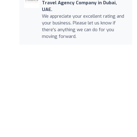
Travel Agency Company in Dubai,
UAE.
We appreciate your excellent rating and
your business. Please let us know if
there's anything we can do for you
moving forward.