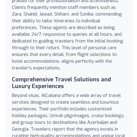
praised for their professionalism and attentiveness.
Clients frequently mention staff members such as
Zara, Shahid, Jawad, Shiham, and Sonika, commending
their ability to tailor itineraries to individual
preferences. These agents are described as being
available 24/7, responsive to queries at all hours, and
dedicated to guiding travelers from the initial booking
through to their return. This level of personal care
ensures that every detail, from flight selections to
hotel accommodations, aligns perfectly with the
traveler's expectations.
Comprehensive Travel Solutions and
Luxury Experiences
Beyond visas, AlCabana offers a wide array of travel
services designed to create seamless and luxurious
experiences. Their portfolio includes customized
holiday packages, Umrah pilgrimages, cruise bookings,
and group tours to destinations like Azerbaijan and
Georgia. Travelers report that the agency excels in
curating high-quality accommodations and unique local