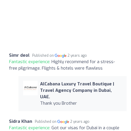
Simr deol
Published on
2 years ago
Fantastic experience:
Highly recommend for a stress-
free pilgrimage. Flights & hotels were flawless
AlCabana Luxury Travel Boutique |
Travel Agency Company in Dubai,
UAE.
Thank you Brother
Sidra Khan
Published on
2 years ago
Fantastic experience:
Got our visas for Dubai in a couple