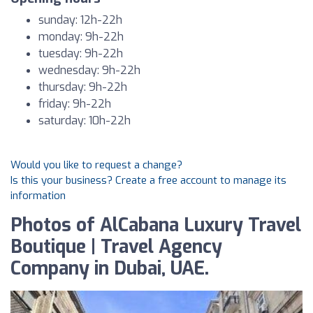
sunday: 12h-22h
monday: 9h-22h
tuesday: 9h-22h
wednesday: 9h-22h
thursday: 9h-22h
friday: 9h-22h
saturday: 10h-22h
Would you like to request a change?
Is this your business? Create a free account to manage its
information
Photos of AlCabana Luxury Travel
Boutique | Travel Agency
Company in Dubai, UAE.