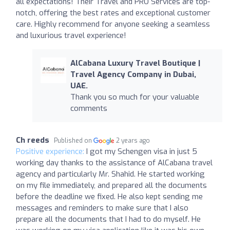
all expectations! Their Travel and PRO Services are top-
notch, offering the best rates and exceptional customer
care. Highly recommend for anyone seeking a seamless
and luxurious travel experience!
AlCabana Luxury Travel Boutique |
Travel Agency Company in Dubai,
UAE.
Thank you so much for your valuable
comments
Ch reeds
Published on
2 years ago
Positive experience:
I got my Schengen visa in just 5
working day thanks to the assistance of AlCabana travel
agency and particularly Mr. Shahid. He started working
on my file immediately, and prepared all the documents
before the deadline we fixed. He also kept sending me
messages and reminders to make sure that I also
prepare all the documents that I had to do myself. He