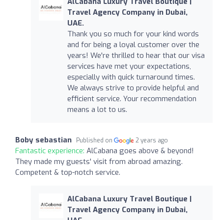
AlCabana Luxury Travel Boutique |
Travel Agency Company in Dubai,
UAE.
Thank you so much for your kind words
and for being a loyal customer over the
years! We're thrilled to hear that our visa
services have met your expectations,
especially with quick turnaround times.
We always strive to provide helpful and
efficient service. Your recommendation
means a lot to us.
Boby sebastian
Published on
2 years ago
Fantastic experience:
AlCabana goes above & beyond!
They made my guests' visit from abroad amazing.
Competent & top-notch service.
AlCabana Luxury Travel Boutique |
Travel Agency Company in Dubai,