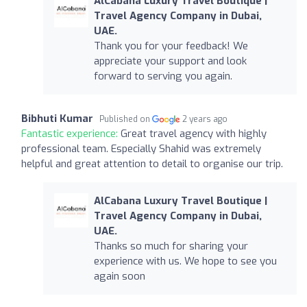
AlCabana Luxury Travel Boutique |
Travel Agency Company in Dubai,
UAE.
Thank you for your feedback! We
appreciate your support and look
forward to serving you again.
Bibhuti Kumar
Published on
2 years ago
Fantastic experience:
Great travel agency with highly
professional team. Especially Shahid was extremely
helpful and great attention to detail to organise our trip.
AlCabana Luxury Travel Boutique |
Travel Agency Company in Dubai,
UAE.
Thanks so much for sharing your
experience with us. We hope to see you
again soon