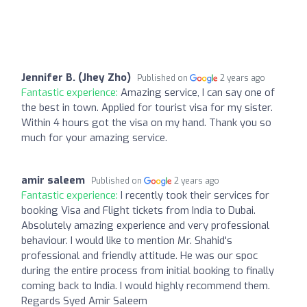
Jennifer B. (Jhey Zho)
Published on
2 years ago
Fantastic experience:
Amazing service, I can say one of
the best in town. Applied for tourist visa for my sister.
Within 4 hours got the visa on my hand. Thank you so
much for your amazing service.
amir saleem
Published on
2 years ago
Fantastic experience:
I recently took their services for
booking Visa and Flight tickets from India to Dubai.
Absolutely amazing experience and very professional
behaviour. I would like to mention Mr. Shahid's
professional and friendly attitude. He was our spoc
during the entire process from initial booking to finally
coming back to India. I would highly recommend them.
Regards Syed Amir Saleem