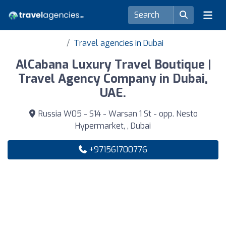
Travel agencies in Dubai
AlCabana Luxury Travel Boutique |
Travel Agency Company in Dubai,
UAE.
Russia W05 - S14 - Warsan 1 St - opp. Nesto
Hypermarket, , Dubai
+971561700776