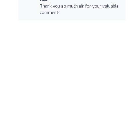
Thank you so much sir for your valuable
comments