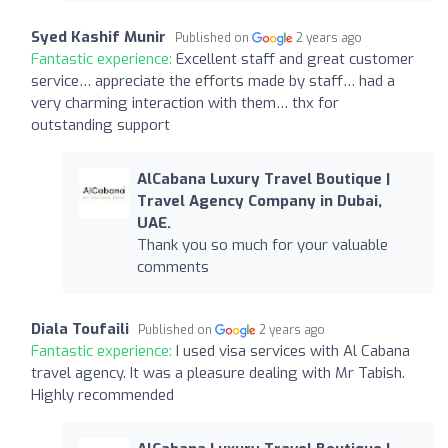
Syed Kashif Munir
Published on
2 years ago
Fantastic experience:
Excellent staff and great customer
service… appreciate the efforts made by staff… had a
very charming interaction with them… thx for
outstanding support
AlCabana Luxury Travel Boutique |
Travel Agency Company in Dubai,
UAE.
Thank you so much for your valuable
comments
Diala Toufaili
Published on
2 years ago
Fantastic experience:
I used visa services with Al Cabana
travel agency. It was a pleasure dealing with Mr Tabish.
Highly recommended