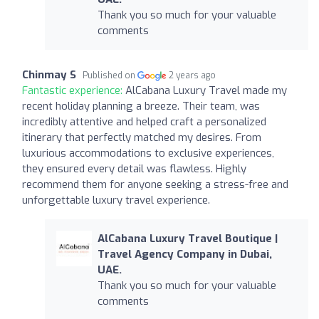
Thank you so much for your valuable
comments
Chinmay S
Published on
2 years ago
Fantastic experience:
AlCabana Luxury Travel made my
recent holiday planning a breeze. Their team, was
incredibly attentive and helped craft a personalized
itinerary that perfectly matched my desires. From
luxurious accommodations to exclusive experiences,
they ensured every detail was flawless. Highly
recommend them for anyone seeking a stress-free and
unforgettable luxury travel experience.
AlCabana Luxury Travel Boutique |
Travel Agency Company in Dubai,
UAE.
Thank you so much for your valuable
comments