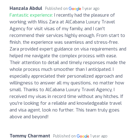
Hanzala Abdul
Published on
1 year ago
Fantastic experience:
I recently had the pleasure of
working with Miss Zara at AlCabana Luxury Travel
Agency for visit visas of my family, and I can't
recommend their services highly enough. From start to
finish, the experience was seamless and stress-free.
Zara provided expert guidance on visa requirements and
helped me navigate the complex process with ease.
Their attention to detail and timely responses made the
whole process much smoother than I anticipated. I
especially appreciated their personalized approach and
willingness to answer all my questions, no matter how
small. Thanks to AlCabana Luxury Travel Agency, I
received my visas in record time without any hitches. If
you're looking for a reliable and knowledgeable travel
and visa agent, look no further. This team truly goes
above and beyond!
Tommy Charmant
Published on
1 year ago