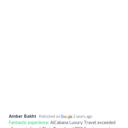
Amber Bakht
Published on
2 years ago
Fantastic experience:
AlCabana Luxury Travel exceeded