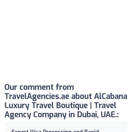
Our comment from
TravelAgencies.ae about AlCabana
Luxury Travel Boutique | Travel
Agency Company in Dubai, UAE.:
Expert Visa Processing and Rapid