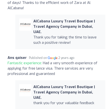
of days! Thanks to the efficient work of Zara at Al
AlCabana!
AlCabana Luxury Travel Boutique |
Travel Agency Company in Dubai,
UAE.
Thank you for taking the time to leave
such a positive review!
Ans qaiser
Published on
2 years ago
Fantastic experience:
Had a very smooth experience of
applying for free lance visa. There services are very
professional and guaranteed
AlCabana Luxury Travel Boutique |
Travel Agency Company in Dubai,
UAE.
thank you for your valuable feedback