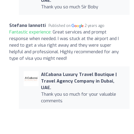
UAE.
Thank you so much Sir Boby
Stefano Iannotti
Published on
2 years ago
Fantastic experience:
Great services and prompt
response when needed. I was stuck at the airport and I
need to get a visa right away and they were super
helpful and professional. Highly recommended for any
type of visa you might need!
AlCabana Luxury Travel Boutique |
Travel Agency Company in Dubai,
UAE.
Thank you so much for your valuable
comments