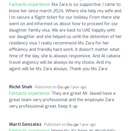
Fantastic experience:
Ma Zara is so supportive. I came to
know her since march 2024. Where she help my wife and
I to secure a flight ticket for our holiday. From there she
went on and informed us about how to proceed for our
daughter family visa. We are back to UAE happily with
our daughter and she helped us until the obtention of her
residency visa. I really recommend Ms Zara for her
efficiency and friendly hard work. It doesn’t matter what
time of the day, she is always responsive. And Al cabana
travel angency will be always be my choice. And my
agent will be Ms Zara always. Thank you Ms Zara
Richii Shah
Published on
1 year ago
Fantastic experience:
They are great Mr Jawad have a
great team very professional and the employee Zara
very professional great. Keep it up
Marti Gonzalez
Published on
1 year ago
Fantastic experience:
Honestly, it’s been an absolutely