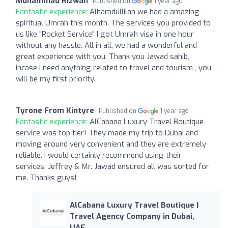
Muhammad Rizwan
Published on
1 year ago
Fantastic experience:
Alhamdullilah we had a amazing
spiritual Umrah this month. The services you provided to
us like "Rocket Service" I got Umrah visa in one hour
without any hassle. All in all, we had a wonderful and
great experience with you. Thank you Jawad sahib,
incase i need anything related to travel and tourism , you
will be my first priority.
Tyrone From Kintyre
Published on
1 year ago
Fantastic experience:
AlCabana Luxury Travel Boutique
service was top tier! They made my trip to Dubai and
moving around very convenient and they are extremely
reliable. I would certainly recommend using their
services. Jeffrey & Mr. Jawad ensured all was sorted for
me. Thanks guys!
AlCabana Luxury Travel Boutique |
Travel Agency Company in Dubai,
UAE.