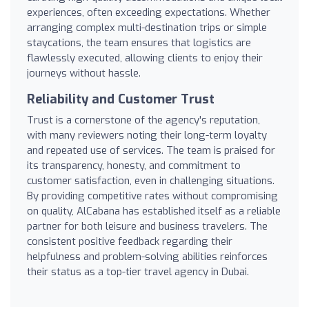
experiences, often exceeding expectations. Whether
arranging complex multi-destination trips or simple
staycations, the team ensures that logistics are
flawlessly executed, allowing clients to enjoy their
journeys without hassle.
Reliability and Customer Trust
Trust is a cornerstone of the agency's reputation,
with many reviewers noting their long-term loyalty
and repeated use of services. The team is praised for
its transparency, honesty, and commitment to
customer satisfaction, even in challenging situations.
By providing competitive rates without compromising
on quality, AlCabana has established itself as a reliable
partner for both leisure and business travelers. The
consistent positive feedback regarding their
helpfulness and problem-solving abilities reinforces
their status as a top-tier travel agency in Dubai.