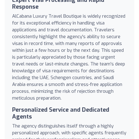
Response
AlCabana Luxury Travel Boutique is widely recognized
for its exceptional efficiency in handling visa
applications and travel documentation. Travelers
consistently highlight the agency's ability to secure
visas in record time, with many reports of approvals
within just a few hours or by the next day. This speed
is particularly appreciated by those facing urgent
travel needs or last-minute changes. The team's deep
knowledge of visa requirements for destinations
including the UAE, Schengen countries, and Saudi
Arabia ensures a smooth and stress-free application
process, minimizing the risk of rejection through
meticulous preparation.
Personalized Service and Dedicated
Agents
The agency distinguishes itself through a highly
personalized approach, with specific agents frequently