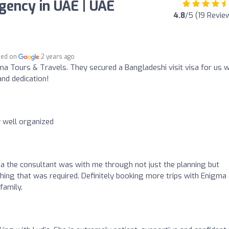
gency in UAE | UAE
4.8
/5 (19 Revie
hed on
2 years ago
a Tours & Travels. They secured a Bangladeshi visit visa for us 
and dedication!
 well organized
dia the consultant was with me through not just the planning but
thing that was required. Definitely booking more trips with Enigma
family.