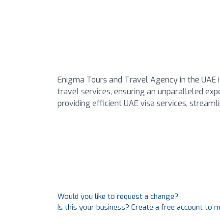
Enigma Tours and Travel Agency in the UAE is
travel services, ensuring an unparalleled ex
providing efficient UAE visa services, streaml
Would you like to request a change?
Is this your business? Create a free account to 