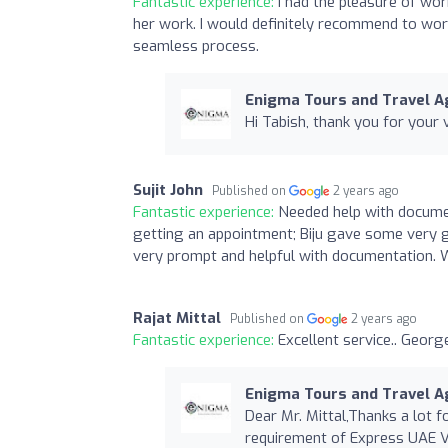
Fantastic experience:
I had the pleasure of wor
her work. I would definitely recommend to wor
seamless process.
Enigma Tours and Travel Ag
Hi Tabish, thank you for your 
Sujit John
Published on
2 years ago
Fantastic experience:
Needed help with documen
getting an appointment; Biju gave some very 
very prompt and helpful with documentation. W
Rajat Mittal
Published on
2 years ago
Fantastic experience:
Excellent service.. Georg
Enigma Tours and Travel Ag
Dear Mr. Mittal,Thanks a lot 
requirement of Express UAE V