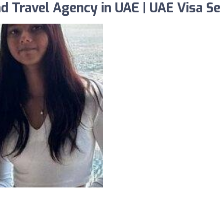
 Travel Agency in UAE | UAE Visa Se