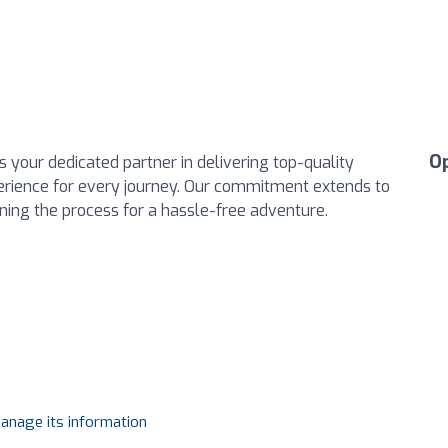
O
 your dedicated partner in delivering top-quality
perience for every journey. Our commitment extends to
ining the process for a hassle-free adventure.
manage its information