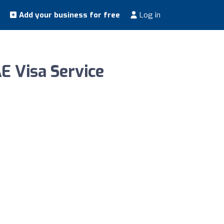
Add your business for free
Log in
E Visa Service