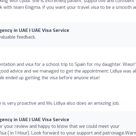
king with Lydia. She is extremely patient, supportive and confident
k with team Enigma, if you want your travel visa to be a smooth 
ency in UAE | UAE Visa Service
valuable feedback.
tation and visa for a school trip to Spain for my daughter. Wasn'
good advice and we managed to get the appointment; Lidiya was a
e ended up getting the visa before anyone else!
e is very proactive and Ms Lidiya also does an amazing job.
ency in UAE | UAE Visa Service
for your review and happy to know that we could meet your
isa ( in 1 Hour). Look forward to your support and patronage.War