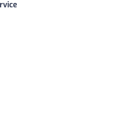
rvice