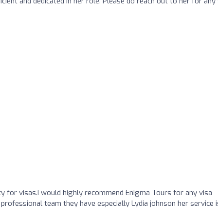
icient and dedicated in her role. Please do reach out to her for any 
 for visas.I would highly recommend Enigma Tours for any visa
 professional team they have especially Lydia johnson her service i