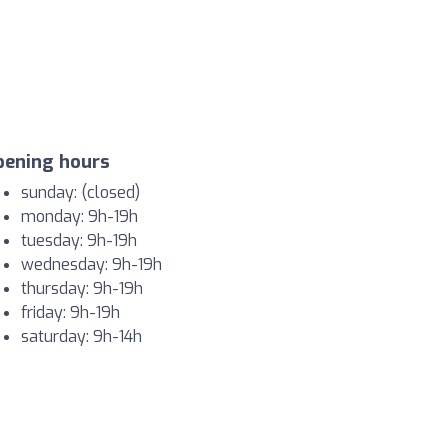
pening hours
sunday: (closed)
monday: 9h-19h
tuesday: 9h-19h
wednesday: 9h-19h
thursday: 9h-19h
friday: 9h-19h
saturday: 9h-14h