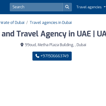
Travel agencies
irate of Dubai
Travel agencies in Dubai
and Travel Agency in UAE | UA
99oud, Metha Plaza Building, , Dubai
+971506663749