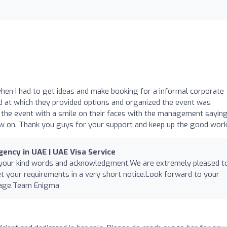
when I had to get ideas and make booking for a informal corporate
d at which they provided options and organized the event was
 the event with a smile on their faces with the management sayin
ow on. Thank you guys for your support and keep up the good work
ency in UAE | UAE Visa Service
 your kind words and acknowledgment.We are extremely pleased t
 your requirements in a very short notice.Look forward to your
nage.Team Enigma