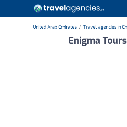
United Arab Emirates
Travel agencies in Em
Enigma Tours 