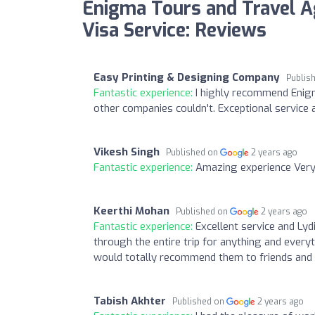
Enigma Tours and Travel A
Visa Service: Reviews
Easy Printing & Designing Company
Publis
Fantastic experience:
I highly recommend Enigm
other companies couldn't. Exceptional service 
Vikesh Singh
Published on
2 years ago
Fantastic experience:
Amazing experience Very
Keerthi Mohan
Published on
2 years ago
Fantastic experience:
Excellent service and Ly
through the entire trip for anything and every
would totally recommend them to friends and 
Tabish Akhter
Published on
2 years ago