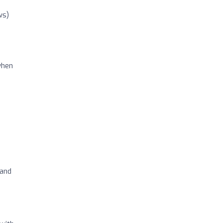
ws)
when
 and