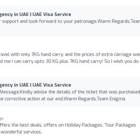
ency in UAE | UAE Visa Service
ur support and look forward to your patronage.Warm Regards,Tea
ravel with only 7KG hand carry, and the prices of extra carriage wa
told me I can carry upto 30 KG plus 7KG hand carry! So I wish you do
ency in UAE | UAE Visa Service
 Message.Kindly advise the details of the ticket that was purchase
ake corrective action at our end.Warm Regards,Team Enigma
go
fers the best deals, offers on Holiday Packages, Tour Packages
 wonderful services.