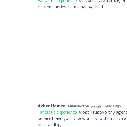
Fantastic experience:
Ms Lydia is extremely eff
related queries. I am a happy client
Akber Hamza
Published on
2 years ago
Fantastic experience:
Most Trustworthy agency
service.leave your visa worries to them.such a
outstanding.