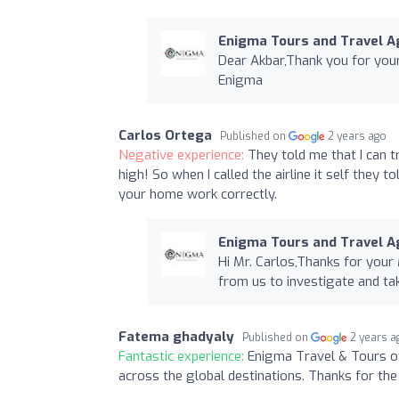
Enigma Tours and Travel Ag
Dear Akbar,Thank you for yo
Enigma
Carlos Ortega
Published on
2 years ago
Negative experience:
They told me that I can t
high! So when I called the airline it self they 
your home work correctly.
Enigma Tours and Travel Ag
Hi Mr. Carlos,Thanks for your
from us to investigate and t
Fatema ghadyaly
Published on
2 years a
Fantastic experience:
Enigma Travel & Tours of
across the global destinations. Thanks for the