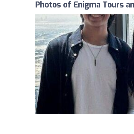
Photos of Enigma Tours and