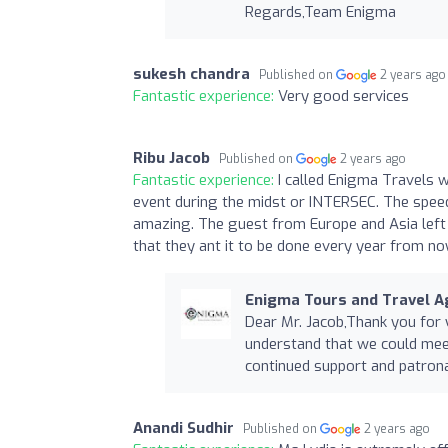
Regards,Team Enigma
sukesh chandra
Published on
2 years ago
Fantastic experience:
Very good services
Ribu Jacob
Published on
2 years ago
Fantastic experience:
I called Enigma Travels 
event during the midst or INTERSEC. The spee
amazing. The guest from Europe and Asia left
that they ant it to be done every year from n
Enigma Tours and Travel Ag
Dear Mr. Jacob,Thank you for
understand that we could meet
continued support and patro
Anandi Sudhir
Published on
2 years ago