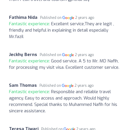
Fathima Nida
Published on
2 years ago
Fantastic experience:
Excellent service,They are legit ,
friendly and helpful in explaining in detail especially
Mr.fazil
Jeckhy Berns
Published on
2 years ago
Fantastic experience:
Good service. A 5 to Mr. MD Nafih,
for processing my visit visa. Excellent customer service.
Sam Thomas
Published on
2 years ago
Fantastic experience:
Responsible and reliable travel
agency. Easy to access and approach. Would highly
recommend. Special thanks to Muhammed Nafih for his
sincere assistance.
Teresa Tiwari
Published on
2 years ago