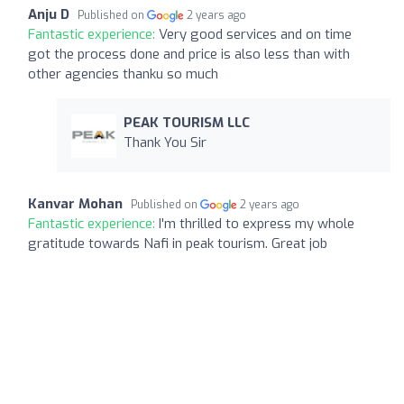
Anju D
Published on
2 years ago
Fantastic experience:
Very good services and on time
got the process done and price is also less than with
other agencies thanku so much
PEAK TOURISM LLC
Thank You Sir
Kanvar Mohan
Published on
2 years ago
Fantastic experience:
I'm thrilled to express my whole
gratitude towards Nafi in peak tourism. Great job