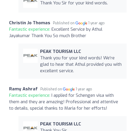
Thank You Sir for your kind words.
Christin Jo Thomas
Published on
1 year ago
Fantastic experience:
Excellent Service by Athul
Jayakumar Thank You So much Brother
PEAK TOURISM LLC
Thank you for your kind words! We're
glad to hear that Athul provided you with
excellent service.
Ramy Ashraf
Published on
1 year ago
Fantastic experience:
I applied for Schengen visa with
them and they are amazing! Professional and attentive
to details, special thanks to Maria for her efforts!
PEAK TOURISM LLC
Thank You Sir