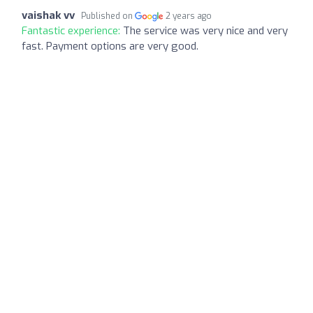
vaishak vv
Published on
2 years ago
Fantastic experience:
The service was very nice and very
fast. Payment options are very good.