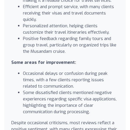
making it a reliable choice for travel services.
Efficient and prompt service, with many clients
receiving their visas and travel documents
quickly.
Personalized attention, helping clients
customize their travel itineraries effectively.
Positive feedback regarding family tours and
group travel, particularly on organized trips like
the Musandam cruise.
Some areas for improvement:
Occasional delays or confusion during peak
times, with a few clients reporting issues
related to communication.
Some dissatisfied clients mentioned negative
experiences regarding specific visa applications,
highlighting the importance of clear
communication during processing.
Despite occasional criticisms, most reviews reflect a
positive sentiment, with many clients expressing their