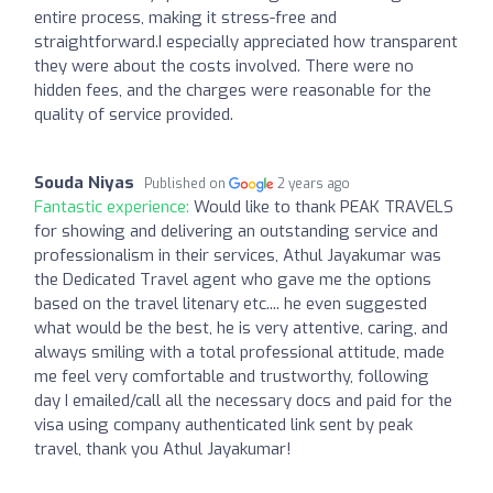
entire process, making it stress-free and
straightforward.I especially appreciated how transparent
they were about the costs involved. There were no
hidden fees, and the charges were reasonable for the
quality of service provided.
Souda Niyas
Published on
2 years ago
Fantastic experience:
Would like to thank PEAK TRAVELS
for showing and delivering an outstanding service and
professionalism in their services, Athul Jayakumar was
the Dedicated Travel agent who gave me the options
based on the travel litenary etc.... he even suggested
what would be the best, he is very attentive, caring, and
always smiling with a total professional attitude, made
me feel very comfortable and trustworthy, following
day I emailed/call all the necessary docs and paid for the
visa using company authenticated link sent by peak
travel, thank you Athul Jayakumar!