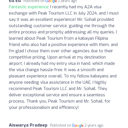
EG EG
Published on
2 years ago
Fantastic experience:
I recently had my A2A visa
exchange with Peak Tourism LLC in July 2024, and I must
say it was an excellent experience! Mr. Sohail provided
outstanding customer service, guiding me through the
entire process and promptly addressing all my queries. I
learned about Peak Tourism from a kabayan Filipina
friend who also had a positive experience with them, and
I'm glad I chose them over other agencies due to their
competitive pricing. Upon arrival at my destination
airport, I already had my entry visa in hand, which made
the visa change hassle-free. It was a smooth and
pleasant experience overall. To my fellow kabayans and
anyone needing visa assistance in the UAE, I highly
recommend Peak Tourism LLC and Mr. Sohail. They
deliver exceptional service and ensure a seamless
process. Thank you, Peak Tourism and Mr. Sohail, for
your professionalism and efficiency!
Aiswarya Pradeep
Published on
2 years ago