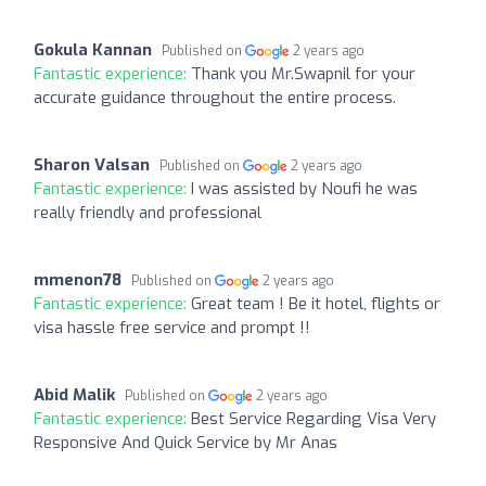
Gokula Kannan
Published on
2 years ago
Fantastic experience:
Thank you Mr.Swapnil for your
accurate guidance throughout the entire process.
Sharon Valsan
Published on
2 years ago
Fantastic experience:
I was assisted by Noufi he was
really friendly and professional
mmenon78
Published on
2 years ago
Fantastic experience:
Great team ! Be it hotel, flights or
visa hassle free service and prompt !!
Abid Malik
Published on
2 years ago
Fantastic experience:
Best Service Regarding Visa Very
Responsive And Quick Service by Mr Anas