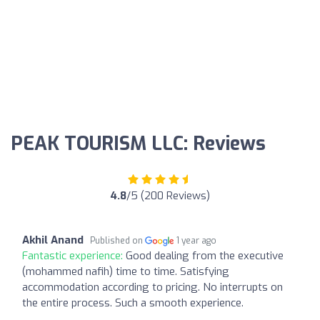
PEAK TOURISM LLC: Reviews
4.8
/5 (200 Reviews)
Akhil Anand
Published on
1 year ago
Fantastic experience:
Good dealing from the executive
(mohammed nafih) time to time. Satisfying
accommodation according to pricing. No interrupts on
the entire process. Such a smooth experience.