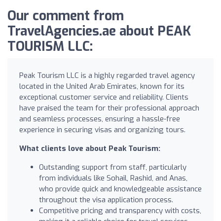
Our comment from
TravelAgencies.ae about PEAK
TOURISM LLC:
Peak Tourism LLC is a highly regarded travel agency
located in the United Arab Emirates, known for its
exceptional customer service and reliability. Clients
have praised the team for their professional approach
and seamless processes, ensuring a hassle-free
experience in securing visas and organizing tours.
What clients love about Peak Tourism:
Outstanding support from staff, particularly
from individuals like Sohail, Rashid, and Anas,
who provide quick and knowledgeable assistance
throughout the visa application process.
Competitive pricing and transparency with costs,