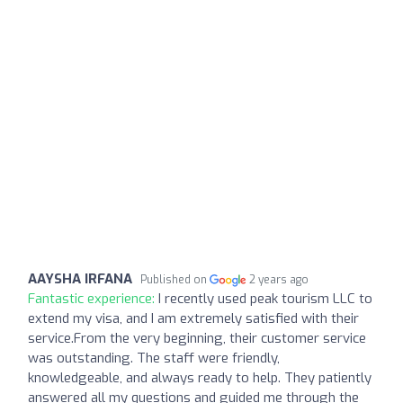
AAYSHA IRFANA
Published on
2 years ago
Fantastic experience:
I recently used peak tourism LLC to
extend my visa, and I am extremely satisfied with their
service.From the very beginning, their customer service
was outstanding. The staff were friendly,
knowledgeable, and always ready to help. They patiently
answered all my questions and guided me through the