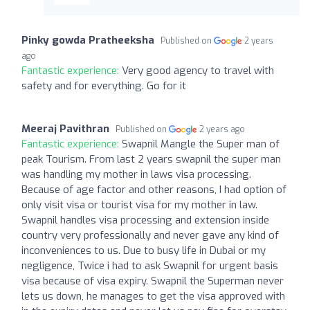
Pinky gowda Pratheeksha
Published on
2 years
ago
Fantastic experience:
Very good agency to travel with
safety and for everything. Go for it
Meeraj Pavithran
Published on
2 years ago
Fantastic experience:
Swapnil Mangle the Super man of
peak Tourism. From last 2 years swapnil the super man
was handling my mother in laws visa processing.
Because of age factor and other reasons, I had option of
only visit visa or tourist visa for my mother in law.
Swapnil handles visa processing and extension inside
country very professionally and never gave any kind of
inconveniences to us. Due to busy life in Dubai or my
negligence, Twice i had to ask Swapnil for urgent basis
visa because of visa expiry. Swapnil the Superman never
lets us down, he manages to get the visa approved with