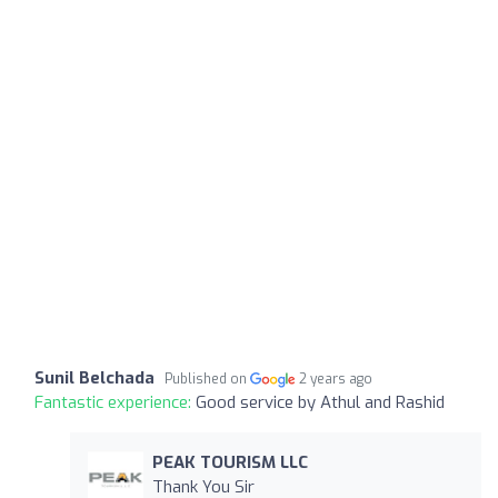
Sunil Belchada
Published on
2 years ago
Fantastic experience:
Good service by Athul and Rashid
PEAK TOURISM LLC
Thank You Sir