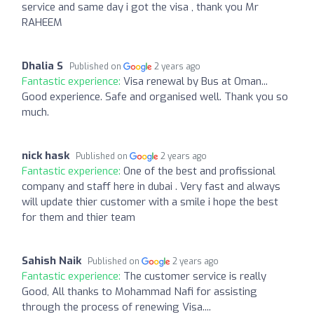
service and same day i got the visa , thank you Mr
RAHEEM
Dhalia S
Published on
2 years ago
Fantastic experience:
Visa renewal by Bus at Oman...
Good experience. Safe and organised well. Thank you so
much.
nick hask
Published on
2 years ago
Fantastic experience:
One of the best and profissional
company and staff here in dubai . Very fast and always
will update thier customer with a smile i hope the best
for them and thier team
Sahish Naik
Published on
2 years ago
Fantastic experience:
The customer service is really
Good, All thanks to Mohammad Nafi for assisting
through the process of renewing Visa....