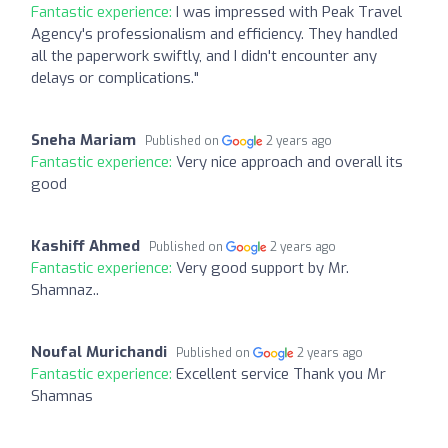
Fantastic experience:
I was impressed with Peak Travel
Agency's professionalism and efficiency. They handled
all the paperwork swiftly, and I didn't encounter any
delays or complications."
Sneha Mariam
Published on
2 years ago
Fantastic experience:
Very nice approach and overall its
good
Kashiff Ahmed
Published on
2 years ago
Fantastic experience:
Very good support by Mr.
Shamnaz..
Noufal Murichandi
Published on
2 years ago
Fantastic experience:
Excellent service Thank you Mr
Shamnas