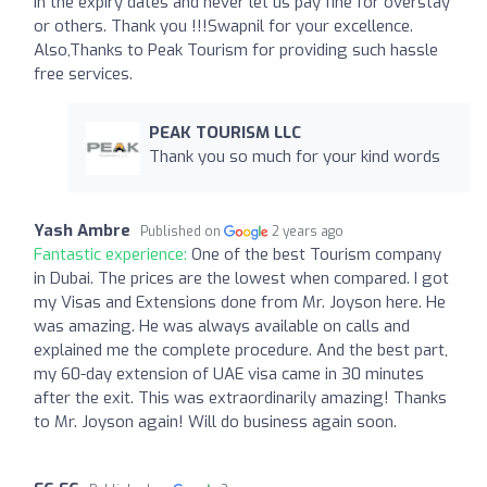
in the expiry dates and never let us pay fine for overstay
or others. Thank you !!!Swapnil for your excellence.
Also,Thanks to Peak Tourism for providing such hassle
free services.
PEAK TOURISM LLC
Thank you so much for your kind words
Yash Ambre
Published on
2 years ago
Fantastic experience:
One of the best Tourism company
in Dubai. The prices are the lowest when compared. I got
my Visas and Extensions done from Mr. Joyson here. He
was amazing. He was always available on calls and
explained me the complete procedure. And the best part,
my 60-day extension of UAE visa came in 30 minutes
after the exit. This was extraordinarily amazing! Thanks
to Mr. Joyson again! Will do business again soon.