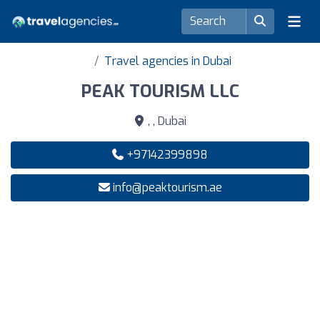
Travel agencies in Dubai
PEAK TOURISM LLC
, , Dubai
+97142399898
info@peaktourism.ae