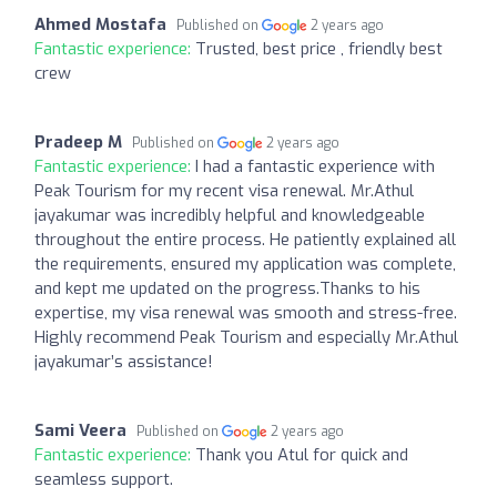
Ahmed Mostafa
Published on
2 years ago
Fantastic experience:
Trusted, best price , friendly best
crew
Pradeep M
Published on
2 years ago
Fantastic experience:
I had a fantastic experience with
Peak Tourism for my recent visa renewal. Mr.Athul
jayakumar was incredibly helpful and knowledgeable
throughout the entire process. He patiently explained all
the requirements, ensured my application was complete,
and kept me updated on the progress.Thanks to his
expertise, my visa renewal was smooth and stress-free.
Highly recommend Peak Tourism and especially Mr.Athul
jayakumar’s assistance!
Sami Veera
Published on
2 years ago
Fantastic experience:
Thank you Atul for quick and
seamless support.