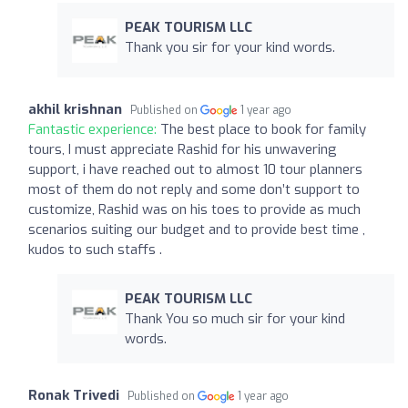
PEAK TOURISM LLC
Thank you sir for your kind words.
akhil krishnan
Published on
1 year ago
Fantastic experience:
The best place to book for family
tours, I must appreciate Rashid for his unwavering
support, i have reached out to almost 10 tour planners
most of them do not reply and some don’t support to
customize, Rashid was on his toes to provide as much
scenarios suiting our budget and to provide best time ,
kudos to such staffs .
PEAK TOURISM LLC
Thank You so much sir for your kind
words.
Ronak Trivedi
Published on
1 year ago