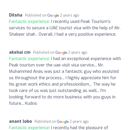
Dilsha
Published on
2 years ago
Fantastic experience:
I recently used Peak Tourism's
services to secure a UAE tourist visa with the help of Mr.
Shabeer shah . Overall, I had a very positive experience.
akshai cm
Published on
2 years ago
Fantastic experience:
I had an exceptional experience with
Peak tourism over the uae visit visa service... Mr.
Muhammed Anas was just a fantastic guy who assisted
us throughout the process... I highly appreciate him for
his great work ethics and professionlism... The way he
took care of us was just outstanding as well... I'm
looking forward to do more business with you guys in
future... Kudos
anant lobo
Published on
2 years ago
Fantastic experience:
I recently had the pleasure of