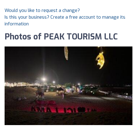
Would you like to request a change?
Is this your business? Create a free account to manage its
information
Photos of PEAK TOURISM LLC