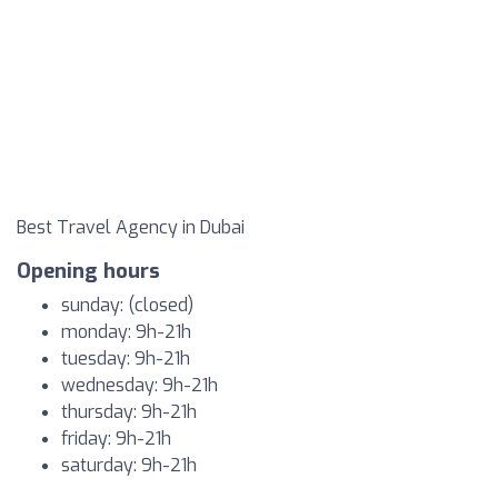
Best Travel Agency in Dubai
Opening hours
sunday: (closed)
monday: 9h-21h
tuesday: 9h-21h
wednesday: 9h-21h
thursday: 9h-21h
friday: 9h-21h
saturday: 9h-21h