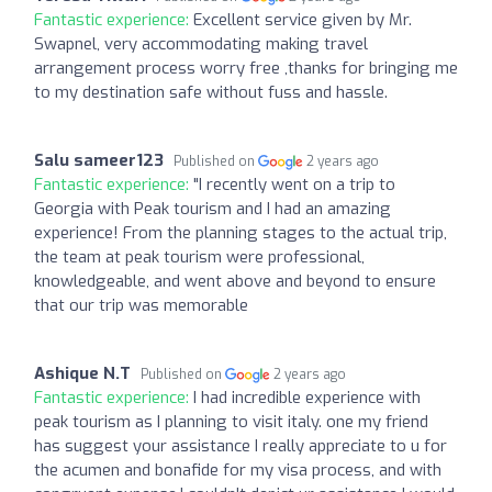
Fantastic experience:
Excellent service given by Mr.
Swapnel, very accommodating making travel
arrangement process worry free ,thanks for bringing me
to my destination safe without fuss and hassle.
Salu sameer123
Published on
2 years ago
Fantastic experience:
"I recently went on a trip to
Georgia with Peak tourism and I had an amazing
experience! From the planning stages to the actual trip,
the team at peak tourism were professional,
knowledgeable, and went above and beyond to ensure
that our trip was memorable
Ashique N.T
Published on
2 years ago
Fantastic experience:
I had incredible experience with
peak tourism as I planning to visit italy. one my friend
has suggest your assistance I really appreciate to u for
the acumen and bonafide for my visa process, and with