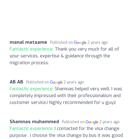
manal mataame
Published on
2 years ago
Fantastic experience:
Thank you very much for all of
your services, expertise & guidance through the
migration process.
AB AB
Published on
2 years ago
Fantastic experience:
Shamnas helped very well. I was
completely impressed with their professionalism and
customer service.i highly recommended for u guyz
Shamnas muhammed
Published on
2 years ago
Fantastic experience:
I contacted for the visa change
purpose . i choose the visa change by bus it was good