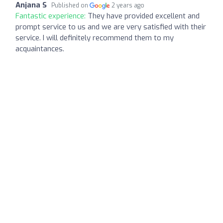
Anjana S
Published on
2 years ago
Fantastic experience:
They have provided excellent and
prompt service to us and we are very satisfied with their
service. I will definitely recommend them to my
acquaintances.