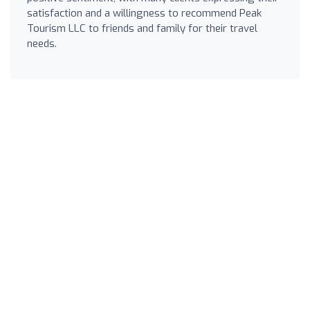
satisfaction and a willingness to recommend Peak
Tourism LLC to friends and family for their travel
needs.