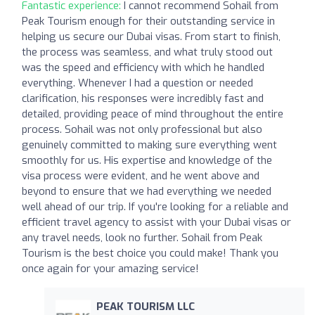
Fantastic experience:
I cannot recommend Sohail from
Peak Tourism enough for their outstanding service in
helping us secure our Dubai visas. From start to finish,
the process was seamless, and what truly stood out
was the speed and efficiency with which he handled
everything. Whenever I had a question or needed
clarification, his responses were incredibly fast and
detailed, providing peace of mind throughout the entire
process. Sohail was not only professional but also
genuinely committed to making sure everything went
smoothly for us. His expertise and knowledge of the
visa process were evident, and he went above and
beyond to ensure that we had everything we needed
well ahead of our trip. If you're looking for a reliable and
efficient travel agency to assist with your Dubai visas or
any travel needs, look no further. Sohail from Peak
Tourism is the best choice you could make! Thank you
once again for your amazing service!
PEAK TOURISM LLC