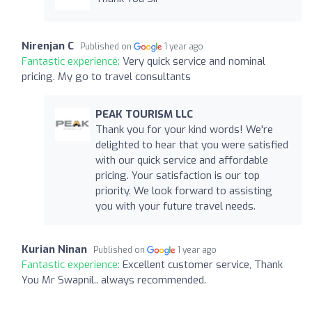
Nirenjan C
Published on
1 year ago
Fantastic experience:
Very quick service and nominal
pricing. My go to travel consultants
PEAK TOURISM LLC
Thank you for your kind words! We're
delighted to hear that you were satisfied
with our quick service and affordable
pricing. Your satisfaction is our top
priority. We look forward to assisting
you with your future travel needs.
Kurian Ninan
Published on
1 year ago
Fantastic experience:
Excellent customer service, Thank
You Mr Swapnil.. always recommended.