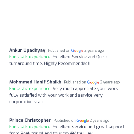
Ankur Upadhyay
Published on
2 years ago
Fantastic experience:
Excellent Service and Quick
turnaround time. Highly Recommended!!
Mohmmed Hanif Shaikh
Published on
2 years ago
Fantastic experience:
Very much appreciate your work
fully satisfied with your work and service very
corporative staff
Prince Christopher
Published on
2 years ago
Fantastic experience:
Excellent service and great support
from Peak travel and tourism @Athul Jay