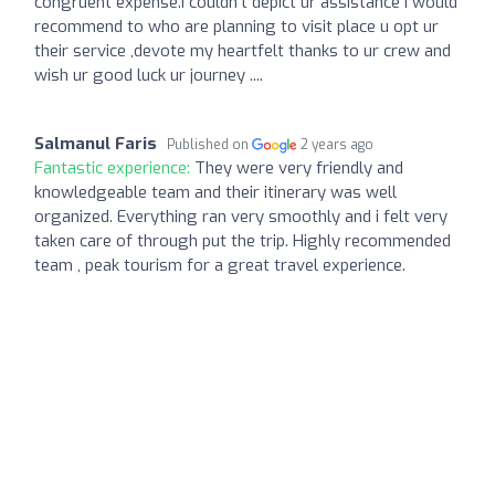
congruent expense.I couldn't depict ur assistance I would
recommend to who are planning to visit place u opt ur
their service ,devote my heartfelt thanks to ur crew and
wish ur good luck ur journey ....
Salmanul Faris
Published on
2 years ago
Fantastic experience:
They were very friendly and
knowledgeable team and their itinerary was well
organized. Everything ran very smoothly and i felt very
taken care of through put the trip. Highly recommended
team , peak tourism for a great travel experience.