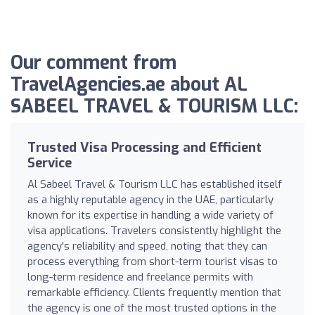
Our comment from
TravelAgencies.ae about AL
SABEEL TRAVEL & TOURISM LLC:
Trusted Visa Processing and Efficient
Service
Al Sabeel Travel & Tourism LLC has established itself
as a highly reputable agency in the UAE, particularly
known for its expertise in handling a wide variety of
visa applications. Travelers consistently highlight the
agency's reliability and speed, noting that they can
process everything from short-term tourist visas to
long-term residence and freelance permits with
remarkable efficiency. Clients frequently mention that
the agency is one of the most trusted options in the