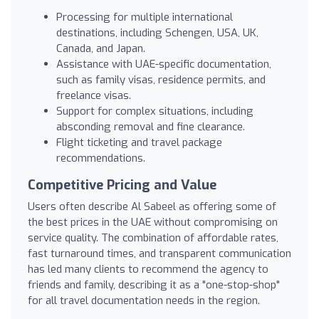
Processing for multiple international
destinations, including Schengen, USA, UK,
Canada, and Japan.
Assistance with UAE-specific documentation,
such as family visas, residence permits, and
freelance visas.
Support for complex situations, including
absconding removal and fine clearance.
Flight ticketing and travel package
recommendations.
Competitive Pricing and Value
Users often describe Al Sabeel as offering some of
the best prices in the UAE without compromising on
service quality. The combination of affordable rates,
fast turnaround times, and transparent communication
has led many clients to recommend the agency to
friends and family, describing it as a "one-stop-shop"
for all travel documentation needs in the region.