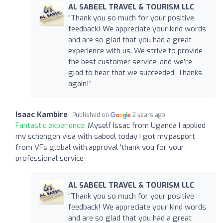
AL SABEEL TRAVEL & TOURISM LLC
“Thank you so much for your positive
feedback! We appreciate your kind words
and are so glad that you had a great
experience with us. We strive to provide
the best customer service, and we’re
glad to hear that we succeeded. Thanks
again!”
Isaac Kambire
Published on
2 years ago
Fantastic experience:
Myself Issac from Uganda I applied
my schengen visa with sabeel today I got my.pasport
from VFs global with.approval 'thank you for your
professional service
AL SABEEL TRAVEL & TOURISM LLC
“Thank you so much for your positive
feedback! We appreciate your kind words
and are so glad that you had a great