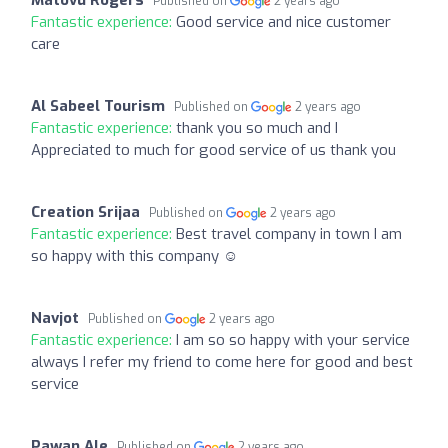
Published on
2 years ago
Fantastic experience:
Good service and nice customer
care
Al Sabeel Tourism
Published on
2 years ago
Fantastic experience:
thank you so much and I
Appreciated to much for good service of us thank you
Creation Srijaa
Published on
2 years ago
Fantastic experience:
Best travel company in town I am
so happy with this company ☺️
Navjot
Published on
2 years ago
Fantastic experience:
I am so so happy with your service
always I refer my friend to come here for good and best
service
Pawan Ale
Published on
2 years ago