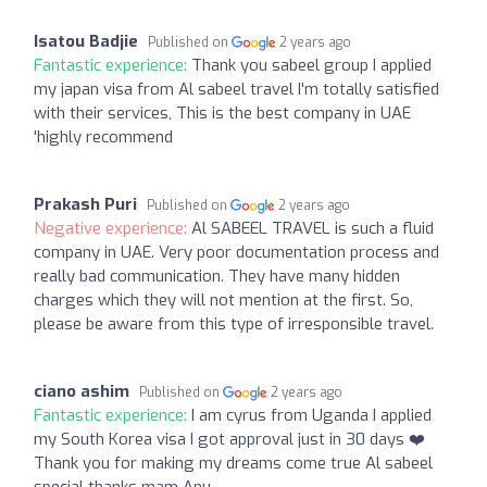
Isatou Badjie
Published on
2 years ago
Fantastic experience:
Thank you sabeel group I applied
my japan visa from Al sabeel travel I'm totally satisfied
with their services, This is the best company in UAE
'highly recommend
Prakash Puri
Published on
2 years ago
Negative experience:
Al SABEEL TRAVEL is such a fluid
company in UAE. Very poor documentation process and
really bad communication. They have many hidden
charges which they will not mention at the first. So,
please be aware from this type of irresponsible travel.
ciano ashim
Published on
2 years ago
Fantastic experience:
I am cyrus from Uganda I applied
my South Korea visa I got approval just in 30 days ❤️
Thank you for making my dreams come true Al sabeel
special thanks mam Anu