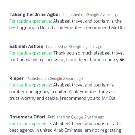
Takang herdrine Agbor
Published on
2 years ago
Fantastic experience:
Alsabeel travel and tourism is the
best agency in United arab Emirates I recommend Mr Ola
Sabinah Ashley
Published on
2 years ago
Fantastic experience:
Thank you so much alsabeel travel
for Canada visa processing from direct home country ❤️
Risper
Published on
2 years ago
Fantastic experience:
Alsabeel travel and tourism is
number one agency in united Arab Emirates they are
trust worthy and stable, I recommend you to Mr Ola.
Rosemary Ofori
Published on
2 years ago
Fantastic experience:
Alsabeel travel and tourism is the
best agency in united Arab Emirates, am not regretting