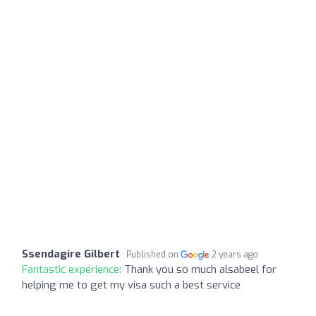
Ssendagire Gilbert
Published on
2 years ago
Fantastic experience:
Thank you so much alsabeel for
helping me to get my visa such a best service