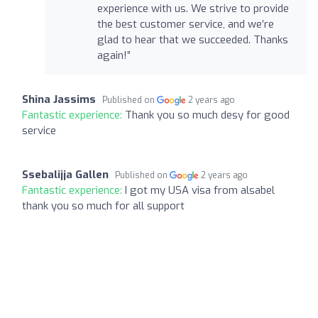
experience with us. We strive to provide
the best customer service, and we’re
glad to hear that we succeeded. Thanks
again!”
Shina Jassims
Published on
2 years ago
Fantastic experience:
Thank you so much desy for good
service
Ssebalijja Gallen
Published on
2 years ago
Fantastic experience:
I got my USA visa from alsabel
thank you so much for all support