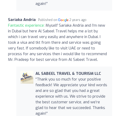
again!”
Sariaka Andria
Published on
2 years ago
Fantastic experience:
Myself Sariaka Andria and i'm new
in Dubai but here Al Sabeel Travel helps me a lot by
which i can travel very easily and anywhere in Dubai. I
took a visa and tkt from there and service was going
very fast. If somebody like to visit UAE or need to
process for any services then i would like to recommend
Mr. Pradeep for best service from Al Sabeel Travel.
AL SABEEL TRAVEL & TOURISM LLC
“Thank you so much for your positive
feedback! We appreciate your kind words
and are so glad that you had a great
experience with us. We strive to provide
the best customer service, and we’re
glad to hear that we succeeded. Thanks
again!”