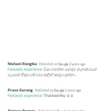
Nishani Rangika
Published on
2 years ago
Fantastic experience:
විසා ගහන්න හොදම තැනක්.මගේ
වැඩෙත් හිතුවටත් වඩා කලින් කරලා දුන්නා .
Prava Gurung
Published on
2 years ago
Fantastic experience:
Trustworthy ☺️☺️
Matovu Rogers