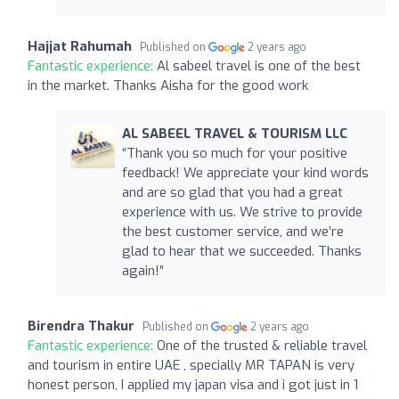
Hajjat Rahumah
Published on
2 years ago
Fantastic experience:
Al sabeel travel is one of the best
in the market. Thanks Aisha for the good work
AL SABEEL TRAVEL & TOURISM LLC
“Thank you so much for your positive
feedback! We appreciate your kind words
and are so glad that you had a great
experience with us. We strive to provide
the best customer service, and we’re
glad to hear that we succeeded. Thanks
again!”
Birendra Thakur
Published on
2 years ago
Fantastic experience:
One of the trusted & reliable travel
and tourism in entire UAE , specially MR TAPAN is very
honest person, I applied my japan visa and i got just in 1