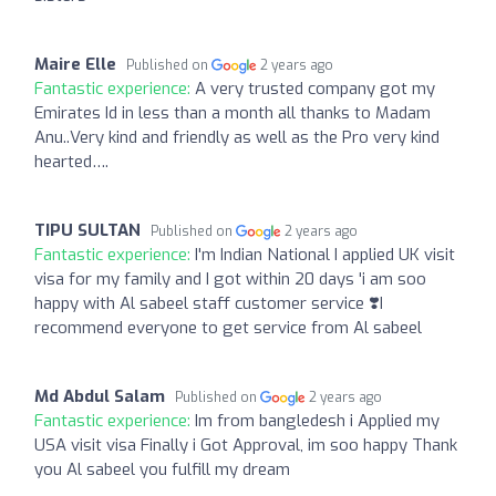
Maire Elle
Published on
2 years ago
Fantastic experience:
A very trusted company got my
Emirates Id in less than a month all thanks to Madam
Anu..Very kind and friendly as well as the Pro very kind
hearted….
TIPU SULTAN
Published on
2 years ago
Fantastic experience:
I'm Indian National I applied UK visit
visa for my family and I got within 20 days 'i am soo
happy with Al sabeel staff customer service ❣️I
recommend everyone to get service from Al sabeel
Md Abdul Salam
Published on
2 years ago
Fantastic experience:
Im from bangledesh i Applied my
USA visit visa Finally i Got Approval, im soo happy Thank
you Al sabeel you fulfill my dream