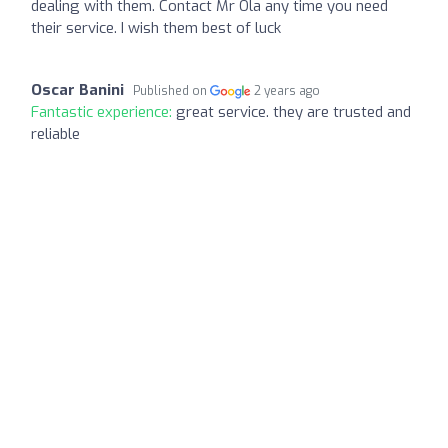
dealing with them. Contact Mr Ola any time you need
their service. I wish them best of luck
Oscar Banini
Published on
2 years ago
Fantastic experience:
great service. they are trusted and
reliable