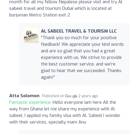
month for all my fellow Nepalese please visit and try Al
sabeel travel and tourism Dubai which is located at
burjuman Metro Station exit 2
AL SABEEL TRAVEL & TOURISM LLC
“Thank you so much for your positive
feedback! We appreciate your kind words
and are so glad that you had a great
experience with us. We strive to provide
the best customer service, and we’re
glad to hear that we succeeded. Thanks
again!”
Atta Solomon
Published on
2 years ago
Fantastic experience:
Hello everyone iam here All the
way from Ghana let me share my experience with Al
sabeel, I applied my family visa with Al. Sabeel I wonder
with their services, specially mam Anu