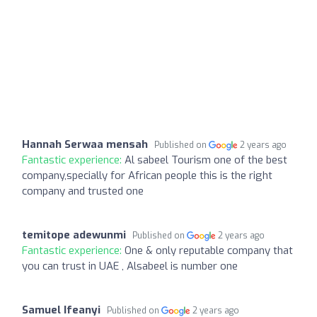
Hannah Serwaa mensah
Published on
2 years ago
Fantastic experience:
Al sabeel Tourism one of the best
company,specially for African people this is the right
company and trusted one
temitope adewunmi
Published on
2 years ago
Fantastic experience:
One & only reputable company that
you can trust in UAE , Alsabeel is number one
Samuel Ifeanyi
Published on
2 years ago