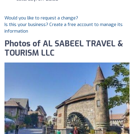
Would you like to request a change?
Is this your business? Create a free account to manage its
information
Photos of AL SABEEL TRAVEL &
TOURISM LLC