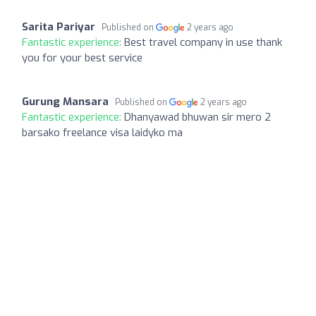
Sarita Pariyar
Published on
2 years ago
Fantastic experience:
Best travel company in use thank
you for your best service
Gurung Mansara
Published on
2 years ago
Fantastic experience:
Dhanyawad bhuwan sir mero 2
barsako freelance visa laidyko ma