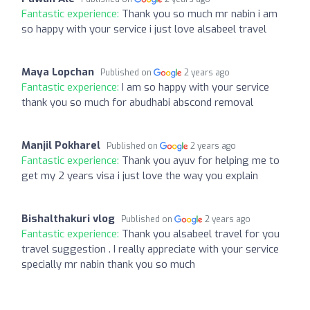
Fantastic experience:
Thank you so much mr nabin i am
so happy with your service i just love alsabeel travel
Maya Lopchan
Published on
2 years ago
Fantastic experience:
I am so happy with your service
thank you so much for abudhabi abscond removal
Manjil Pokharel
Published on
2 years ago
Fantastic experience:
Thank you ayuv for helping me to
get my 2 years visa i just love the way you explain
Bishalthakuri vlog
Published on
2 years ago
Fantastic experience:
Thank you alsabeel travel for you
travel suggestion . I really appreciate with your service
specially mr nabin thank you so much