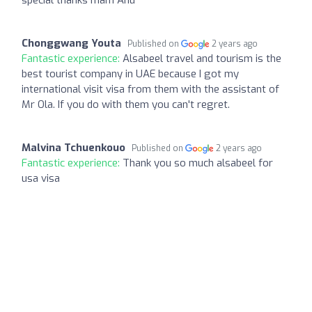
Chonggwang Youta
Published on
2 years ago
Fantastic experience:
Alsabeel travel and tourism is the
best tourist company in UAE because I got my
international visit visa from them with the assistant of
Mr Ola. If you do with them you can't regret.
Malvina Tchuenkouo
Published on
2 years ago
Fantastic experience:
Thank you so much alsabeel for
usa visa