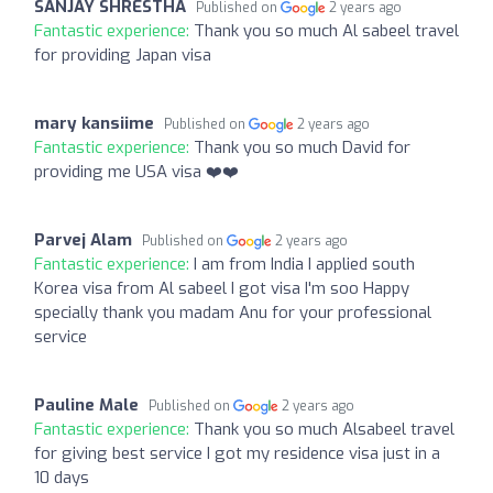
SANJAY SHRESTHA
Published on
2 years ago
Fantastic experience:
Thank you so much Al sabeel travel
for providing Japan visa
mary kansiime
Published on
2 years ago
Fantastic experience:
Thank you so much David for
providing me USA visa ❤️❤️
Parvej Alam
Published on
2 years ago
Fantastic experience:
I am from India I applied south
Korea visa from Al sabeel I got visa I'm soo Happy
specially thank you madam Anu for your professional
service
Pauline Male
Published on
2 years ago
Fantastic experience:
Thank you so much Alsabeel travel
for giving best service I got my residence visa just in a
10 days