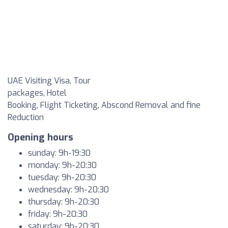
UAE Visiting Visa, Tour
packages, Hotel
Booking, Flight Ticketing, Abscond Removal and fine
Reduction
Opening hours
sunday: 9h-19:30
monday: 9h-20:30
tuesday: 9h-20:30
wednesday: 9h-20:30
thursday: 9h-20:30
friday: 9h-20:30
saturday: 9h-20:30