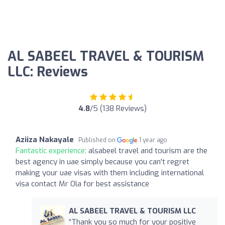
AL SABEEL TRAVEL & TOURISM
LLC: Reviews
4.8
/5 (138 Reviews)
Aziiza Nakayale
Published on
1 year ago
Fantastic experience:
alsabeel travel and tourism are the
best agency in uae simply because you can't regret
making your uae visas with them including international
visa contact Mr Ola for best assistance
AL SABEEL TRAVEL & TOURISM LLC
“Thank you so much for your positive