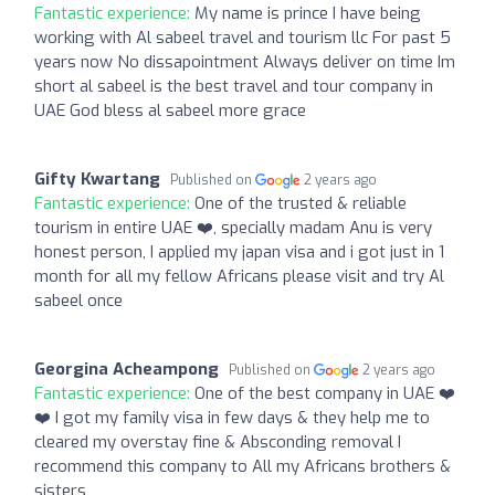
Fantastic experience:
My name is prince I have being
working with Al sabeel travel and tourism llc For past 5
years now No dissapointment Always deliver on time Im
short al sabeel is the best travel and tour company in
UAE God bless al sabeel more grace
Gifty Kwartang
Published on
2 years ago
Fantastic experience:
One of the trusted & reliable
tourism in entire UAE ❤️, specially madam Anu is very
honest person, I applied my japan visa and i got just in 1
month for all my fellow Africans please visit and try Al
sabeel once
Georgina Acheampong
Published on
2 years ago
Fantastic experience:
One of the best company in UAE ❤️
❤️ I got my family visa in few days & they help me to
cleared my overstay fine & Absconding removal I
recommend this company to All my Africans brothers &
sisters