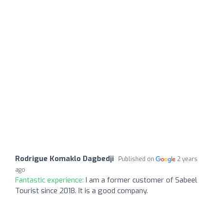
Rodrigue Komaklo Dagbedji
Published on
2 years
ago
Fantastic experience:
I am a former customer of Sabeel
Tourist since 2018. It is a good company.