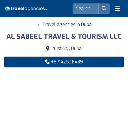
Travel agencies in Dubai
AL SABEEL TRAVEL & TOURISM LLC
14 1st St, , Dubai
+97142528439