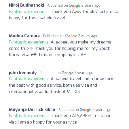
Niroj Budhathoki
Published on
2 years ago
Fantastic experience:
Thank you Ayuv for uk visa I am so
happy for the alsabele travel
Modou Camara
Published on
2 years ago
Fantastic experience:
Al sabeel you make my dreams
come true ✨Thank you for helping me for my South
Korea visa ♥❤ Trusted company in UAE
john kennedy
Published on
2 years ago
Fantastic experience:
Al sabeel travel and tourism are
the best with good service, both uae visa and
international visa. Just ask of Mr Ola.
Muyanja Derrick kibra
Published on
2 years ago
Fantastic experience:
Thank you Al SABEEL for Japan
visa I am so happy for your service