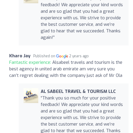
feedback! We appreciate your kind words
and are so glad that you had a great
experience with us. We strive to provide
the best customer service, and we’re
glad to hear that we succeeded. Thanks
again!”
Kharo Jay
Published on
2 years ago
Fantastic experience:
Alsabeel travels and tourism is the
best agency in united arab emirate am very sure you
can’t regret dealing with the company just ask of Mr Ola
AL SABEEL TRAVEL & TOURISM LLC
“Thank you so much for your positive
feedback! We appreciate your kind words
and are so glad that you had a great
experience with us. We strive to provide
the best customer service, and we’re
glad to hear that we succeeded. Thanks