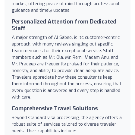
market, offering peace of mind through professional
guidance and timely updates.
Personalized Attention from Dedicated
Staff
A major strength of Al Sabeel is its customer-centric
approach, with many reviews singling out specific
team members for their exceptional service. Staff
members such as Mr. Ola, Mr. Remi, Madam Anu, and
Mr. Pradeep are frequently praised for their patience,
honesty, and ability to provide clear, adequate advice.
Travelers appreciate how these consultants keep
them informed throughout the process, ensuring that
every question is answered and every step is handled
with care.
Comprehensive Travel Solutions
Beyond standard visa processing, the agency offers a
robust suite of services tailored to diverse traveler
needs. Their capabilities include: