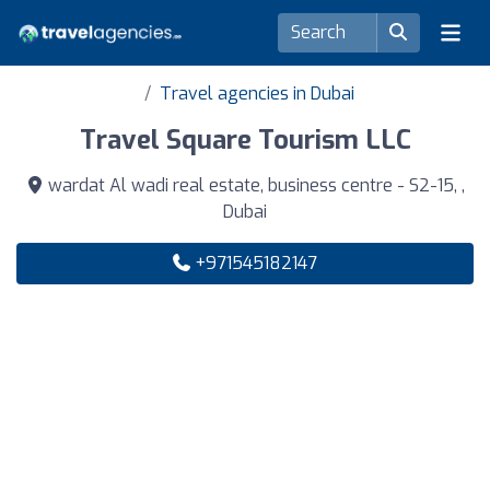
Travel agencies in Dubai
Travel Square Tourism LLC
wardat Al wadi real estate, business centre - S2-15, ,
Dubai
+971545182147