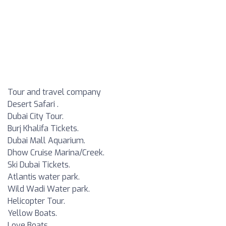
Tour and travel company
Desert Safari .
Dubai City Tour.
Burj Khalifa Tickets.
Dubai Mall Aquarium.
Dhow Cruise Marina/Creek.
Ski Dubai Tickets.
Atlantis water park.
Wild Wadi Water park.
Helicopter Tour.
Yellow Boats.
Love Boats.