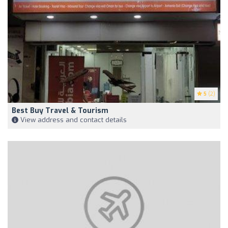
5
(2)
Best Buy Travel & Tourism
View address and contact details