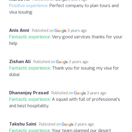
Positive experience:
Perfect company to plan tours and
visa issuing
Anis Anni
Published on
3 years ago
Fantastic experience:
Very good services thanks for your
help
Zishan Ali
Published on
3 years ago
Fantastic experience:
Thank you for issuing my visa for
dubai
Dhananjay Prasad
Published on
3 years ago
Fantastic experience:
A squad with full of professional's
and best hospitality.
Takshu Saini
Published on
3 years ago
Fantastic experience:
Your team planned our desert