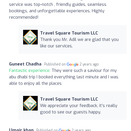
service was top-notch , friendly guides, seamless
bookings, and unforgettable experiences. Highly
recommended!
Travel Square Tourism LLC
Thank you Mr. Adil we are glad that you
like our services.
Guneet Chadha
Published on
2 years ago
Fantastic experience:
They were such a saviour for my
abu dhabi trip I booked everything last minute and I was
able to enjoy all the places
Travel Square Tourism LLC
We appreciate your feedback, it’s really
good to see our guests happy.
Umair khan
Published on
2 years ago