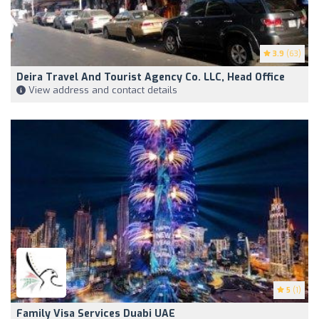
3.9
(63)
Deira Travel And Tourist Agency Co. LLC, Head Office
View address and contact details
5
(1)
Family Visa Services Duabi UAE