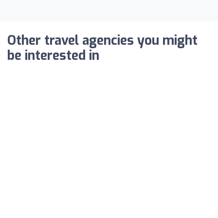
Other travel agencies you might
be interested in