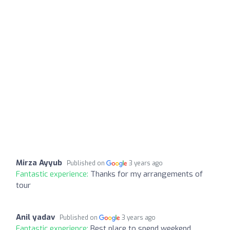
Mirza Ayyub
Published on
3 years ago
Fantastic experience:
Thanks for my arrangements of
tour
Anil yadav
Published on
3 years ago
Fantastic experience:
Best place to spend weekend