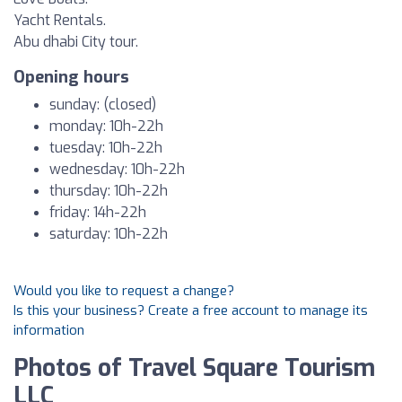
Yacht Rentals.
Abu dhabi City tour.
Opening hours
sunday: (closed)
monday: 10h-22h
tuesday: 10h-22h
wednesday: 10h-22h
thursday: 10h-22h
friday: 14h-22h
saturday: 10h-22h
Would you like to request a change?
Is this your business? Create a free account to manage its
information
Photos of Travel Square Tourism
LLC