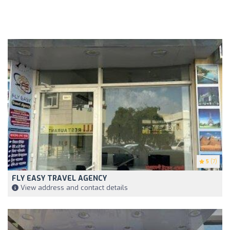
5
(7)
FLY EASY TRAVEL AGENCY
View address and contact details