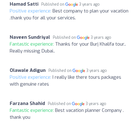
Hamad Satti
Published on
3 years ago
Positive experience:
Best company to plan your vacation
.thank you for all your services.
Naveen Sundriyal
Published on
3 years ago
Fantastic experience:
Thanks for your Burj Khalifa tour..
Really missing Dubai..
Olawale Adigun
Published on
3 years ago
Positive experience:
I really like there tours packages
with genuine rates
Farzana Shahid
Published on
3 years ago
Fantastic experience:
Best vacation planner Company .
thank you