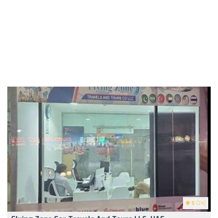
5
(24)