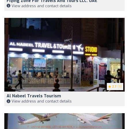
Flying Zone For Travels And Tours LLC. UAE
View address and contact details
2.7
(9)
Al Nabeel Travels Tourism
View address and contact details