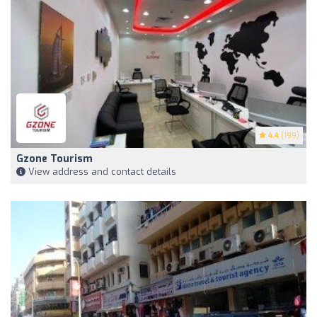
4.4
(199)
Gzone Tourism
View address and contact details