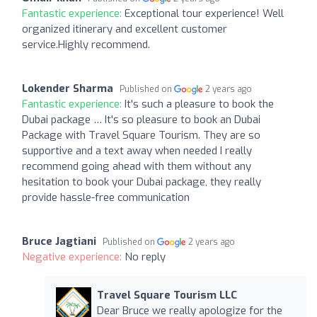
Fantastic experience:
Exceptional tour experience! Well
organized itinerary and excellent customer
service.Highly recommend.
Lokender Sharma
Published on
2 years ago
Fantastic experience:
It's such a pleasure to book the
Dubai package … It's so pleasure to book an Dubai
Package with Travel Square Tourism. They are so
supportive and a text away when needed I really
recommend going ahead with them without any
hesitation to book your Dubai package, they really
provide hassle-free communication
Bruce Jagtiani
Published on
2 years ago
Negative experience:
No reply
Travel Square Tourism LLC
Dear Bruce we really apologize for the