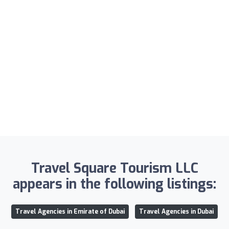
Travel Square Tourism LLC
appears in the following listings:
Travel Agencies in Emirate of Dubai
Travel Agencies in Dubai