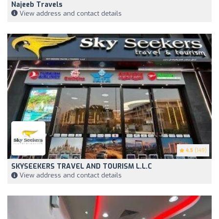
Najeeb Travels
View address and contact details
4.5
(149)
SKYSEEKERS TRAVEL AND TOURISM L.L.C
View address and contact details