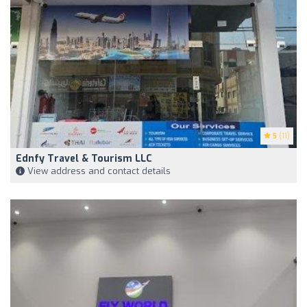
5
(11)
Ednfy Travel & Tourism LLC
View address and contact details