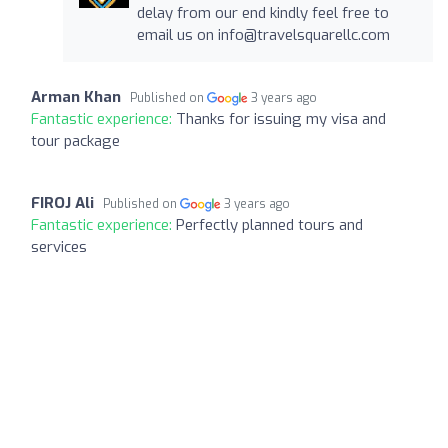
delay from our end kindly feel free to
email us on
info@travelsquarellc.com
Arman Khan
Published on
3 years ago
Fantastic experience:
Thanks for issuing my visa and
tour package
FIROJ Ali
Published on
3 years ago
Fantastic experience:
Perfectly planned tours and
services