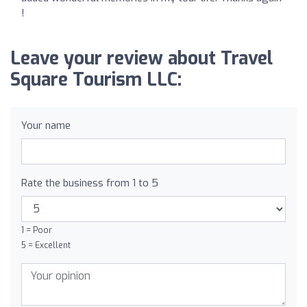
!
Leave your review about Travel
Square Tourism LLC:
Your name
Rate the business from 1 to 5
1 = Poor
5 = Excellent