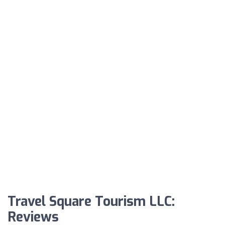
Travel Square Tourism LLC:
Reviews