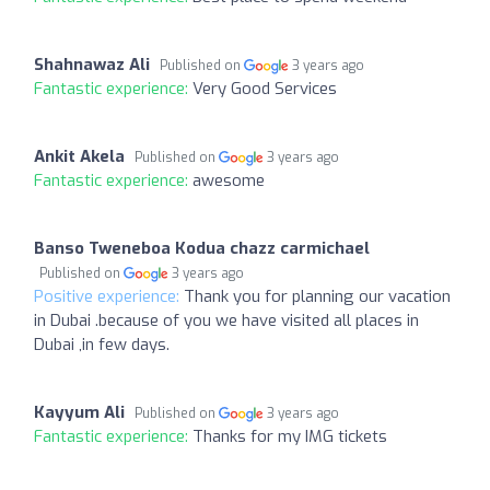
Shahnawaz Ali
Published on
3 years ago
Fantastic experience:
Very Good Services
Ankit Akela
Published on
3 years ago
Fantastic experience:
awesome
Banso Tweneboa Kodua chazz carmichael
Published on
3 years ago
Positive experience:
Thank you for planning our vacation
in Dubai .because of you we have visited all places in
Dubai ,in few days.
Kayyum Ali
Published on
3 years ago
Fantastic experience:
Thanks for my IMG tickets