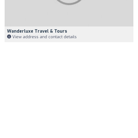
Wanderluxe Travel & Tours
View address and contact details