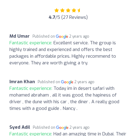
4.7
/5 (27 Reviews)
Md Umar
Published on
2 years ago
Fantastic experience:
Excellent service. The group is
highly trained and experienced and offers the best
packages in affordable prices. Highly recommend to
everyone. They are worth giving a try.
Imran Khan
Published on
2 years ago
Fantastic experience:
Today im in desert safari with
mohamed abraham , all it was good, the hapiness of
driver , the dune with his car , the diner . A really good
times with a good guide . Nancy .
Syed Adil
Published on
2 years ago
Fantastic experience:
Had an amazing time in Dubai. Their