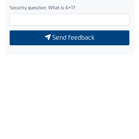
Security question: What is 6+1?
Send feedback