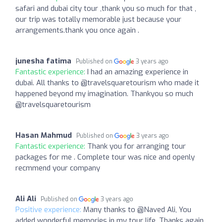
safari and dubai city tour ,thank you so much for that ,
our trip was totally memorable just because your
arrangements.thank you once again .
junesha fatima
Published on
3 years ago
Fantastic experience:
I had an amazing experience in
dubai. All thanks to @travelsquaretourism who made it
happened beyond my imagination. Thankyou so much
@travelsquaretourism
Hasan Mahmud
Published on
3 years ago
Fantastic experience:
Thank you for arranging tour
packages for me . Complete tour was nice and openly
recmmend your company
Ali Ali
Published on
3 years ago
Positive experience:
Many thanks to @Naved Ali, You
added wonderful memories in my tour life. Thanks again