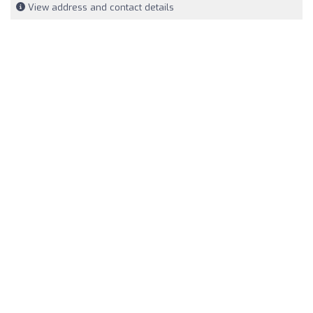
View address and contact details