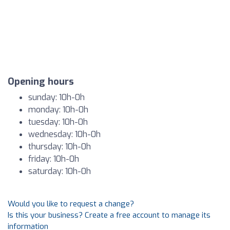
Opening hours
sunday: 10h-0h
monday: 10h-0h
tuesday: 10h-0h
wednesday: 10h-0h
thursday: 10h-0h
friday: 10h-0h
saturday: 10h-0h
Would you like to request a change?
Is this your business? Create a free account to manage its
information