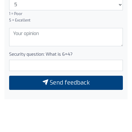
1 = Poor
5 = Excellent
Security question: What is 6+4?
Send feedback