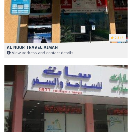
2.3
(6)
AL NOOR TRAVEL AJMAN
View address and contact details