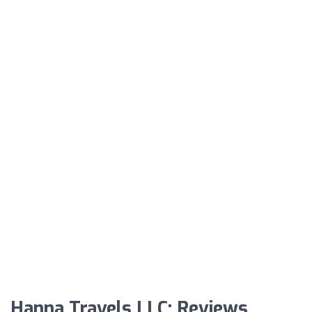
Hanna Travels LLC: Reviews