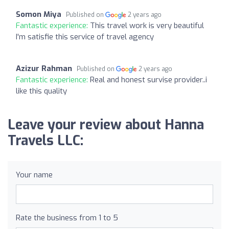
Somon Miya
Published on
2 years ago
Fantastic experience:
This travel work is very beautiful
I'm satisfie this service of travel agency
Azizur Rahman
Published on
2 years ago
Fantastic experience:
Real and honest survise provider..i
like this quality
Leave your review about Hanna
Travels LLC:
Your name
Rate the business from 1 to 5