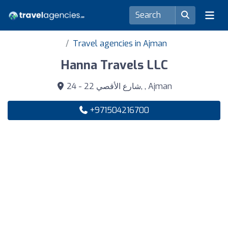
Travel agencies in Ajman
Hanna Travels LLC
24 - 22 شارع الأقصي, , Ajman
+971504216700