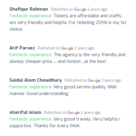
Shafiqur Rahman
Published on
2 years ago
Fantastic experience:
Tickets are affordable and staffs
are very friendly and helpful. For ticketing ZOYA is my 1st
choice.
Arif Parvez
Published on
2 years ago
Fantastic experience:
The agency is the very friendly and
always cheaper price..... and honest....al the best
Saidul Alam Chowdhury
Published on
2 years ago
Fantastic experience:
Very good service quality. Well
manner. Good understanding.
shariful islam
Published on
2 years ago
Fantastic experience:
Very good travels. Very helpful r
supportive. Thanks for every think.