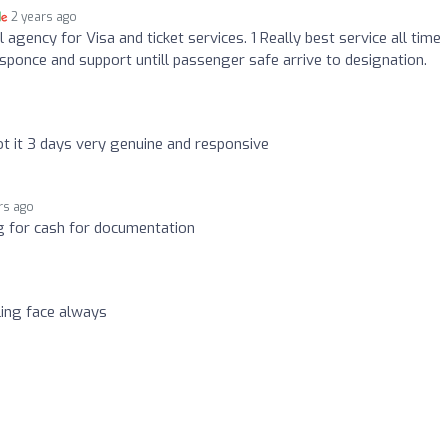
2 years ago
 agency for Visa and ticket services. 1 Really best service all time
sponce and support untill passenger safe arrive to designation.
ot it 3 days very genuine and responsive
rs ago
g for cash for documentation
ling face always