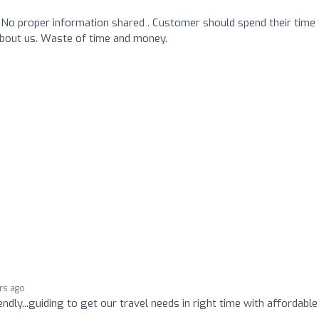
No proper information shared . Customer should spend their time 
about us. Waste of time and money.
rs ago
endly...guiding to get our travel needs in right time with affordable