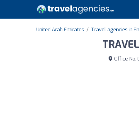
United Arab Emirates
Travel agencies in Em
TRAVEL
Office No. 