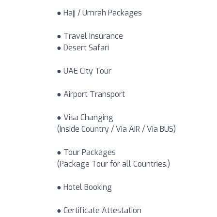
● Hajj / Umrah Packages
● Travel Insurance
● Desert Safari
● UAE City Tour
● Airport Transport
● Visa Changing
(Inside Country / Via AIR / Via BUS)
● Tour Packages
(Package Tour for all Countries.)
● Hotel Booking
● Certificate Attestation