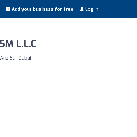
Add your business for free
Log in
M L.L.C
Anz St, , Dubai