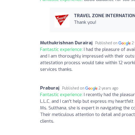
TRAVEL ZONE INTERNATION
Thank you!
Muthukrishnan Durairaj
Published on
2
Fantastic experience:
I had the pleasure of ava
and I am thoroughly impressed with their outs
attestation process would take within 12 worki
services thanks.
Praburaj
Published on
2 years ago
Fantastic experience:
I recently had the pleasu
L.L.C, and I can't help but express my heartfelt
Ms. Sulthana, she is expert in navigating the 
Their meticulous attention to detail and proact
clients.