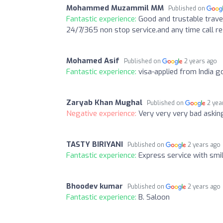
Mohammed Muzammil MM
Published on
Fantastic experience:
Good and trustable travel
24/7/365 non stop service.and any time call re
Mohamed Asif
Published on
2 years ago
Fantastic experience:
visa-applied from India g
Zaryab Khan Mughal
Published on
2 yea
Negative experience:
Very very very bad askin
TASTY BIRIYANI
Published on
2 years ago
Fantastic experience:
Express service with smi
Bhoodev kumar
Published on
2 years ago
Fantastic experience:
B. Saloon