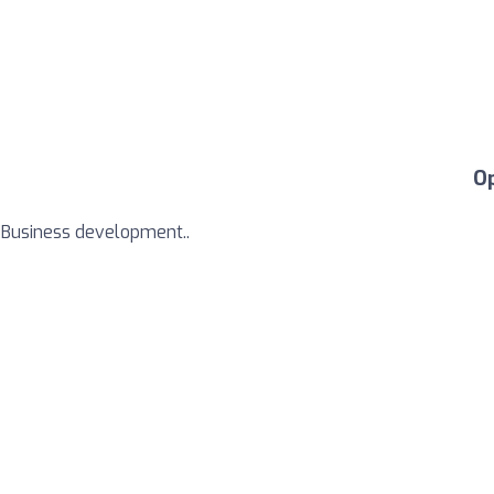
O
m Business development..