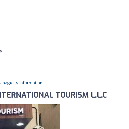
e
manage its information
NTERNATIONAL TOURISM L.L.C