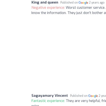
King and queen
Published on
2 years ago
Negative experience:
Worst customer service. 
know the information. They just don't bother 
Sagayamary Vincent
Published on
2 yea
Fantastic experience:
They are very helpful, fri
price...