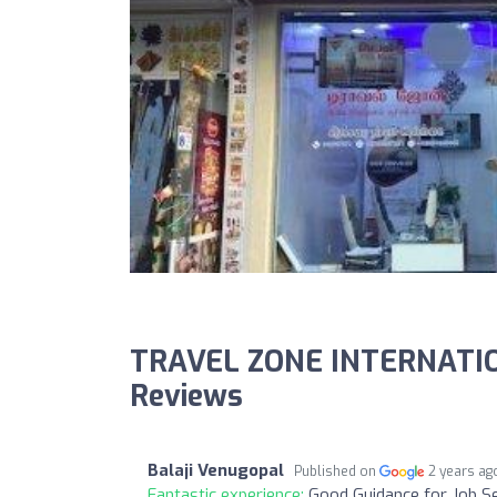
TRAVEL ZONE INTERNATIO
Reviews
Balaji Venugopal
Published on
2 years ag
Fantastic experience:
Good Guidance for Job Se