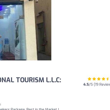
NAL TOURISM L.L.C:
4.5
/5 (19 Revie
o
ekers Package, Best in the Market !