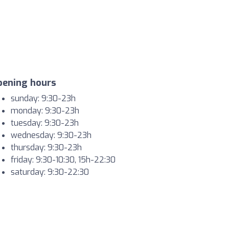
pening hours
sunday: 9:30-23h
monday: 9:30-23h
tuesday: 9:30-23h
wednesday: 9:30-23h
thursday: 9:30-23h
friday: 9:30-10:30, 15h-22:30
saturday: 9:30-22:30