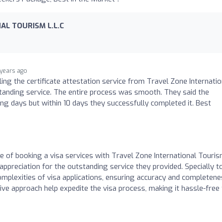
AL TOURISM L.L.C
 years ago
iling the certificate attestation service from Travel Zone Internatio
tanding service. The entire process was smooth. They said the
ng days but within 10 days they successfully completed it. Best
re of booking a visa services with Travel Zone International Touri
 appreciation for the outstanding service they provided. Specially t
complexities of visa applications, ensuring accuracy and completene
ive approach help expedite the visa process, making it hassle-free 