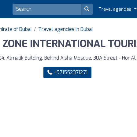
Travel agencies
irate of Dubai
Travel agencies in Dubai
 ZONE INTERNATIONAL TOURIS
04, Almalik Building, Behind Aisha Mosque, 30A Street - Hor Al 
+971552371271