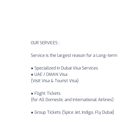
OUR SERVICES :
Service is the largest reason for a Long-ter
● Specialized in Dubai Visa Services
● UAE / OMAN Visa
(Visit Visa & Tourist Visa)
● Flight Tickets
(for All Domestic and International Airlines)
● Group Tickets (Spice Jet, Indigo, Fly Dubai)