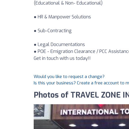
(Educational & Non- Educational)
● HR & Manpower Solutions
● Sub-Contracting
● Legal Documentations
● POE - Emigration Clearance / PCC Assistanc
Get in touch with us today!!
Would you like to request a change?
Is this your business? Create a free account to 
Photos of TRAVEL ZONE I