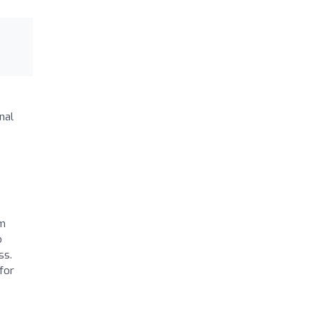
nal
sm
o
ss.
for