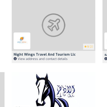
5
(2)
Night Wings Travel And Tourism Llc
View address and contact details