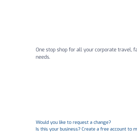
One stop shop for all your corporate travel, 
needs.
Would you like to request a change?
Is this your business? Create a free account to 