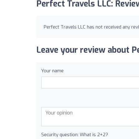
Perfect Travels LLC: Revie
Perfect Travels LLC has not received any rev
Leave your review about Pe
Your name
Security question: What is 2+2?