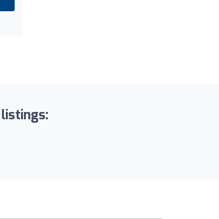
listings: