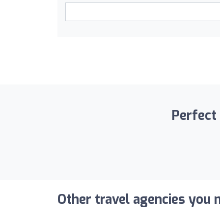
Perfect 
Other travel agencies you m