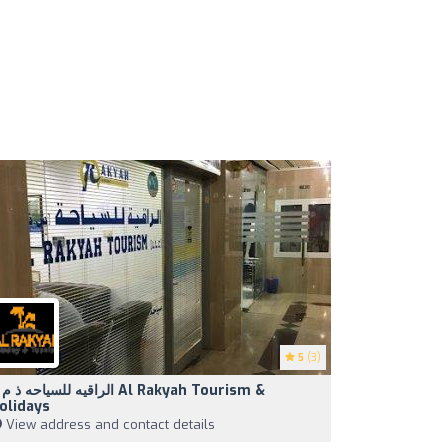
5
(3)
اقيه للسياحه ذ م م Al Rakyah Tourism &
olidays
View address and contact details