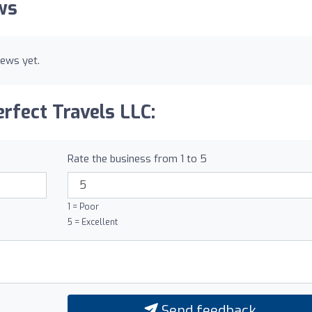
ws
iews yet.
rfect Travels LLC:
Rate the business from 1 to 5
1 = Poor
5 = Excellent
Send feedback