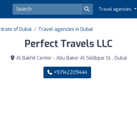
Travel agencies
irate of Dubai
Travel agencies in Dubai
Perfect Travels LLC
Al Bakhit Center - Abu Baker Al Siddique St, , Dubai
+97142209444