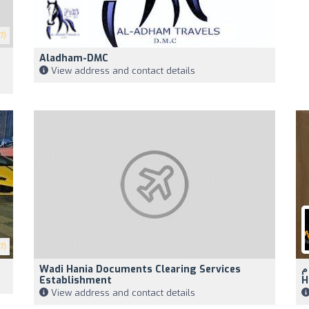
7)
Aladham-DMC
View address and contact details
7)
Wadi Hania Documents Clearing Services
الر
Establishment
H
View address and contact details