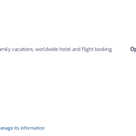
O
family vacations, worldwide hotel and flight booking
manage its information