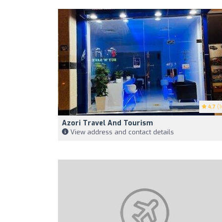
4.7
(1
Azori Travel And Tourism
View address and contact details