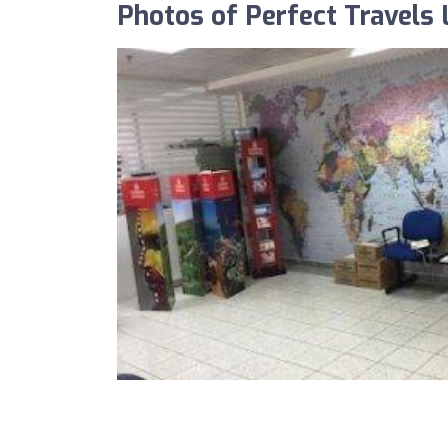
Photos of Perfect Travels 