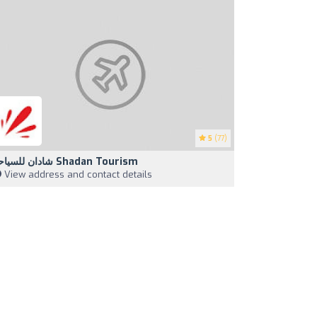
5
(77)
شادان للسياحة Shadan Tourism
View address and contact details