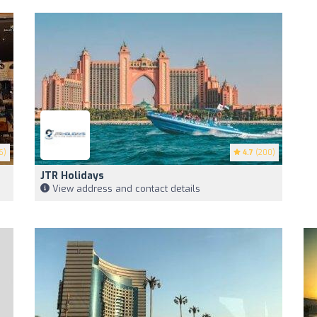
6)
4.7
(200)
JTR Holidays
View address and contact details