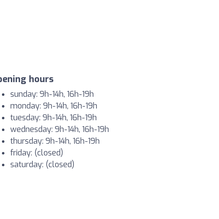
pening hours
sunday: 9h-14h, 16h-19h
monday: 9h-14h, 16h-19h
tuesday: 9h-14h, 16h-19h
wednesday: 9h-14h, 16h-19h
thursday: 9h-14h, 16h-19h
friday: (closed)
saturday: (closed)