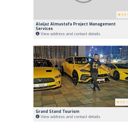
3.9
(
Alaijaz Almustafa Project Management
Services
View address and contact details
3.8
(1
Grand Stand Tourism
View address and contact details