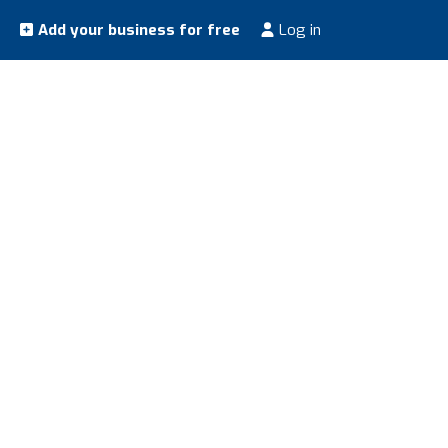
Add your business for free
Log in