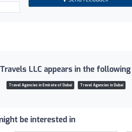
Travels LLC appears in the following 
Travel Agencies in Emirate of Dubai
Travel Agencies in Dubai
ight be interested in