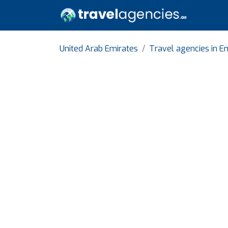
United Arab Emirates
Travel agencies in Em