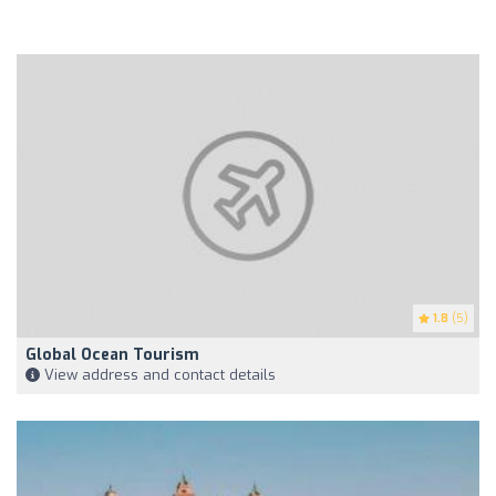
1.8
(5)
Global Ocean Tourism
View address and contact details