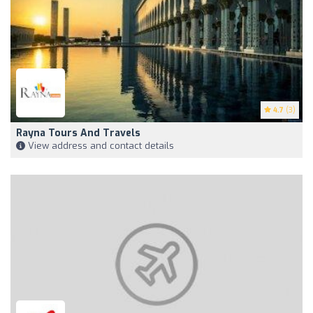
4.7
(3)
Rayna Tours And Travels
View address and contact details