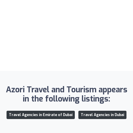
Azori Travel and Tourism appears
in the following listings:
Travel Agencies in Emirate of Dubai
Travel Agencies in Dubai