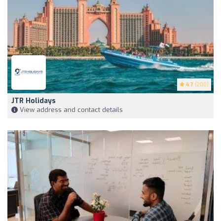
4.7
(200)
JTR Holidays
View address and contact details