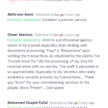
Abhirami Aami
Published on
3 years ago
Fantastic experience:
Excellent customer service
Oliver Menisis
Published on
3 years ago
Fantastic experience:
Azori is a professional agency
whom to be trusted especially when dealing with
documents processing, "Fast" & "Responsive" upon
settling the transactions as requested by the clients. I've
Trusted Azori for I did the processing of my Visa for
reversal times with no worries. The staff & personels is
so approachable, Especially to Ms Veronica who really
attained & securely process my transactions.... Thank
you "Azori" for your overwhelming services to the
people. More "Power".... God speed.
Mohamed Shaphi Kalid
Published on
3 years ago
Fantastic experience:
I just want to say I had best