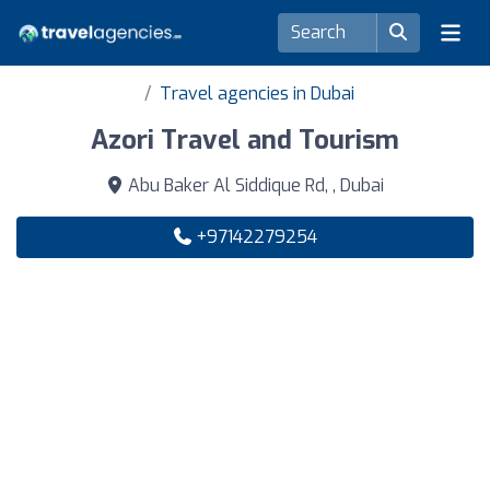
Travel agencies in Dubai
Azori Travel and Tourism
Abu Baker Al Siddique Rd, , Dubai
+97142279254