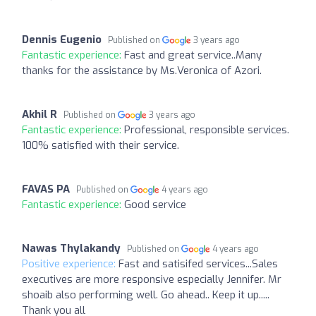
Dennis Eugenio
Published on
3 years ago
Fantastic experience:
Fast and great service..Many
thanks for the assistance by Ms.Veronica of Azori.
Akhil R
Published on
3 years ago
Fantastic experience:
Professional, responsible services.
100% satisfied with their service.
FAVAS PA
Published on
4 years ago
Fantastic experience:
Good service
Nawas Thylakandy
Published on
4 years ago
Positive experience:
Fast and satisifed services...Sales
executives are more responsive especially Jennifer. Mr
shoaib also performing well. Go ahead.. Keep it up.....
Thank you all