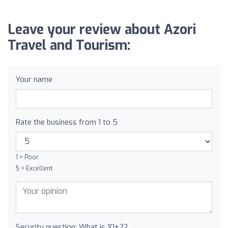
Leave your review about Azori
Travel and Tourism:
Your name
Rate the business from 1 to 5
1 = Poor
5 = Excellent
Security question: What is 10+2?