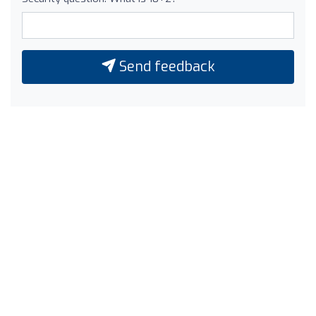
Send feedback