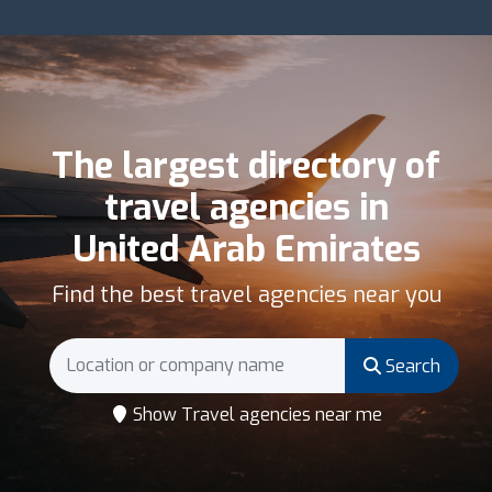
The largest directory of
travel agencies in
United Arab Emirates
Find the best travel agencies near you
Search
Show Travel agencies near me