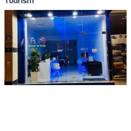
Tourism