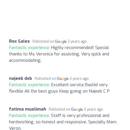
Rox Sales
Published on
3 years ago
Fantastic experience:
Highly recommended! Special
thanks to Ms Veronica for assisting. Very quick and
accommodating.
najeeb dxb
Published on
3 years ago
Fantastic experience:
Excellent service Rashid very
flexible All the best guys Keep going on Najeeb C P
fatima muslimah
Published on
3 years ago
Fantastic experience:
Staff is very professional and
hardworking, so honest and responsive. Specially Mam.
Veron,