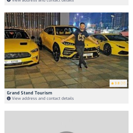
View address and contact details
3.8
(17)
Grand Stand Tourism
View address and contact details