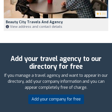
5
(9)
Beauty City Travels And Agency
View address and contact details
Add your travel agency to our
directory for free
If you manage a travel agency and want to appear in our
directory, add your company information and you can
appear completely free of charge.
Add your company for free