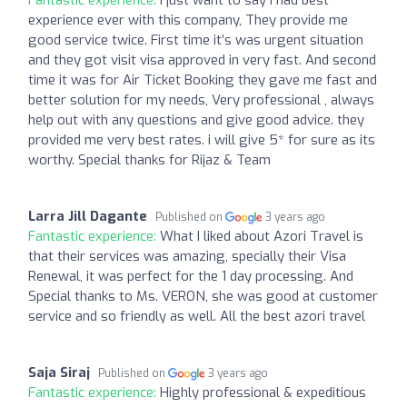
experience ever with this company, They provide me
good service twice. First time it’s was urgent situation
and they got visit visa approved in very fast. And second
time it was for Air Ticket Booking they gave me fast and
better solution for my needs, Very professional , always
help out with any questions and give good advice. they
provided me very best rates. i will give 5* for sure as its
worthy. Special thanks for Rijaz & Team
Larra Jill Dagante
Published on
3 years ago
Fantastic experience:
What I liked about Azori Travel is
that their services was amazing, specially their Visa
Renewal, it was perfect for the 1 day processing. And
Special thanks to Ms. VERON, she was good at customer
service and so friendly as well. All the best azori travel
Saja Siraj
Published on
3 years ago
Fantastic experience:
Highly professional & expeditious