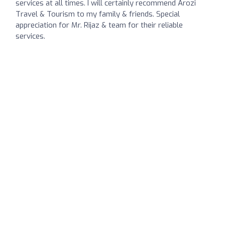
services at all times. I will certainly recommend Arozi
Travel & Tourism to my family & friends. Special
appreciation for Mr. Rijaz & team for their reliable
services.