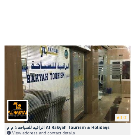
5
(3)
الراقيه للسياحه ذ م م Al Rakyah Tourism & Holidays
View address and contact details