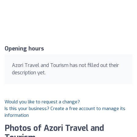
Opening hours
Azori Travel and Tourism has not filled out their
description yet.
Would you like to request a change?
Is this your business? Create a free account to manage its
information
Photos of Azori Travel and