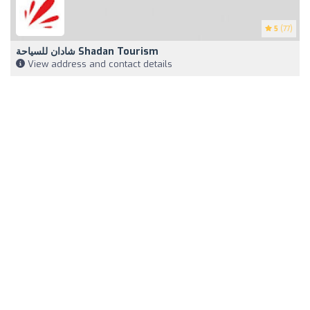
5
(77)
شادان للسياحة Shadan Tourism
View address and contact details