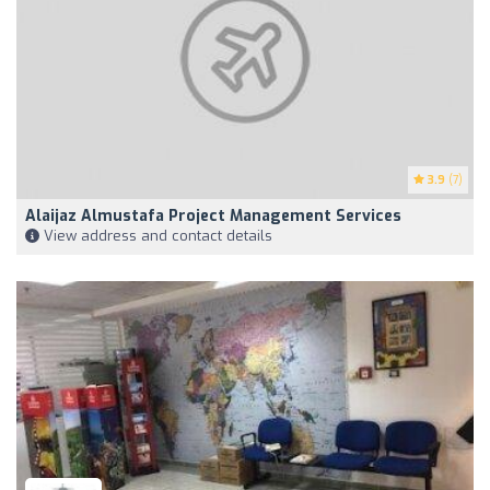
3.9
(7)
Alaijaz Almustafa Project Management Services
View address and contact details