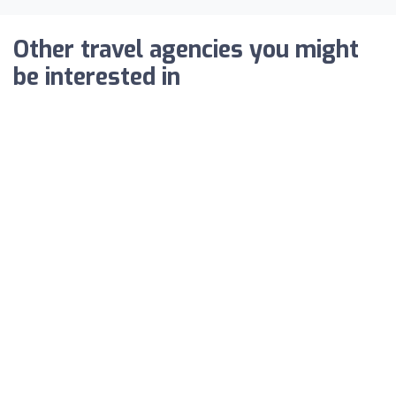
Other travel agencies you might
be interested in