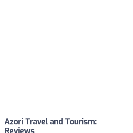
Azori Travel and Tourism:
Reviews