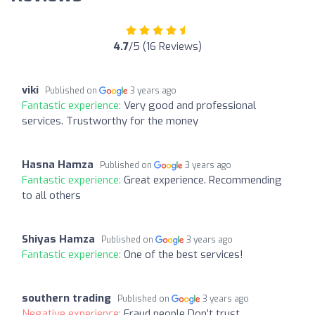
4.7
/5 (16 Reviews)
viki
Published on
3 years ago
Fantastic experience:
Very good and professional
services. Trustworthy for the money
Hasna Hamza
Published on
3 years ago
Fantastic experience:
Great experience. Recommending
to all others
Shiyas Hamza
Published on
3 years ago
Fantastic experience:
One of the best services!
southern trading
Published on
3 years ago
Negative experience:
Fraud people Don’t trust