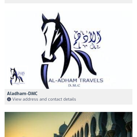
Aladham-DMC
View address and contact details