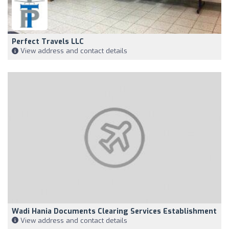
Perfect Travels LLC
View address and contact details
Wadi Hania Documents Clearing Services Establishment
View address and contact details