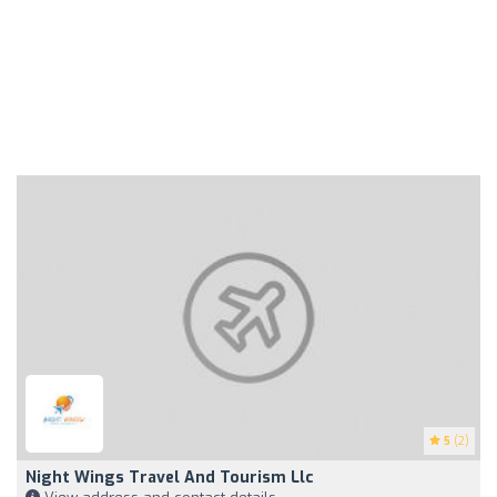
5
(2)
Night Wings Travel And Tourism Llc