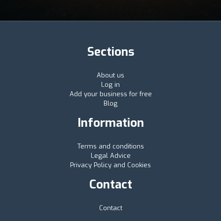
Sections
About us
Log in
Add your business for free
Blog
Information
Terms and conditions
Legal Advice
Privacy Policy and Cookies
Contact
Contact