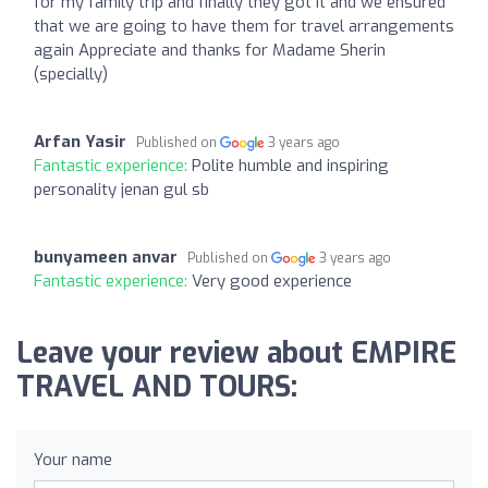
for my family trip and finally they got it and we ensured
that we are going to have them for travel arrangements
again Appreciate and thanks for Madame Sherin
(specially)
Arfan Yasir
Published on
3 years ago
Fantastic experience:
Polite humble and inspiring
personality jenan gul sb
bunyameen anvar
Published on
3 years ago
Fantastic experience:
Very good experience
Leave your review about EMPIRE
TRAVEL AND TOURS:
Your name