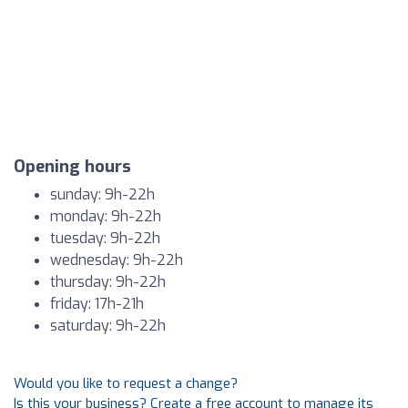
Opening hours
sunday: 9h-22h
monday: 9h-22h
tuesday: 9h-22h
wednesday: 9h-22h
thursday: 9h-22h
friday: 17h-21h
saturday: 9h-22h
Would you like to request a change?
Is this your business? Create a free account to manage its