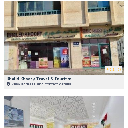
2.2
(10)
Khalid Khoory Travel & Tourism
View address and contact details