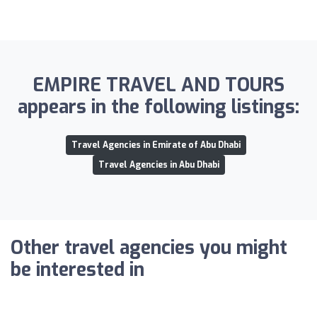
EMPIRE TRAVEL AND TOURS
appears in the following listings:
Travel Agencies in Emirate of Abu Dhabi
Travel Agencies in Abu Dhabi
Other travel agencies you might
be interested in