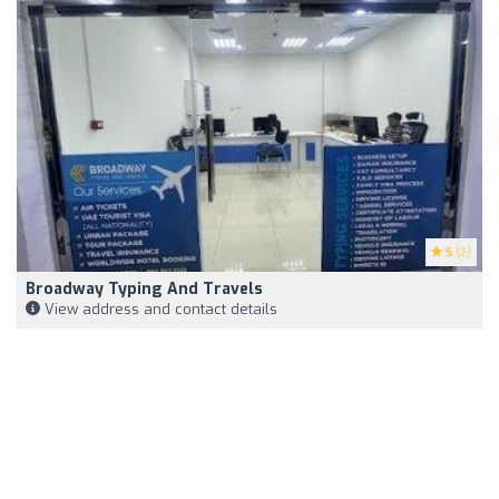
5
(2)
Broadway Typing And Travels
View address and contact details