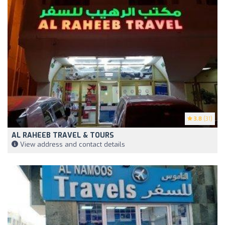
3.8
(31)
AL RAHEEB TRAVEL & TOURS
View address and contact details