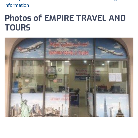
information
Photos of EMPIRE TRAVEL AND
TOURS