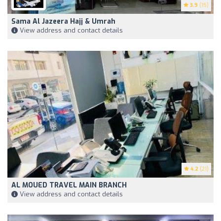
3.9
(15)
Sama Al Jazeera Hajj & Umrah
View address and contact details
4.2
(21)
AL MOUED TRAVEL MAIN BRANCH
View address and contact details