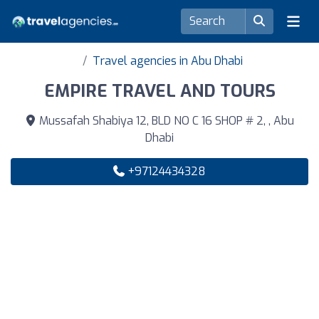
Travel agencies in Abu Dhabi
EMPIRE TRAVEL AND TOURS
Mussafah Shabiya 12, BLD NO C 16 SHOP # 2, , Abu
Dhabi
+97124434328