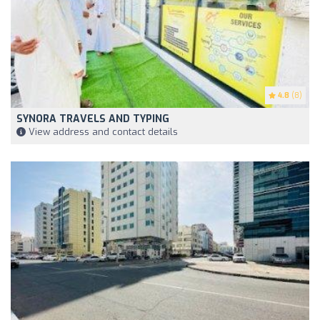
4.8
(8)
SYNORA TRAVELS AND TYPING
View address and contact details