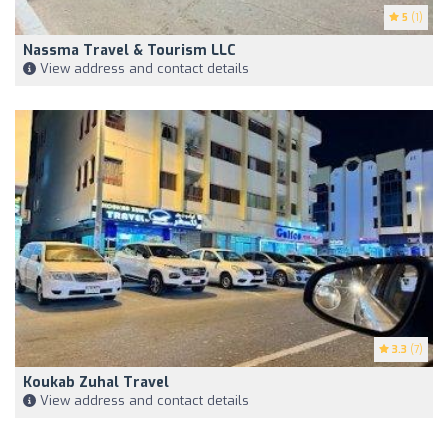
5
(1)
Nassma Travel & Tourism LLC
View address and contact details
3.3
(7)
Koukab Zuhal Travel
View address and contact details