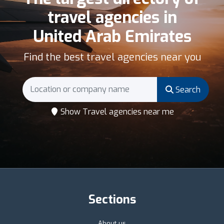
travel agencies in
United Arab Emirates
Find the best travel agencies near you
Search
Show Travel agencies near me
Sections
About us