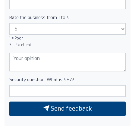
Rate the business from 1 to 5
1 = Poor
5 = Excellent
Security question: What is 5+7?
Send feedback