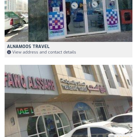
ALNAMOOS TRAVEL
View address and contact details