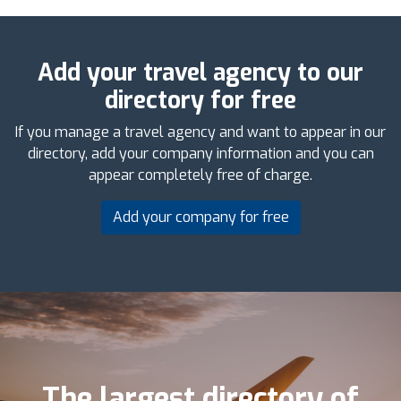
Add your travel agency to our
directory for free
If you manage a travel agency and want to appear in our
directory, add your company information and you can
appear completely free of charge.
Add your company for free
The largest directory of