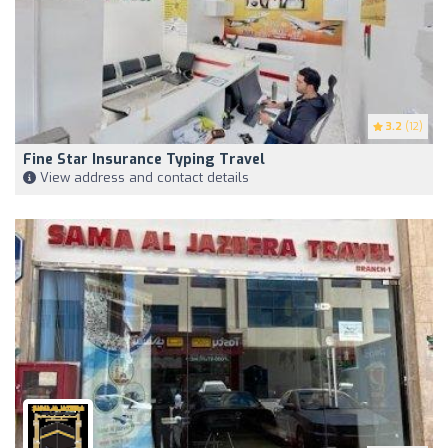
3.2
(12)
Fine Star Insurance Typing Travel
View address and contact details