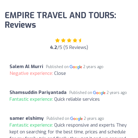
EMPIRE TRAVEL AND TOURS:
Reviews
4.2
/5 (5 Reviews)
Salem Al Murri
Published on
2 years ago
Negative experience:
Close
Shamsuddin Pariyantada
Published on
2 years ago
Fantastic experience:
Quick reliable services
samer elshimy
Published on
2 years ago
Fantastic experience:
Quick responsive and experts They
kept on searching for the best time, prices and schedule