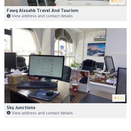
5
(68)
Fawq Alssahb Travel And Tourism
View address and contact details
5
(1)
Sky Junctions
View address and contact details