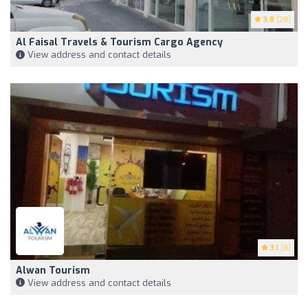
3.8
(28)
Al Faisal Travels & Tourism Cargo Agency
View address and contact details
3.1
(8)
Alwan Tourism
View address and contact details