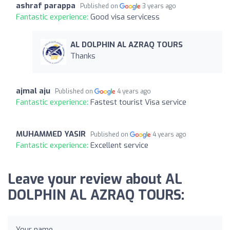
ashraf parappa
Published on
3 years ago
Fantastic experience:
Good visa servicess
AL DOLPHIN AL AZRAQ TOURS
Thanks
ajmal aju
Published on
4 years ago
Fantastic experience:
Fastest tourist Visa service
MUHAMMED YASIR
Published on
4 years ago
Fantastic experience:
Excellent service
Leave your review about AL
DOLPHIN AL AZRAQ TOURS:
Your name