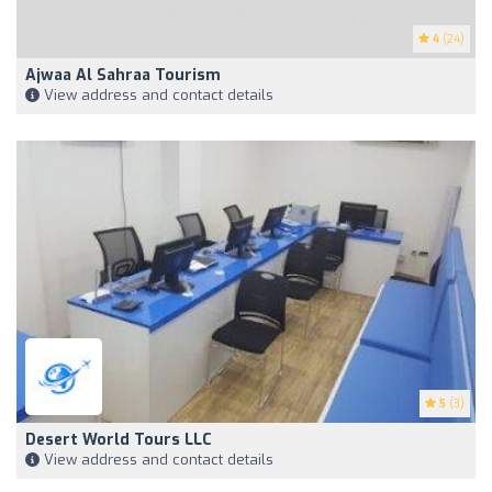
4
(24)
Ajwaa Al Sahraa Tourism
View address and contact details
5
(3)
Desert World Tours LLC
View address and contact details