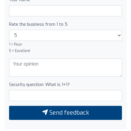
Rate the business from 1 to 5
1 = Poor
5 = Excellent
Security question: What is 1+1?
Send feedback