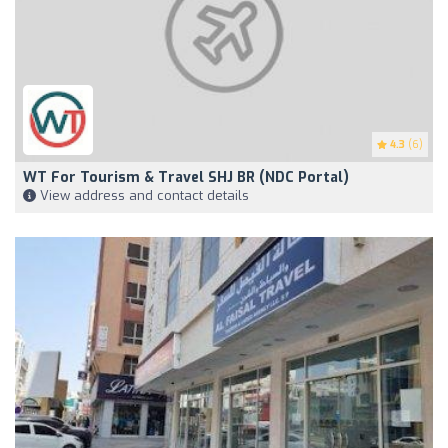
4.3
(6)
WT For Tourism & Travel SHJ BR (NDC Portal)
View address and contact details