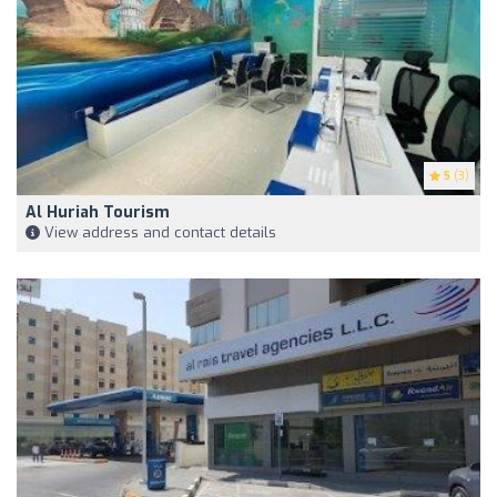
5
(3)
Al Huriah Tourism
View address and contact details