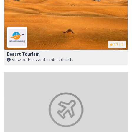
4.7
(18)
Desert Tourism
View address and contact details