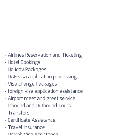
- Airlines Reservation and Ticketing
- Hotel Bookings
- Holiday Packages
- UAE visa application processing
- Visa change Packages
- foreign visa application assistance
- Airport meet and greet service
- Inbound and Outbound Tours
- Transfers
- Certificate Assistance
- Travel Insurance
- Umrah Visa Assistance