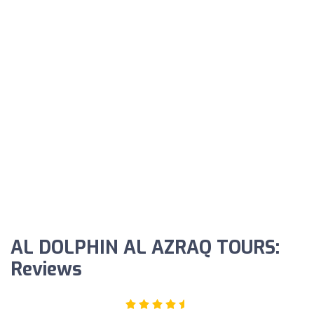
AL DOLPHIN AL AZRAQ TOURS:
Reviews