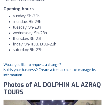
Opening hours
sunday: 9h-23h
monday: 9h-23h
tuesday: 9h-23h
wednesday: 9h-23h
thursday: 9h-23h
friday: 9h-11:30, 13:30-23h
saturday: 9h-23h
Would you like to request a change?
Is this your business? Create a free account to manage its
information
Photos of AL DOLPHIN AL AZRAQ
TOURS