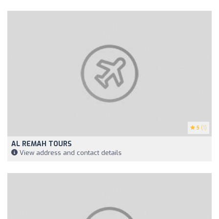
5
(1)
AL REMAH TOURS
View address and contact details