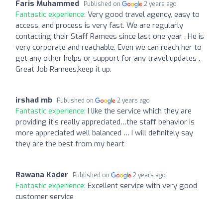
Faris Muhammed
Published on
2 years ago
Fantastic experience:
Very good travel agency, easy to
access, and process is very fast. We are regularly
contacting their Staff Ramees since last one year , He is
very corporate and reachable. Even we can reach her to
get any other helps or support for any travel updates .
Great Job Ramees,keep it up.
irshad mb
Published on
2 years ago
Fantastic experience:
I like the service which they are
providing it’s really appreciated…the staff behavior is
more appreciated well balanced … I will definitely say
they are the best from my heart
Rawana Kader
Published on
2 years ago
Fantastic experience:
Excellent service with very good
customer service