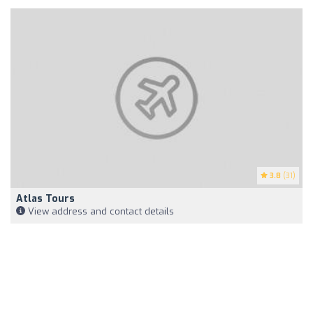
3.8
(31)
Atlas Tours
View address and contact details