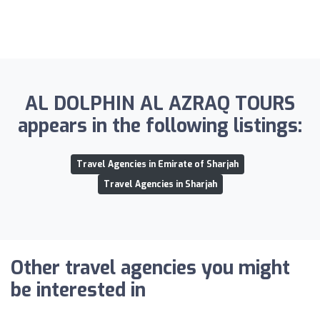
AL DOLPHIN AL AZRAQ TOURS
appears in the following listings:
Travel Agencies in Emirate of Sharjah
Travel Agencies in Sharjah
Other travel agencies you might
be interested in