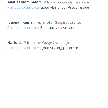
Abdussalam Salam
Published on
2 years ago
Positive experience:
Good visa price . Proper guide .
Iyappan Kumar
Published on
2 years ago
Positive experience:
Best uae visa services
Haris tk
Published on
2 years ago
Positive experience:
good srvce@ good price