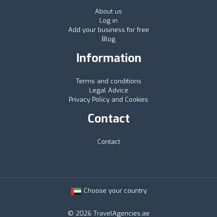
About us
Log in
Add your business for free
Blog
Information
Terms and conditions
Legal Advice
Privacy Policy and Cookies
Contact
Contact
Choose your country
© 2026 TravelAgencies.ae