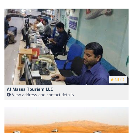
4.8
(12)
Al Massa Tourism LLC
View address and contact details