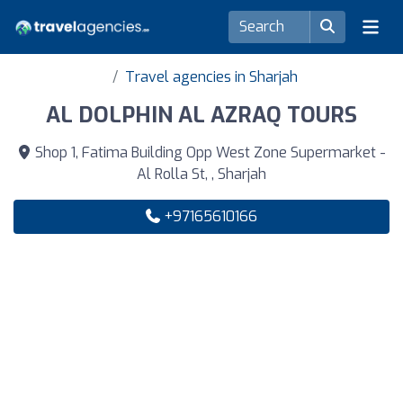
Travel agencies in Sharjah
AL DOLPHIN AL AZRAQ TOURS
Shop 1, Fatima Building Opp West Zone Supermarket -
Al Rolla St, , Sharjah
+97165610166