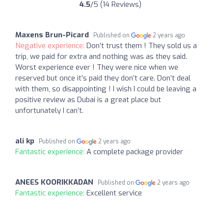
4.5
/5 (14 Reviews)
Maxens Brun-Picard
Published on
2 years ago
Negative experience:
Don’t trust them ! They sold us a
trip, we paid for extra and nothing was as they said.
Worst experience ever ! They were nice when we
reserved but once it’s paid they don’t care. Don’t deal
with them, so disappointing ! I wish I could be leaving a
positive review as Dubai is a great place but
unfortunately I can’t.
ali kp
Published on
2 years ago
Fantastic experience:
A complete package provider
ANEES KOORIKKADAN
Published on
2 years ago
Fantastic experience:
Excellent service