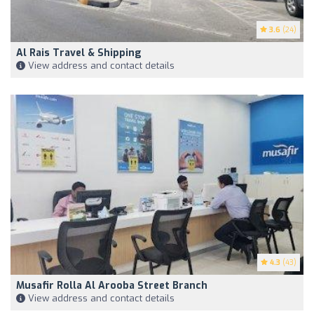
3.6
(24)
Al Rais Travel & Shipping
View address and contact details
4.3
(43)
Musafir Rolla Al Arooba Street Branch
View address and contact details