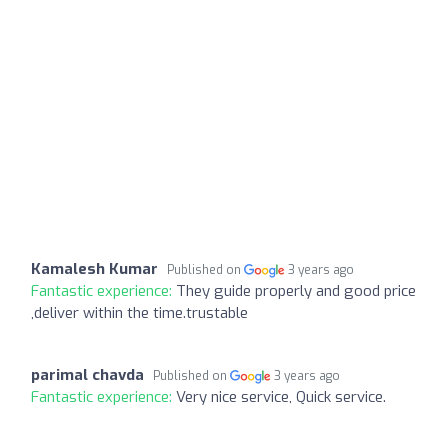
Kamalesh Kumar
Published on
3 years ago
Fantastic experience:
They guide properly and good price
,deliver within the time.trustable
parimal chavda
Published on
3 years ago
Fantastic experience:
Very nice service, Quick service.