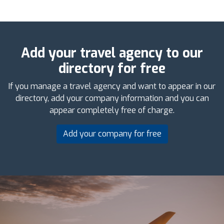
Add your travel agency to our
directory for free
If you manage a travel agency and want to appear in our
directory, add your company information and you can
appear completely free of charge.
Add your company for free