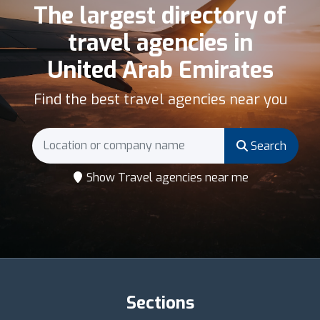
The largest directory of
travel agencies in
United Arab Emirates
Find the best travel agencies near you
Search
Show Travel agencies near me
Sections