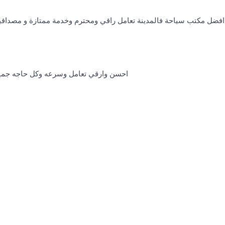
 تعامل راقي ومحترم وخدمة ممتازة و مصداقية شكرا ل كل القائمين على
وكل حاجه جميله شكرا خاص استاذه يمني