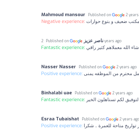
Mahmoud mansour
Published on
2 years
Negative experience:
مكتب ضعيف و بتوع حوارا
ناصر عزيز
Published on
2 years ago
Fantastic experience:
ماشاء الله معملاهم كثير را
Nasser Nasser
Published on
2 years ago
Positive experience:
تعامل محترم من الموظفه ي
Binhalabi uae
Published on
2 years ago
Fantastic experience:
بالتوفيق لكم تستاهلون الخ
Esraa Tubaishat
Published on
2 years ag
Positive experience: