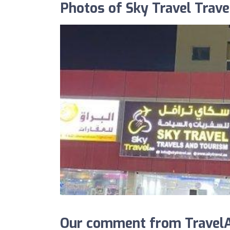
Photos of Sky Travel Trav
Our comment from TravelAg