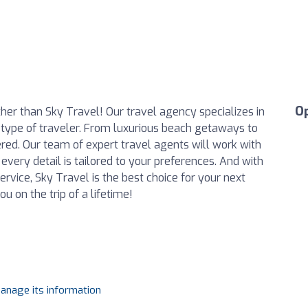
O
her than Sky Travel! Our travel agency specializes in
 type of traveler. From luxurious beach getaways to
ered. Our team of expert travel agents will work with
 every detail is tailored to your preferences. And with
rvice, Sky Travel is the best choice for your next
u on the trip of a lifetime!
manage its information