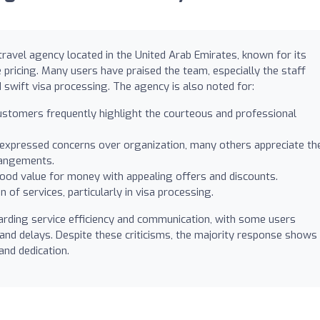
ravel agency located in the United Arab Emirates, known for its
pricing. Many users have praised the team, especially the staff
swift visa processing. The agency is also noted for:
stomers frequently highlight the courteous and professional
xpressed concerns over organization, many others appreciate th
rrangements.
od value for money with appealing offers and discounts.
 of services, particularly in visa processing.
rding service efficiency and communication, with some users
nd delays. Despite these criticisms, the majority response shows
and dedication.