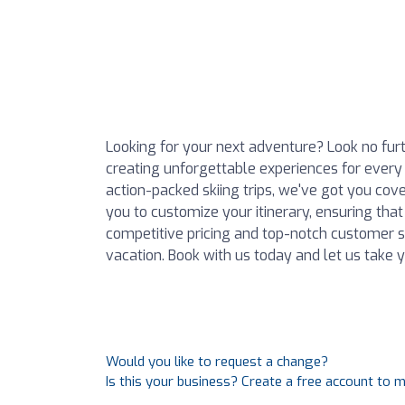
Looking for your next adventure? Look no furt
creating unforgettable experiences for every
action-packed skiing trips, we've got you cov
you to customize your itinerary, ensuring that
competitive pricing and top-notch customer se
vacation. Book with us today and let us take yo
Would you like to request a change?
Is this your business? Create a free account to 