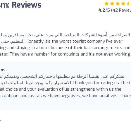
ism: Reviews
4.2
/5 (42 Revie
 السياحية اللي مرت علي، نحن مسافرين وما نقدر نروح مكان بسبب سوء
urist company I’ve ever
ing and staying in a hotel because of their back arrangements and
 star. They have a number for complaints and it’s not even working
ism
يمها باختياركم الشخصي وتقيمكم لنا يعزز بداخلنا القوة والاصرار على
ابيات وشكرا لكم مرة اخرى Thank you for rating us The trip
l choice and your evaluation of us strengthens within us the
 continue, and just as we have negatives, we have positives. Than
o