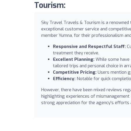
Tourism:
Sky Travel Travels & Tourism is a renowned t
exceptional customer service and competitive 
member Yumna, for their professionalism and 
Responsive and Respectful Staff:
Cu
treatment they receive.
Excellent Planning:
While some have e
tailored trips and personal choice in a
Competitive Pricing:
Users mention go
Efficiency:
Notable for quick completion
However, there have been mixed reviews rega
highlighting experiences of mismanagement a
strong appreciation for the agency's efforts 