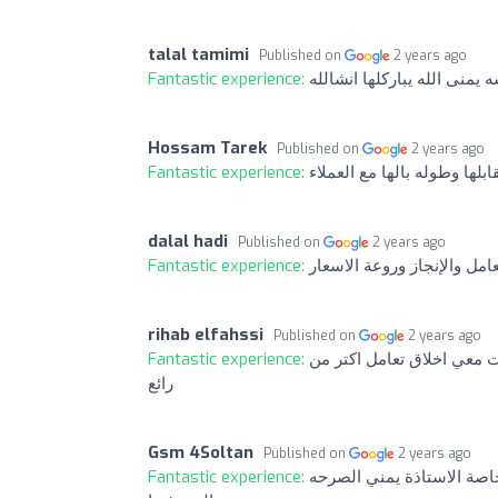
talal tamimi
Published on
2 years ago
Fantastic experience:
بصراحه تعامل محترم ودقه في 
Hossam Tarek
Published on
2 years ago
Fantastic experience:
فعلا شخصيات متميزه وبشكر 
dalal hadi
Published on
2 years ago
Fantastic experience:
تعامل راقي وسريع ومصداقي
rihab elfahssi
Published on
2 years ago
Fantastic experience:
شكرااا لي تعاملكم حلو ات
رائع
Gsm 4Soltan
Published on
2 years ago
Fantastic experience:
ماشاء الله مافي شركة افض