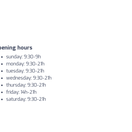
pening hours
sunday: 9:30-9h
monday: 9:30-21h
tuesday: 9:30-21h
wednesday: 9:30-21h
thursday: 9:30-21h
friday: 14h-21h
saturday: 9:30-21h