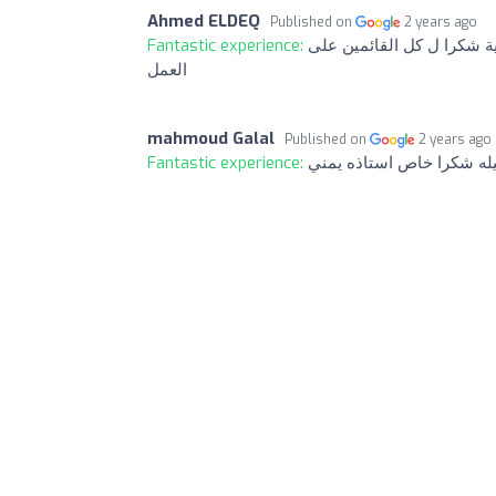
Ahmed ELDEQ
Published on
2 years ago
Fantastic experience:
افضل مكتب سياحة فالمدينة
العمل
mahmoud Galal
Published on
2 years ago
Fantastic experience:
احسن وارقي تعامل وسرعه 