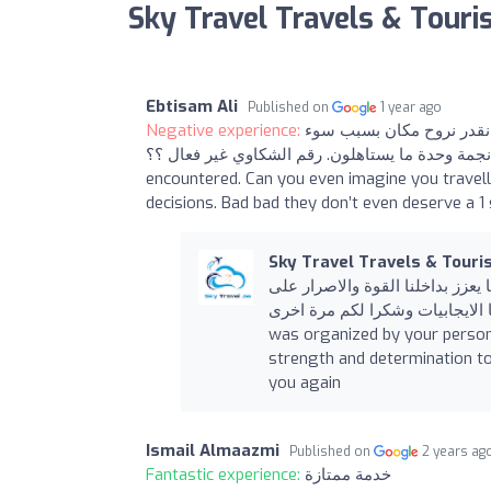
Sky Travel Travels & Tour
Ebtisam Ali
Published on
1 year ago
Negative experience:
الصراحة من أسوء الشركات
التنظيم. حتى نجمة وحدة ما يستاهلون. رقم الشكاوي غير فعال ؟؟ Honestly it’s the worst to
encountered. Can you even imagine you travell
decisions. Bad bad they don’t even deserve a 1
Sky Travel Travels & Tour
نشكركم على تقيمنا الرحلة تم تنظ
الاستمرار وكما يوجد لدينا السلبيات لدينا الايج
was organized by your persona
strength and determination to
you again
Ismail Almaazmi
Published on
2 years ag
Fantastic experience:
خدمة ممتازة