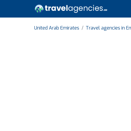
United Arab Emirates
Travel agencies in E