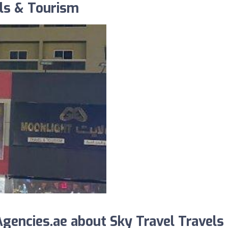
els & Tourism
encies.ae about Sky Travel Travels