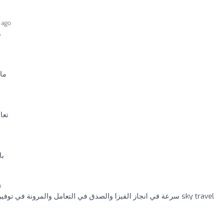
 ago
ت
قي
منى
ير
o
سرعة في انجاز الفيزا والصدق في التعامل والمرونة في توفير تواريخ متاحة للعمرة .. شكرا sky travel