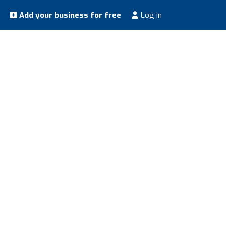
Add your business for free
Log in