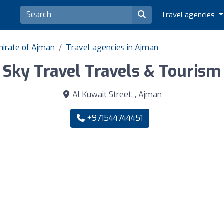
Travel agencies
mirate of Ajman
Travel agencies in Ajman
Sky Travel Travels & Tourism
Al Kuwait Street, , Ajman
+971544744451