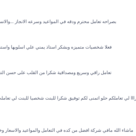
المواعيد وسرعه الانجاز ....والانسه يمنى الله يباركلها انشالله
استاذ يمني علي اسلوبها واستقابلها وطوله بالها مع العملاء
ة شكرا من القلب على حسن التعامل والإنجاز وروعة الاسعار
منى لكم توفيق شكرا للبنت شخصيا للبنت لي تعاملت معي اخلاق تعامل اكت
ل من كده في التعامل والمواعيد والاسعار وخاصة الاستاذة يمني الصرحه