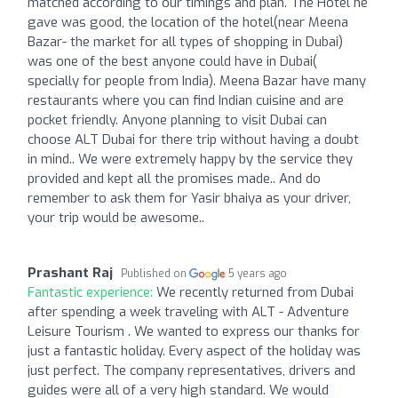
matched according to our timings and plan. The Hotel he
gave was good, the location of the hotel(near Meena
Bazar- the market for all types of shopping in Dubai)
was one of the best anyone could have in Dubai(
specially for people from India). Meena Bazar have many
restaurants where you can find Indian cuisine and are
pocket friendly. Anyone planning to visit Dubai can
choose ALT Dubai for there trip without having a doubt
in mind.. We were extremely happy by the service they
provided and kept all the promises made.. And do
remember to ask them for Yasir bhaiya as your driver,
your trip would be awesome..
Prashant Raj
Published on
5 years ago
Fantastic experience:
We recently returned from Dubai
after spending a week traveling with ALT - Adventure
Leisure Tourism . We wanted to express our thanks for
just a fantastic holiday. Every aspect of the holiday was
just perfect. The company representatives, drivers and
guides were all of a very high standard. We would