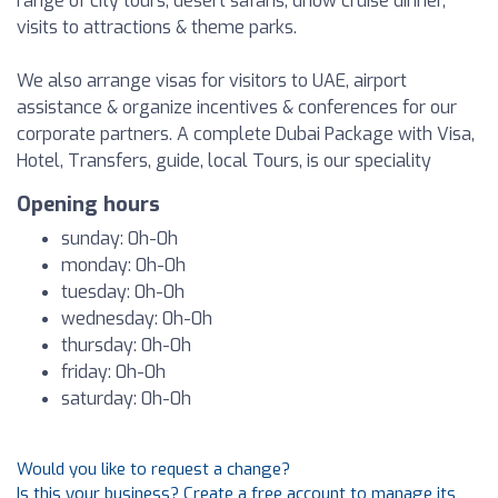
range of city tours, desert safaris, dhow cruise dinner,
visits to attractions & theme parks.
We also arrange visas for visitors to UAE, airport
assistance & organize incentives & conferences for our
corporate partners. A complete Dubai Package with Visa,
Hotel, Transfers, guide, local Tours, is our speciality
Opening hours
sunday: 0h-0h
monday: 0h-0h
tuesday: 0h-0h
wednesday: 0h-0h
thursday: 0h-0h
friday: 0h-0h
saturday: 0h-0h
Would you like to request a change?
Is this your business? Create a free account to manage its