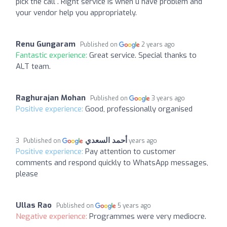
pick the call . Right service is when u have problem and
your vendor help you appropriately.
Renu Gungaram
Published on
2 years ago
Fantastic experience:
Great service. Special thanks to
ALT team.
Raghurajan Mohan
Published on
3 years ago
Positive experience:
Good, professionally organised
أحمد السعدي
Published on
3 years ago
Positive experience:
Pay attention to customer
comments and respond quickly to WhatsApp messages,
please
Ullas Rao
Published on
5 years ago
Negative experience:
Programmes were very mediocre.