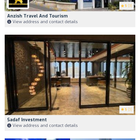
5
(3)
Anzish Travel And Tourism
View address and contact details
5
(3)
Sadaf Investment
View address and contact details