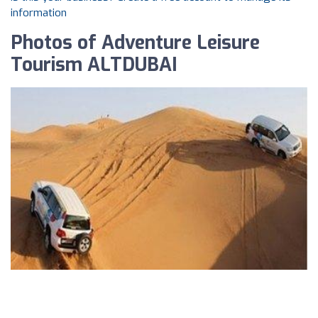
information
Photos of Adventure Leisure
Tourism ALTDUBAI