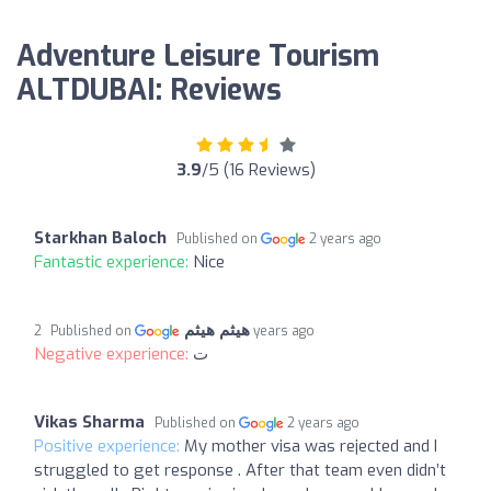
Adventure Leisure Tourism
ALTDUBAI: Reviews
3.9
/5 (16 Reviews)
Starkhan Baloch
Published on
2 years ago
Fantastic experience:
Nice
هيثم هيثم
Published on
2 years ago
Negative experience:
ت
Vikas Sharma
Published on
2 years ago
Positive experience:
My mother visa was rejected and I
struggled to get response . After that team even didn’t