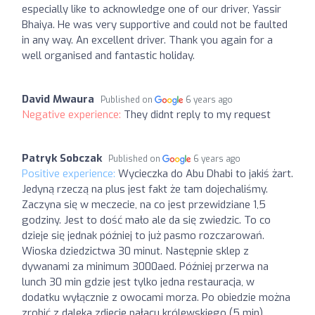
especially like to acknowledge one of our driver, Yassir
Bhaiya. He was very supportive and could not be faulted
in any way. An excellent driver. Thank you again for a
well organised and fantastic holiday.
David Mwaura
Published on
6 years ago
Negative experience:
They didnt reply to my request
Patryk Sobczak
Published on
6 years ago
Positive experience:
Wycieczka do Abu Dhabi to jakiś żart.
Jedyną rzeczą na plus jest fakt że tam dojechaliśmy.
Zaczyna się w meczecie, na co jest przewidziane 1,5
godziny. Jest to dość mało ale da się zwiedzic. To co
dzieje się jednak później to już pasmo rozczarowań.
Wioska dziedzictwa 30 minut. Następnie sklep z
dywanami za minimum 3000aed. Później przerwa na
lunch 30 min gdzie jest tylko jedna restauracja, w
dodatku wyłącznie z owocami morza. Po obiedzie można
zrobić z daleka zdjecie pałacu królewskiego (5 min).