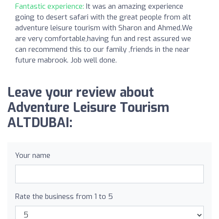
Fantastic experience:
It was an amazing experience
going to desert safari with the great people from alt
adventure leisure tourism with Sharon and Ahmed.We
are very comfortable,having fun and rest assured we
can recommend this to our family ,friends in the near
future mabrook. Job well done.
Leave your review about
Adventure Leisure Tourism
ALTDUBAI:
Your name
Rate the business from 1 to 5