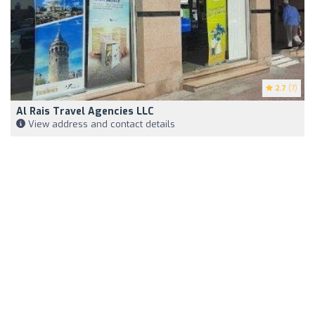
2.7
(7)
Al Rais Travel Agencies LLC
View address and contact details