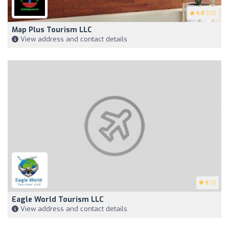
4.8
(23)
Map Plus Tourism LLC
View address and contact details
5
(1)
Eagle World Tourism LLC
View address and contact details