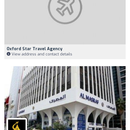
Oxford Star Travel Agency
View address and contact details