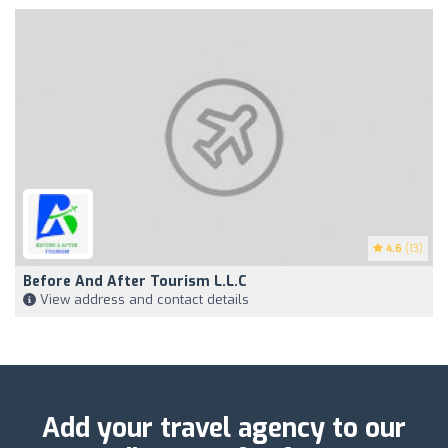
4.6
(13)
Before And After Tourism L.L.C
View address and contact details
Add your travel agency to our