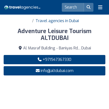
Travel agencies in Dubai
Adventure Leisure Tourism
ALTDUBAI
Al Masraf Building - Baniyas Rd, , Dubai
+971547367330
info@altdubai.com