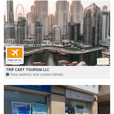
5
(8)
TRIP CART TOURISM LLC
View address and contact details