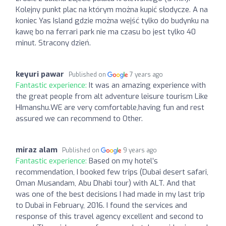
Kolejny punkt plac na którym można kupić słodycze. A na
koniec Yas Island gdzie można wejść tylko do budynku na
kawę bo na ferrari park nie ma czasu bo jest tylko 40
minut. Stracony dzień.
keyuri pawar
Published on
7 years ago
Fantastic experience:
It was an amazing experience with
the great people from alt adventure leisure tourism Like
HImanshu.WE are very comfortable,having fun and rest
assured we can recommend to Other.
miraz alam
Published on
9 years ago
Fantastic experience:
Based on my hotel’s
recommendation, I booked few trips (Dubai desert safari,
Oman Musandam, Abu Dhabi tour) with ALT. And that
was one of the best decisions I had made in my last trip
to Dubai in February, 2016. I found the services and
response of this travel agency excellent and second to