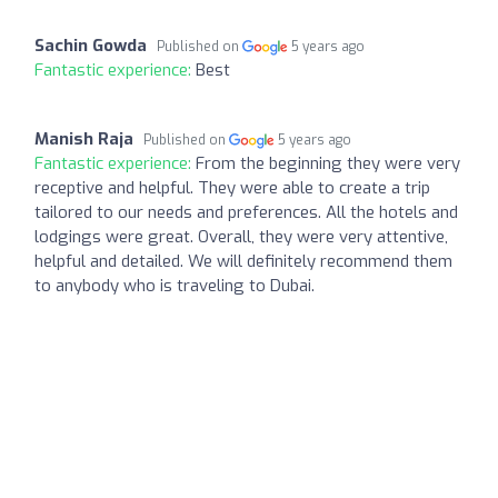
Sachin Gowda
Published on
5 years ago
Fantastic experience:
Best
Manish Raja
Published on
5 years ago
Fantastic experience:
From the beginning they were very
receptive and helpful. They were able to create a trip
tailored to our needs and preferences. All the hotels and
lodgings were great. Overall, they were very attentive,
helpful and detailed. We will definitely recommend them
to anybody who is traveling to Dubai.