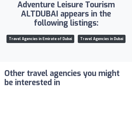
Adventure Leisure Tourism
ALTDUBAI appears in the
following listings:
Travel Agencies in Emirate of Dubai
Travel Agencies in Dubai
Other travel agencies you might
be interested in