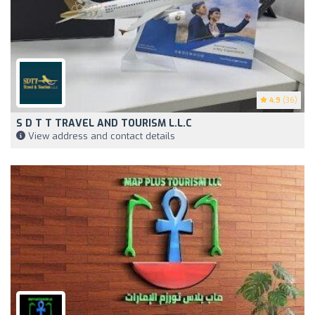
4.9
(36)
S D T T TRAVEL AND TOURISM L.L.C
View address and contact details