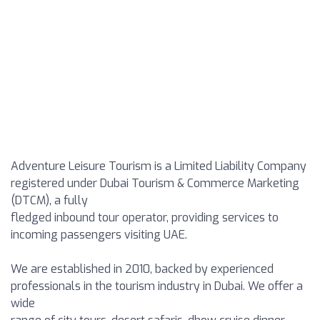
Adventure Leisure Tourism is a Limited Liability Company
registered under Dubai Tourism & Commerce Marketing
(DTCM), a fully
fledged inbound tour operator, providing services to
incoming passengers visiting UAE.
We are established in 2010, backed by experienced
professionals in the tourism industry in Dubai. We offer a
wide