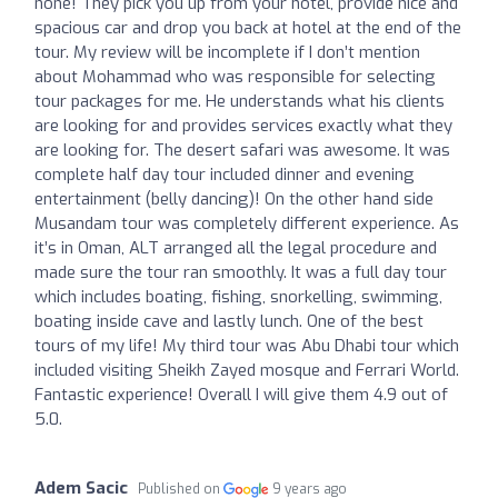
none! They pick you up from your hotel, provide nice and
spacious car and drop you back at hotel at the end of the
tour. My review will be incomplete if I don’t mention
about Mohammad who was responsible for selecting
tour packages for me. He understands what his clients
are looking for and provides services exactly what they
are looking for. The desert safari was awesome. It was
complete half day tour included dinner and evening
entertainment (belly dancing)! On the other hand side
Musandam tour was completely different experience. As
it’s in Oman, ALT arranged all the legal procedure and
made sure the tour ran smoothly. It was a full day tour
which includes boating, fishing, snorkelling, swimming,
boating inside cave and lastly lunch. One of the best
tours of my life! My third tour was Abu Dhabi tour which
included visiting Sheikh Zayed mosque and Ferrari World.
Fantastic experience! Overall I will give them 4.9 out of
5.0.
Adem Sacic
Published on
9 years ago