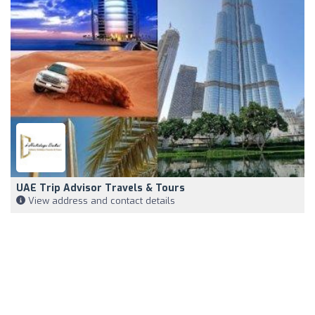
UAE Trip Advisor Travels & Tours
View address and contact details