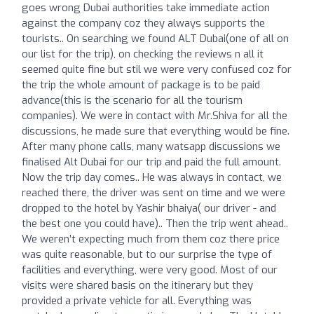
goes wrong Dubai authorities take immediate action
against the company coz they always supports the
tourists.. On searching we found ALT Dubai(one of all on
our list for the trip), on checking the reviews n all it
seemed quite fine but stil we were very confused coz for
the trip the whole amount of package is to be paid
advance(this is the scenario for all the tourism
companies). We were in contact with Mr.Shiva for all the
discussions, he made sure that everything would be fine.
After many phone calls, many watsapp discussions we
finalised Alt Dubai for our trip and paid the full amount.
Now the trip day comes.. He was always in contact, we
reached there, the driver was sent on time and we were
dropped to the hotel by Yashir bhaiya( our driver - and
the best one you could have).. Then the trip went ahead..
We weren’t expecting much from them coz there price
was quite reasonable, but to our surprise the type of
facilities and everything, were very good. Most of our
visits were shared basis on the itinerary but they
provided a private vehicle for all. Everything was