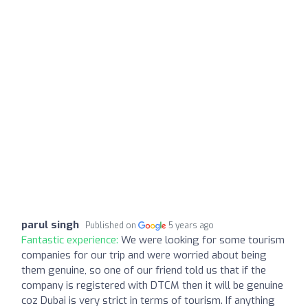
parul singh
Published on
5 years ago
Fantastic experience:
We were looking for some tourism
companies for our trip and were worried about being
them genuine, so one of our friend told us that if the
company is registered with DTCM then it will be genuine
coz Dubai is very strict in terms of tourism. If anything