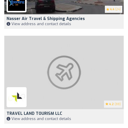
4.4
(24)
Nasser Air Travel & Shipping Agencies
View address and contact details
4.2
(88)
TRAVEL LAND TOURISM LLC
View address and contact details