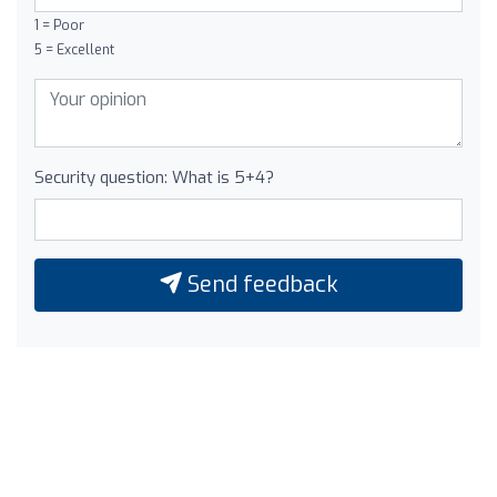
1 = Poor
5 = Excellent
Security question: What is 5+4?
Send feedback