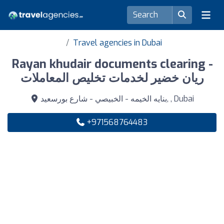
Travel agencies in Dubai
Rayan khudair documents clearing -
ريان خضير لخدمات تخليص المعاملات
بنايه الخيمه - الخبيصي - شارع بورسعيد, , Dubai
+971568764483