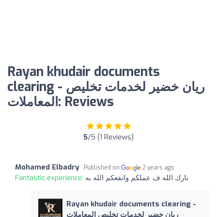
Rayan khudair documents
clearing - ريان خضير لخدمات تخليص
المعاملات: Reviews
5
/5 (1 Reviews)
Mohamed Elbadry
Published on
2 years ago
Fantastic experience:
بارك الله ف عملكم وانفعكم الله به
Rayan khudair documents clearing -
ريان خضير لخدمات تخليص المعاملات