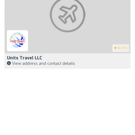
5
(116)
Units Travel LLC
View address and contact details