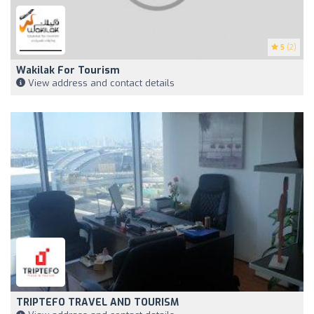
5
(2)
Wakilak For Tourism
View address and contact details
TRIPTEFO TRAVEL AND TOURISM