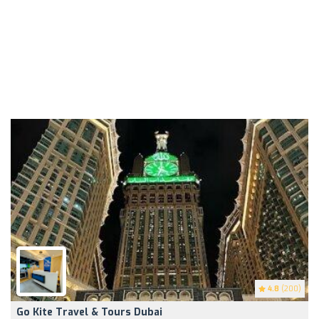
4.8
(200)
Go Kite Travel & Tours Dubai