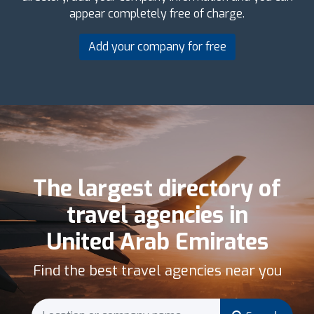
appear completely free of charge.
Add your company for free
The largest directory of
travel agencies in
United Arab Emirates
Find the best travel agencies near you