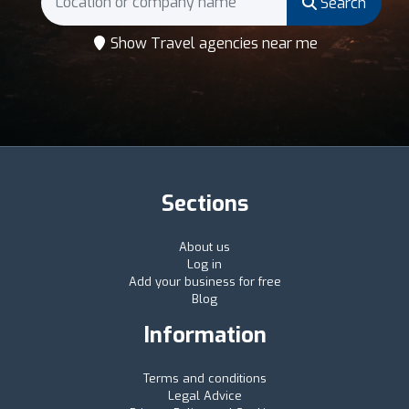
Search
Show Travel agencies near me
Sections
About us
Log in
Add your business for free
Blog
Information
Terms and conditions
Legal Advice