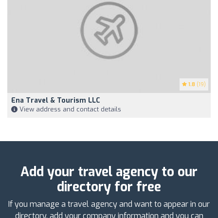
1.8
(19)
Ena Travel & Tourism LLC
View address and contact details
Add your travel agency to our
directory for free
If you manage a travel agency and want to appear in our
directory, add your company information and you can