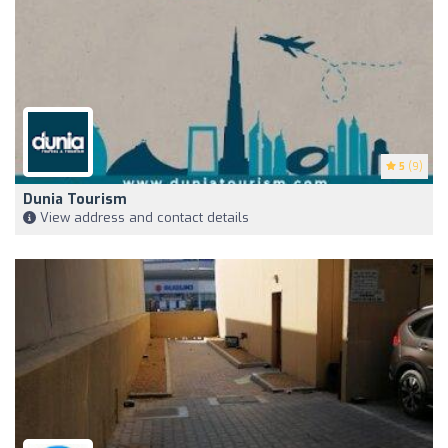
5
(9)
Dunia Tourism
View address and contact details