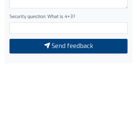
Security question: What is 4+3?
Send feedback