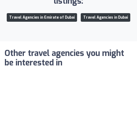
listings:
Travel Agencies in Emirate of Dubai
Travel Agencies in Dubai
Other travel agencies you might
be interested in