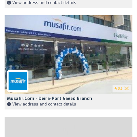
View address and contact details
3.5
(61)
Musafir.com - Deira-Port Saeed Branch
View address and contact details