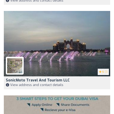
View address and contact details
5
(1)
SonicMoto Travel And Tourism LLC
View address and contact details