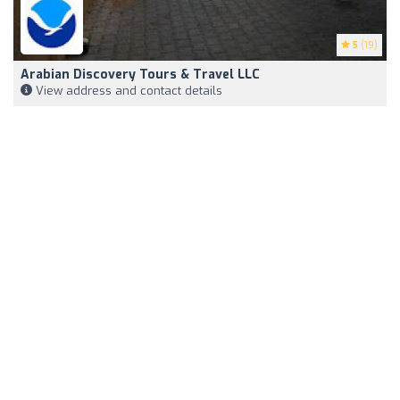
5
(19)
Arabian Discovery Tours & Travel LLC
View address and contact details