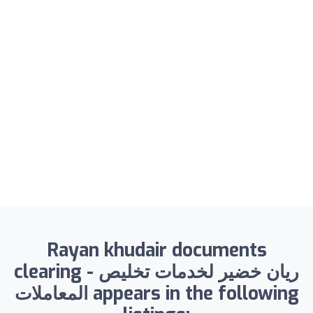
Rayan khudair documents
clearing - ريان خضير لخدمات تخليص
المعاملات appears in the following