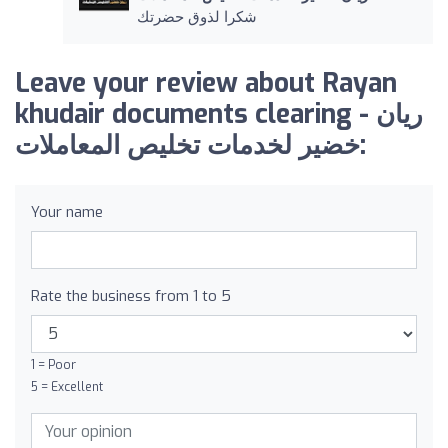
شكرا لذوق حضرتك
Leave your review about Rayan
khudair documents clearing - ريان
خضير لخدمات تخليص المعاملات:
Your name
Rate the business from 1 to 5
1 = Poor
5 = Excellent