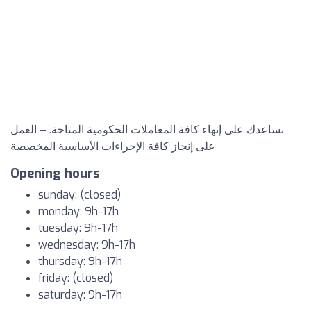
نساعدك على إنهاء كافة المعاملات الحكومية المتاحة. – العمل
على إنجاز كافة الإجراءات الأساسية المخصصة
Opening hours
sunday: (closed)
monday: 9h-17h
tuesday: 9h-17h
wednesday: 9h-17h
thursday: 9h-17h
friday: (closed)
saturday: 9h-17h