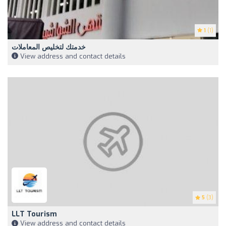
1
(1)
خدمتك لتخليص المعاملات
View address and contact details
5
(3)
LLT Tourism
View address and contact details