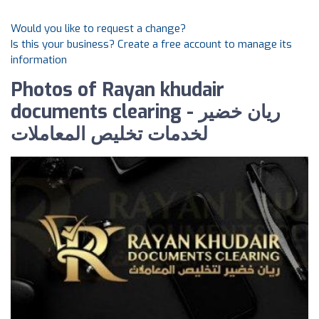
Would you like to request a change?
Is this your business? Create a free account to manage its
information
Photos of Rayan khudair
documents clearing - ريان خضير
لخدمات تخليص المعاملات