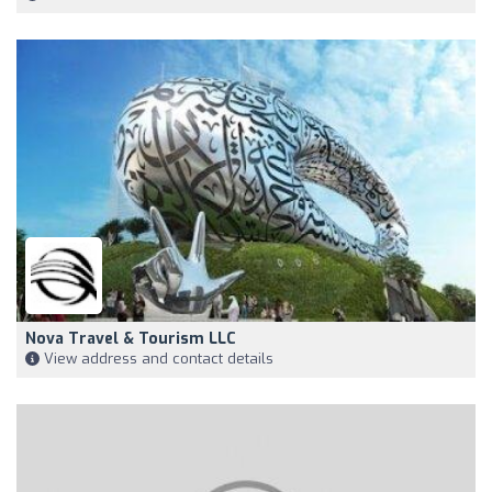
Nova Travel & Tourism LLC
View address and contact details