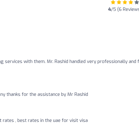
4
/5 (6 Review
ng services with them. Mr. Rashid handled very professionally and 
any thanks for the assistance by Mr Rashid
rates , best rates in the uae for visit visa