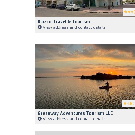
4.9
(
Baizco Travel & Tourism
View address and contact details
4.5
(1
Greenway Adventures Tourism LLC
View address and contact details