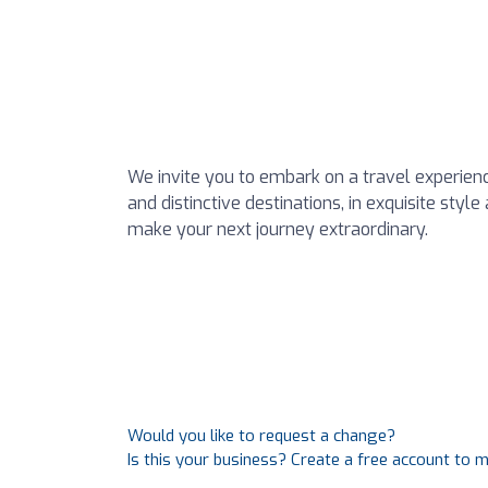
We invite you to embark on a travel experienc
and distinctive destinations, in exquisite styl
make your next journey extraordinary.
Would you like to request a change?
Is this your business? Create a free account to 