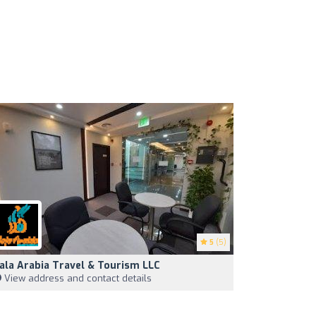
5
(5)
ala Arabia Travel & Tourism LLC
View address and contact details