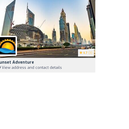
4.7
(3)
unset Adventure
View address and contact details