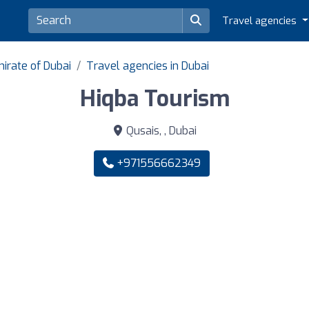
Travel agencies
irate of Dubai
Travel agencies in Dubai
Hiqba Tourism
Qusais, , Dubai
+971556662349