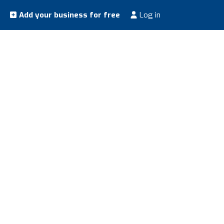
Add your business for free
Log in