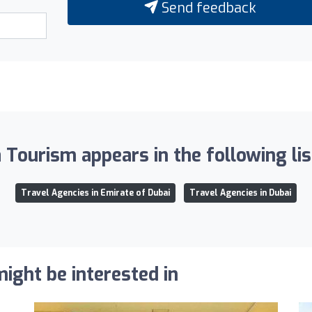
Send feedback
 Tourism appears in the following lis
Travel Agencies in Emirate of Dubai
Travel Agencies in Dubai
ight be interested in