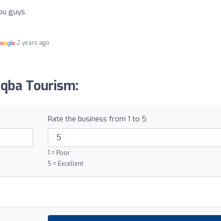
you guys
2 years ago
iqba Tourism:
Rate the business from 1 to 5
1 = Poor
5 = Excellent