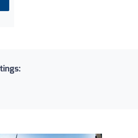
tings: