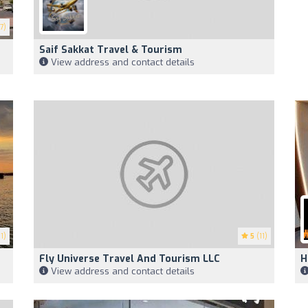
7)
Saif Sakkat Travel & Tourism
View address and contact details
1)
5
(11)
Fly Universe Travel And Tourism LLC
H
View address and contact details