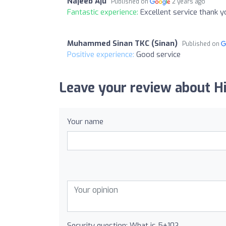
Najeeb Aju
Published on
2 years ago
Fantastic experience:
Excellent service thank 
Muhammed Sinan TKC (Sinan)
Published on
Positive experience:
Good service
Leave your review about H
Your name
Security question: What is 5+10?