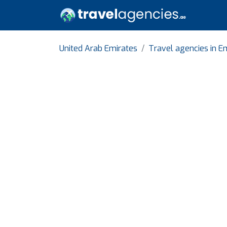
United Arab Emirates
Travel agencies in Em