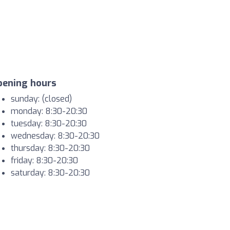
pening hours
sunday: (closed)
monday: 8:30-20:30
tuesday: 8:30-20:30
wednesday: 8:30-20:30
thursday: 8:30-20:30
friday: 8:30-20:30
saturday: 8:30-20:30