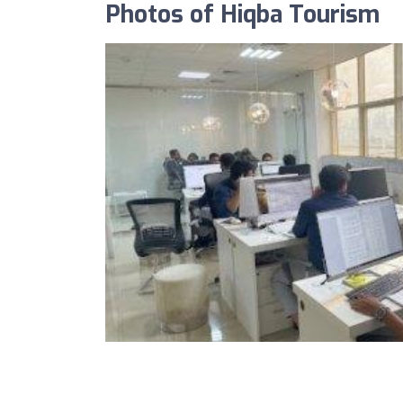
Photos of Hiqba Tourism