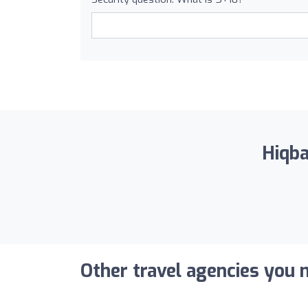
Hiqba
Other travel agencies you m