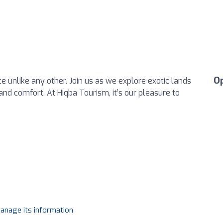
O
e unlike any other. Join us as we explore exotic lands
e and comfort. At Hiqba Tourism, it’s our pleasure to
manage its information