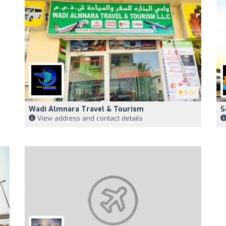
5
(3)
Wadi Almnara Travel & Tourism
S
View address and contact details