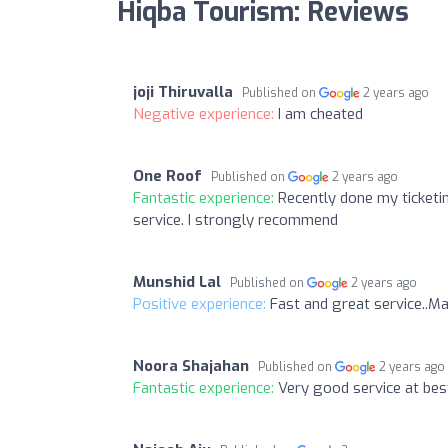
Hiqba Tourism: Reviews
joji Thiruvalla
Published on
2 years ago
Negative experience:
I am cheated
One Roof
Published on
2 years ago
Fantastic experience:
Recently done my ticketi
service. I strongly recommend
Munshid Lal
Published on
2 years ago
Positive experience:
Fast and great service..M
Noora Shajahan
Published on
2 years ago
Fantastic experience:
Very good service at best 