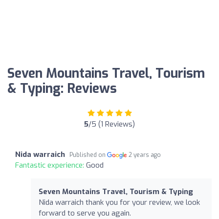
Seven Mountains Travel, Tourism
& Typing: Reviews
5
/5 (1 Reviews)
Nida warraich
Published on
2 years ago
Fantastic experience:
Good
Seven Mountains Travel, Tourism & Typing
Nida warraich thank you for your review, we look
forward to serve you again.