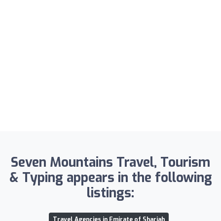
Seven Mountains Travel, Tourism
& Typing appears in the following
listings:
Travel Agencies in Emirate of Sharjah