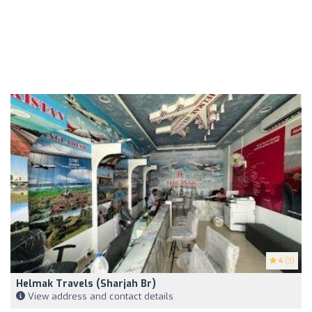
4
(3)
Helmak Travels (Sharjah Br)
View address and contact details