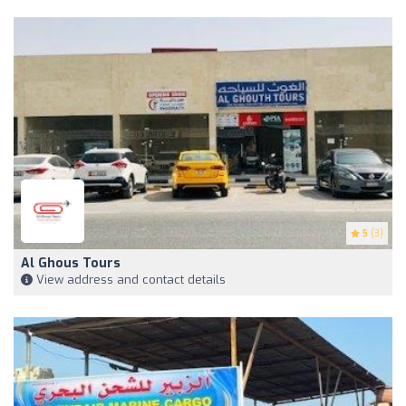
5
(3)
Al Ghous Tours
View address and contact details