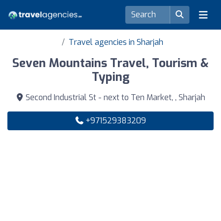
Travel agencies in Sharjah
Seven Mountains Travel, Tourism &
Typing
Second Industrial St - next to Ten Market, , Sharjah
+971529383209