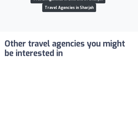
Travel Agencies in Sharjah
Other travel agencies you might
be interested in