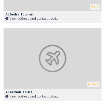
5
(1)
Al Sedra Tourism
View address and contact details
2.6
(5)
Al Guwair Tours
View address and contact details