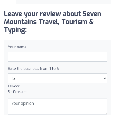
Leave your review about Seven
Mountains Travel, Tourism &
Typing:
Your name
Rate the business from 1 to 5
1 = Poor
5 = Excellent