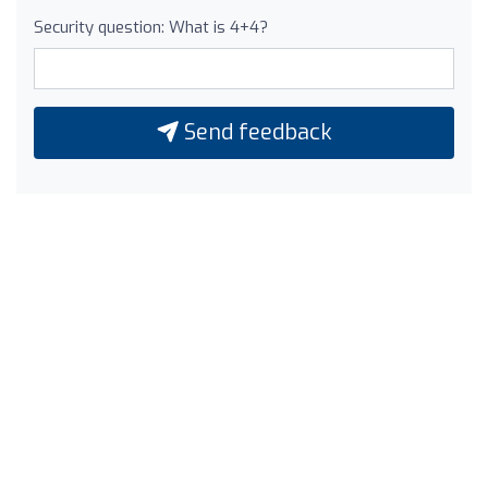
Security question: What is 4+4?
Send feedback