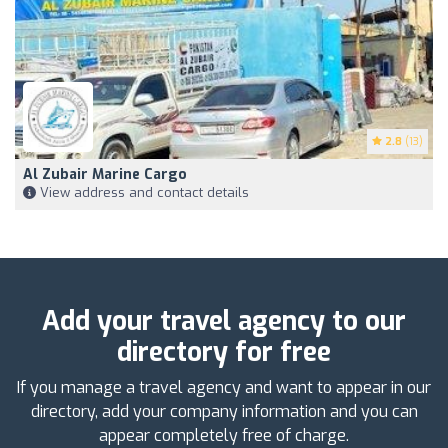
2.8
(13)
Al Zubair Marine Cargo
View address and contact details
Add your travel agency to our
directory for free
If you manage a travel agency and want to appear in our
directory, add your company information and you can
appear completely free of charge.