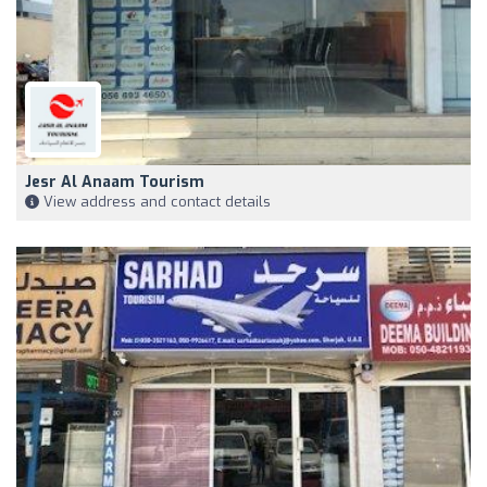
Jesr Al Anaam Tourism
View address and contact details