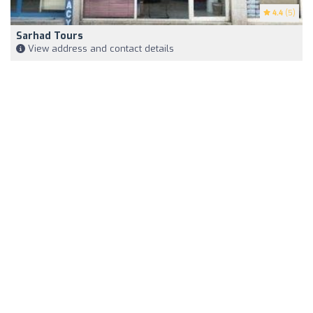
4.4
(5)
Sarhad Tours
View address and contact details