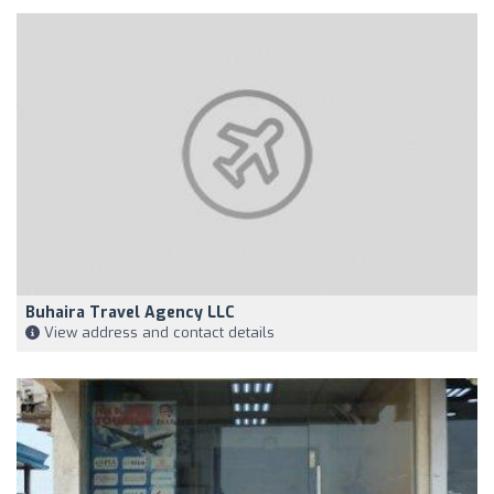
Buhaira Travel Agency LLC
View address and contact details