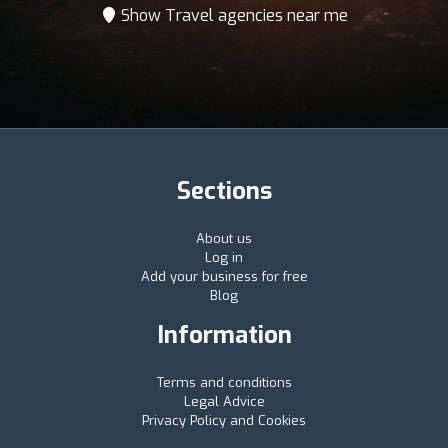
Show Travel agencies near me
Sections
About us
Log in
Add your business for free
Blog
Information
Terms and conditions
Legal Advice
Privacy Policy and Cookies