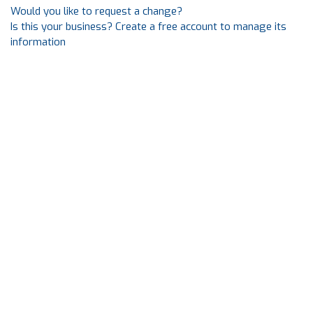
Would you like to request a change?
Is this your business? Create a free account to manage its
information