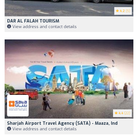
4.2
(5)
DAR AL FALAH TOURISM
View address and contact details
4.4
(22)
Sharjah Airport Travel Agency (SATA) - Maaza, Ind
View address and contact details