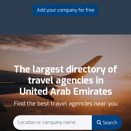
Add your company for free
The largest directory of
travel agencies in
United Arab Emirates
Find the best travel agencies near you
Search