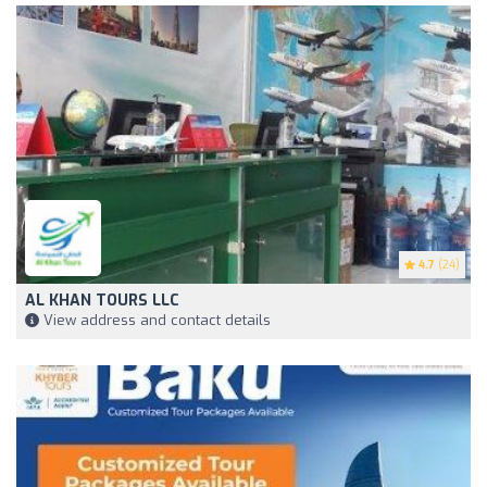
4.7
(24)
AL KHAN TOURS LLC
View address and contact details