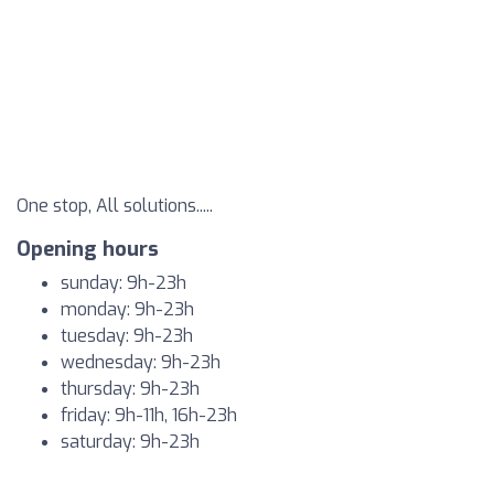
One stop, All solutions.....
Opening hours
sunday: 9h-23h
monday: 9h-23h
tuesday: 9h-23h
wednesday: 9h-23h
thursday: 9h-23h
friday: 9h-11h, 16h-23h
saturday: 9h-23h