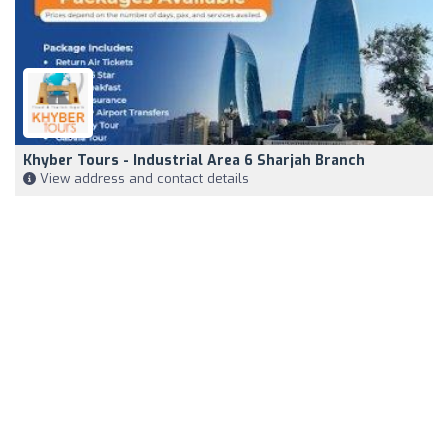
Khyber Tours - Industrial Area 6 Sharjah Branch
View address and contact details