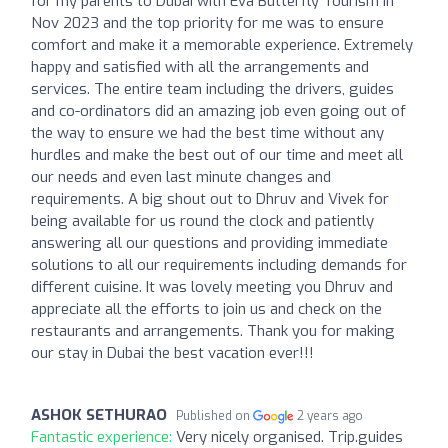
for my parents to Dubai with Eva Butterfly Tourism in
Nov 2023 and the top priority for me was to ensure
comfort and make it a memorable experience. Extremely
happy and satisfied with all the arrangements and
services. The entire team including the drivers, guides
and co-ordinators did an amazing job even going out of
the way to ensure we had the best time without any
hurdles and make the best out of our time and meet all
our needs and even last minute changes and
requirements. A big shout out to Dhruv and Vivek for
being available for us round the clock and patiently
answering all our questions and providing immediate
solutions to all our requirements including demands for
different cuisine. It was lovely meeting you Dhruv and
appreciate all the efforts to join us and check on the
restaurants and arrangements. Thank you for making
our stay in Dubai the best vacation ever!!!
ASHOK SETHURAO
Published on
2 years ago
Fantastic experience:
Very nicely organised. Trip.guides