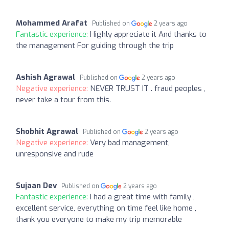
Mohammed Arafat
Published on
2 years ago
Fantastic experience:
Highly appreciate it And thanks to
the management For guiding through the trip
Ashish Agrawal
Published on
2 years ago
Negative experience:
NEVER TRUST IT . fraud peoples ,
never take a tour from this.
Shobhit Agrawal
Published on
2 years ago
Negative experience:
Very bad management,
unresponsive and rude
Sujaan Dev
Published on
2 years ago
Fantastic experience:
I had a great time with family ,
excellent service, everything on time feel like home ,
thank you everyone to make my trip memorable