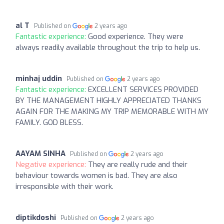
al T
Published on
2 years ago
Fantastic experience:
Good experience. They were
always readily available throughout the trip to help us.
minhaj uddin
Published on
2 years ago
Fantastic experience:
EXCELLENT SERVICES PROVIDED
BY THE MANAGEMENT HIGHLY APPRECIATED THANKS
AGAIN FOR THE MAKING MY TRIP MEMORABLE WITH MY
FAMILY. GOD BLESS.
AAYAM SINHA
Published on
2 years ago
Negative experience:
They are really rude and their
behaviour towards women is bad. They are also
irresponsible with their work.
diptikdoshi
Published on
2 years ago