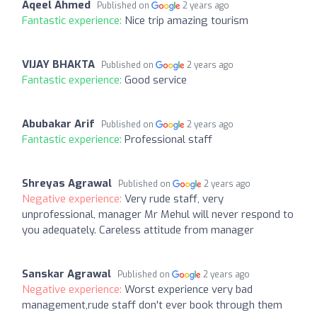
Aqeel Ahmed
Published on
2 years ago
Fantastic experience:
Nice trip amazing tourism
VIJAY BHAKTA
Published on
2 years ago
Fantastic experience:
Good service
Abubakar Arif
Published on
2 years ago
Fantastic experience:
Professional staff
Shreyas Agrawal
Published on
2 years ago
Negative experience:
Very rude staff, very
unprofessional, manager Mr Mehul will never respond to
you adequately. Careless attitude from manager
Sanskar Agrawal
Published on
2 years ago
Negative experience:
Worst experience very bad
management,rude staff don't ever book through them