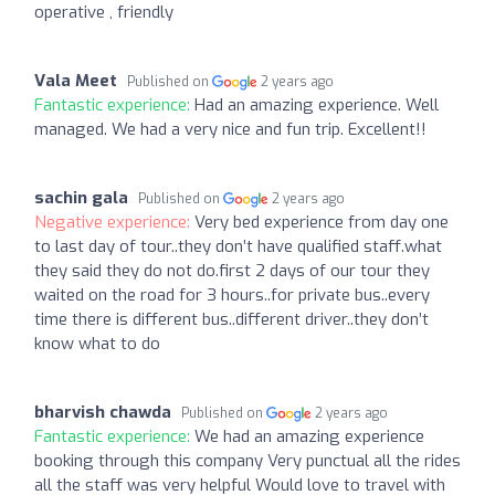
operative , friendly
Vala Meet
Published on
2 years ago
Fantastic experience:
Had an amazing experience. Well
managed. We had a very nice and fun trip. Excellent!!
sachin gala
Published on
2 years ago
Negative experience:
Very bed experience from day one
to last day of tour..they don’t have qualified staff.what
they said they do not do.first 2 days of our tour they
waited on the road for 3 hours..for private bus..every
time there is different bus..different driver..they don’t
know what to do
bharvish chawda
Published on
2 years ago
Fantastic experience:
We had an amazing experience
booking through this company Very punctual all the rides
all the staff was very helpful Would love to travel with