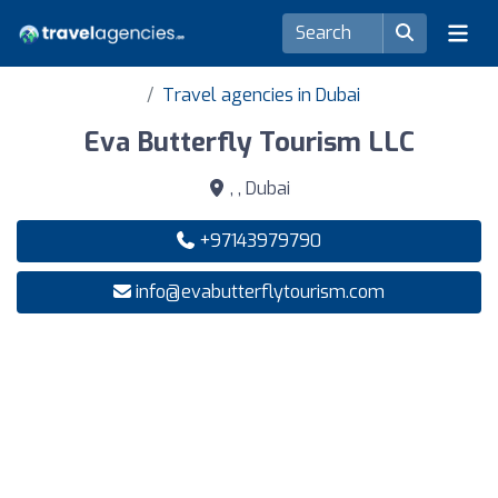
Travel agencies in Dubai
Eva Butterfly Tourism LLC
, , Dubai
+97143979790
info@evabutterflytourism.com