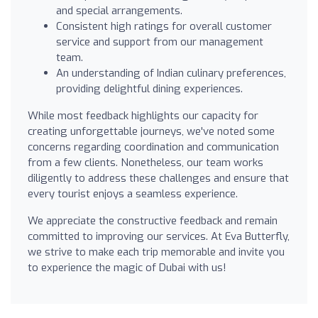
and special arrangements.
Consistent high ratings for overall customer
service and support from our management
team.
An understanding of Indian culinary preferences,
providing delightful dining experiences.
While most feedback highlights our capacity for
creating unforgettable journeys, we've noted some
concerns regarding coordination and communication
from a few clients. Nonetheless, our team works
diligently to address these challenges and ensure that
every tourist enjoys a seamless experience.
We appreciate the constructive feedback and remain
committed to improving our services. At Eva Butterfly,
we strive to make each trip memorable and invite you
to experience the magic of Dubai with us!