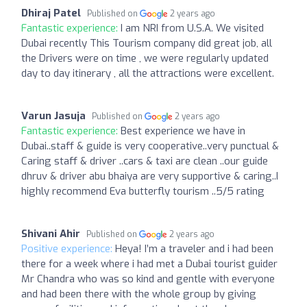
Dhiraj Patel
Published on
2 years ago
Fantastic experience:
I am NRI from U.S.A. We visited
Dubai recently This Tourism company did great job, all
the Drivers were on time , we were regularly updated
day to day itinerary , all the attractions were excellent.
Varun Jasuja
Published on
2 years ago
Fantastic experience:
Best experience we have in
Dubai..staff & guide is very cooperative..very punctual &
Caring staff & driver ..cars & taxi are clean ..our guide
dhruv & driver abu bhaiya are very supportive & caring..I
highly recommend Eva butterfly tourism ..5/5 rating
Shivani Ahir
Published on
2 years ago
Positive experience:
Heya! I’m a traveler and i had been
there for a week where i had met a Dubai tourist guider
Mr Chandra who was so kind and gentle with everyone
and had been there with the whole group by giving