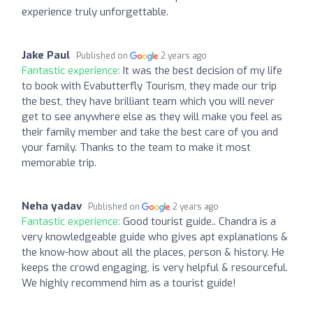
experience truly unforgettable.
Jake Paul
Published on
2 years ago
Fantastic experience:
It was the best decision of my life
to book with Evabutterfly Tourism, they made our trip
the best, they have brilliant team which you will never
get to see anywhere else as they will make you feel as
their family member and take the best care of you and
your family. Thanks to the team to make it most
memorable trip.
Neha yadav
Published on
2 years ago
Fantastic experience:
Good tourist guide.. Chandra is a
very knowledgeable guide who gives apt explanations &
the know-how about all the places, person & history. He
keeps the crowd engaging, is very helpful & resourceful.
We highly recommend him as a tourist guide!