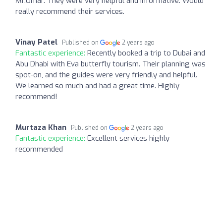
Mr.Umar. They were very helpful and informative. Would
really recommend their services.
Vinay Patel
Published on
2 years ago
Fantastic experience:
Recently booked a trip to Dubai and
Abu Dhabi with Eva butterfly tourism. Their planning was
spot-on, and the guides were very friendly and helpful.
We learned so much and had a great time. Highly
recommend!
Murtaza Khan
Published on
2 years ago
Fantastic experience:
Excellent services highly
recommended