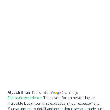
Alpesh Shah
Published on
2 years ago
Fantastic experience:
Thank you for orchestrating an
incredible Dubai tour that exceeded all our expectations.
Your attention to detail and exceptional service made our