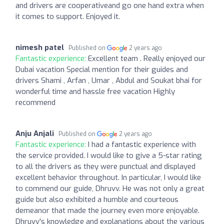
and drivers are cooperativeand go one hand extra when
it comes to support. Enjoyed it.
nimesh patel
Published on
2 years ago
Fantastic experience:
Excellent team . Really enjoyed our
Dubai vacation Special mention for their guides and
drivers Shami , Arfan , Umar , Abdul and Soukat bhai for
wonderful time and hassle free vacation Highly
recommend
Anju Anjali
Published on
2 years ago
Fantastic experience:
I had a fantastic experience with
the service provided. I would like to give a 5-star rating
to all the drivers as they were punctual and displayed
excellent behavior throughout. In particular, I would like
to commend our guide, Dhruvv. He was not only a great
guide but also exhibited a humble and courteous
demeanor that made the journey even more enjoyable.
Dhruvv's knowledge and explanations about the various