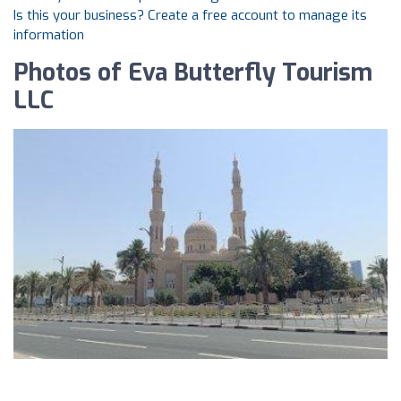
Is this your business? Create a free account to manage its
information
Photos of Eva Butterfly Tourism
LLC