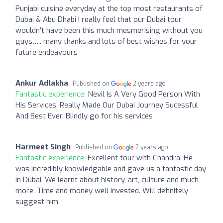
Punjabi cuisine everyday at the top most restaurants of
Dubai & Abu Dhabi I really feel that our Dubai tour
wouldn’t have been this much mesmerising without you
guys….. many thanks and lots of best wishes for your
future endeavours
Ankur Adlakha
Published on
2 years ago
Fantastic experience:
Nevil Is A Very Good Person With
His Services, Really Made Our Dubai Journey Sucessful
And Best Ever. Blindly go for his services
Harmeet Singh
Published on
2 years ago
Fantastic experience:
Excellent tour with Chandra. He
was incredibly knowledgable and gave us a fantastic day
in Dubai. We learnt about history, art, culture and much
more. Time and money well invested. Will definitely
suggest him.