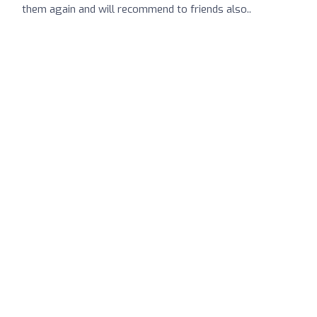
them again and will recommend to friends also..