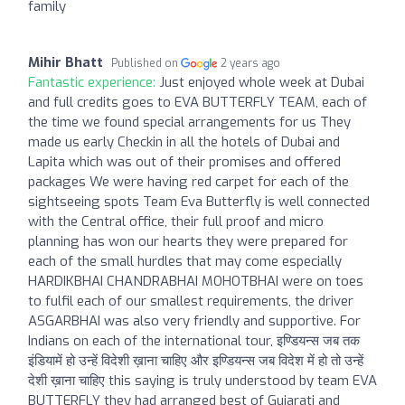
family
Mihir Bhatt
Published on
2 years ago
Fantastic experience:
Just enjoyed whole week at Dubai
and full credits goes to EVA BUTTERFLY TEAM, each of
the time we found special arrangements for us They
made us early Checkin in all the hotels of Dubai and
Lapita which was out of their promises and offered
packages We were having red carpet for each of the
sightseeing spots Team Eva Butterfly is well connected
with the Central office, their full proof and micro
planning has won our hearts they were prepared for
each of the small hurdles that may come especially
HARDIKBHAI CHANDRABHAI MOHOTBHAI were on toes
to fulfil each of our smallest requirements, the driver
ASGARBHAI was also very friendly and supportive. For
Indians on each of the international tour, इण्डियन्स जब तक
इंडियामें हो उन्हें विदेशी ख़ाना चाहिए और इण्डियन्स जब विदेश में हो तो उन्हें
देशी ख़ाना चाहिए this saying is truly understood by team EVA
BUTTERFLY they had arranged best of Gujarati and