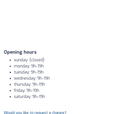
Opening hours
sunday: (closed)
monday: 9h-19h
tuesday: 9h-19h
wednesday: 9h-19h
thursday: 9h-19h
friday: 9h-19h
saturday: 9h-19h
Would you like to request a change?