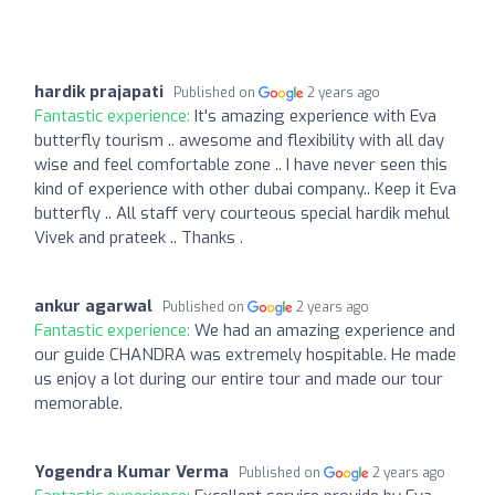
hardik prajapati
Published on
2 years ago
Fantastic experience:
It's amazing experience with Eva
butterfly tourism .. awesome and flexibility with all day
wise and feel comfortable zone .. I have never seen this
kind of experience with other dubai company.. Keep it Eva
butterfly .. All staff very courteous special hardik mehul
Vivek and prateek .. Thanks .
ankur agarwal
Published on
2 years ago
Fantastic experience:
We had an amazing experience and
our guide CHANDRA was extremely hospitable. He made
us enjoy a lot during our entire tour and made our tour
memorable.
Yogendra Kumar Verma
Published on
2 years ago