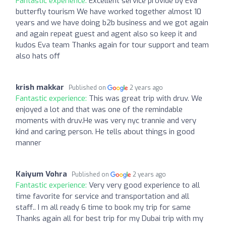
Fantastic experience:
Excellent service provide by Eva
butterfly tourism We have worked together almost 10
years and we have doing b2b business and we got again
and again repeat guest and agent also so keep it and
kudos Eva team Thanks again for tour support and team
also hats off
krish makkar
Published on
2 years ago
Fantastic experience:
This was great trip with druv. We
enjoyed a lot and that was one of the remindable
moments with druv.He was very nyc trannie and very
kind and caring person. He tells about things in good
manner
Kaiyum Vohra
Published on
2 years ago
Fantastic experience:
Very very good experience to all
time favorite for service and transportation and all
staff.. I m all ready 6 time to book my trip for same
Thanks again all for best trip for my Dubai trip with my