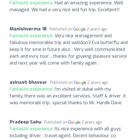
Fantastic experience:
Had an amazing experience. Well
managed. We had a very nice and fun trip. Excellent!!
Manishverma 18
Published on
2 years ago
Fantastic experience:
Very nice arenagement and
fabulous memorable trip and welldon3 Eva butterfly and
keep it for sme in future also . Very well communicated
each and evry tour .. thanks for giveing pleasure service
and next year will come with family again ..
avinash bhavsar
Published on
2 years ago
Fantastic experience:
i’m visited at dubai with my
family..there was an excellent services, Staff & driver ,it
was memorabl trip.. special thanks to Mr. Hardik Dave
Pradeep Sahu
Published on
2 years ago
Fantastic experience:
Its nice experience with all guys
including driver , travel agent. Decent behaviour, co