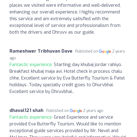
places we visited were informative and well-delivered,
enhancing our overall experience. I highly recommend
this service and am extremely satisfied with the
exceptional level of service and professionalism from
both the drivers and Dhruvv as our guide.
Rameshwer Tribhuvan Dave
Published on
2 years
ago
Fantastic experience:
Starting day khubaj jordar rahiyo.
Breakfast khubaj maja avi. Hotel check in process chalu
chhe. Excellent service by Eva Butterfly Tourism & Patel
holidays .Today specially credit goes to Dhurvbhai.
Excellent service by Dhruvbhai..
dhaval121 shah
Published on
2 years ago
Fantastic experience:
Great Experience and service
provided Eva Butterfly Tourism. Would like to mention
exceptional guide services provided by Mr. Nevel and