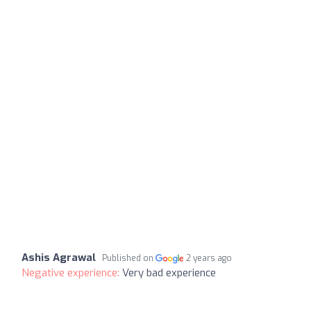
Ashis Agrawal
Published on
2 years ago
Negative experience:
Very bad experience