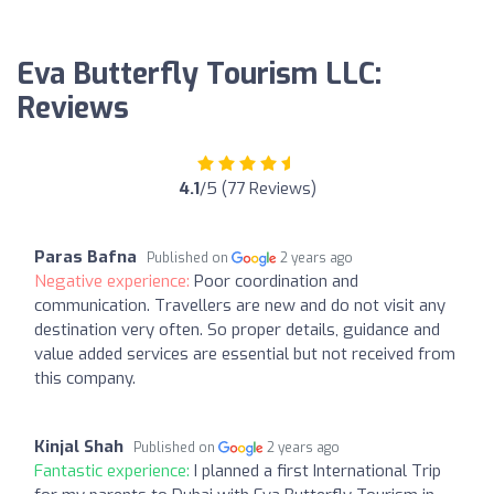
Eva Butterfly Tourism LLC:
Reviews
4.1
/5 (77 Reviews)
Paras Bafna
Published on
2 years ago
Negative experience:
Poor coordination and
communication. Travellers are new and do not visit any
destination very often. So proper details, guidance and
value added services are essential but not received from
this company.
Kinjal Shah
Published on
2 years ago
Fantastic experience:
I planned a first International Trip