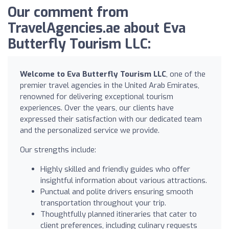
Our comment from
TravelAgencies.ae about Eva
Butterfly Tourism LLC:
Welcome to Eva Butterfly Tourism LLC
, one of the
premier travel agencies in the United Arab Emirates,
renowned for delivering exceptional tourism
experiences. Over the years, our clients have
expressed their satisfaction with our dedicated team
and the personalized service we provide.
Our strengths include:
Highly skilled and friendly guides who offer
insightful information about various attractions.
Punctual and polite drivers ensuring smooth
transportation throughout your trip.
Thoughtfully planned itineraries that cater to
client preferences, including culinary requests