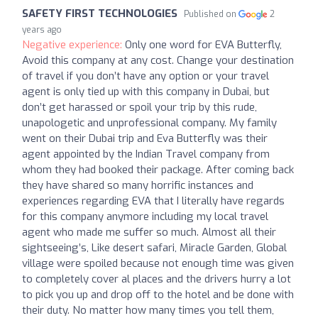
SAFETY FIRST TECHNOLOGIES
Published on
2
years ago
Negative experience:
Only one word for EVA Butterfly,
Avoid this company at any cost. Change your destination
of travel if you don’t have any option or your travel
agent is only tied up with this company in Dubai, but
don’t get harassed or spoil your trip by this rude,
unapologetic and unprofessional company. My family
went on their Dubai trip and Eva Butterfly was their
agent appointed by the Indian Travel company from
whom they had booked their package. After coming back
they have shared so many horrific instances and
experiences regarding EVA that I literally have regards
for this company anymore including my local travel
agent who made me suffer so much. Almost all their
sightseeing’s, Like desert safari, Miracle Garden, Global
village were spoiled because not enough time was given
to completely cover al places and the drivers hurry a lot
to pick you up and drop off to the hotel and be done with
their duty. No matter how many times you tell them,