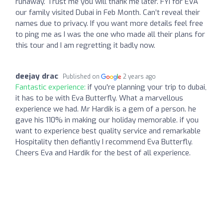
runaway. Trust me you will thank me later. FYI for EVA
our family visited Dubai in Feb Month. Can’t reveal their
names due to privacy. If you want more details feel free
to ping me as I was the one who made all their plans for
this tour and I am regretting it badly now.
deejay drac
Published on
2 years ago
Fantastic experience:
if you're planning your trip to dubai,
it has to be with Eva Butterfly. What a marvellous
experience we had. Mr Hardik is a gem of a person. he
gave his 110% in making our holiday memorable. if you
want to experience best quality service and remarkable
Hospitality then defiantly I recommend Eva Butterfly.
Cheers Eva and Hardik for the best of all experience.