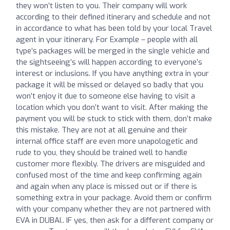
they won’t listen to you. Their company will work
according to their defined itinerary and schedule and not
in accordance to what has been told by your local Travel
agent in your itinerary. For Example – people with all
type’s packages will be merged in the single vehicle and
the sightseeing’s will happen according to everyone’s
interest or inclusions. If you have anything extra in your
package it will be missed or delayed so badly that you
won’t enjoy it due to someone else having to visit a
location which you don’t want to visit. After making the
payment you will be stuck to stick with them, don’t make
this mistake. They are not at all genuine and their
internal office staff are even more unapologetic and
rude to you, they should be trained well to handle
customer more flexibly. The drivers are misguided and
confused most of the time and keep confirming again
and again when any place is missed out or if there is
something extra in your package. Avoid them or confirm
with your company whether they are not partnered with
EVA in DUBAI.. IF yes, then ask for a different company or