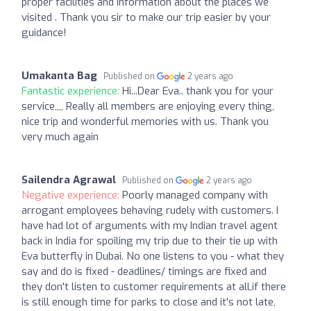
proper facilities and information about the places we
visited . Thank you sir to make our trip easier by your
guidance!
Umakanta Bag
Published on
2 years ago
Fantastic experience:
Hi...Dear Eva.. thank you for your
service,,,, Really all members are enjoying every thing,
nice trip and wonderful memories with us. Thank you
very much again
Sailendra Agrawal
Published on
2 years ago
Negative experience:
Poorly managed company with
arrogant employees behaving rudely with customers. I
have had lot of arguments with my Indian travel agent
back in India for spoiling my trip due to their tie up with
Eva butterfly in Dubai. No one listens to you - what they
say and do is fixed - deadlines/ timings are fixed and
they don't listen to customer requirements at all,if there
is still enough time for parks to close and it's not late,