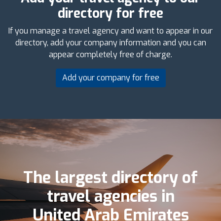
directory for free
If you manage a travel agency and want to appear in our
directory, add your company information and you can
appear completely free of charge.
Add your company for free
The largest directory of
travel agencies in
United Arab Emirates