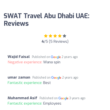
SWAT Travel Abu Dhabi UAE:
Reviews
4
/5 (5 Reviews)
Wajid Faisal
Published on
2 years ago
Negative experience:
Wana spin
umar zaman
Published on
2 years ago
Fantastic experience:
Best
Muhammad Asif
Published on
3 years ago
Fantastic experience:
Employees