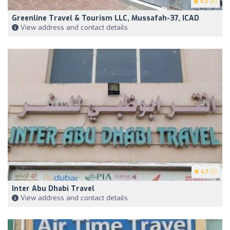
4.3
(8)
Greenline Travel & Tourism LLC, Mussafah-37, ICAD
View address and contact details
4.7
(3)
Inter Abu Dhabi Travel
View address and contact details