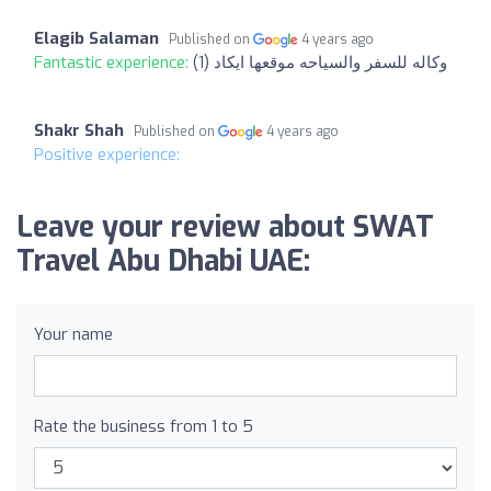
Elagib Salaman
Published on
4 years ago
Fantastic experience:
وكاله للسفر والسياحه موقعها ايكاد (1)
Shakr Shah
Published on
4 years ago
Positive experience:
Leave your review about SWAT
Travel Abu Dhabi UAE:
Your name
Rate the business from 1 to 5