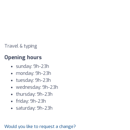
Travel & typing
Opening hours
sunday: 9h-23h
monday: 9h-23h
tuesday: 9h-23h
wednesday: 9h-23h
thursday: 9h-23h
friday: 9h-23h
saturday: 9h-23h
Would you like to request a change?