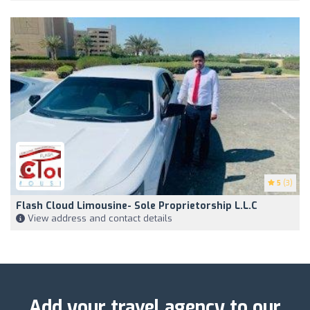
5
(3)
Flash Cloud Limousine- Sole Proprietorship L.L.C
View address and contact details
Add your travel agency to our