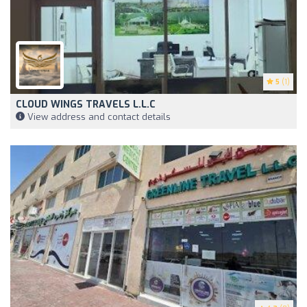
5
(1)
CLOUD WINGS TRAVELS L.L.C
View address and contact details