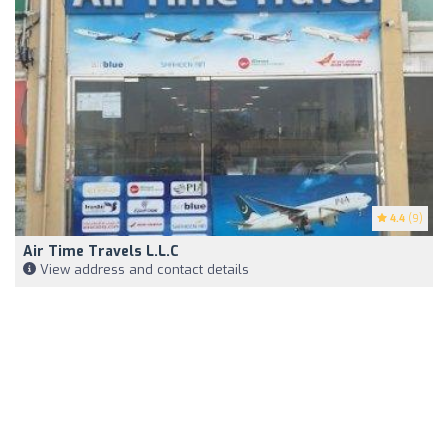
4.4
(9)
Air Time Travels L.L.C
View address and contact details