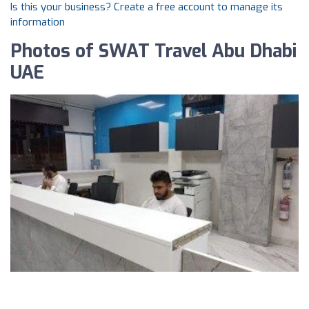
Is this your business? Create a free account to manage its
information
Photos of SWAT Travel Abu Dhabi
UAE