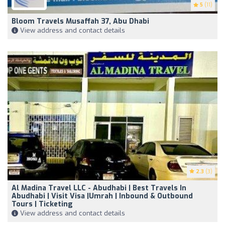
5
(11)
Bloom Travels Musaffah 37, Abu Dhabi
View address and contact details
2.3
(3)
Al Madina Travel LLC - Abudhabi | Best Travels In
Abudhabi | Visit Visa |Umrah | Inbound & Outbound
Tours | Ticketing
View address and contact details