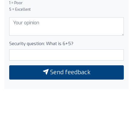
1 = Poor
5 = Excellent
Security question: What is 6+5?
Send feedback