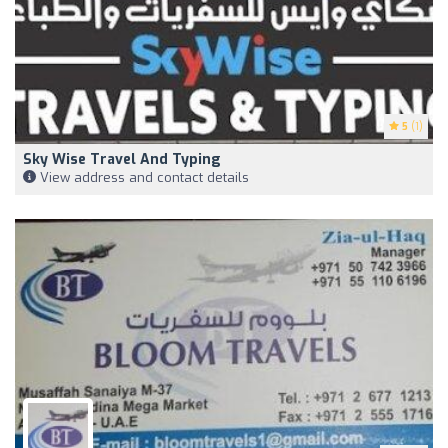
5
(1)
Sky Wise Travel And Typing
View address and contact details