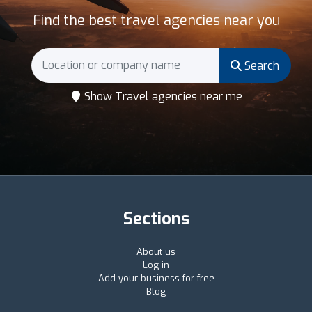
Find the best travel agencies near you
Search
Show Travel agencies near me
Sections
About us
Log in
Add your business for free
Blog