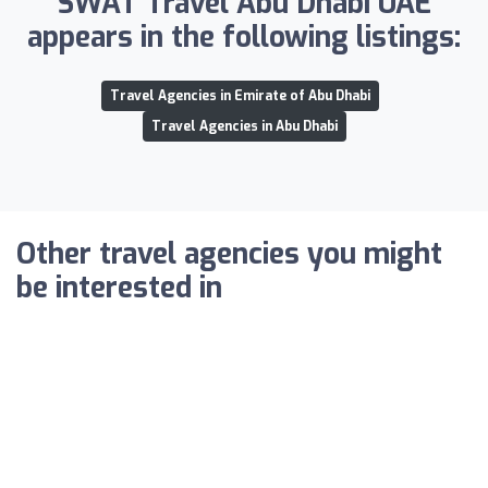
SWAT Travel Abu Dhabi UAE
appears in the following listings:
Travel Agencies in Emirate of Abu Dhabi
Travel Agencies in Abu Dhabi
Other travel agencies you might
be interested in