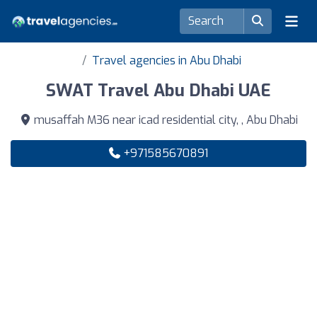
Travel agencies in Abu Dhabi
SWAT Travel Abu Dhabi UAE
musaffah M36 near icad residential city, , Abu Dhabi
+971585670891