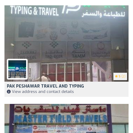
5
(2)
PAK PESHAWAR TRAVEL AND TYPING
View address and contact details