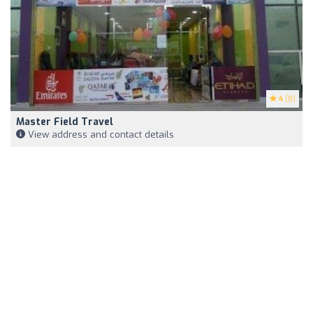
4
(8)
Master Field Travel
View address and contact details