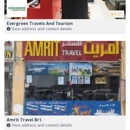
5
(27)
Evergreen Travels And Tourism
View address and contact details
Amrit Travel Br1.
View address and contact details