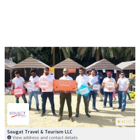
4.1
(33)
Sougat Travel & Tourism LLC
View address and contact details