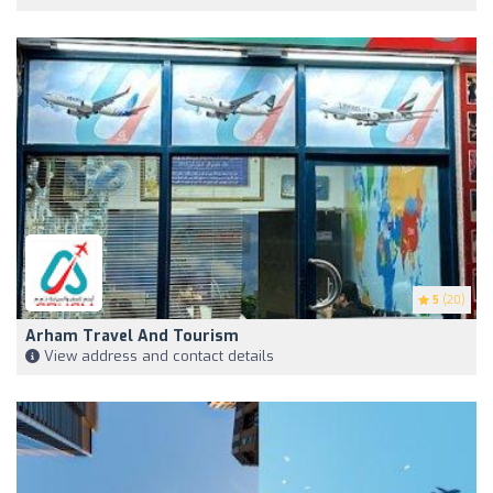
5
(20)
Arham Travel And Tourism
View address and contact details