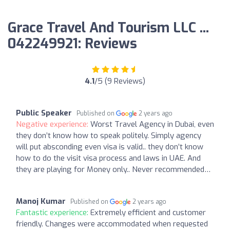
Grace Travel And Tourism LLC ...
042249921: Reviews
4.1
/5 (9 Reviews)
Public Speaker
Published on
2 years ago
Negative experience:
Worst Travel Agency in Dubai, even
they don’t know how to speak politely. Simply agency
will put absconding even visa is valid.. they don’t know
how to do the visit visa process and laws in UAE. And
they are playing for Money only.. Never recommended…
Manoj Kumar
Published on
2 years ago
Fantastic experience:
Extremely efficient and customer
friendly. Changes were accommodated when requested