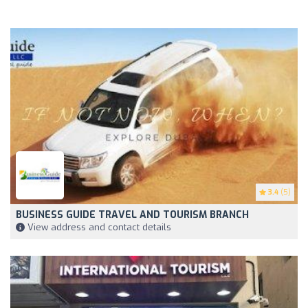
3.4
(5)
BUSINESS GUIDE TRAVEL AND TOURISM BRANCH
View address and contact details