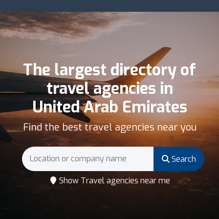
The largest directory of
travel agencies in
United Arab Emirates
Find the best travel agencies near you
Search
Show Travel agencies near me