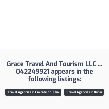
Grace Travel And Tourism LLC ...
042249921 appears in the
following listings:
Travel Agencies in Emirate of Dubai
Travel Agencies in Dubai