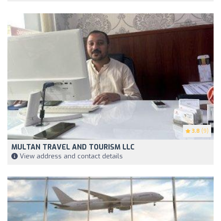
3.8
(9)
MULTAN TRAVEL AND TOURISM LLC
View address and contact details