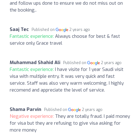
and follow ups done to ensure we do not miss out on
the booking..
Saaj Tec
Published on
2 years ago
Fantastic experience:
Always choose for best & fast
service only Grace travel
Muhammad Shahid Ali
Published on
2 years ago
Fantastic experience:
I have visite for 1 year Saudi visit
visa with multiple entry. It was very quick and fast
service. Staff was also very warm welcoming. I highly
recomend and appreciate the level of service.
Shama Parvin
Published on
2 years ago
Negative experience:
They are totally fraud. I paid money
for visa but they are refusing to give visa asking for
more money