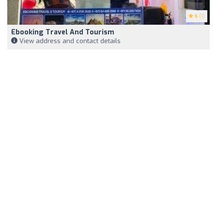
5
(1)
Ebooking Travel And Tourism
View address and contact details