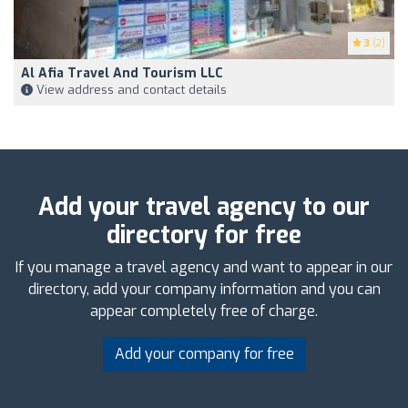
3
(2)
Al Afia Travel And Tourism LLC
View address and contact details
Add your travel agency to our
directory for free
If you manage a travel agency and want to appear in our
directory, add your company information and you can
appear completely free of charge.
Add your company for free