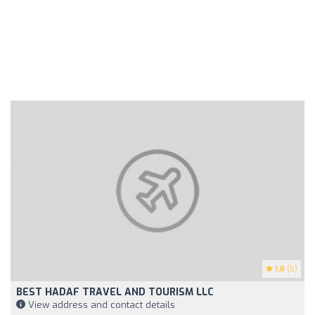
1.8
(5)
BEST HADAF TRAVEL AND TOURISM LLC
View address and contact details