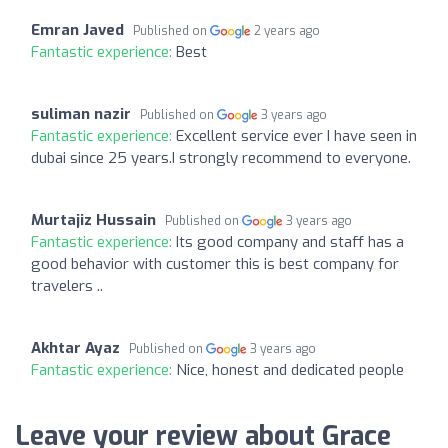
Emran Javed
Published on
2 years ago
Fantastic experience:
Best
suliman nazir
Published on
3 years ago
Fantastic experience:
Excellent service ever I have seen in
dubai since 25 years.I strongly recommend to everyone.
Murtajiz Hussain
Published on
3 years ago
Fantastic experience:
Its good company and staff has a
good behavior with customer this is best company for
travelers ..
Akhtar Ayaz
Published on
3 years ago
Fantastic experience:
Nice, honest and dedicated people
Leave your review about Grace