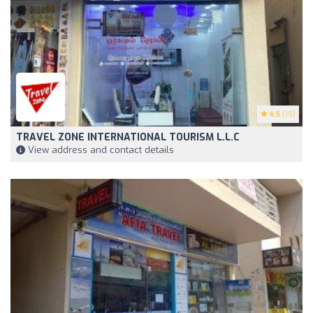
4.5
(19)
TRAVEL ZONE INTERNATIONAL TOURISM L.L.C
View address and contact details