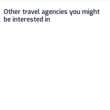
Other travel agencies you might
be interested in