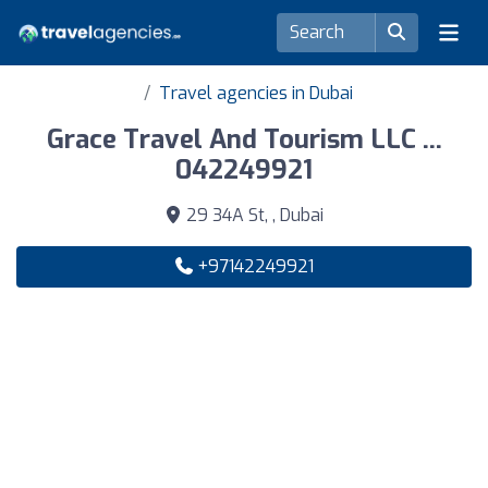
Travel agencies in Dubai
Grace Travel And Tourism LLC ...
042249921
29 34A St, , Dubai
+97142249921