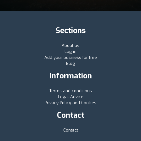
Sections
About us
Log in
Add your business for free
Blog
Information
Terms and conditions
Legal Advice
Privacy Policy and Cookies
Contact
Contact