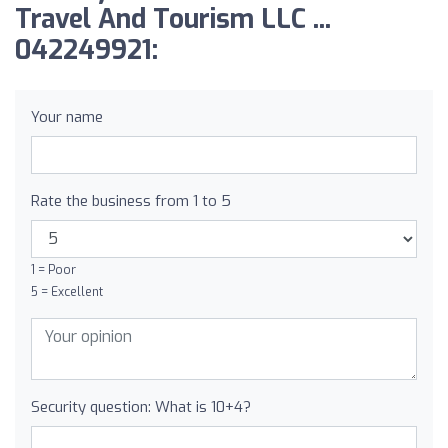
Travel And Tourism LLC ...
042249921:
Your name
Rate the business from 1 to 5
1 = Poor
5 = Excellent
Security question: What is 10+4?