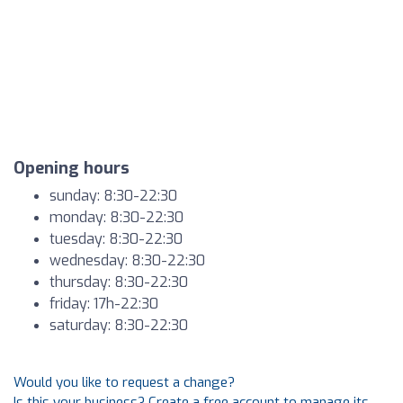
Opening hours
sunday: 8:30-22:30
monday: 8:30-22:30
tuesday: 8:30-22:30
wednesday: 8:30-22:30
thursday: 8:30-22:30
friday: 17h-22:30
saturday: 8:30-22:30
Would you like to request a change?
Is this your business? Create a free account to manage its