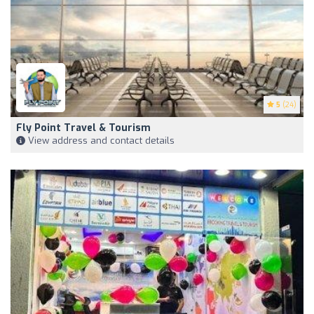
5
(24)
Fly Point Travel & Tourism
View address and contact details