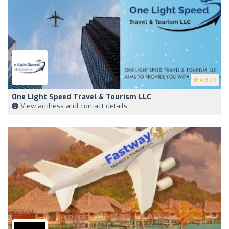
4.9
(7)
One Light Speed Travel & Tourism LLC
View address and contact details