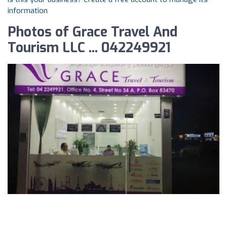
information
Photos of Grace Travel And
Tourism LLC ... 042249921