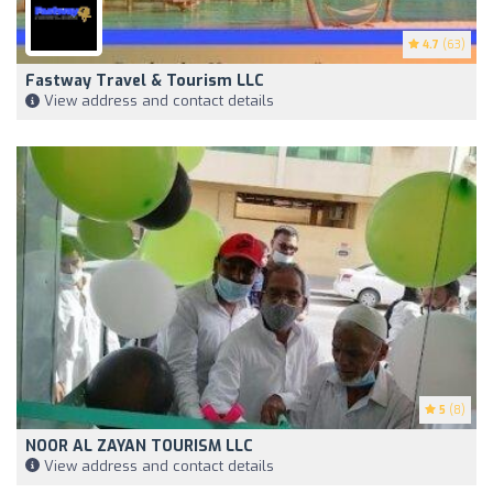
4.7
(63)
Fastway Travel & Tourism LLC
View address and contact details
5
(8)
NOOR AL ZAYAN TOURISM LLC
View address and contact details