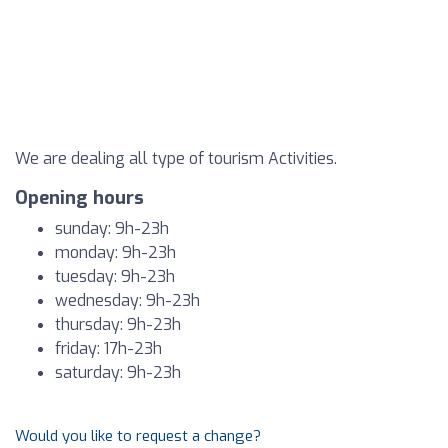
We are dealing all type of tourism Activities.
Opening hours
sunday: 9h-23h
monday: 9h-23h
tuesday: 9h-23h
wednesday: 9h-23h
thursday: 9h-23h
friday: 17h-23h
saturday: 9h-23h
Would you like to request a change?