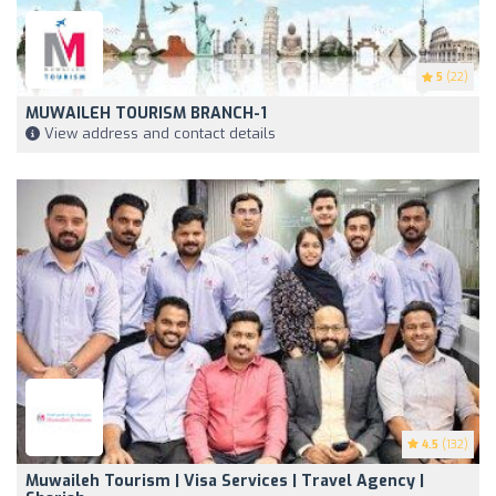
5
(22)
MUWAILEH TOURISM BRANCH-1
View address and contact details
4.5
(132)
Muwaileh Tourism | Visa Services | Travel Agency |