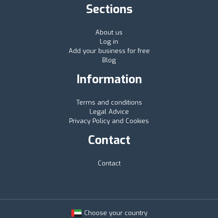
Sections
About us
Log in
Add your business for free
Blog
Information
Terms and conditions
Legal Advice
Privacy Policy and Cookies
Contact
Contact
Choose your country