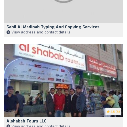
Sahil Al Madinah Typing And Copying Services
View address and contact details
4.5
(8)
Alshabab Tours LLC
View address and contact details