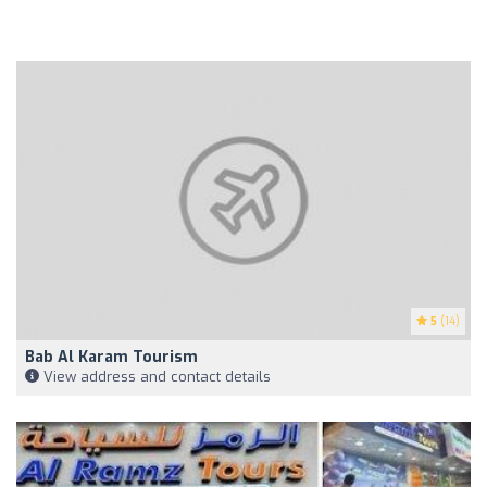
5
(14)
Bab Al Karam Tourism
View address and contact details