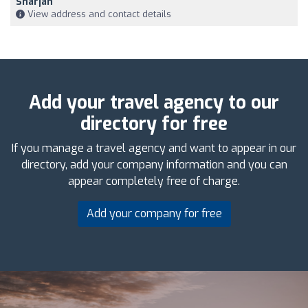
Sharjah
View address and contact details
Add your travel agency to our
directory for free
If you manage a travel agency and want to appear in our
directory, add your company information and you can
appear completely free of charge.
Add your company for free