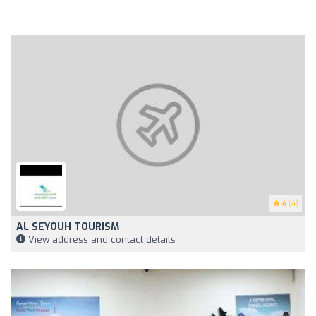
4
(4)
AL SEYOUH TOURISM
View address and contact details