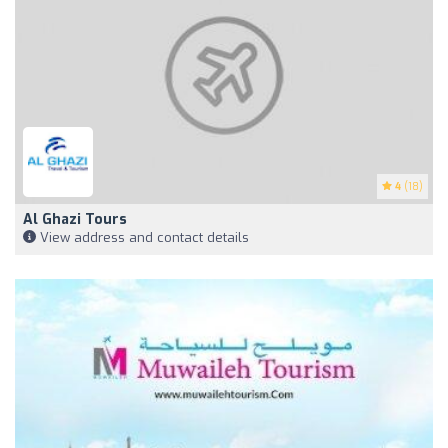
4
(18)
Al Ghazi Tours
View address and contact details