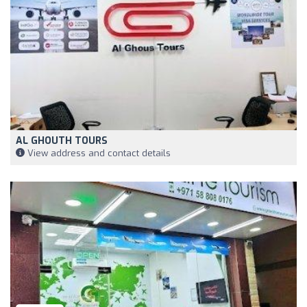
AL GHOUTH TOURS
View address and contact details