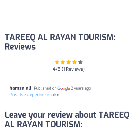
TAREEQ AL RAYAN TOURISM:
Reviews
4
/5 (1 Reviews)
hamza ali
Published on
2 years ago
Positive experience:
nice
Leave your review about TAREEQ
AL RAYAN TOURISM: