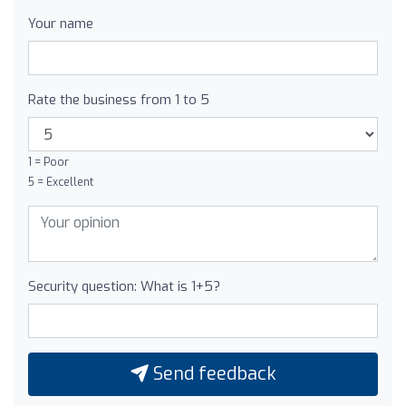
Your name
Rate the business from 1 to 5
1 = Poor
5 = Excellent
Security question: What is 1+5?
Send feedback