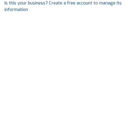
Is this your business? Create a free account to manage its
information