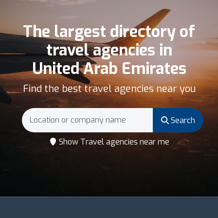
The largest directory of
travel agencies in
United Arab Emirates
Find the best travel agencies near you
Search
Show Travel agencies near me