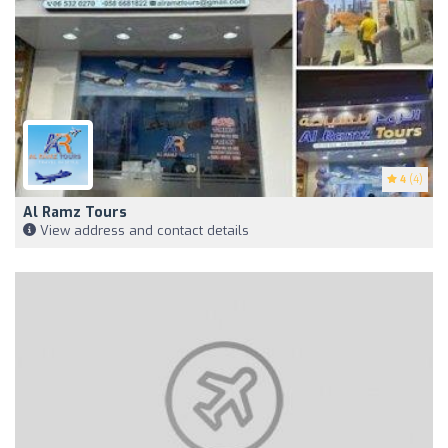
4
(4)
Al Ramz Tours
View address and contact details