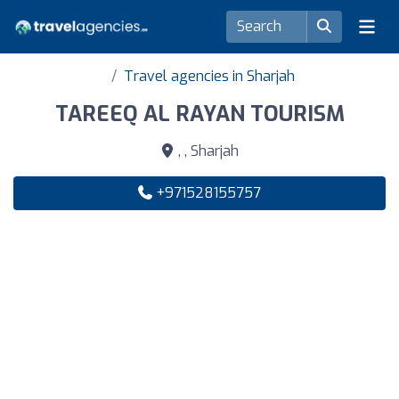
Travel agencies in Sharjah
TAREEQ AL RAYAN TOURISM
, , Sharjah
+971528155757