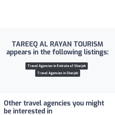
TAREEQ AL RAYAN TOURISM
appears in the following listings:
Travel Agencies in Emirate of Sharjah
Travel Agencies in Sharjah
Other travel agencies you might
be interested in