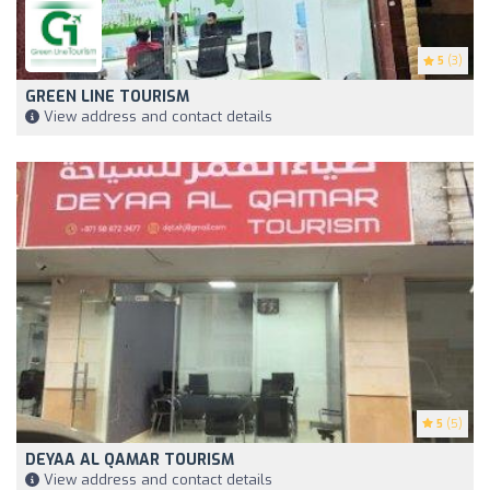
5
(3)
GREEN LINE TOURISM
View address and contact details
5
(5)
DEYAA AL QAMAR TOURISM
View address and contact details