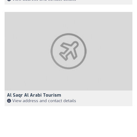
Al Saqr Al Arabi Tourism
View address and contact details