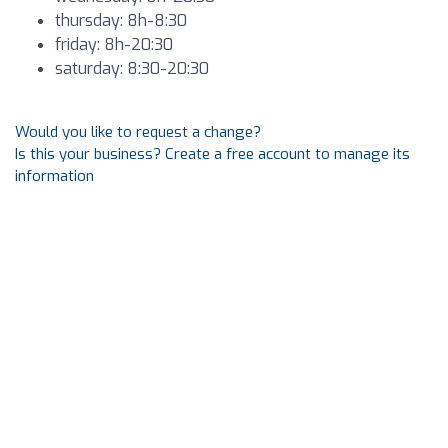
thursday: 8h-8:30
friday: 8h-20:30
saturday: 8:30-20:30
Would you like to request a change?
Is this your business? Create a free account to manage its
information