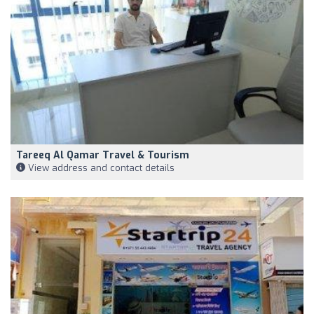
Tareeq Al Qamar Travel & Tourism
View address and contact details