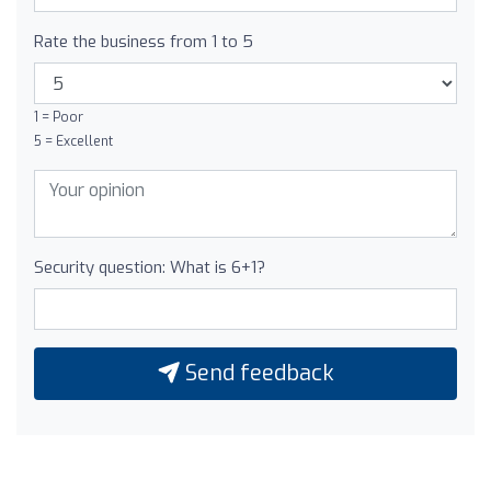
Rate the business from 1 to 5
1 = Poor
5 = Excellent
Security question: What is 6+1?
Send feedback