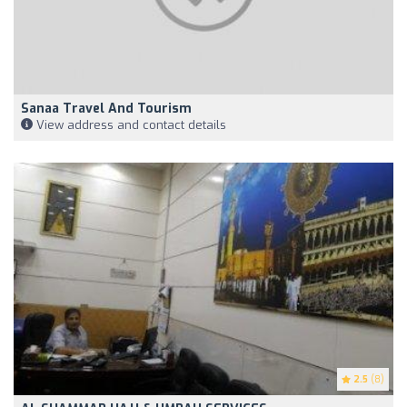
Sanaa Travel And Tourism
View address and contact details
2.5
(8)