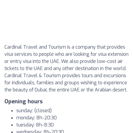
Cardinal Travel and Tourism is a company that provides
visa services to people who are looking for visa extension
or entry visa into the UAE. We also provide low-cost air
tickets to the UAE and any other destination in the world.
Cardinal Travel & Tourism provides tours and excursions
for individuals, families and groups wishing to experience
the beauty of Dubai, the entire UAE or the Arabian desert.
Opening hours
sunday: (closed)
monday: 8h-20:30
tuesday: 8h-8:30
wednesday: 8h-20:30