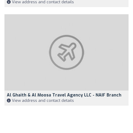
View address and contact details
Al Ghaith & Al Moosa Travel Agency LLC - NAIF Branch
View address and contact details