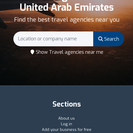
United Arab Emirates
Find the best travel agencies near you
Search
Show Travel agencies near me
Sections
About us
Log in
Add your business for free