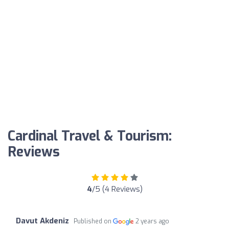
Cardinal Travel & Tourism:
Reviews
4
/5 (4 Reviews)
Davut Akdeniz
Published on
2 years ago