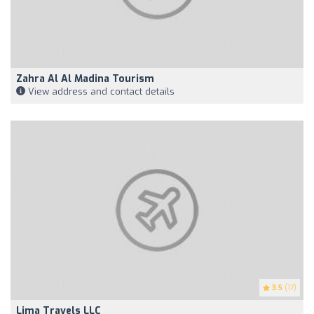
Zahra Al Al Madina Tourism
View address and contact details
3.5
(17)
Lima Travels LLC