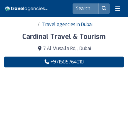
Travel agencies in Dubai
Cardinal Travel & Tourism
7 Al Musalla Rd, , Dubai
+971505764010