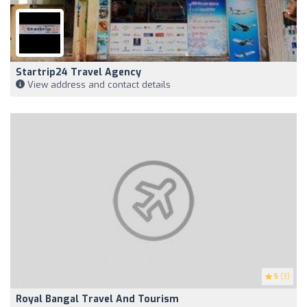
Startrip24 Travel Agency
View address and contact details
5
(3)
Royal Bangal Travel And Tourism