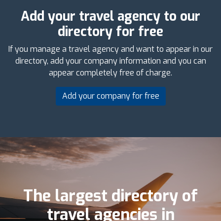
Add your travel agency to our
directory for free
If you manage a travel agency and want to appear in our
directory, add your company information and you can
appear completely free of charge.
Add your company for free
The largest directory of
travel agencies in