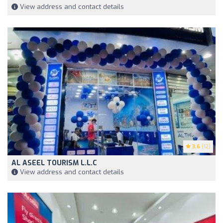
View address and contact details
3.6
(12)
AL ASEEL TOURISM L.L.C
View address and contact details