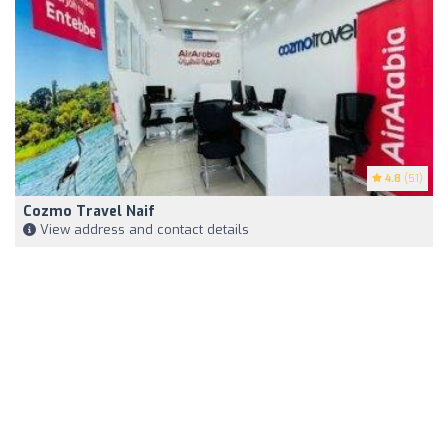
4.8
(51)
Cozmo Travel Naif
View address and contact details