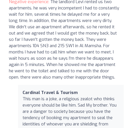
Negative experience:
The landlord Levi rented us two
apartments. he was very incompetent I had to constantly
wait for him, several times he delayed me for a very
long time. In addition, the apartments were very dirty.
We didn't use an apartment afterwards, so he rented it
out and we agreed that I would get the money back, but
so far I haven't gotten the money back. They were
apartments 104 SN3 and 215 SW1 in Al Mamsha. For
months I have had to call him when we want to meet, I
wait hours as soon as he says I'm there he disappears
again in 5 minutes. When he showed me the apartment
he went to the toilet and talked to me with the door
open. there were also many other inappropriate things.
Cardinal Travel & Tourism
This man is a joke, a religious zealot who thinks
everyone should be like him. Sad My brother. You
are a danger to society because you have the
tendency of booking my apartment to seal the
identities of whoever you are shielding from