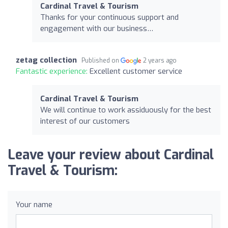
Cardinal Travel & Tourism
Thanks for your continuous support and
engagement with our business…
zetag collection
Published on
2 years ago
Fantastic experience:
Excellent customer service
Cardinal Travel & Tourism
We will continue to work assiduously for the best
interest of our customers
Leave your review about Cardinal
Travel & Tourism:
Your name