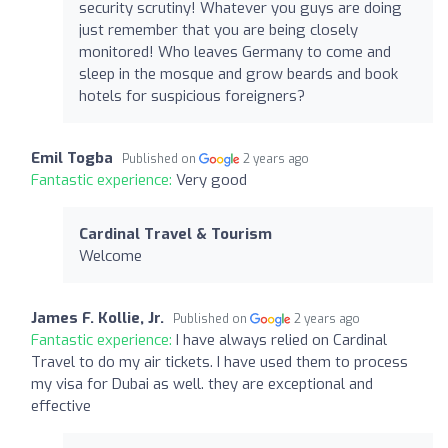
security scrutiny! Whatever you guys are doing
just remember that you are being closely
monitored! Who leaves Germany to come and
sleep in the mosque and grow beards and book
hotels for suspicious foreigners?
Emil Togba
Published on
2 years ago
Fantastic experience:
Very good
Cardinal Travel & Tourism
Welcome
James F. Kollie, Jr.
Published on
2 years ago
Fantastic experience:
I have always relied on Cardinal
Travel to do my air tickets. I have used them to process
my visa for Dubai as well. they are exceptional and
effective