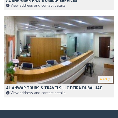
AL SHAMMAR HAJJ & UMRAH SERVICES
View address and contact details
4.3
(4)
AL ANWAR TOURS & TRAVELS LLC DEIRA DUBAI UAE
View address and contact details