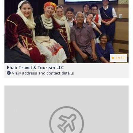
2.9
(9)
Ehab Travel & Tourism LLC
View address and contact details