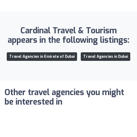
Cardinal Travel & Tourism
appears in the following listings:
Travel Agencies in Emirate of Dubai
Travel Agencies in Dubai
Other travel agencies you might
be interested in