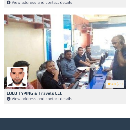
View address and contact details
4.3
(25)
LULU TYPING & Travels LLC
View address and contact details