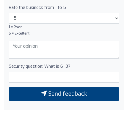
Rate the business from 1 to 5
1 = Poor
5 = Excellent
Security question: What is 6+3?
Send feedback