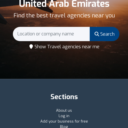
United Arab Emirates
Find the best travel agencies near you
Search
Show Travel agencies near me
Sections
About us
Log in
Add your business for free
Blog