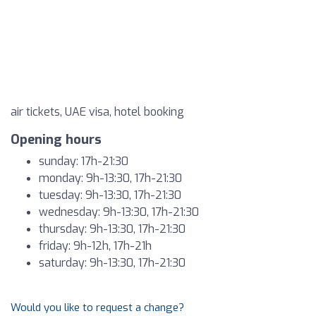
air tickets, UAE visa, hotel booking
Opening hours
sunday: 17h-21:30
monday: 9h-13:30, 17h-21:30
tuesday: 9h-13:30, 17h-21:30
wednesday: 9h-13:30, 17h-21:30
thursday: 9h-13:30, 17h-21:30
friday: 9h-12h, 17h-21h
saturday: 9h-13:30, 17h-21:30
Would you like to request a change?