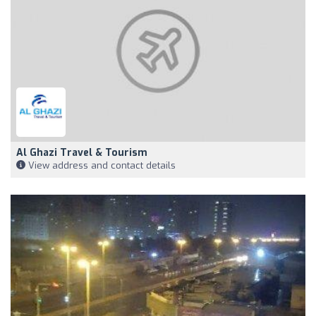
Al Ghazi Travel & Tourism
View address and contact details