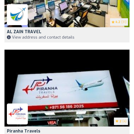
4.2
(31)
AL ZAIN TRAVEL
View address and contact details
2
(4)
Piranha Travels