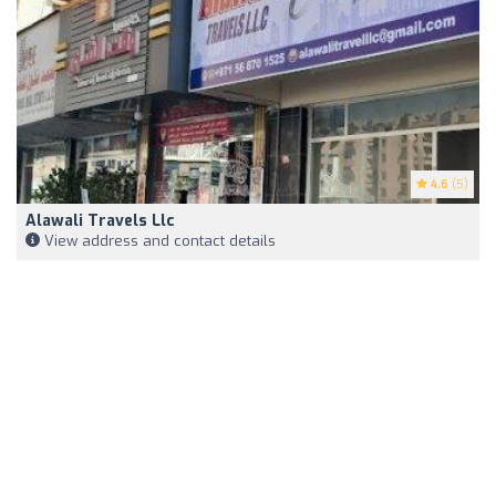
4.6
(5)
Alawali Travels Llc
View address and contact details