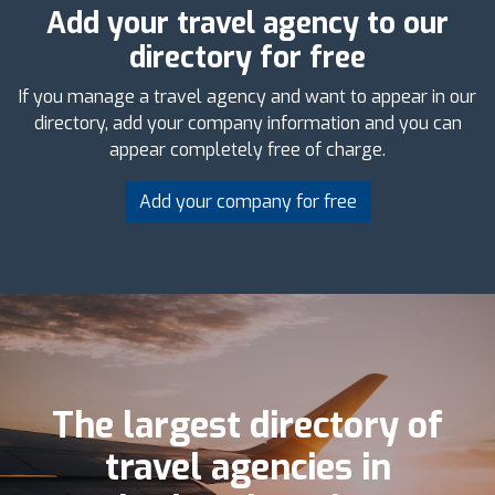
Add your travel agency to our
directory for free
If you manage a travel agency and want to appear in our
directory, add your company information and you can
appear completely free of charge.
Add your company for free
The largest directory of
travel agencies in