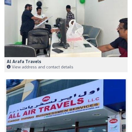
Al Arafa Travels
View address and contact details