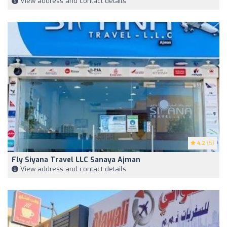
View address and contact details
4.2
(5)
Fly Siyana Travel LLC Sanaya Ajman
View address and contact details