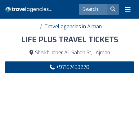
Travel agencies in Ajman
LIFE PLUS TRAVEL TICKETS
Sheikh Jaber Al-Sabah St, , Ajman
+97167433270