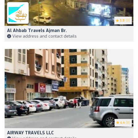
3.8
(8)
Al Ahbab Travels Ajman Br.
View address and contact details
4.4
(8)
AIRWAY TRAVELS LLC