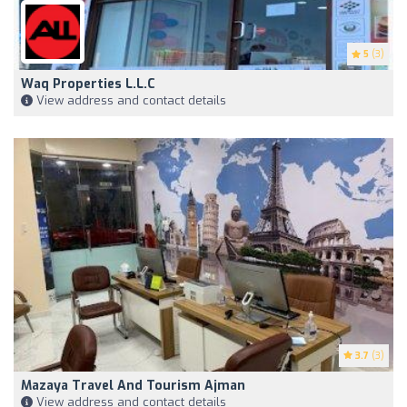
5
(3)
Waq Properties L.L.C
View address and contact details
3.7
(3)
Mazaya Travel And Tourism Ajman
View address and contact details