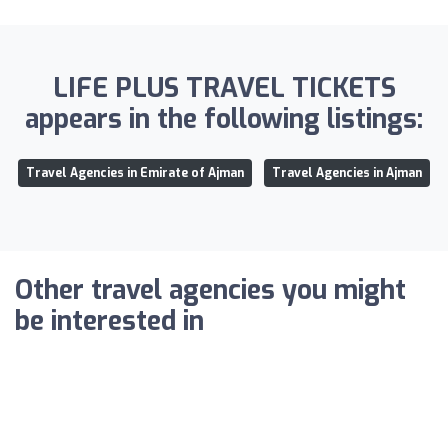
LIFE PLUS TRAVEL TICKETS
appears in the following listings:
Travel Agencies in Emirate of Ajman
Travel Agencies in Ajman
Other travel agencies you might
be interested in