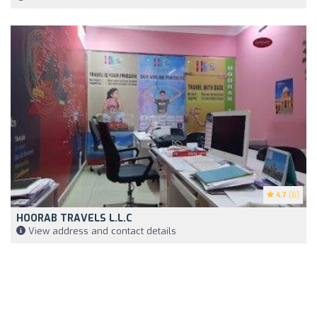
4.7
(6)
HOORAB TRAVELS L.L.C
View address and contact details