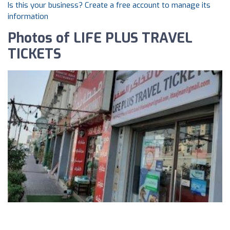
Is this your business? Create a free account to manage its
information
Photos of LIFE PLUS TRAVEL
TICKETS