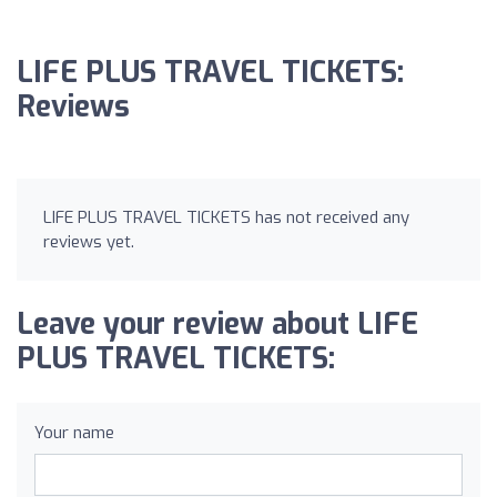
LIFE PLUS TRAVEL TICKETS:
Reviews
LIFE PLUS TRAVEL TICKETS has not received any
reviews yet.
Leave your review about LIFE
PLUS TRAVEL TICKETS:
Your name