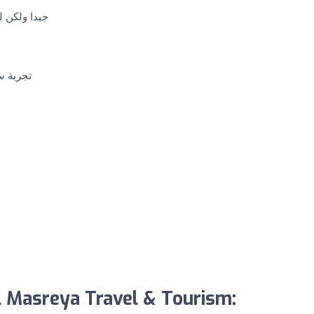
لشخصي معهم
 الوكيل
l Masreya Travel & Tourism: