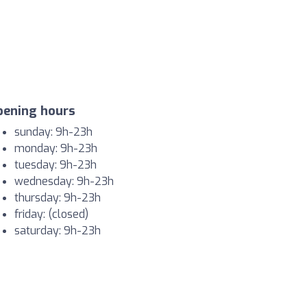
pening hours
sunday: 9h-23h
monday: 9h-23h
tuesday: 9h-23h
wednesday: 9h-23h
thursday: 9h-23h
friday: (closed)
saturday: 9h-23h