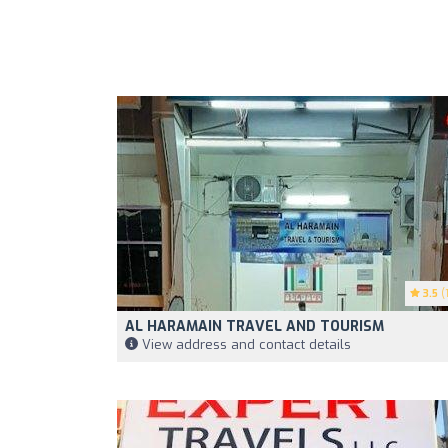
3.5
(1
AL HARAMAIN TRAVEL AND TOURISM
View address and contact details