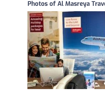
Photos of Al Masreya Trav