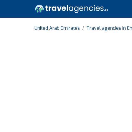
United Arab Emirates
Travel agencies in E