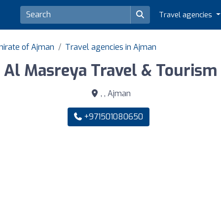
Travel agencies
mirate of Ajman
Travel agencies in Ajman
Al Masreya Travel & Tourism
, , Ajman
+971501080650