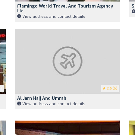
Flamingo World Travel And Tourism Agency
S
Llc
View address and contact details
1)
2.6
(5)
Al Jarn Hajj And Umrah
View address and contact details