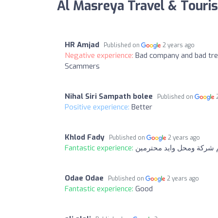
Al Masreya Travel & Touri
HR Amjad
Published on
2 years ago
Negative experience:
Bad company and bad tre
Scammers
Nihal Siri Sampath bolee
Published on
Positive experience:
Better
Khlod Fady
Published on
2 years ago
Fantastic experience:
حبيت حبيت حبيت انتم شرك
Odae Odae
Published on
2 years ago
Fantastic experience:
Good