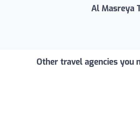
Al Masreya T
Other travel agencies you m