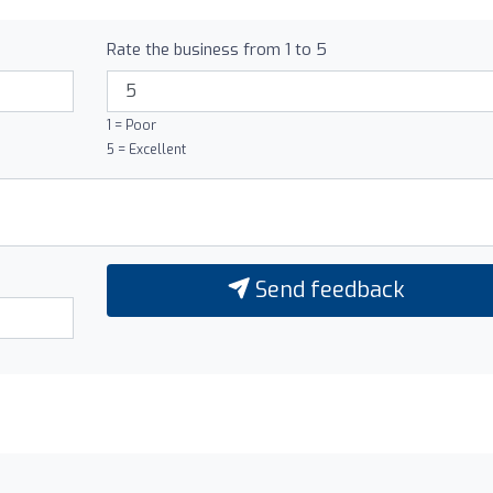
Rate the business from 1 to 5
1 = Poor
5 = Excellent
Send feedback