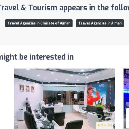
ravel & Tourism appears in the follow
Travel Agencies in Emirate of Ajman
Travel Agencies in Ajman
ight be interested in
2.4
(10)