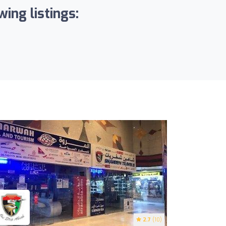
ing listings:
2.7
(10)