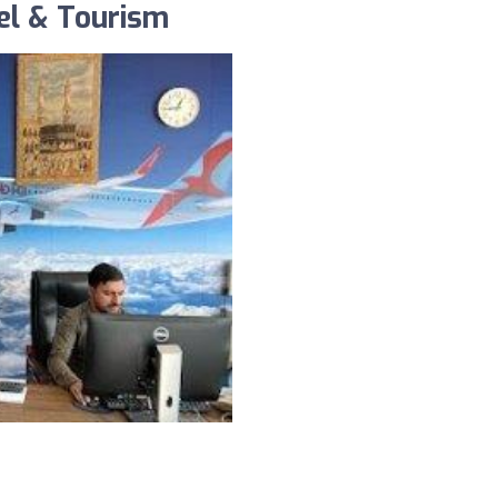
el & Tourism