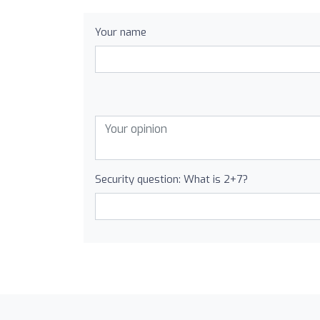
Your name
Security question: What is 2+7?