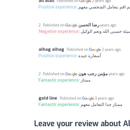
ali alali
Published on
2 years ago
Positive experience:
جيدا ولكن لم اقم بتعامل ا
رضا الحسن
Published on
2 years ago
Negative experience:
تجربة سيئة حسبي الله ونعم
alhag alhag
Published on
2 years ago
Positive experience:
أسعاره جيده
مؤمن رجب هون
Published on
2 years ago
Fantastic experience:
ممتاز
gold line
Published on
3 years ago
Fantastic experience:
ممتاز جدا التعامل معهم
Leave your review about A