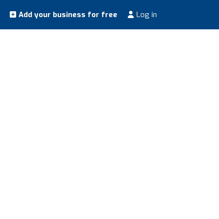
Add your business for free
Log in