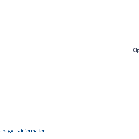
O
manage its information