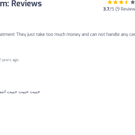
sm: Reviews
3.7
/5 (9 Review
atment They just take too much money and can not handle any ca
2 years ago
ة ومحل وايد محترمين