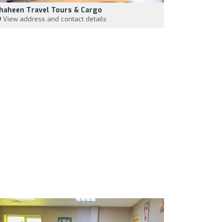
haheen Travel Tours & Cargo
View address and contact details