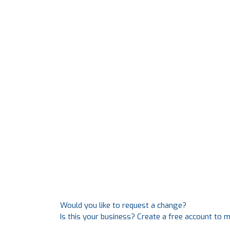
Would you like to request a change?
Is this your business? Create a free account to 