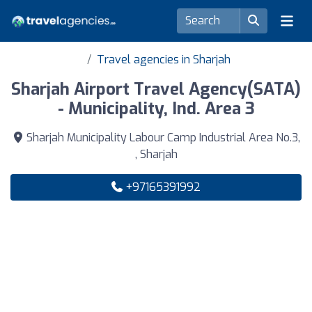
Travel agencies in Sharjah
Sharjah Airport Travel Agency(SATA)
- Municipality, Ind. Area 3
Sharjah Municipality Labour Camp Industrial Area No.3,
, Sharjah
+97165391992