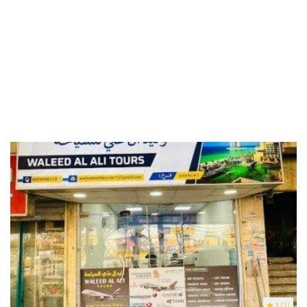
1
(2)