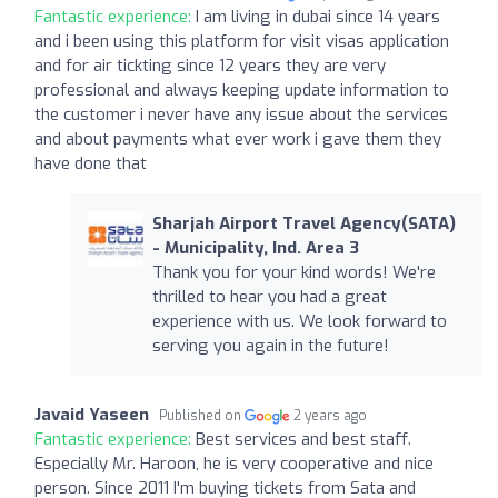
Fantastic experience:
I am living in dubai since 14 years
and i been using this platform for visit visas application
and for air tickting since 12 years they are very
professional and always keeping update information to
the customer i never have any issue about the services
and about payments what ever work i gave them they
have done that
Sharjah Airport Travel Agency(SATA)
- Municipality, Ind. Area 3
Thank you for your kind words! We're
thrilled to hear you had a great
experience with us. We look forward to
serving you again in the future!
Javaid Yaseen
Published on
2 years ago
Fantastic experience:
Best services and best staff.
Especially Mr. Haroon, he is very cooperative and nice
person. Since 2011 I'm buying tickets from Sata and