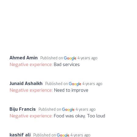
Ahmed Amin
Published on
4 years ago
Negative experience:
Bad services
Junaid Ashaikh
Published on
4 years ago
Negative experience:
Need to improve
Biju Francis
Published on
4 years ago
Negative experience:
Food was okay. Too loud
kashif ali
Published on
4 years ago