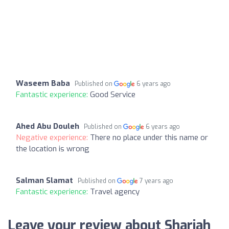
Waseem Baba
Published on
6 years ago
Fantastic experience:
Good Service
Ahed Abu Douleh
Published on
6 years ago
Negative experience:
There no place under this name or
the location is wrong
Salman Slamat
Published on
7 years ago
Fantastic experience:
Travel agency
Leave your review about Sharjah