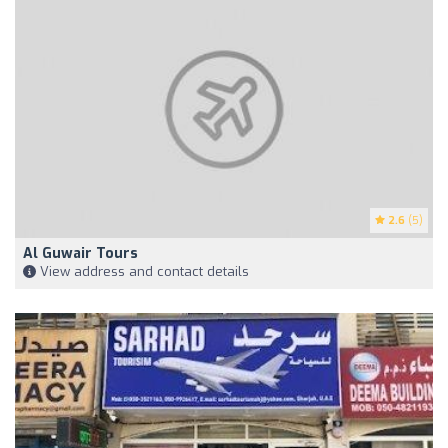
2.6
(5)
Al Guwair Tours
View address and contact details