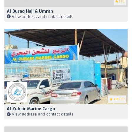
1
(1)
Al Buraq Hajj & Umrah
View address and contact details
2.8
(13)
Al Zubair Marine Cargo
View address and contact details