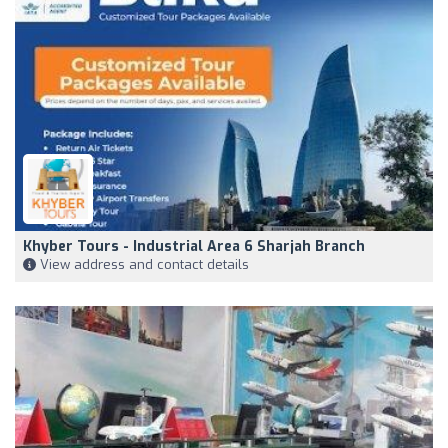
Khyber Tours - Industrial Area 6 Sharjah Branch
View address and contact details