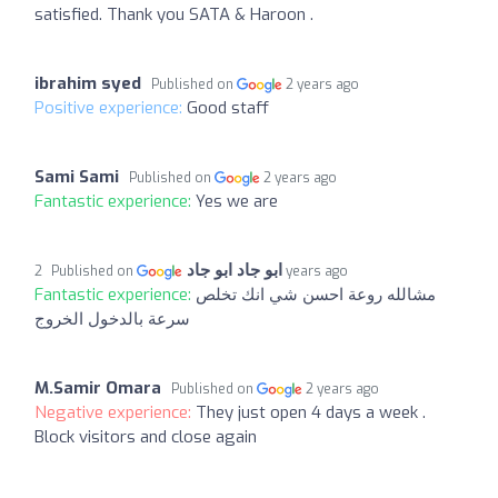
satisfied. Thank you SATA & Haroon .
ibrahim syed
Published on
2 years ago
Positive experience:
Good staff
Sami Sami
Published on
2 years ago
Fantastic experience:
Yes we are
ابو جاد ابو جاد
Published on
2 years ago
Fantastic experience:
مشالله روعة احسن شي انك تخلص
سرعة بالدخول الخروج
M.Samir Omara
Published on
2 years ago
Negative experience:
They just open 4 days a week .
Block visitors and close again