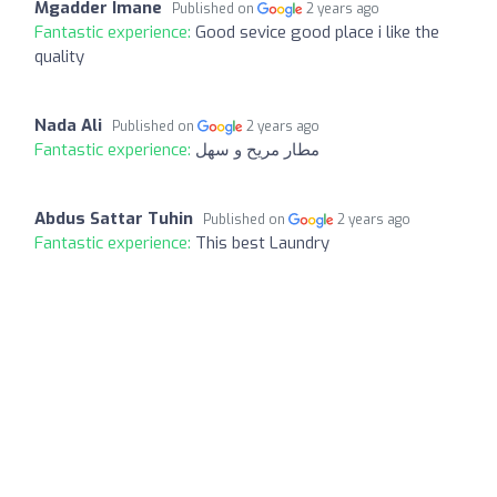
Mgadder Imane
Published on
2 years ago
Fantastic experience:
Good sevice good place i like the
quality
Nada Ali
Published on
2 years ago
Fantastic experience:
مطار مريح و سهل
Abdus Sattar Tuhin
Published on
2 years ago
Fantastic experience:
This best Laundry