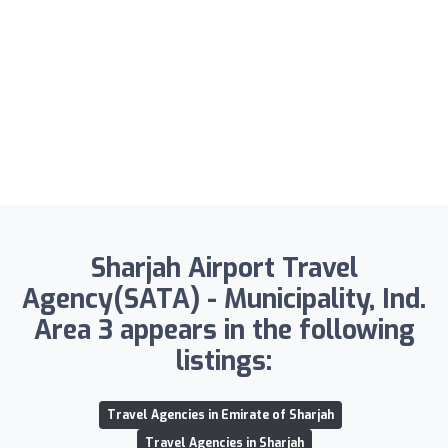
Sharjah Airport Travel
Agency(SATA) - Municipality, Ind.
Area 3 appears in the following
listings:
Travel Agencies in Emirate of Sharjah
Travel Agencies in Sharjah