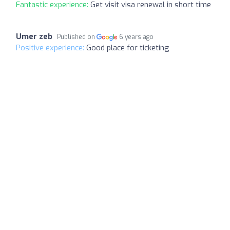
Fantastic experience:
Get visit visa renewal in short time
Umer zeb
Published on
6 years ago
Positive experience:
Good place for ticketing