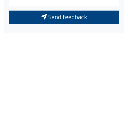
Send feedback