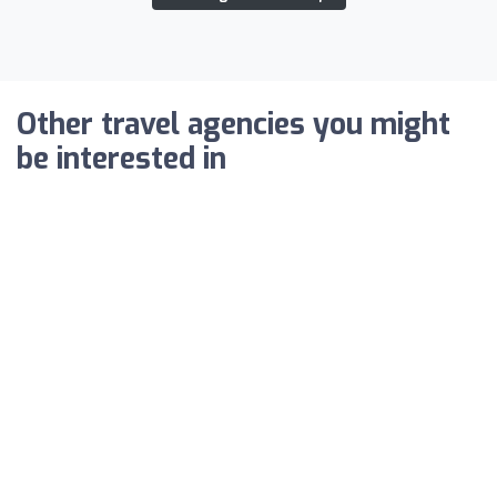
Other travel agencies you might
be interested in