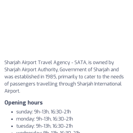
Sharjah Airport Travel Agency - SATA, is owned by
Sharjah Airport Authority, Government of Sharjah and
was established in 1985, primarily to cater to the needs
of passengers travelling through Sharjah International
Airport.
Opening hours
sunday: 9h-13h, 16:30-21h
monday: 9h-13h, 16:30-21h
tuesday: 9h-13h, 16:30-21h