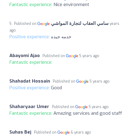
Fantastic experience:
Nice environment
سامي العقاب لتجارة المواشي
5 years
Published on
ago
Positive experience:
خدمه جيده
Abayomi Ajao
Published on
5 years ago
Fantastic experience:
Shahadat Hossain
Published on
5 years ago
Positive experience:
Good
Shaharyaar Umer
Published on
5 years ago
Fantastic experience:
Amazing services and good staff
Suhas Bej
Published on
6 years ago