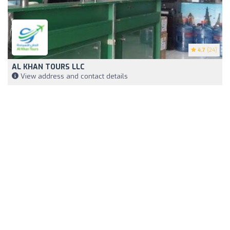
4.7
(24)
AL KHAN TOURS LLC
View address and contact details