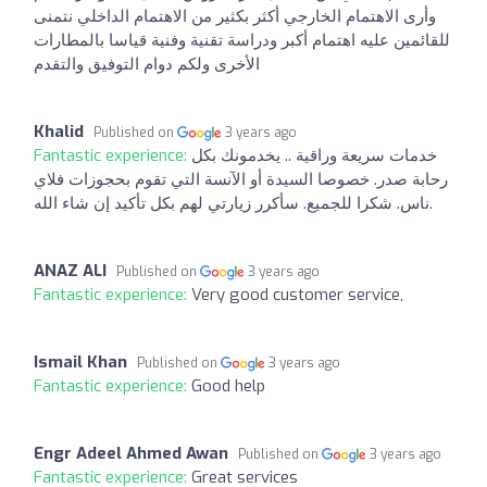
وأرى الاهتمام الخارجي أكثر بكثير من الاهتمام الداخلي نتمنى
للقائمين عليه اهتمام أكبر ودراسة تقنية وفنية قياسا بالمطارات
الأخرى ولكم دوام التوفيق والتقدم
Khalid
Published on
3 years ago
Fantastic experience:
خدمات سريعة وراقية .. يخدمونك بكل
رحابة صدر. خصوصا السيدة أو الآنسة التي تقوم بحجوزات فلاي
ناس. شكرا للجميع. سأكرر زيارتي لهم بكل تأكيد إن شاء الله.
ANAZ ALI
Published on
3 years ago
Fantastic experience:
Very good customer service,
Ismail Khan
Published on
3 years ago
Fantastic experience:
Good help
Engr Adeel Ahmed Awan
Published on
3 years ago
Fantastic experience:
Great services