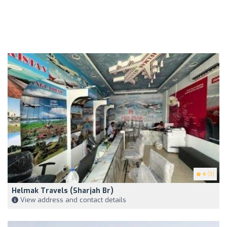
4
(3)
Helmak Travels (Sharjah Br)
View address and contact details