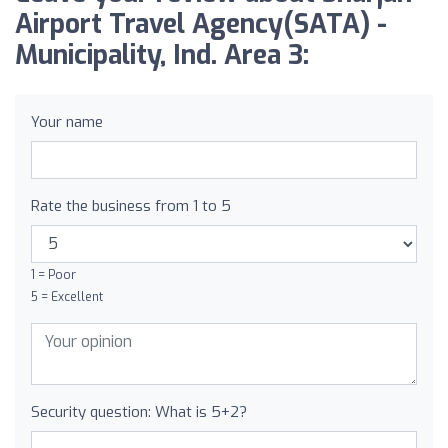
Airport Travel Agency(SATA) -
Municipality, Ind. Area 3:
Your name
Rate the business from 1 to 5
1 = Poor
5 = Excellent
Security question: What is 5+2?