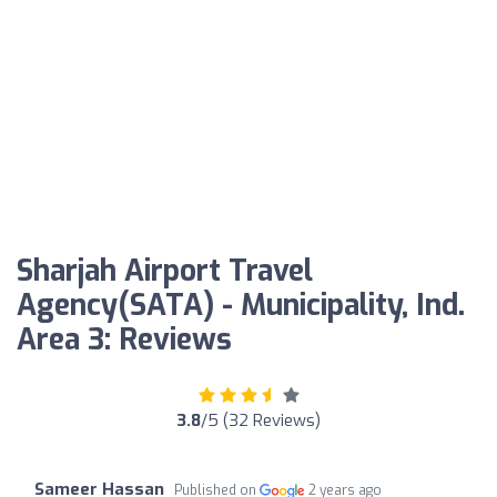
Sharjah Airport Travel
Agency(SATA) - Municipality, Ind.
Area 3: Reviews
3.8
/5 (32 Reviews)
Sameer Hassan
Published on
2 years ago