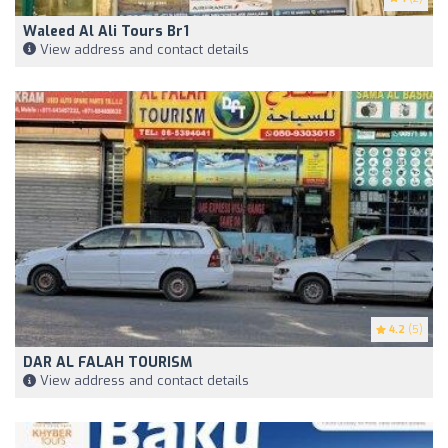
Waleed Al Ali Tours Br1
View address and contact details
4.2
(5)
DAR AL FALAH TOURISM
View address and contact details