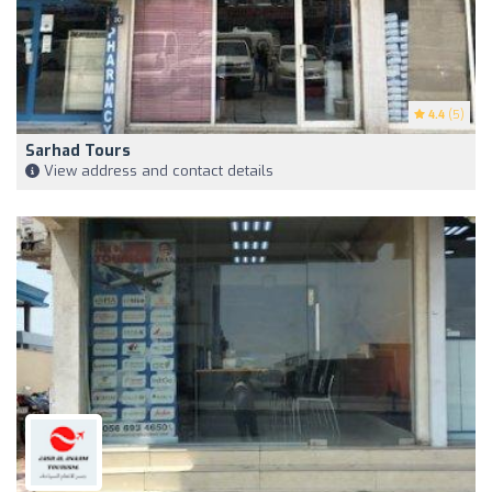
4.4
(5)
Sarhad Tours
View address and contact details