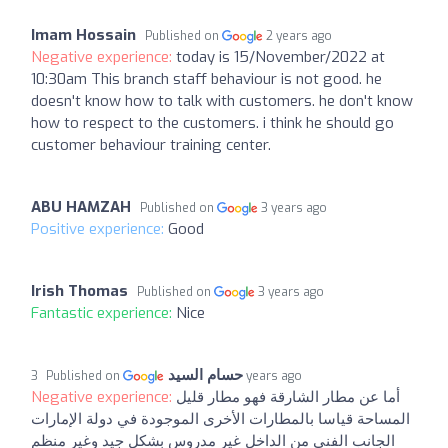
Imam Hossain
Published on
2 years ago
Negative experience:
today is 15/November/2022 at
10:30am This branch staff behaviour is not good. he
doesn't know how to talk with customers. he don't know
how to respect to the customers. i think he should go
customer behaviour training center.
ABU HAMZAH
Published on
3 years ago
Positive experience:
Good
Irish Thomas
Published on
3 years ago
Fantastic experience:
Nice
حسام السيد
Published on
3 years ago
Negative experience:
أما عن مطار الشارقة فهو مطار قليل
المساحة قياسا بالمطارات الأخرى الموجودة في دولة الإمارات
الجانب الفني من الداخل غير مدروس بشكل جيد وغير منظم