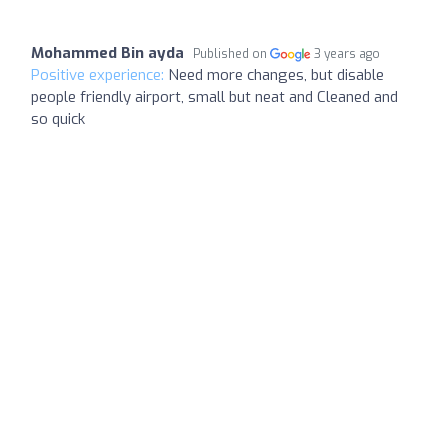
Mohammed Bin ayda
Published on
3 years ago
Positive experience:
Need more changes, but disable
people friendly airport, small but neat and Cleaned and
so quick