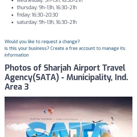
wednesday: 9h-13h, 16:30-21h
thursday: 9h-13h, 16:30-21h
friday: 16:30-20:30
saturday: 9h-13h, 16:30-21h
Would you like to request a change?
Is this your business? Create a free account to manage its
information
Photos of Sharjah Airport Travel
Agency(SATA) - Municipality, Ind.
Area 3