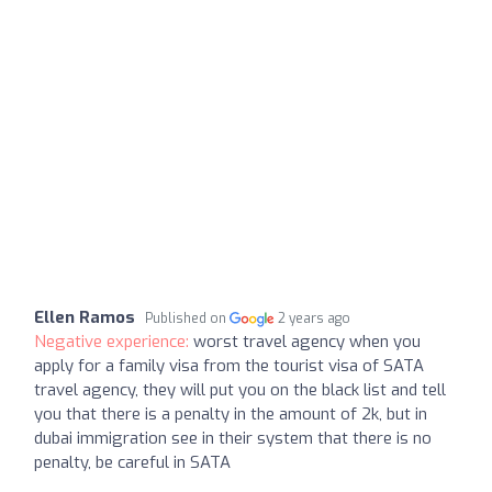
Ellen Ramos
Published on
2 years ago
Negative experience:
worst travel agency when you
apply for a family visa from the tourist visa of SATA
travel agency, they will put you on the black list and tell
you that there is a penalty in the amount of 2k, but in
dubai immigration see in their system that there is no
penalty, be careful in SATA