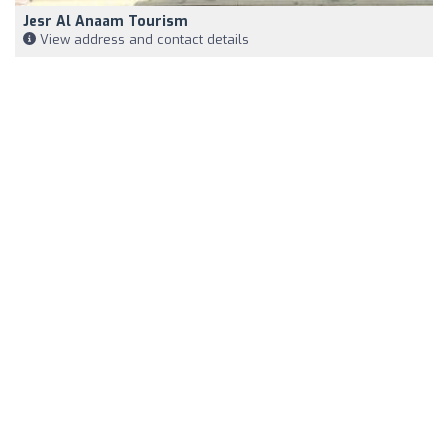
Jesr Al Anaam Tourism
View address and contact details