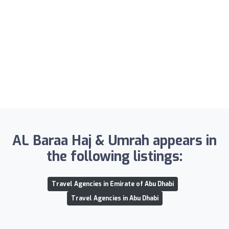
AL Baraa Haj & Umrah appears in
the following listings:
Travel Agencies in Emirate of Abu Dhabi
Travel Agencies in Abu Dhabi