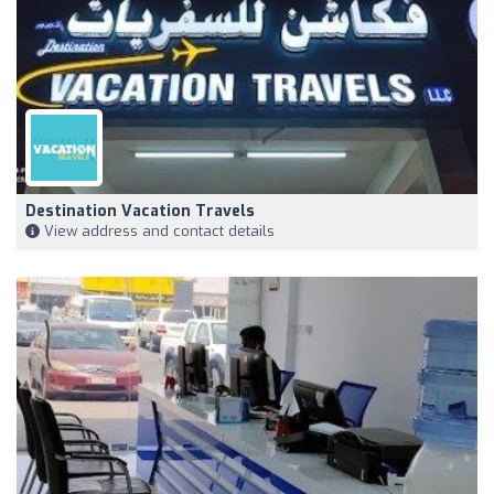
Destination Vacation Travels
View address and contact details