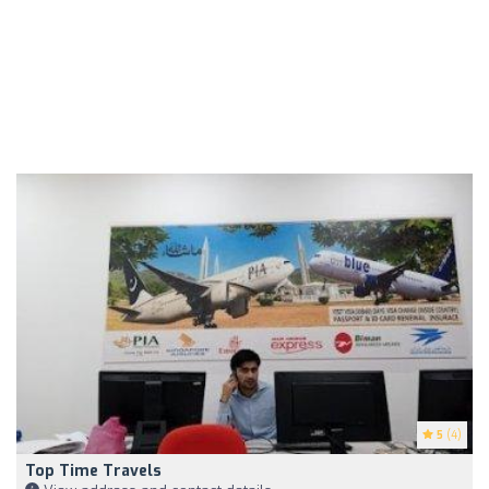
5
(4)
Top Time Travels