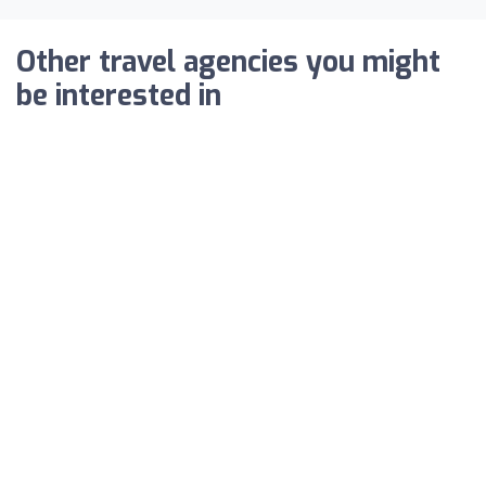
Other travel agencies you might
be interested in