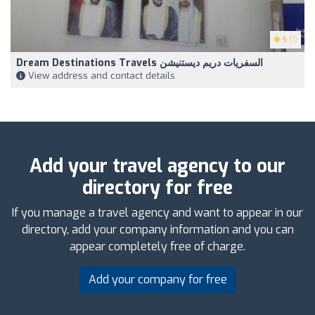
5
(1)
Dream Destinations Travels السفريات دريم ديستنيشن
View address and contact details
Add your travel agency to our
directory for free
If you manage a travel agency and want to appear in our
directory, add your company information and you can
appear completely free of charge.
Add your company for free