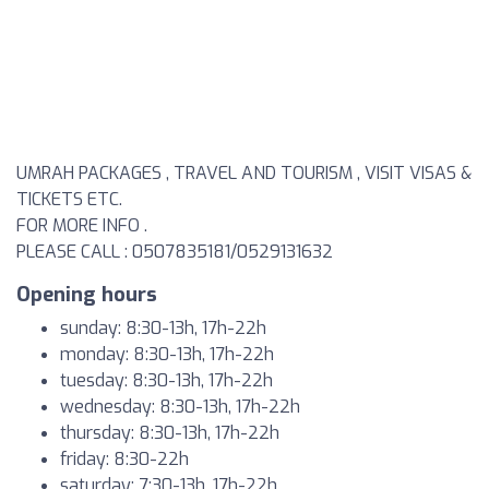
UMRAH PACKAGES , TRAVEL AND TOURISM , VISIT VISAS &
TICKETS ETC.
FOR MORE INFO .
PLEASE CALL : 0507835181/0529131632
Opening hours
sunday: 8:30-13h, 17h-22h
monday: 8:30-13h, 17h-22h
tuesday: 8:30-13h, 17h-22h
wednesday: 8:30-13h, 17h-22h
thursday: 8:30-13h, 17h-22h
friday: 8:30-22h
saturday: 7:30-13h, 17h-22h