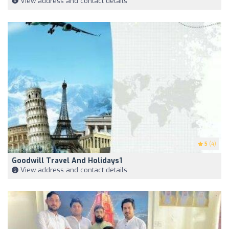
View address and contact details
5
(4)
Goodwill Travel And Holidays1
View address and contact details