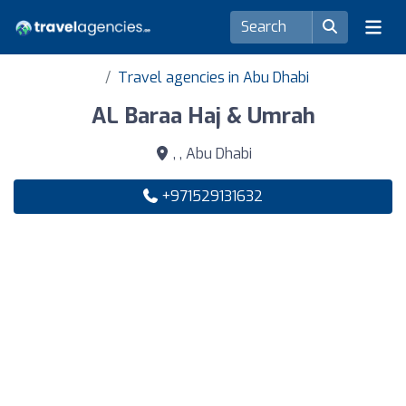
Travel agencies in Abu Dhabi
AL Baraa Haj & Umrah
, , Abu Dhabi
+971529131632