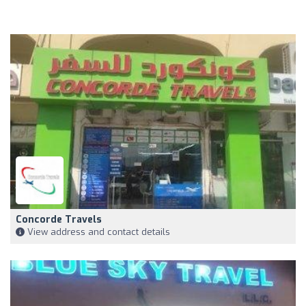
Concorde Travels
View address and contact details