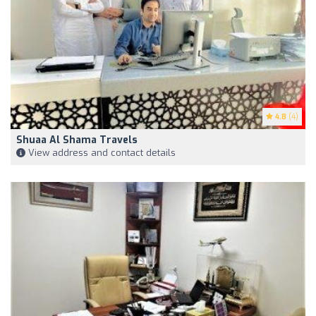
4.8
(4)
Shuaa Al Shama Travels
View address and contact details