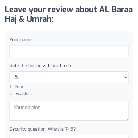
Leave your review about AL Baraa
Haj & Umrah:
Your name
Rate the business from 1 to 5
1 = Poor
5 = Excellent
Security question: What is 7+5?