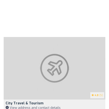
4.8
(5)
City Travel & Tourism
View address and contact details