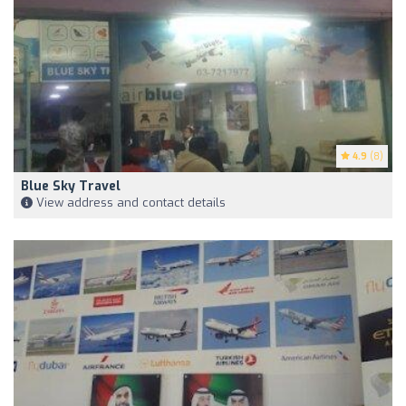
4.9
(8)
Blue Sky Travel
View address and contact details