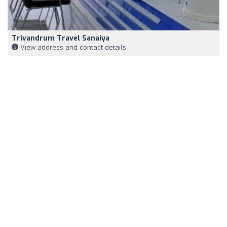
Trivandrum Travel Sanaiya
View address and contact details