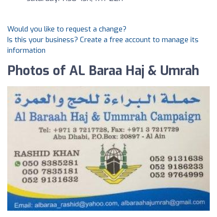
Would you like to request a change?
Is this your business? Create a free account to manage its
information
Photos of AL Baraa Haj & Umrah