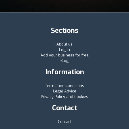
Sections
About us
Log in
Add your business for free
Blog
Information
Terms and conditions
Legal Advice
Privacy Policy and Cookies
Contact
Contact