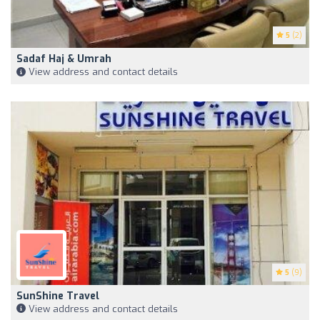
5
(2)
Sadaf Haj & Umrah
View address and contact details
5
(9)
SunShine Travel
View address and contact details