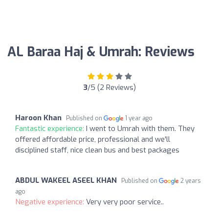
AL Baraa Haj & Umrah: Reviews
3
/5 (2 Reviews)
Haroon Khan
Published on
1 year ago
Fantastic experience:
I went to Umrah with them. They
offered affordable price, professional and we'll
disciplined staff, nice clean bus and best packages
ABDUL WAKEEL ASEEL KHAN
Published on
2 years
ago
Negative experience:
Very very poor service..