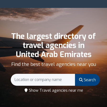
The largest directory of
travel agencies in
United Arab Emirates
Find the best travel agencies near you
Search
Show Travel agencies near me