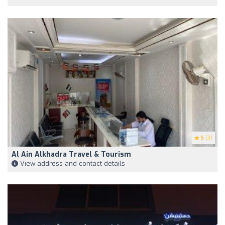
5
(3)
Al Ain Alkhadra Travel & Tourism
View address and contact details