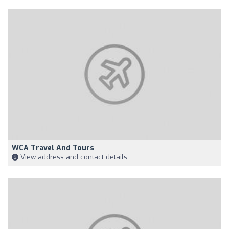
WCA Travel And Tours
View address and contact details