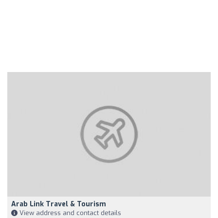
Arab Link Travel & Tourism
View address and contact details