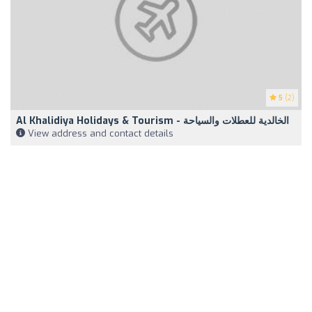
5
(2)
Al Khalidiya Holidays & Tourism - الخالدية للعطلات والسياحة
View address and contact details