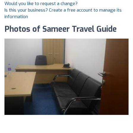
Would you like to request a change?
Is this your business? Create a free account to manage its
information
Photos of Sameer Travel Guide