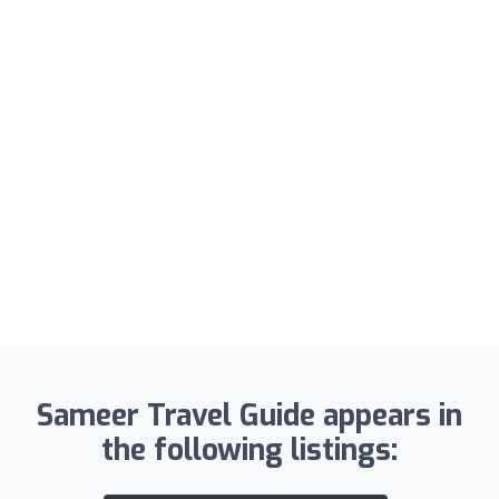
Sameer Travel Guide appears in
the following listings: