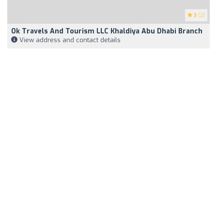
3
(2)
Ok Travels And Tourism LLC Khaldiya Abu Dhabi Branch
View address and contact details