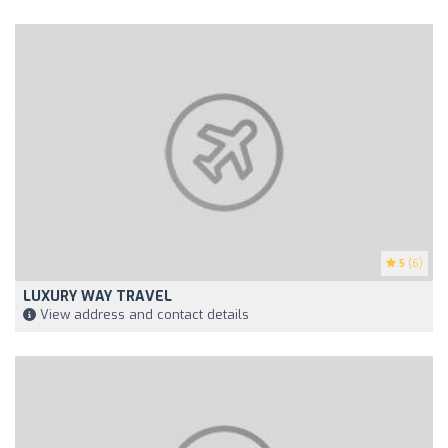
5
(6)
LUXURY WAY TRAVEL
View address and contact details