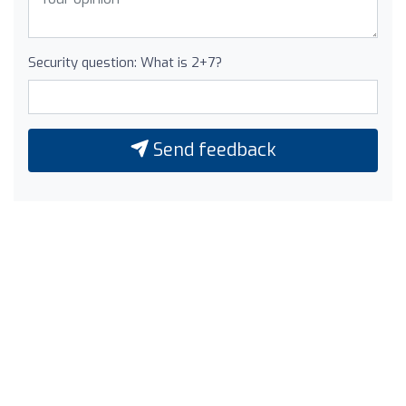
Security question: What is 2+7?
Send feedback