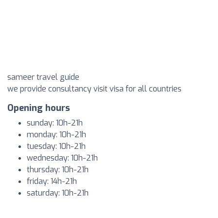
sameer travel guide
we provide consultancy visit visa for all countries
Opening hours
sunday: 10h-21h
monday: 10h-21h
tuesday: 10h-21h
wednesday: 10h-21h
thursday: 10h-21h
friday: 14h-21h
saturday: 10h-21h