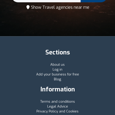
Show Travel agencies near me
Sections
About us
Log in
Add your business for free
Blog
Information
Terms and conditions
Legal Advice
Privacy Policy and Cookies