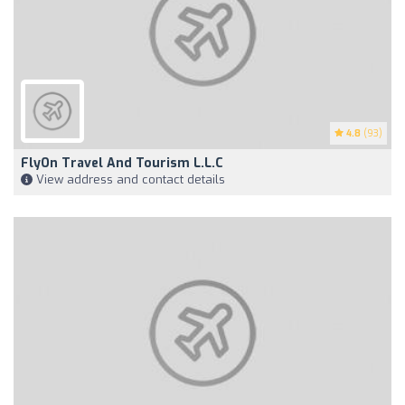
4.8
(93)
FlyOn Travel And Tourism L.L.C
View address and contact details