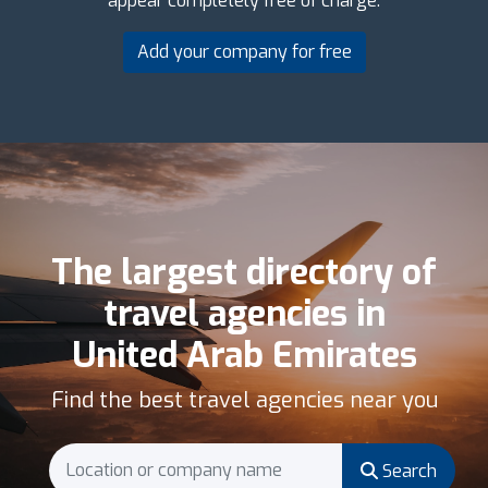
appear completely free of charge.
Add your company for free
The largest directory of
travel agencies in
United Arab Emirates
Find the best travel agencies near you
Search