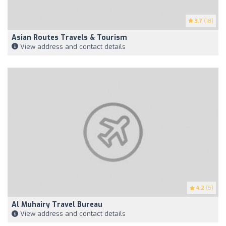
3.7
(18)
Asian Routes Travels & Tourism
View address and contact details
4.2
(5)
Al Muhairy Travel Bureau
View address and contact details