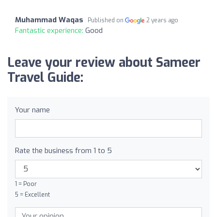
Muhammad Waqas
Published on
2 years ago
Fantastic experience:
Good
Leave your review about Sameer
Travel Guide:
Your name
Rate the business from 1 to 5
1 = Poor
5 = Excellent