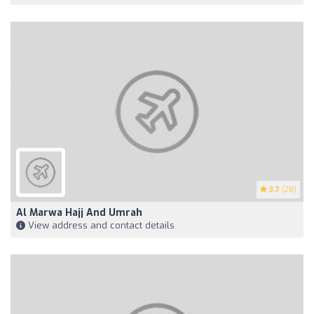
3.7
(28)
Al Marwa Hajj And Umrah
View address and contact details