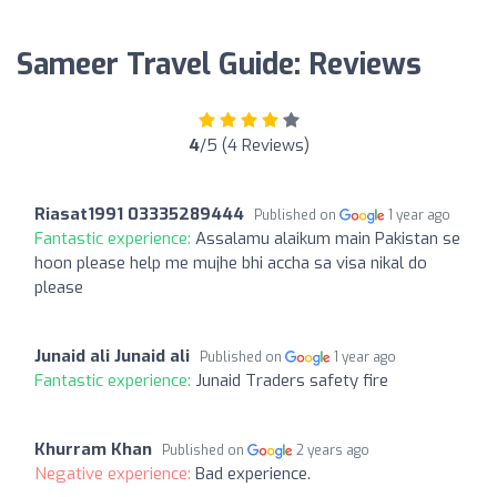
Sameer Travel Guide: Reviews
4
/5 (4 Reviews)
Riasat1991 03335289444
Published on
1 year ago
Fantastic experience:
Assalamu alaikum main Pakistan se
hoon please help me mujhe bhi accha sa visa nikal do
please
Junaid ali Junaid ali
Published on
1 year ago
Fantastic experience:
Junaid Traders safety fire
Khurram Khan
Published on
2 years ago
Negative experience:
Bad experience.