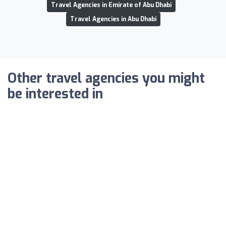
Travel Agencies in Emirate of Abu Dhabi
Travel Agencies in Abu Dhabi
Other travel agencies you might
be interested in