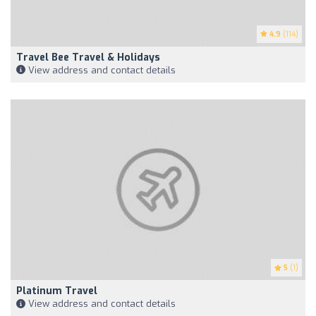
4.9
(114)
Travel Bee Travel & Holidays
View address and contact details
5
(1)
Platinum Travel
View address and contact details