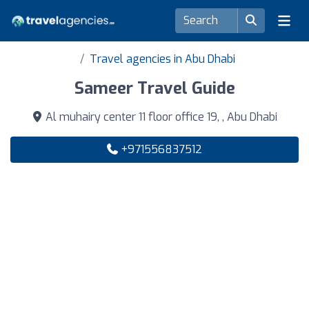
Travel agencies in Abu Dhabi
Sameer Travel Guide
Al muhairy center 11 floor office 19, , Abu Dhabi
+971556837512