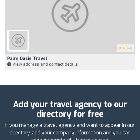
4
(64)
Palm Oasis Travel
View address and contact details
Add your travel agency to our
directory for free
If you manage a travel agency and want to appear in our
directory, add your company information and you can