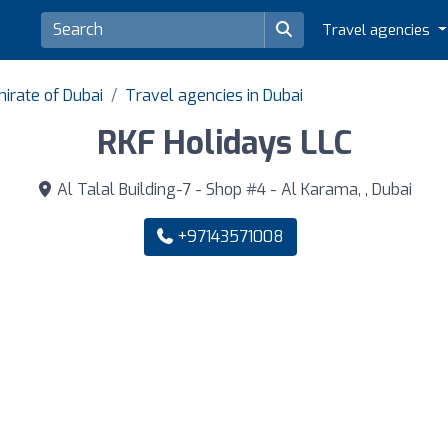
Travel agencies
irate of Dubai
Travel agencies in Dubai
RKF Holidays LLC
Al Talal Building-7 - Shop #4 - Al Karama, , Dubai
+97143571008