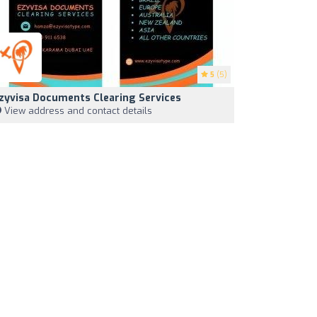
5
(5)
zyvisa Documents Clearing Services
View address and contact details