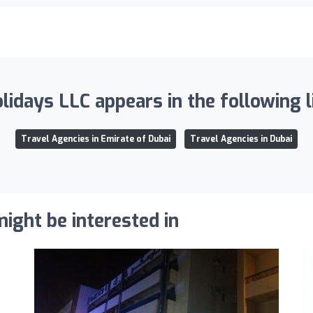
idays LLC appears in the following l
Travel Agencies in Emirate of Dubai
Travel Agencies in Dubai
ight be interested in