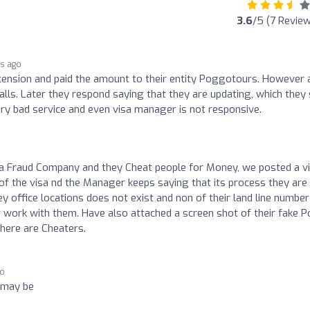
3.6
/5 (7 Revie
rs ago
extension and paid the amount to their entity Poggotours. However 
s. Later they respond saying that they are updating, which they s
Very bad service and even visa manager is not responsive.
 a Fraud Company and they Cheat people for Money, we posted a v
f the visa nd the Manager keeps saying that its process they are
 office locations does not exist and non of their land line number
 work with them. Have also attached a screen shot of their fake P
there are Cheaters.
go
 may be