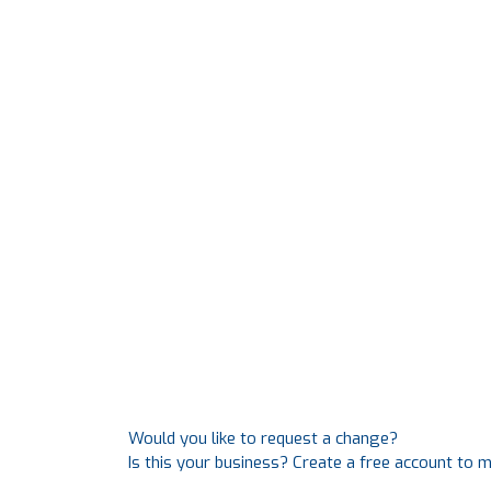
Would you like to request a change?
Is this your business? Create a free account to 