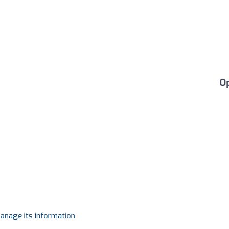
O
manage its information