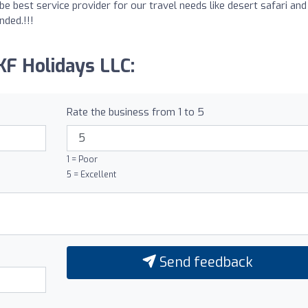
be best service provider for our travel needs like desert safari and
nded.!!!
KF Holidays LLC:
Rate the business from 1 to 5
1 = Poor
5 = Excellent
Send feedback