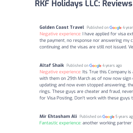
RKF Holidays LLC: Reviews
Golden Coast Travel
Published on
4 yea
Negative experience:
I have applied for visa 
the payment, no response nor answering my call
continuing and the visas are still not issued. 
Altaf Shaik
Published on
4 years ago
Negative experience:
Its True this Company is
with them on 29th March as of now now sign o
updating and now even stopped answering, they
rings. These guys are cheater and fraud, never
for Visa Posting. Don't work with these guys 
Mir Ehtasham Ali
Published on
5 years a
Fantastic experience:
another working partner