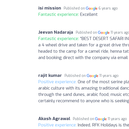
isi mission
Published on
6 years ago
Fantastic experience:
Excellent
Jeevan Nadaraja
Published on
11 years ag
Fantastic experience:
“BEST DESERT SAFARI IN 
a 4 wheel drive and taken for a great drive thro
headed to the camp for a camel ride, henna tatt
and booking direct with the company via emai
rajit kumar
Published on
11 years ago
Positive experience:
One of the most serine pla
arabic culture with its amazing traditional danc
through the sand dunes, arabic food, music et
certainly recommend to anyone who is seeking 
Akash Agrawal
Published on
11 years ago
Positive experience:
Indeed, RFK Holidays is th