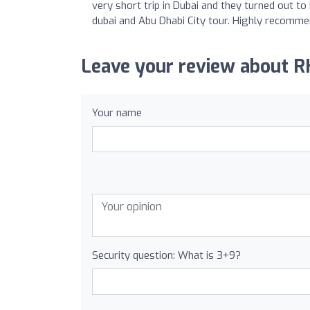
very short trip in Dubai and they turned out to 
dubai and Abu Dhabi City tour. Highly recomme
Leave your review about R
Your name
Security question: What is 3+9?