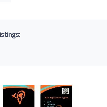
istings: