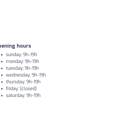
pening hours
sunday: 9h-19h
monday: 9h-19h
tuesday: 9h-19h
wednesday: 9h-19h
thursday: 9h-19h
friday: (closed)
saturday: 9h-19h