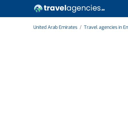
United Arab Emirates
Travel agencies in Em