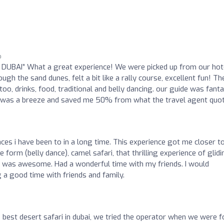
o
DUBAI” What a great experience! We were picked up from our hote
ugh the sand dunes, felt a bit like a rally course, excellent fun! Th
oo, drinks, food, traditional and belly dancing. our guide was fanta
l was a breeze and saved me 50% from what the travel agent quot
ces i have been to in a long time. This experience got me closer t
e form (belly dance), camel safari, that thrilling experience of glid
c was awesome. Had a wonderful time with my friends. I would
a good time with friends and family.
e best desert safari in dubai, we tried the operator when we were f