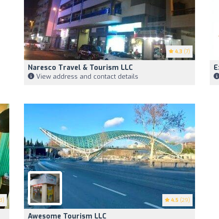
4.3
(7)
Naresco Travel & Tourism LLC
E
View address and contact details
3)
4.5
(29)
Awesome Tourism LLC