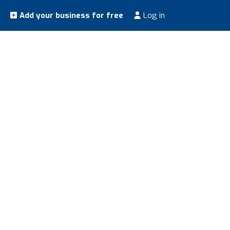
Add your business for free
Log in