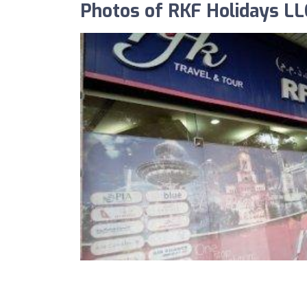
Photos of RKF Holidays LL