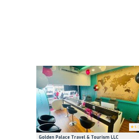
5
(
Golden Palace Travel & Tourism LLC