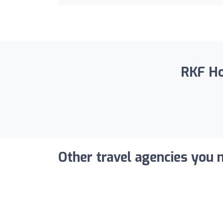
RKF Hol
Other travel agencies you m