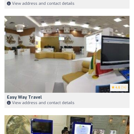
View address and contact details
4.6
(14)
Easy Way Travel
View address and contact details