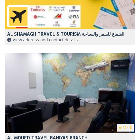
AL SHAMAGH TRAVEL & TOURISM الشماغ للسفر والسياحة
View address and contact details
4.1
(11)
AL MOUED TRAVEL BANIYAS BRANCH