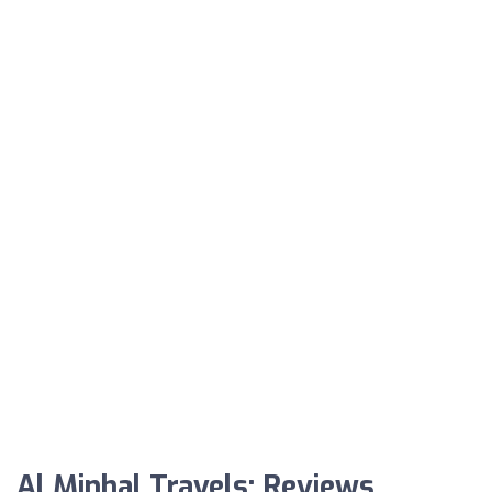
Al Minhal Travels: Reviews