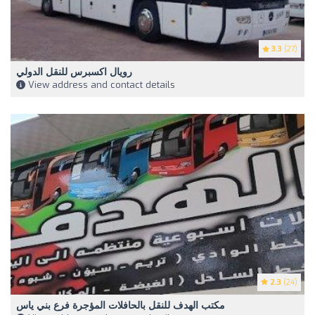
3.3
(27)
رويال اكسبرس للنقل الدولي
View address and contact details
2.3
(24)
مكتب الهدف للنقل بالحافلات المؤجرة فرع بني ياس