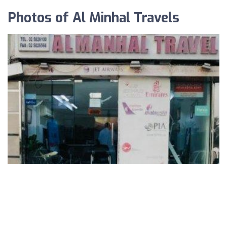
Photos of Al Minhal Travels