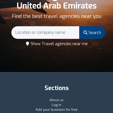
United Arab Emirates
Find the best travel agencies near you
Search
Show Travel agencies near me
Sections
About us
Log in
Add your business for free