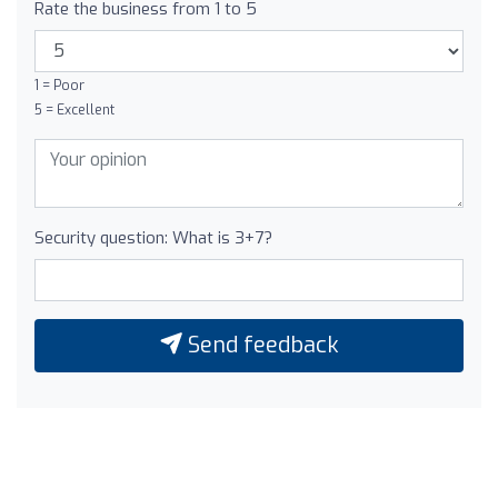
Rate the business from 1 to 5
1 = Poor
5 = Excellent
Security question: What is 3+7?
Send feedback