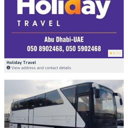
5
(13)
Holiday Travel
View address and contact details