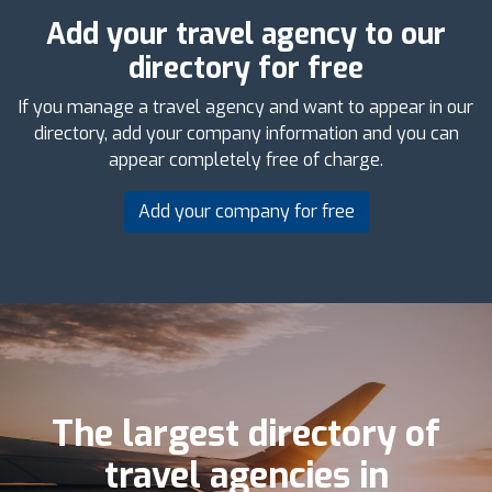
Add your travel agency to our
directory for free
If you manage a travel agency and want to appear in our
directory, add your company information and you can
appear completely free of charge.
Add your company for free
The largest directory of
travel agencies in