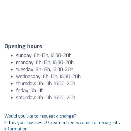
Opening hours
sunday: 8h-13h, 16:30-20h
monday: 8h-13h, 16:30-20h
tuesday: 8h-13h, 16:30-20h
wednesday: 8h-13h, 16:30-20h
thursday: 8h-13h, 16:30-20h
friday: 9h-11h
saturday: 8h-13h, 16:30-20h
Would you like to request a change?
Is this your business? Create a free account to manage its
information