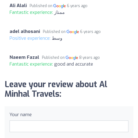
Ali Alali
Published on
6 years ago
Fantastic experience:
ممتاز
adel alhosani
Published on
6 years ago
Positive experience:
وسط
Naeem Fazal
Published on
8 years ago
Fantastic experience:
good and accurate
Leave your review about Al
Minhal Travels:
Your name