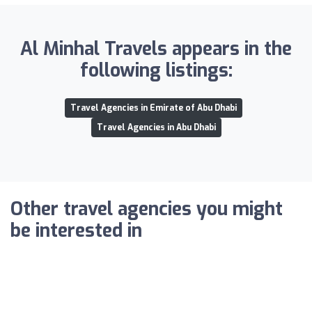
Al Minhal Travels appears in the
following listings:
Travel Agencies in Emirate of Abu Dhabi
Travel Agencies in Abu Dhabi
Other travel agencies you might
be interested in