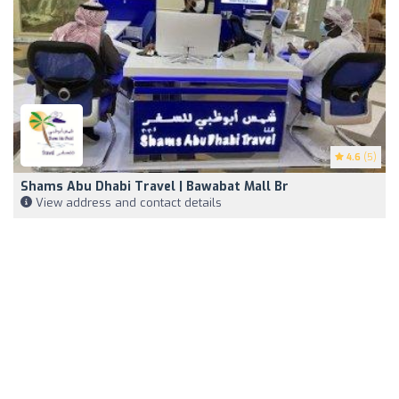
4.6
(5)
Shams Abu Dhabi Travel | Bawabat Mall Br
View address and contact details