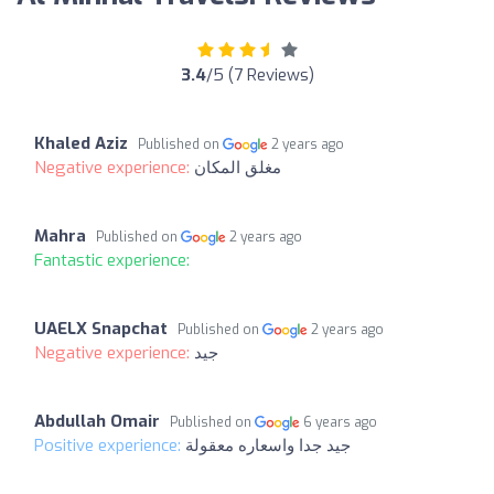
3.4
/5 (7 Reviews)
Khaled Aziz
Published on
2 years ago
Negative experience:
مغلق المكان
Mahra
Published on
2 years ago
Fantastic experience:
UAELX Snapchat
Published on
2 years ago
Negative experience:
جيد
Abdullah Omair
Published on
6 years ago
Positive experience:
جيد جدا واسعاره معقولة