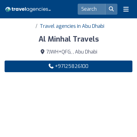
Travel agencies in Abu Dhabi
Al Minhal Travels
7JWH+QFG, , Abu Dhabi
+97125826100