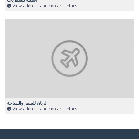
الاهلية للسفريات
View address and contact details
الربان للسفر والسياحة
View address and contact details