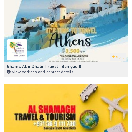
4
(20)
Shams Abu Dhabi Travel | Baniyas Br
View address and contact details