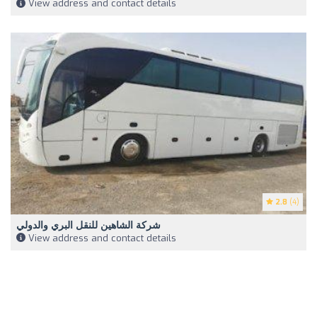
View address and contact details
2.8
(4)
شركة الشاهين للنقل البري والدولي
View address and contact details