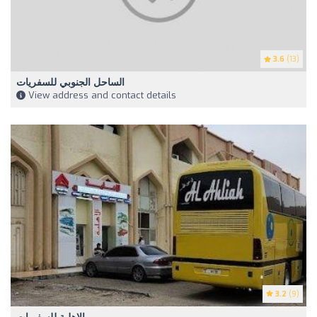
3.6
(13)
الساحل الجنوبي للسفريات
View address and contact details
3.2
(9)