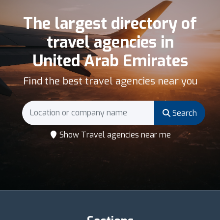
The largest directory of
travel agencies in
United Arab Emirates
Find the best travel agencies near you
Search
Show Travel agencies near me