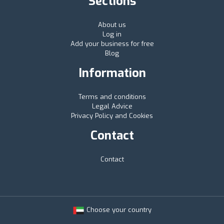
Sections
About us
Log in
Add your business for free
Blog
Information
Terms and conditions
Legal Advice
Privacy Policy and Cookies
Contact
Contact
Choose your country