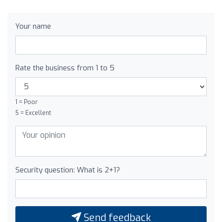
Your name
Rate the business from 1 to 5
1 = Poor
5 = Excellent
Security question: What is 2+1?
Send feedback