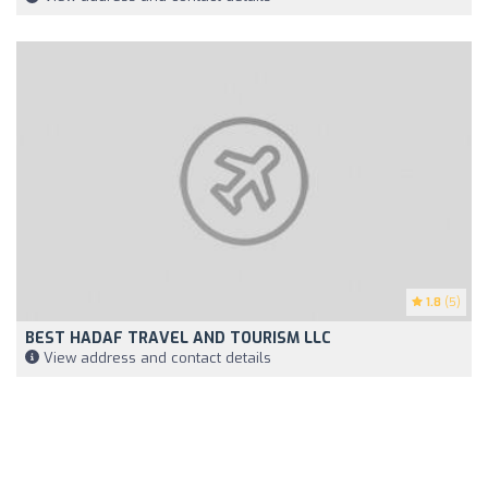
1.8
(5)
BEST HADAF TRAVEL AND TOURISM LLC
View address and contact details