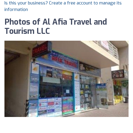
Is this your business? Create a free account to manage its
information
Photos of Al Afia Travel and
Tourism LLC