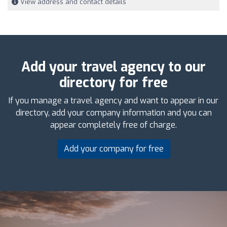
View address and contact details
Add your travel agency to our
directory for free
If you manage a travel agency and want to appear in our
directory, add your company information and you can
appear completely free of charge.
Add your company for free