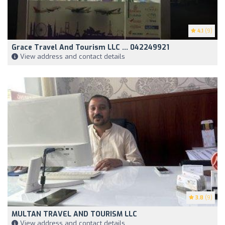
4.1
(9)
Grace Travel And Tourism LLC ... 042249921
View address and contact details
3.8
(9)
MULTAN TRAVEL AND TOURISM LLC
View address and contact details