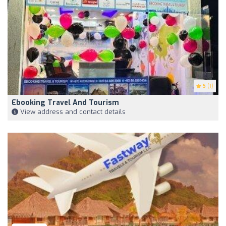
5
(1)
Ebooking Travel And Tourism
View address and contact details