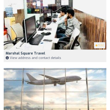
1
(6)
Marshal Square Travel
View address and contact details