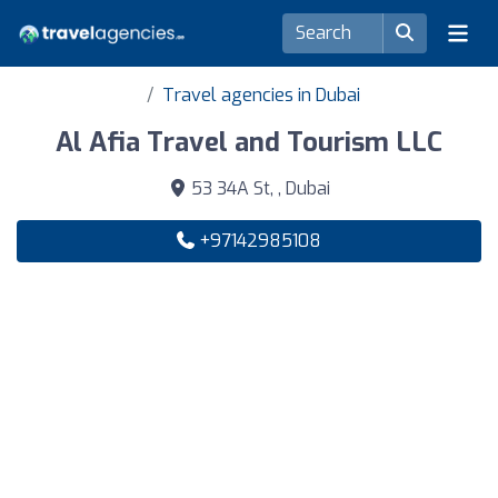
Travel agencies in Dubai
Al Afia Travel and Tourism LLC
53 34A St, , Dubai
+97142985108