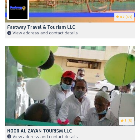
4.7
(63)
Fastway Travel & Tourism LLC
View address and contact details
5
(8)
NOOR AL ZAYAN TOURISM LLC
View address and contact details