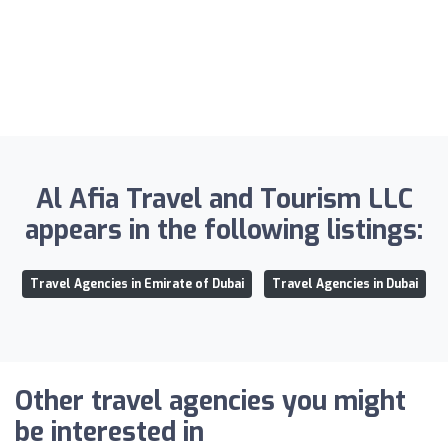
Al Afia Travel and Tourism LLC
appears in the following listings:
Travel Agencies in Emirate of Dubai
Travel Agencies in Dubai
Other travel agencies you might
be interested in