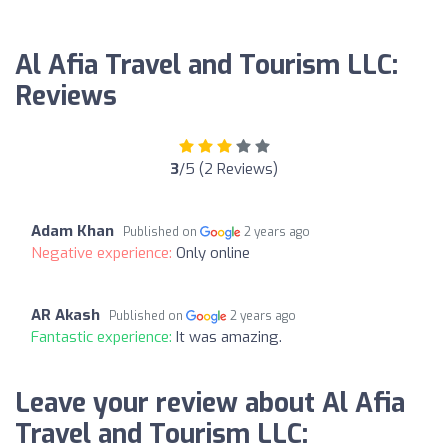
Al Afia Travel and Tourism LLC:
Reviews
3
/5 (2 Reviews)
Adam Khan
Published on
2 years ago
Negative experience:
Only online
AR Akash
Published on
2 years ago
Fantastic experience:
It was amazing.
Leave your review about Al Afia
Travel and Tourism LLC: