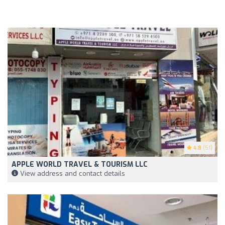
4.8
(51)
APPLE WORLD TRAVEL & TOURISM LLC
View address and contact details