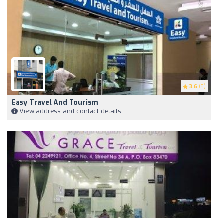
3.6
(8)
Easy Travel And Tourism
View address and contact details