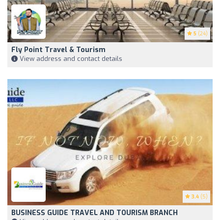
5
(24)
Fly Point Travel & Tourism
View address and contact details
3.4
(5)
BUSINESS GUIDE TRAVEL AND TOURISM BRANCH