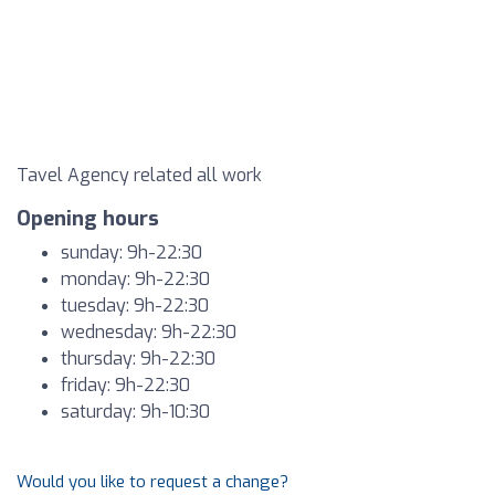
Tavel Agency related all work
Opening hours
sunday: 9h-22:30
monday: 9h-22:30
tuesday: 9h-22:30
wednesday: 9h-22:30
thursday: 9h-22:30
friday: 9h-22:30
saturday: 9h-10:30
Would you like to request a change?