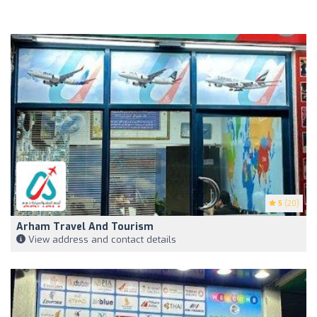
5
(20)
Arham Travel And Tourism
View address and contact details