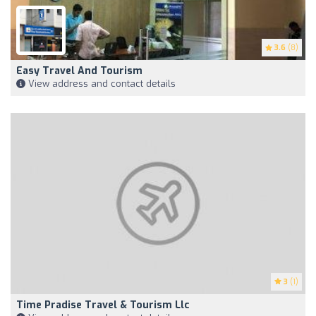
3.6
(8)
Easy Travel And Tourism
View address and contact details
3
(1)
Time Pradise Travel & Tourism Llc