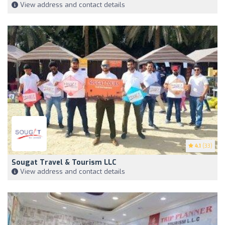
View address and contact details
4.1
(33)
Sougat Travel & Tourism LLC
View address and contact details