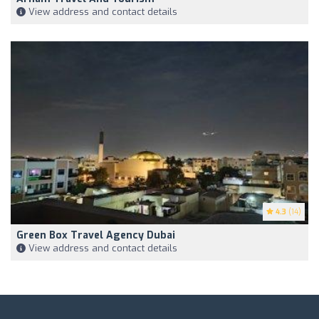
View address and contact details
4.3
(14)
Green Box Travel Agency Dubai
View address and contact details