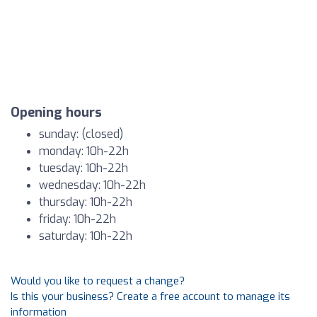
Opening hours
sunday: (closed)
monday: 10h-22h
tuesday: 10h-22h
wednesday: 10h-22h
thursday: 10h-22h
friday: 10h-22h
saturday: 10h-22h
Would you like to request a change?
Is this your business? Create a free account to manage its
information