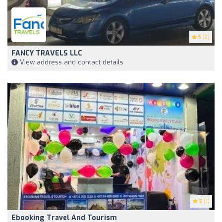
5
(2)
FANCY TRAVELS LLC
View address and contact details
5
(1)
Ebooking Travel And Tourism