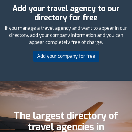
Add your travel agency to our
directory for free
If you manage a travel agency and want to appear in our
directory, add your company information and you can
appear completely free of charge.
Add your company for free
The largest directory of
travel agencies in