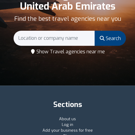
United Arab Emirates
Find the best travel agencies near you
Search
Show Travel agencies near me
Sections
About us
Log in
Add your business for free