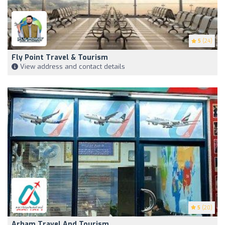
5
(24)
Fly Point Travel & Tourism
View address and contact details
5
(20)
Arham Travel And Tourism