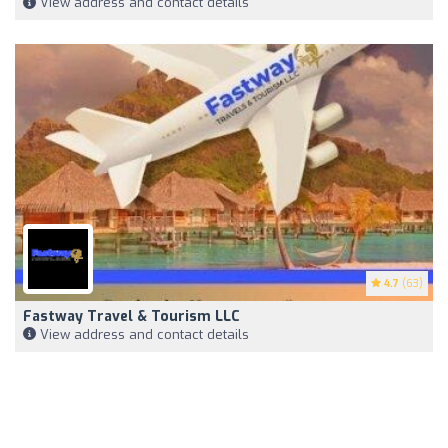
View address and contact details
4.7
(63)
Fastway Travel & Tourism LLC
View address and contact details