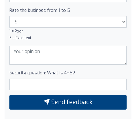
Rate the business from 1 to 5
1 = Poor
5 = Excellent
Security question: What is 4+5?
Send feedback