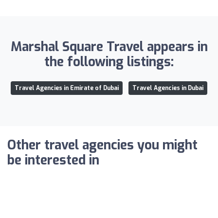
Marshal Square Travel appears in
the following listings:
Travel Agencies in Emirate of Dubai
Travel Agencies in Dubai
Other travel agencies you might
be interested in