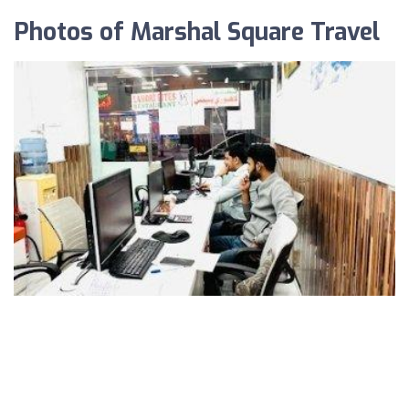
Photos of Marshal Square Travel