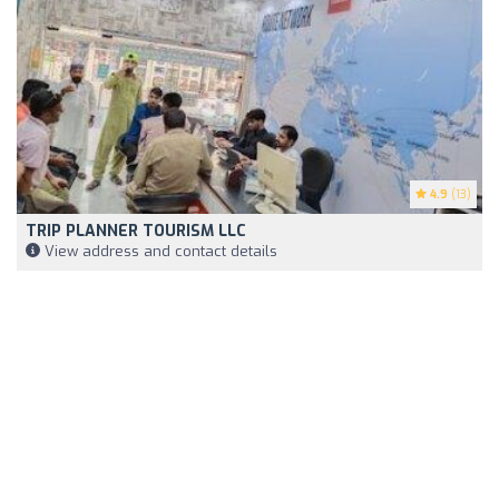
4.9
(13)
TRIP PLANNER TOURISM LLC
View address and contact details