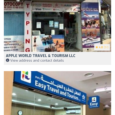
4.8
(51)
APPLE WORLD TRAVEL & TOURISM LLC
View address and contact details