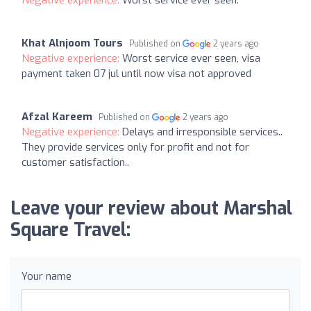
Khat Alnjoom Tours
Published on
2 years ago
Negative experience:
Worst service ever seen, visa
payment taken 07 jul until now visa not approved
Afzal Kareem
Published on
2 years ago
Negative experience:
Delays and irresponsible services..
They provide services only for profit and not for
customer satisfaction..
Leave your review about Marshal
Square Travel:
Your name