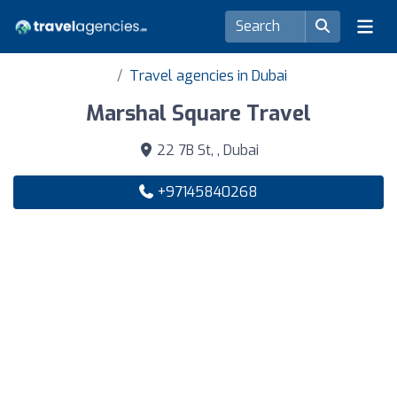
Travel agencies in Dubai
Marshal Square Travel
22 7B St, , Dubai
+97145840268