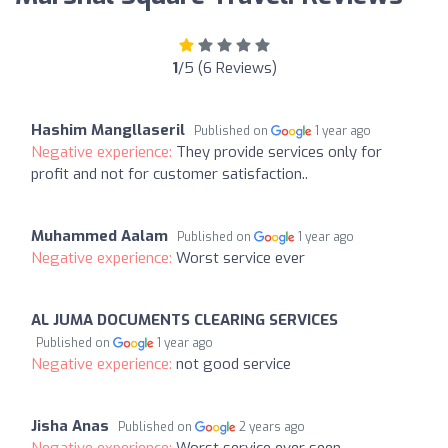
1
/5 (6 Reviews)
Hashim Mangllaseril
Published on
1 year ago
Negative experience:
They provide services only for
profit and not for customer satisfaction..
Muhammed Aalam
Published on
1 year ago
Negative experience:
Worst service ever
AL JUMA DOCUMENTS CLEARING SERVICES
Published on
1 year ago
Negative experience:
not good service
Jisha Anas
Published on
2 years ago
Negative experience:
Worst service ever seen.