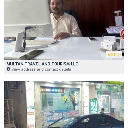
3.8
(9)
MULTAN TRAVEL AND TOURISM LLC
View address and contact details