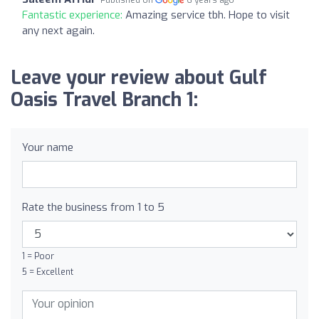
Fantastic experience:
Amazing service tbh. Hope to visit
any next again.
Leave your review about Gulf
Oasis Travel Branch 1:
Your name
Rate the business from 1 to 5
1 = Poor
5 = Excellent