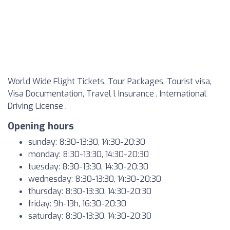
World Wide Flight Tickets, Tour Packages, Tourist visa,
Visa Documentation, Travel l Insurance , International
Driving License .
Opening hours
sunday: 8:30-13:30, 14:30-20:30
monday: 8:30-13:30, 14:30-20:30
tuesday: 8:30-13:30, 14:30-20:30
wednesday: 8:30-13:30, 14:30-20:30
thursday: 8:30-13:30, 14:30-20:30
friday: 9h-13h, 16:30-20:30
saturday: 8:30-13:30, 14:30-20:30