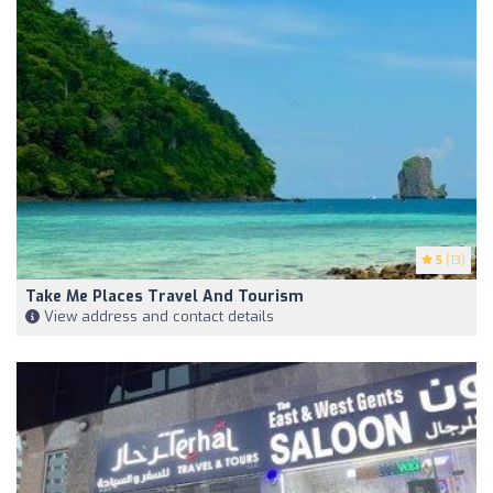
5
(13)
Take Me Places Travel And Tourism
View address and contact details