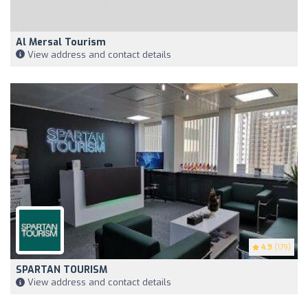
Al Mersal Tourism
View address and contact details
4.9
(179)
SPARTAN TOURISM
View address and contact details