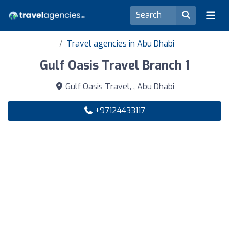
Travel agencies in Abu Dhabi
Gulf Oasis Travel Branch 1
Gulf Oasis Travel, , Abu Dhabi
+97124433117