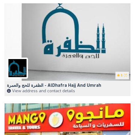
5
(7)
الظفرة للحج والعمرة - AlDhafra Hajj And Umrah
View address and contact details