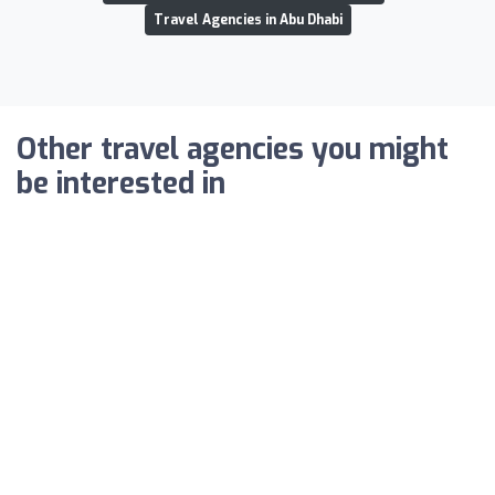
Travel Agencies in Abu Dhabi
Other travel agencies you might
be interested in