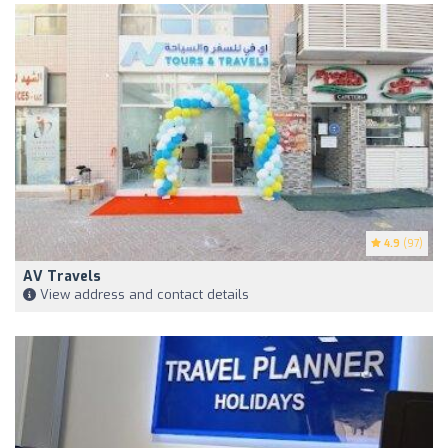
4.9
(97)
AV Travels
View address and contact details