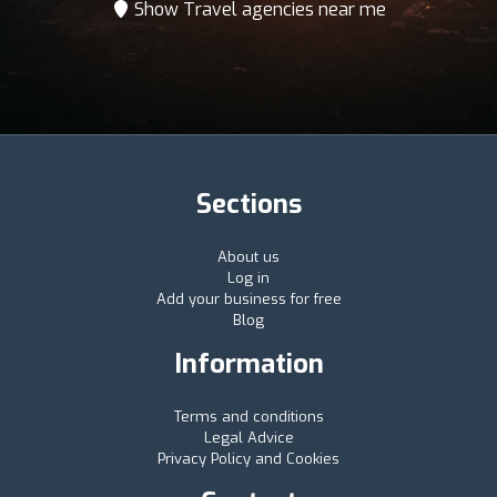
Show Travel agencies near me
Sections
About us
Log in
Add your business for free
Blog
Information
Terms and conditions
Legal Advice
Privacy Policy and Cookies