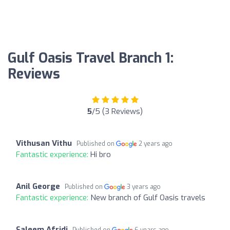
Gulf Oasis Travel Branch 1:
Reviews
5
/5 (3 Reviews)
Vithusan Vithu
Published on
2 years ago
Fantastic experience:
Hi bro
Anil George
Published on
3 years ago
Fantastic experience:
New branch of Gulf Oasis travels
Saleem Afridi
Published on
6 years ago