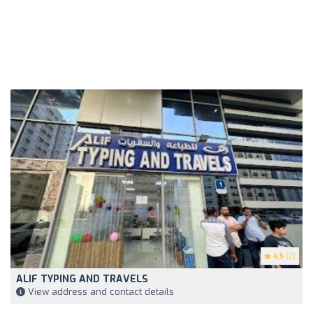
4.5
(2)
ALIF TYPING AND TRAVELS
View address and contact details