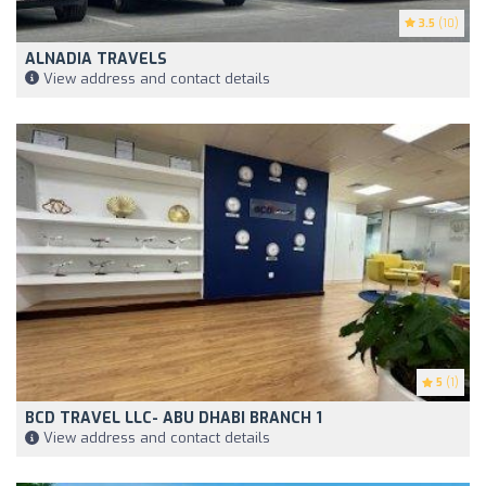
3.5
(10)
ALNADIA TRAVELS
View address and contact details
5
(1)
BCD TRAVEL LLC- ABU DHABI BRANCH 1
View address and contact details