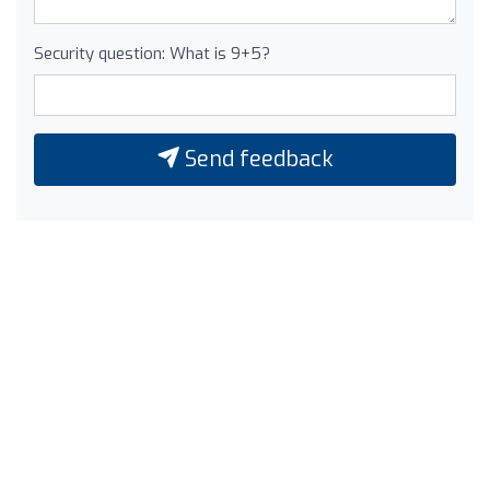
Security question: What is 9+5?
Send feedback