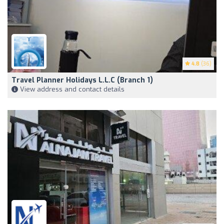
4.8
(36)
Travel Planner Holidays L.L.C (Branch 1)
View address and contact details