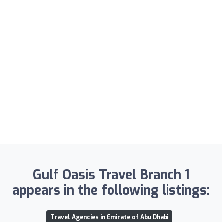
Gulf Oasis Travel Branch 1
appears in the following listings:
Travel Agencies in Emirate of Abu Dhabi