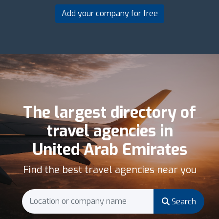
Add your company for free
The largest directory of
travel agencies in
United Arab Emirates
Find the best travel agencies near you
Search