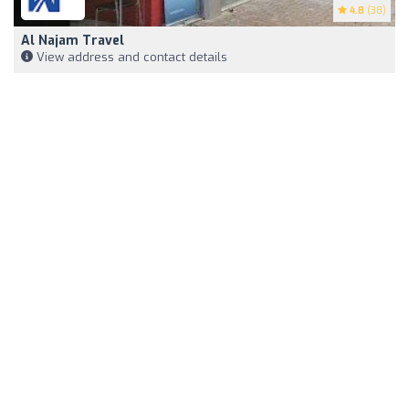
4.8
(38)
Al Najam Travel
View address and contact details