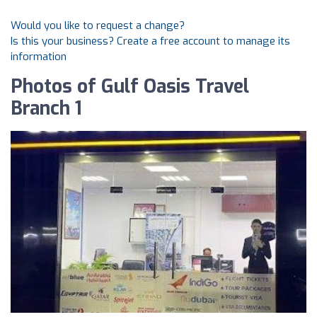
Would you like to request a change?
Is this your business? Create a free account to manage its
information
Photos of Gulf Oasis Travel
Branch 1