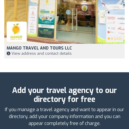
5
(200)
MANGO TRAVEL AND TOURS LLC
View address and contact details
Add your travel agency to our
directory for free
If you manage a travel agency and want to appear in our
directory, add your company information and you can
appear completely free of charge.