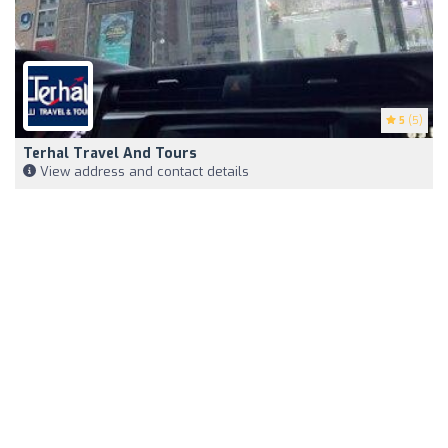
5
(5)
Terhal Travel And Tours
View address and contact details