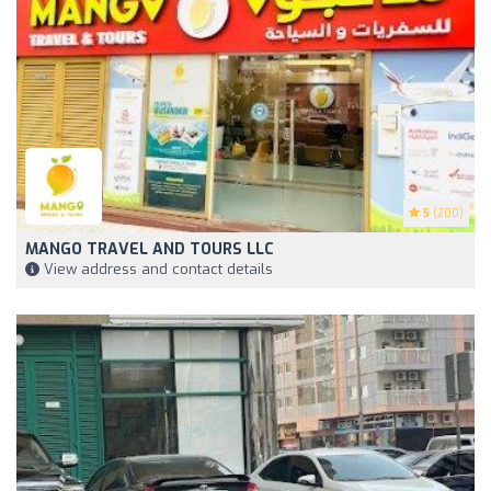
5
(200)
MANGO TRAVEL AND TOURS LLC
View address and contact details