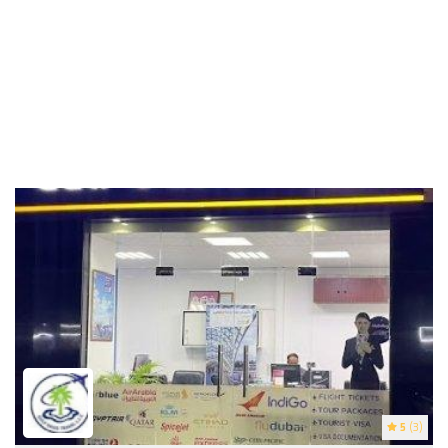
5
(3)