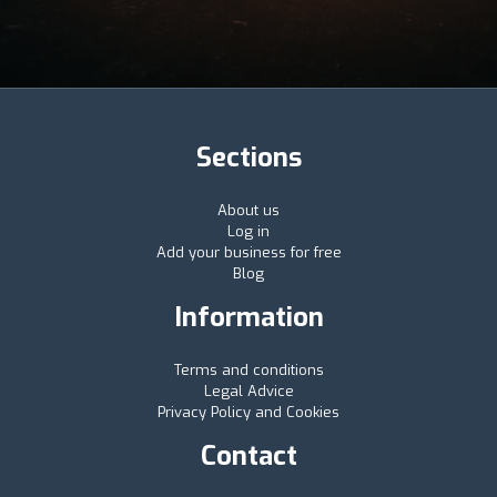
Sections
About us
Log in
Add your business for free
Blog
Information
Terms and conditions
Legal Advice
Privacy Policy and Cookies
Contact