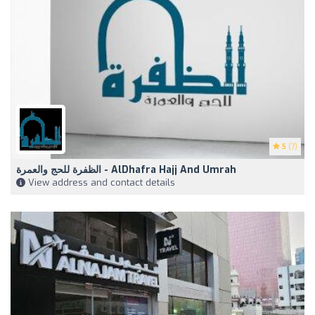
5
(7)
الظفرة للحج والعمرة - AlDhafra Hajj And Umrah
View address and contact details