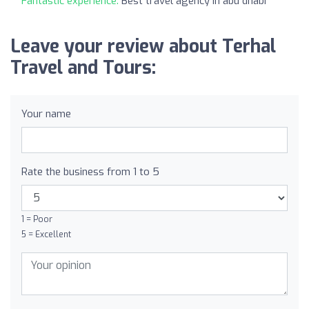
Fantastic experience:
Best travel agency in abu dhabi
Leave your review about Terhal
Travel and Tours:
Your name
Rate the business from 1 to 5
1 = Poor
5 = Excellent