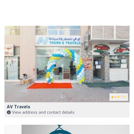
4.9
(97)
AV Travels
View address and contact details