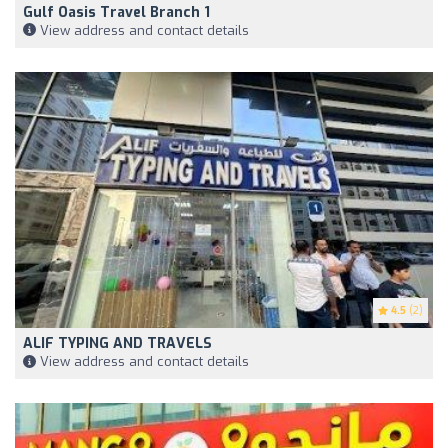
Gulf Oasis Travel Branch 1
View address and contact details
4.5
(2)
ALIF TYPING AND TRAVELS
View address and contact details