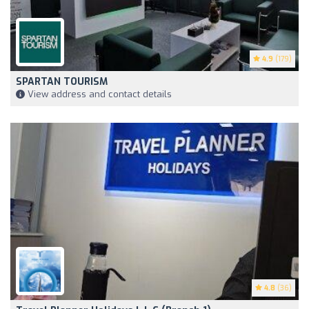
4.9
(179)
SPARTAN TOURISM
View address and contact details
4.8
(36)