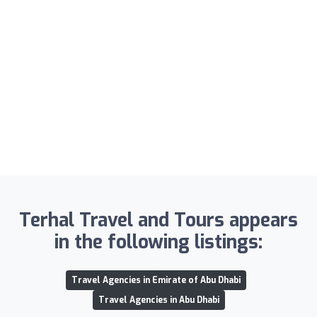
Terhal Travel and Tours appears
in the following listings:
Travel Agencies in Emirate of Abu Dhabi
Travel Agencies in Abu Dhabi