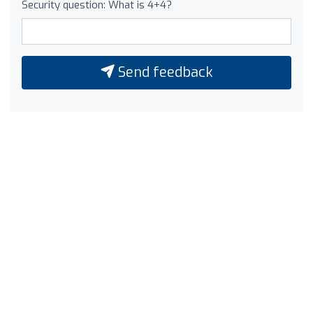
Security question: What is 4+4?
Send feedback