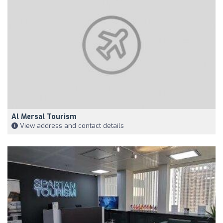
Al Mersal Tourism
View address and contact details