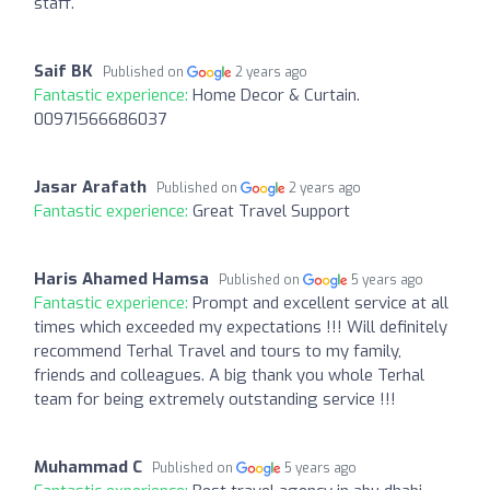
staff.
Saif BK
Published on
2 years ago
Fantastic experience:
Home Decor & Curtain.
00971566686037
Jasar Arafath
Published on
2 years ago
Fantastic experience:
Great Travel Support
Haris Ahamed Hamsa
Published on
5 years ago
Fantastic experience:
Prompt and excellent service at all
times which exceeded my expectations !!! Will definitely
recommend Terhal Travel and tours to my family,
friends and colleagues. A big thank you whole Terhal
team for being extremely outstanding service !!!
Muhammad C
Published on
5 years ago