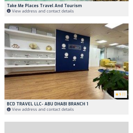
Take Me Places Travel And Tourism
View address and contact details
5
(1)
BCD TRAVEL LLC- ABU DHABI BRANCH 1
View address and contact details