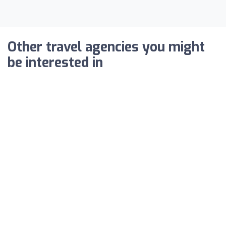
Other travel agencies you might
be interested in