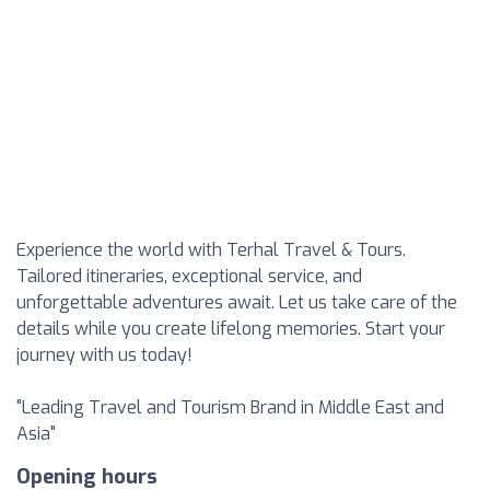
Experience the world with Terhal Travel & Tours.
Tailored itineraries, exceptional service, and
unforgettable adventures await. Let us take care of the
details while you create lifelong memories. Start your
journey with us today!
"Leading Travel and Tourism Brand in Middle East and
Asia"
Opening hours