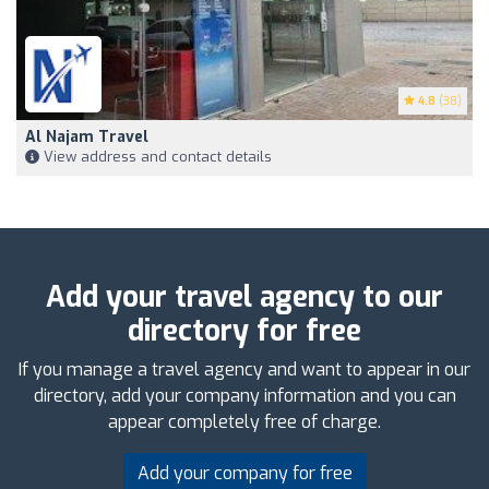
4.8
(38)
Al Najam Travel
View address and contact details
Add your travel agency to our
directory for free
If you manage a travel agency and want to appear in our
directory, add your company information and you can
appear completely free of charge.
Add your company for free