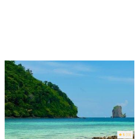
5
(13)