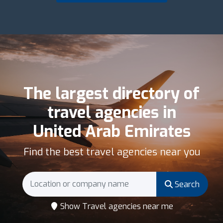
The largest directory of
travel agencies in
United Arab Emirates
Find the best travel agencies near you
Search
Show Travel agencies near me