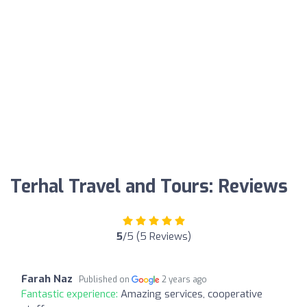
Terhal Travel and Tours: Reviews
5
/5 (5 Reviews)
Farah Naz
Published on
2 years ago
Fantastic experience:
Amazing services, cooperative