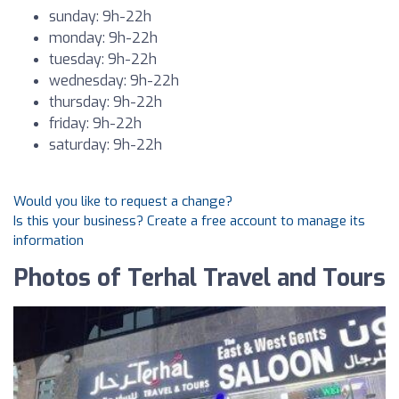
sunday: 9h-22h
monday: 9h-22h
tuesday: 9h-22h
wednesday: 9h-22h
thursday: 9h-22h
friday: 9h-22h
saturday: 9h-22h
Would you like to request a change?
Is this your business? Create a free account to manage its
information
Photos of Terhal Travel and Tours