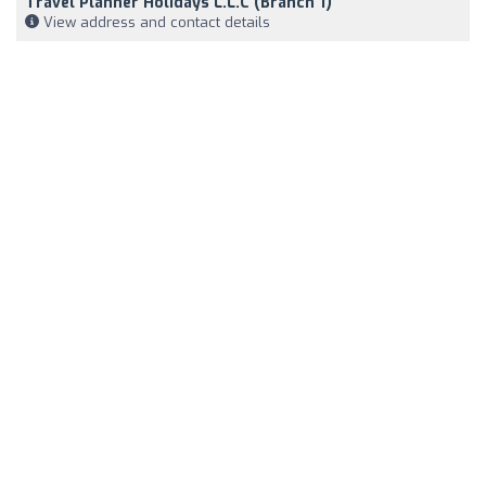
Travel Planner Holidays L.L.C (Branch 1)
View address and contact details