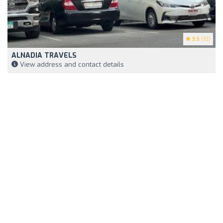
3.5
(10)
ALNADIA TRAVELS
View address and contact details