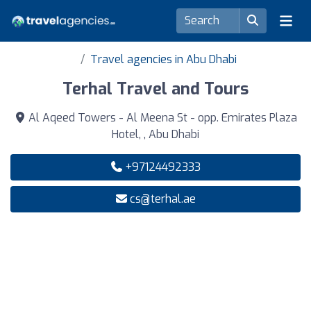
Travel agencies in Abu Dhabi
Terhal Travel and Tours
Al Aqeed Towers - Al Meena St - opp. Emirates Plaza
Hotel, , Abu Dhabi
+97124492333
cs@terhal.ae