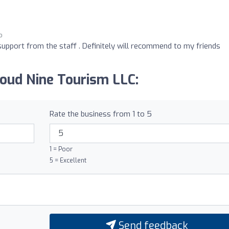
o
support from the staff . Definitely will recommend to my friends
loud Nine Tourism LLC:
Rate the business from 1 to 5
1 = Poor
5 = Excellent
Send feedback