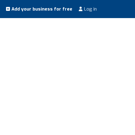
Add your business for free
Log in