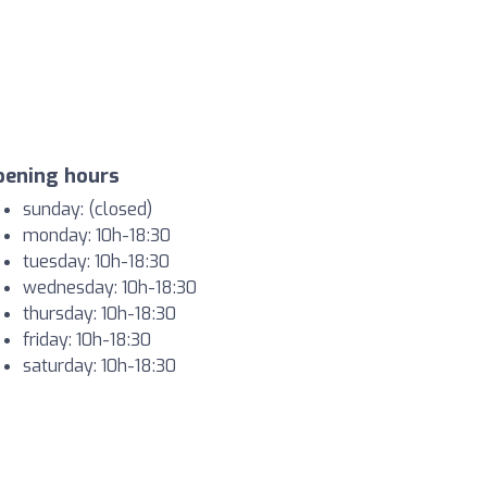
pening hours
sunday: (closed)
monday: 10h-18:30
tuesday: 10h-18:30
wednesday: 10h-18:30
thursday: 10h-18:30
friday: 10h-18:30
saturday: 10h-18:30