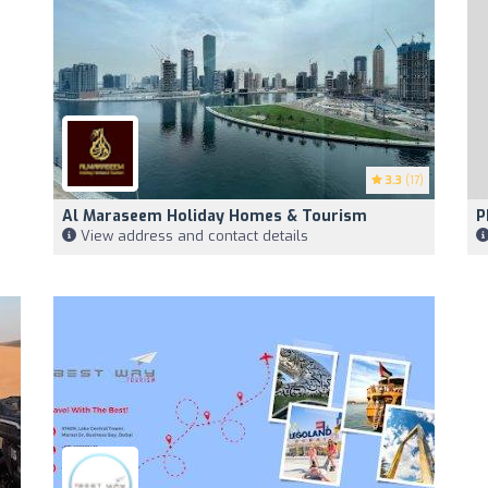
3.3
(17)
Al Maraseem Holiday Homes & Tourism
P
View address and contact details