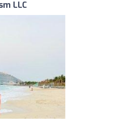
ism LLC