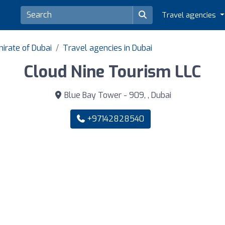
Travel agencies
irate of Dubai
Travel agencies in Dubai
Cloud Nine Tourism LLC
Blue Bay Tower - 909, , Dubai
+97142828540