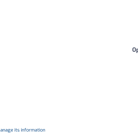
O
manage its information