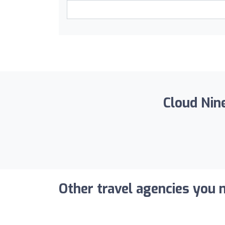
Cloud Nine
Other travel agencies you m