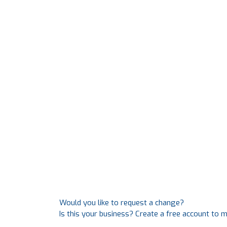
Would you like to request a change?
Is this your business? Create a free account to 