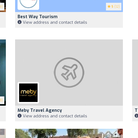
9)
5
(12)
Best Way Tourism
View address and contact details
8)
Meby Travel Agency
T
View address and contact details