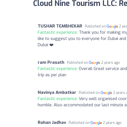
Cloud Nine Tourism LLC: R
TUSHAR TEMBHEKAR
Published on
2 ye
Fantastic experience:
Thank you for making my 
like to suggest you to everyone for Dubai and
Dubai ❤️
ram Prasath
Published on
2 years ago
Fantastic experience:
Overall Great service and
trip as per plan
Navinya Ambatkar
Published on
2 years 
Fantastic experience:
Very well organised coord
humble. Also accommodated our last minute ad
Rohan Jadhav
Published on
2 years ago