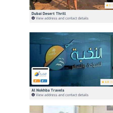
5
(
Dubai Desert Thrill
View address and contact details
4.8
(5
Al Nokhba Travels
View address and contact details