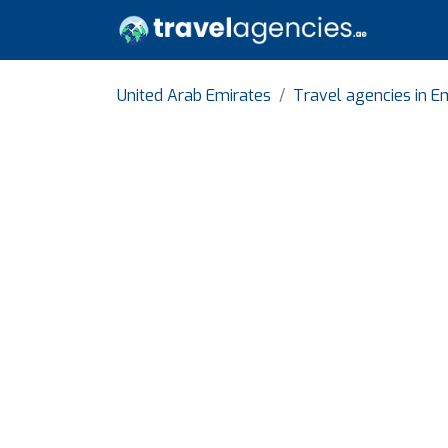
United Arab Emirates
Travel agencies in Em