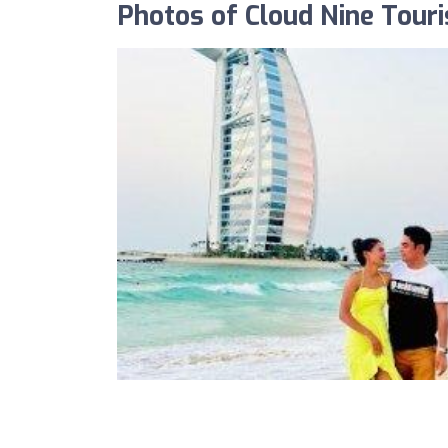
Photos of Cloud Nine Tour