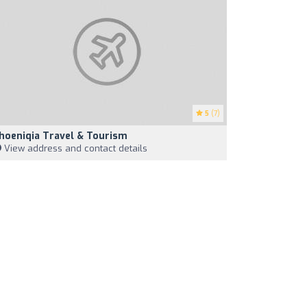
5
(7)
hoeniqia Travel & Tourism
View address and contact details