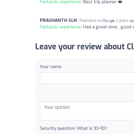
Fantastic experience:
Best trip planner ❤️
PRASHANTH SLN
Published on
2 years ag
Fantastic experience:
Had a great time , good 
Leave your review about C
Your name
Security question: What is 10+10?