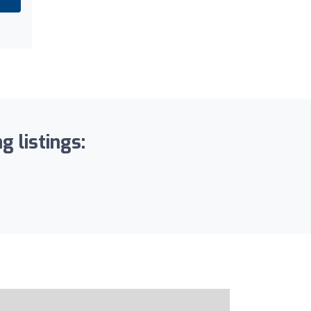
g listings: