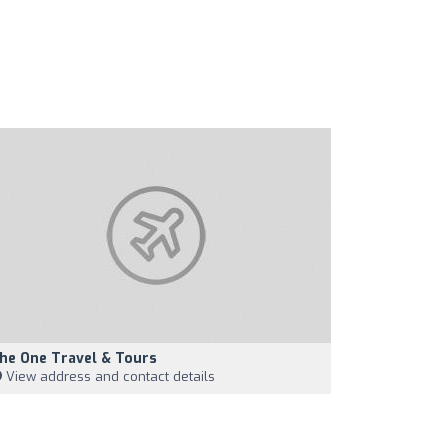
he One Travel & Tours
View address and contact details