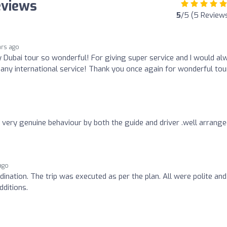
eviews
5
/5 (5 Review
ars ago
Dubai tour so wonderful! For giving super service and I would al
 any international service! Thank you once again for wonderful tou
 very genuine behaviour by both the guide and driver .well arrang
ago
ination. The trip was executed as per the plan. All were polite and
ditions.