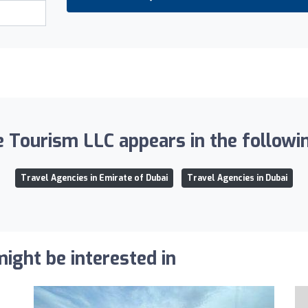
 Tourism LLC appears in the followin
Travel Agencies in Emirate of Dubai
Travel Agencies in Dubai
ight be interested in