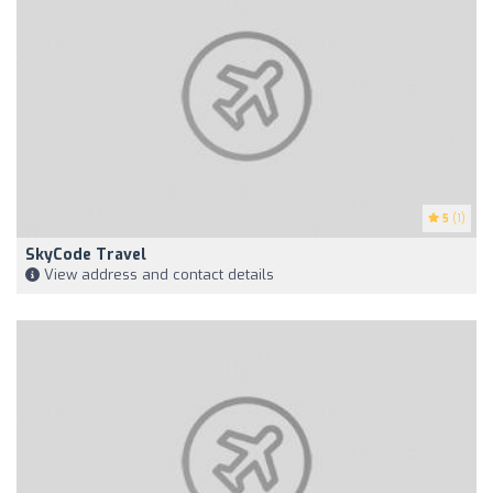
5
(1)
SkyCode Travel
View address and contact details