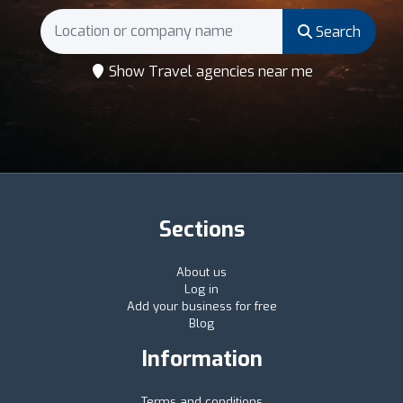
Search
Show Travel agencies near me
Sections
About us
Log in
Add your business for free
Blog
Information
Terms and conditions