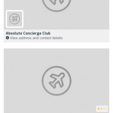
Absolute Concierge Club
View address and contact details
5
(5)