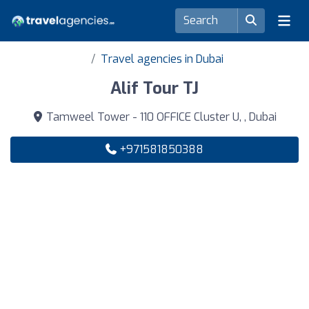
Travel agencies in Dubai
Alif Tour TJ
Tamweel Tower - 110 OFFICE Cluster U, , Dubai
+971581850388