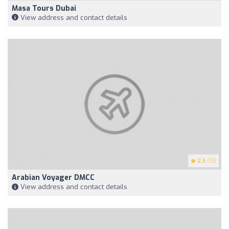
Masa Tours Dubai
View address and contact details
2.5
(13)
Arabian Voyager DMCC
View address and contact details