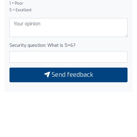
1 = Poor
5 = Excellent
Security question: What is 5+6?
Send feedback