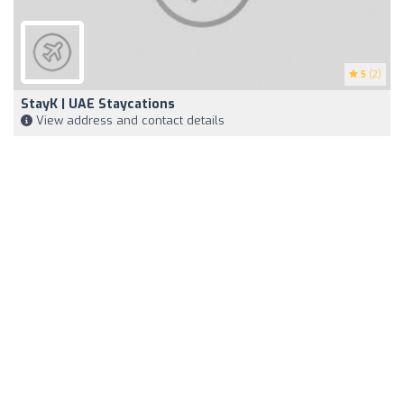
5
(2)
StayK | UAE Staycations
View address and contact details