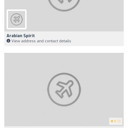
Arabian Spirit
View address and contact details
5
(3)