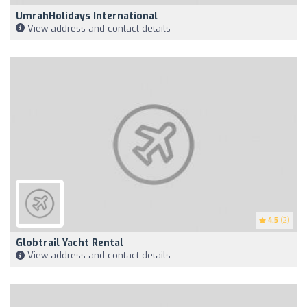
UmrahHolidays International
View address and contact details
4.5
(2)
Globtrail Yacht Rental
View address and contact details