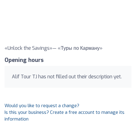
«Unlock the Savings»— «Туры по Карману»
Opening hours
Alif Tour TJ has not filled out their description yet.
Would you like to request a change?
Is this your business? Create a free account to manage its
information