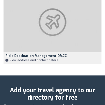
Fiala Destination Management DMCC
View address and contact details
Add your travel agency to our
directory for free