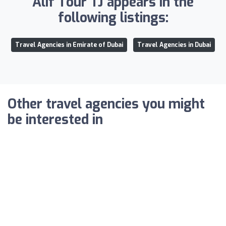
Alif Tour TJ appears in the
following listings:
Travel Agencies in Emirate of Dubai
Travel Agencies in Dubai
Other travel agencies you might
be interested in