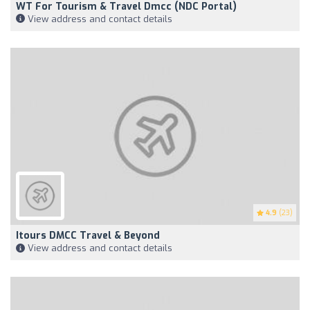
WT For Tourism & Travel Dmcc (NDC Portal)
View address and contact details
4.9
(23)
Itours DMCC Travel & Beyond
View address and contact details