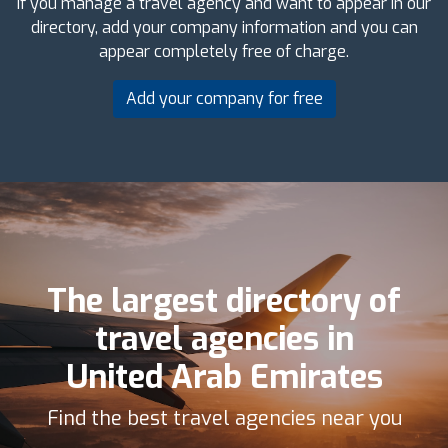
If you manage a travel agency and want to appear in our
directory, add your company information and you can
appear completely free of charge.
Add your company for free
The largest directory of
travel agencies in
United Arab Emirates
Find the best travel agencies near you