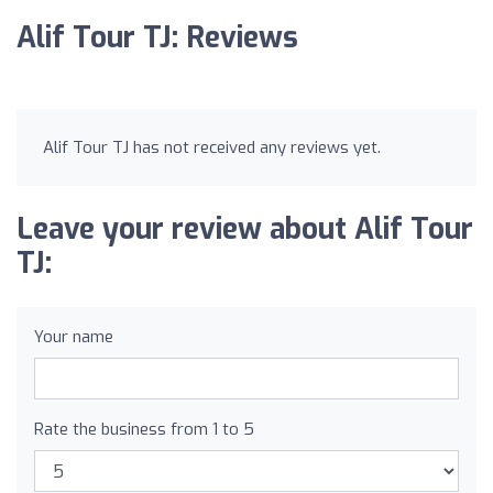
Alif Tour TJ: Reviews
Alif Tour TJ has not received any reviews yet.
Leave your review about Alif Tour
TJ:
Your name
Rate the business from 1 to 5