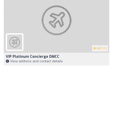
4.8
(20)
VIP Platinum Concierge DMCC
View address and contact details