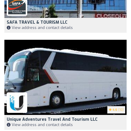
SAFA TRAVEL & TOURISM LLC
View address and contact details
4.6
(10)
Unique Adventures Travel And Tourism LLC
View address and contact details