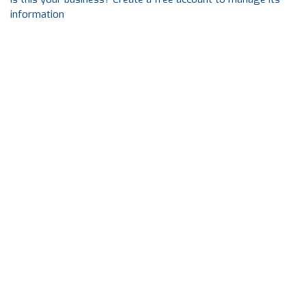
information