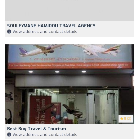
SOULEYMANE HAMIDOU TRAVEL AGENCY
View address and contact details
5
(2)
Best Buy Travel & Tourism
View address and contact details