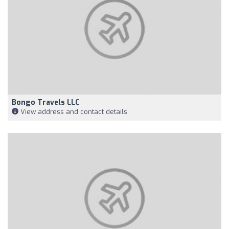
Bongo Travels LLC
View address and contact details