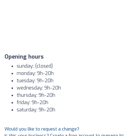
Opening hours
sunday: (closed)
monday: 9h-20h
tuesday: 9h-20h
wednesday: 9h-20h
thursday: 9h-20h
friday: 9h-20h
saturday: 9h-20h
Would you like to request a change?
Is this your business? Create a free account to manage its