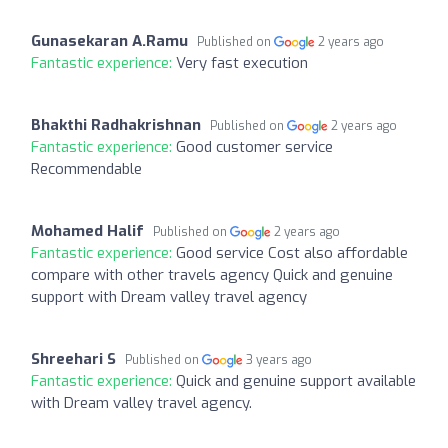
Gunasekaran A.Ramu
Published on
2 years ago
Fantastic experience:
Very fast execution
Bhakthi Radhakrishnan
Published on
2 years ago
Fantastic experience:
Good customer service
Recommendable
Mohamed Halif
Published on
2 years ago
Fantastic experience:
Good service Cost also affordable
compare with other travels agency Quick and genuine
support with Dream valley travel agency
Shreehari S
Published on
3 years ago
Fantastic experience:
Quick and genuine support available
with Dream valley travel agency.