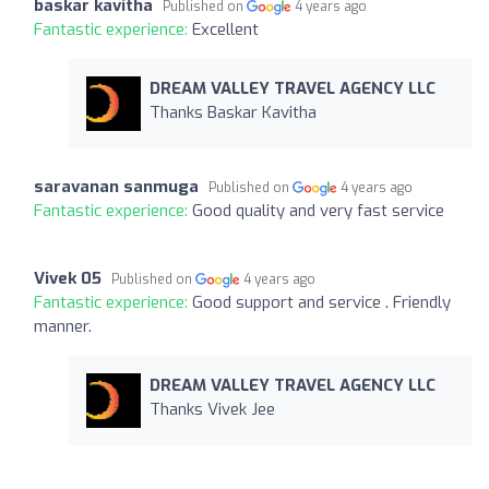
baskar kavitha
Published on
4 years ago
Fantastic experience:
Excellent
DREAM VALLEY TRAVEL AGENCY LLC
Thanks Baskar Kavitha
saravanan sanmuga
Published on
4 years ago
Fantastic experience:
Good quality and very fast service
Vivek 05
Published on
4 years ago
Fantastic experience:
Good support and service . Friendly
manner.
DREAM VALLEY TRAVEL AGENCY LLC
Thanks Vivek Jee