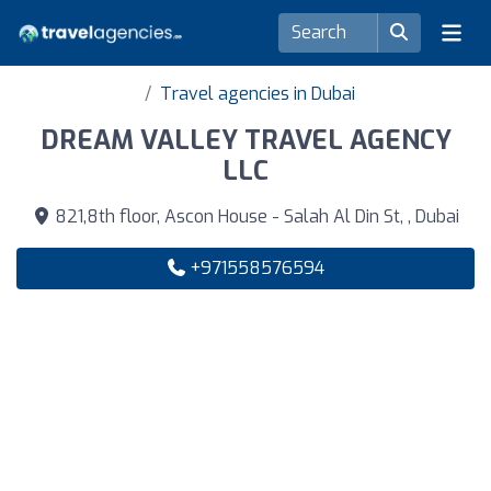
Travel agencies in Dubai
DREAM VALLEY TRAVEL AGENCY
LLC
821,8th floor, Ascon House - Salah Al Din St, , Dubai
+971558576594