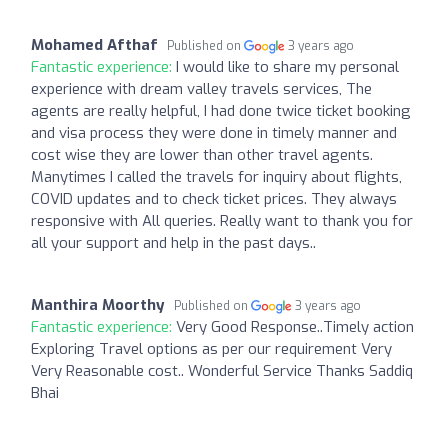
Mohamed Afthaf
Published on
3 years ago
Fantastic experience:
I would like to share my personal
experience with dream valley travels services, The
agents are really helpful, I had done twice ticket booking
and visa process they were done in timely manner and
cost wise they are lower than other travel agents.
Manytimes I called the travels for inquiry about flights,
COVID updates and to check ticket prices. They always
responsive with All queries. Really want to thank you for
all your support and help in the past days..
Manthira Moorthy
Published on
3 years ago
Fantastic experience:
Very Good Response..Timely action
Exploring Travel options as per our requirement Very
Very Reasonable cost.. Wonderful Service Thanks Saddiq
Bhai