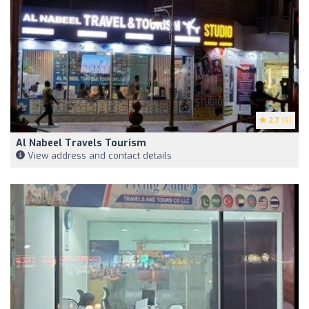
2.7
(9)
Al Nabeel Travels Tourism
View address and contact details