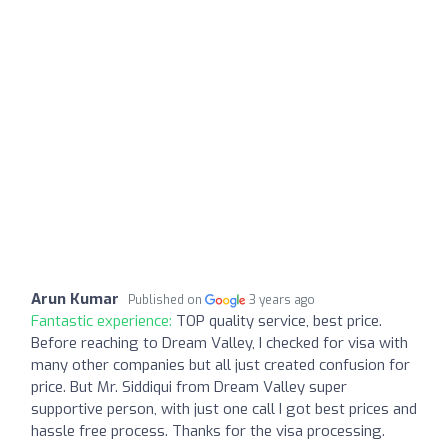
Arun Kumar
Published on
3 years ago
Fantastic experience:
TOP quality service, best price.
Before reaching to Dream Valley, I checked for visa with
many other companies but all just created confusion for
price. But Mr. Siddiqui from Dream Valley super
supportive person, with just one call I got best prices and
hassle free process. Thanks for the visa processing.