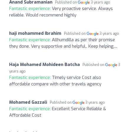
Anand Subramanian
Published on
3 years ago
Fantastic experience:
Very proactive service. Always
reliable. Would recommend highly
haji mohammed Ibrahim
Published on
3 years ago
Fantastic experience:
Allhumdilla as per their promise
they done. Very supportive and helpful.. Keep helping....
Haja Mohamed Mohideen Batcha
Published on
3
years ago
Fantastic experience:
Timely service Cost also
affordable compare with other travels agency
Mohamed Gazzali
Published on
3 years ago
Fantastic experience:
Excellent Service Reliable &
Affordable Cost