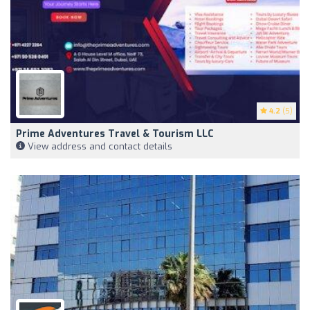
4.2
(5)
Prime Adventures Travel & Tourism LLC
View address and contact details