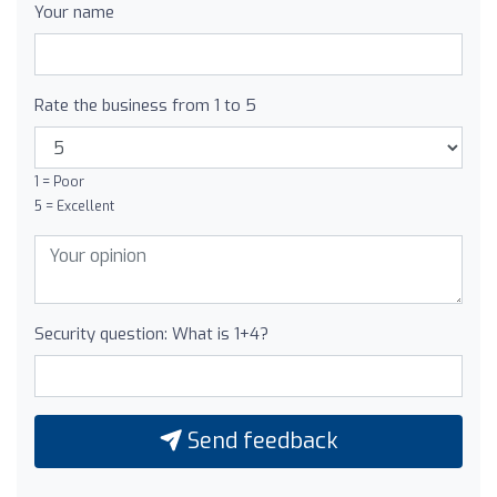
Your name
Rate the business from 1 to 5
1 = Poor
5 = Excellent
Security question: What is 1+4?
Send feedback