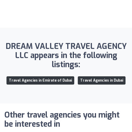
DREAM VALLEY TRAVEL AGENCY
LLC appears in the following
listings:
Travel Agencies in Emirate of Dubai
Travel Agencies in Dubai
Other travel agencies you might
be interested in