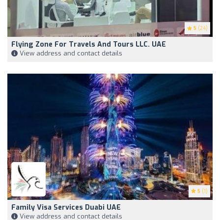
5
(24)
Flying Zone For Travels And Tours LLC. UAE
View address and contact details
5
(1)
Family Visa Services Duabi UAE
View address and contact details