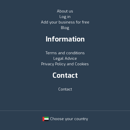
About us
Log in
Add your business for free
Blog
Information
Terms and conditions
Legal Advice
Privacy Policy and Cookies
Contact
Contact
Choose your country