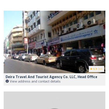
3.9
(63)
Deira Travel And Tourist Agency Co. LLC, Head Office
View address and contact details