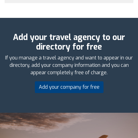
Add your travel agency to our
directory for free
If you manage a travel agency and want to appear in our
directory, add your company information and you can
appear completely free of charge.
Add your company for free