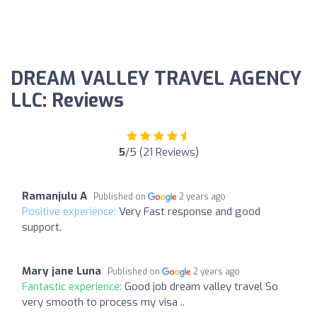
DREAM VALLEY TRAVEL AGENCY
LLC: Reviews
5
/5 (21 Reviews)
Ramanjulu A
Published on
2 years ago
Positive experience:
Very Fast response and good
support.
Mary jane Luna
Published on
2 years ago
Fantastic experience:
Good job dream valley travel So
very smooth to process my visa ..