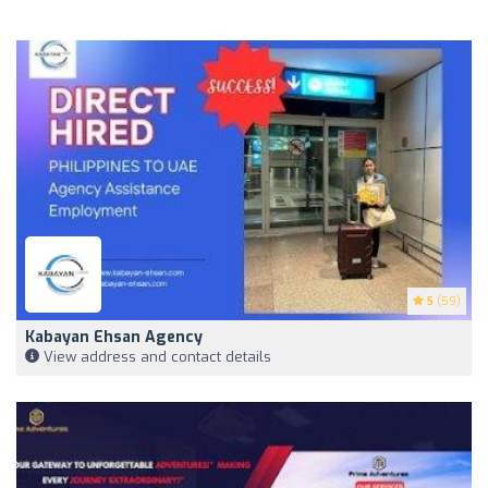
5
(59)
Kabayan Ehsan Agency
View address and contact details