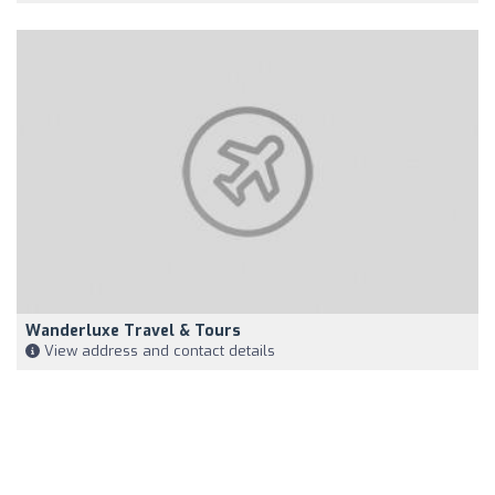
Wanderluxe Travel & Tours
View address and contact details