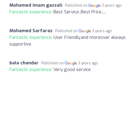
Mohamed imam gazzali
Published on
3 years ago
Fantastic experience:
Best Service..Best Price.....
Mohamed Sarfaraz
Published on
3 years ago
Fantastic experience:
User Friendly,and moreover always
supportive
bala chandar
Published on
3 years ago
Fantastic experience:
Very good service