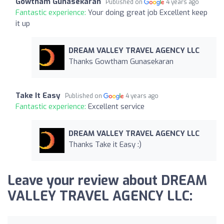
Gowtham Gunasekaran
Published on
4 years ago
Fantastic experience:
Your doing great job Excellent keep
it up
DREAM VALLEY TRAVEL AGENCY LLC
Thanks Gowtham Gunasekaran
Take It Easy
Published on
4 years ago
Fantastic experience:
Excellent service
DREAM VALLEY TRAVEL AGENCY LLC
Thanks Take it Easy :)
Leave your review about DREAM
VALLEY TRAVEL AGENCY LLC: