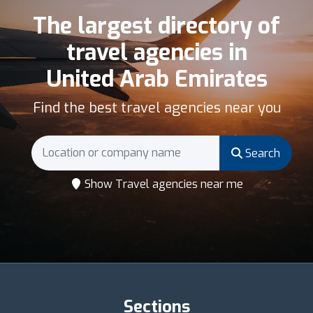
The largest directory of
travel agencies in
United Arab Emirates
Find the best travel agencies near you
Search
Show Travel agencies near me
Sections