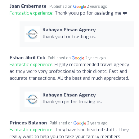
Joan Embernate
Published on
2 years ago
Fantastic experience:
Thank youu po for assisting me ❤️
Kabayan Ehsan Agency
thank you for trusting us.
Eshan Jibril Cok
Published on
2 years ago
Fantastic experience:
Highly recommended travel agency
as they were very professional to their clients. Fast and
accurate transactions. All the best and much appreciated.
Kabayan Ehsan Agency
thank you po for trusting us.
Princes Balanon
Published on
2 years ago
Fantastic experience:
They have kind hearted stuff . They
really want to help you to take your family members