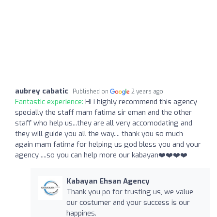
aubrey cabatic
Published on
2 years ago
Fantastic experience:
Hi i highly recommend this agency
specially the staff mam fatima sir eman and the other
staff who help us...they are all very accomodating and
they will guide you all the way.... thank you so much
again mam fatima for helping us god bless you and your
agency ....so you can help more our kabayan❤️❤️❤️❤️
Kabayan Ehsan Agency
Thank you po for trusting us, we value
our costumer and your success is our
happines.