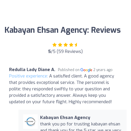
Kabayan Ehsan Agency: Reviews
5
/5 (59 Reviews)
Redulla Lady Diane A.
Published on
2 years ago
Positive experience:
A satisfied client. A good agency
that provides exceptional service. The personnel is
polite; they responded swiftly to your question and
provided a satisfactory answer. Always keep you
updated on your future flight. Highly recommended!
Kabayan Ehsan Agency
thank you po for trusting kabayan ehsan
and thank you for the 5 star. we are very