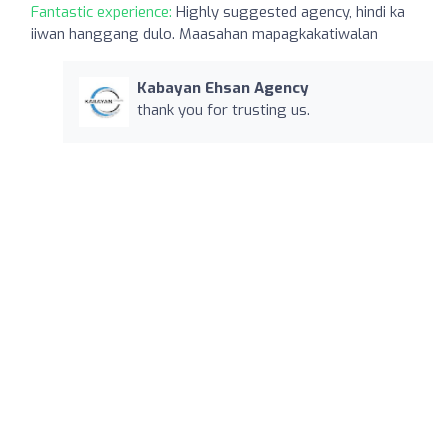
Fantastic experience:
Highly suggested agency, hindi ka
iiwan hanggang dulo. Maasahan mapagkakatiwalan
Kabayan Ehsan Agency
thank you for trusting us.