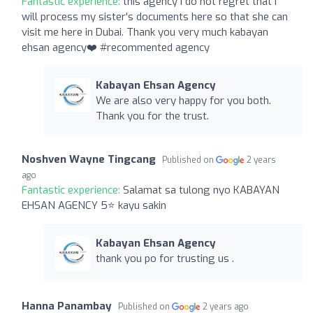
Fantastic experience:
this agency I do not regret that I
will process my sister's documents here so that she can
visit me here in Dubai. Thank you very much kabayan
ehsan agency❤️ #recommented agency
Kabayan Ehsan Agency
We are also very happy for you both.
Thank you for the trust.
Noshven Wayne Tingcang
Published on
2 years
ago
Fantastic experience:
Salamat sa tulong nyo KABAYAN
EHSAN AGENCY 5⭐ kayu sakin
Kabayan Ehsan Agency
thank you po for trusting us .
Hanna Panambay
Published on
2 years ago