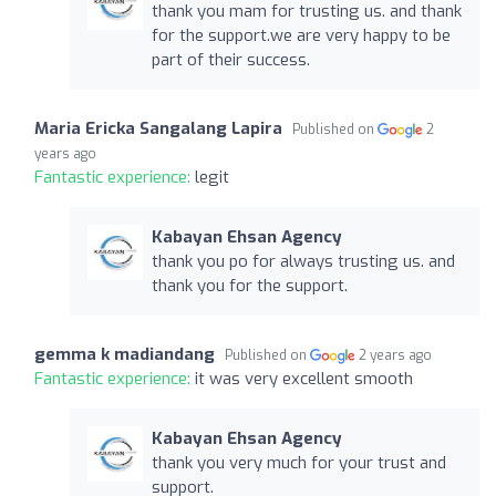
thank you mam for trusting us. and thank
for the support.we are very happy to be
part of their success.
Maria Ericka Sangalang Lapira
Published on
2
years ago
Fantastic experience:
legit
Kabayan Ehsan Agency
thank you po for always trusting us. and
thank you for the support.
gemma k madiandang
Published on
2 years ago
Fantastic experience:
it was very excellent smooth
Kabayan Ehsan Agency
thank you very much for your trust and
support.