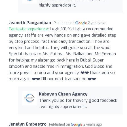
highly appreciate it.
Jeaneth Panganiban
Published on
2 years ago
Fantastic experience:
Legit 101 % Highly recommended
agency, staffs are very hands on and gave detailed step
by step process, fast and easy transaction. They are
very kind and helpful. They will guide you all the way..
Special thanks to Ms. Fatima, Ms. Baikan and Mr. Emman
for helping my sister go back here in Dubai. Super
smooth and hassle free in Immigration. God Bless and
more power to you and your agency. ❤️❤️Thank you so
much again ❤️❤️Till our next transaction ❤️❤️
Kabayan Ehsan Agency
Thank you po for thevery good feedback
. we highly appreciated it.
Jenelyn Embestro
Published on
2 years ago