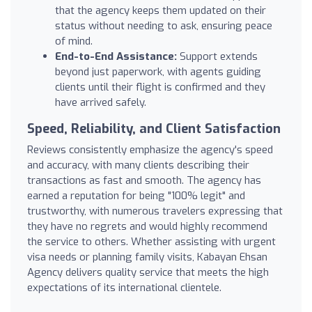
that the agency keeps them updated on their
status without needing to ask, ensuring peace
of mind.
End-to-End Assistance:
Support extends
beyond just paperwork, with agents guiding
clients until their flight is confirmed and they
have arrived safely.
Speed, Reliability, and Client Satisfaction
Reviews consistently emphasize the agency's speed
and accuracy, with many clients describing their
transactions as fast and smooth. The agency has
earned a reputation for being "100% legit" and
trustworthy, with numerous travelers expressing that
they have no regrets and would highly recommend
the service to others. Whether assisting with urgent
visa needs or planning family visits, Kabayan Ehsan
Agency delivers quality service that meets the high
expectations of its international clientele.