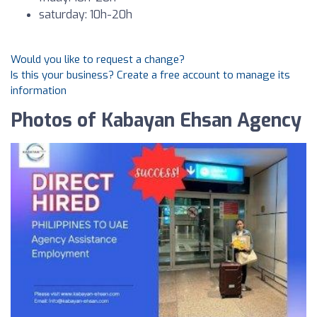
saturday: 10h-20h
Would you like to request a change?
Is this your business? Create a free account to manage its
information
Photos of Kabayan Ehsan Agency