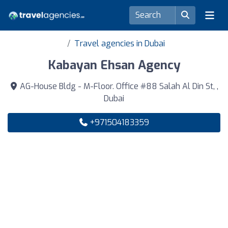
Travel agencies in Dubai
Kabayan Ehsan Agency
AG-House Bldg - M-Floor. Office #88 Salah Al Din St, ,
Dubai
+971504183359