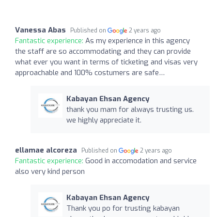
Vanessa Abas
Published on
2 years ago
Fantastic experience:
As my experience in this agency
the staff are so accommodating and they can provide
what ever you want in terms of ticketing and visas very
approachable and 100% costumers are safe…
Kabayan Ehsan Agency
thank you mam for always trusting us.
we highly appreciate it.
ellamae alcoreza
Published on
2 years ago
Fantastic experience:
Good in accomodation and service
also very kind person
Kabayan Ehsan Agency
Thank you po for trusting kabayan