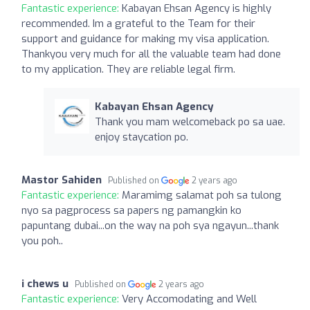
Fantastic experience:
Kabayan Ehsan Agency is highly
recommended. Im a grateful to the Team for their
support and guidance for making my visa application.
Thankyou very much for all the valuable team had done
to my application. They are reliable legal firm.
Kabayan Ehsan Agency
Thank you mam welcomeback po sa uae.
enjoy staycation po.
Mastor Sahiden
Published on
2 years ago
Fantastic experience:
Maramimg salamat poh sa tulong
nyo sa pagprocess sa papers ng pamangkin ko
papuntang dubai...on the way na poh sya ngayun...thank
you poh..
i chews u
Published on
2 years ago
Fantastic experience:
Very Accomodating and Well