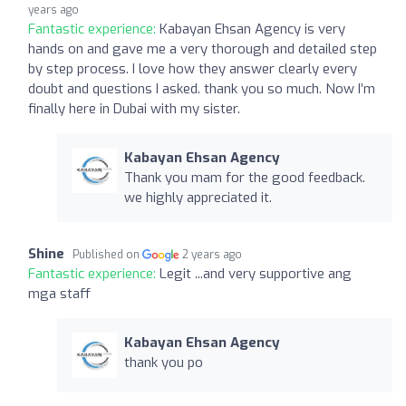
years ago
Fantastic experience:
Kabayan Ehsan Agency is very
hands on and gave me a very thorough and detailed step
by step process. I love how they answer clearly every
doubt and questions I asked. thank you so much. Now I’m
finally here in Dubai with my sister.
Kabayan Ehsan Agency
Thank you mam for the good feedback.
we highly appreciated it.
Shine
Published on
2 years ago
Fantastic experience:
Legit ...and very supportive ang
mga staff
Kabayan Ehsan Agency
thank you po