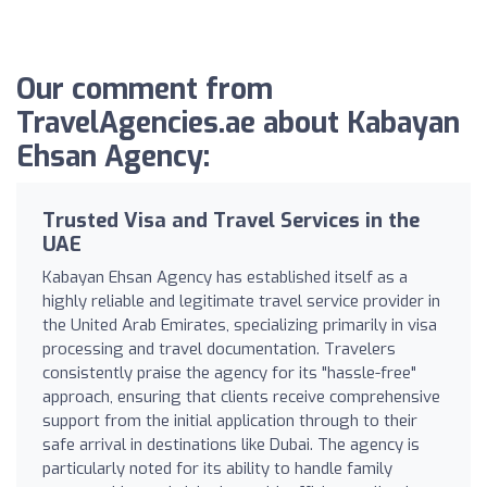
Our comment from
TravelAgencies.ae about Kabayan
Ehsan Agency:
Trusted Visa and Travel Services in the
UAE
Kabayan Ehsan Agency has established itself as a
highly reliable and legitimate travel service provider in
the United Arab Emirates, specializing primarily in visa
processing and travel documentation. Travelers
consistently praise the agency for its "hassle-free"
approach, ensuring that clients receive comprehensive
support from the initial application through to their
safe arrival in destinations like Dubai. The agency is
particularly noted for its ability to handle family