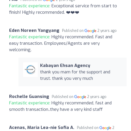
Fantastic experience:
Exceptional service from start to
finish! Highly recommended. ❤️❤️❤️
Eden Noreen Yangyang
Published on
2 years ago
Fantastic experience:
Highly recommended. Fast and
easy transaction. Employees/Agents are very
welcoming.
Kabayan Ehsan Agency
thank you mam for the support and
trust. thank you very much
Rochelle Guansing
Published on
2 years ago
Fantastic experience:
Highly recommended, fast and
smooth transaction..they have a very kind staff
Acenas, Maria Lea-nie Sofia A.
Published on
2