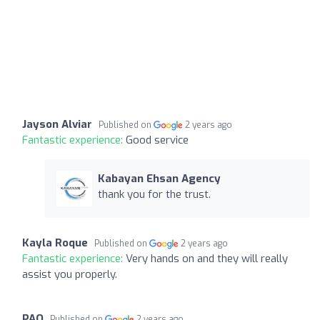
Jayson Alviar
Published on
2 years ago
Fantastic experience:
Good service
Kabayan Ehsan Agency
thank you for the trust.
Kayla Roque
Published on
2 years ago
Fantastic experience:
Very hands on and they will really
assist you properly.
PAO
Published on
2 years ago