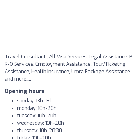
Travel Consultant , All Visa Services, Legal Assistance, P-
R-O Services, Employment Assistance, Tour/Ticketing
Assistance, Health Insurance, Umra Package Assistance
and more.....
Opening hours
sunday: 13h-19h
monday: 10h-20h
tuesday: 10h-20h
wednesday: 10h-20h
thursday: 10h-20:30
friday: 10h-20h