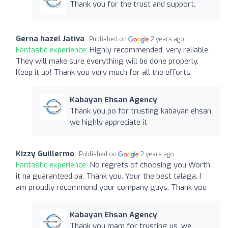
Thank you for the trust and support.
Gerna hazel Jativa
Published on
2 years ago
Fantastic experience:
Highly recommended, very reliable .
They will make sure everything will be done properly.
Keep it up! Thank you very much for all the efforts.
Kabayan Ehsan Agency
Thank you po for trusting kabayan ehsan
we highly appreciate it
Kizzy Guillermo
Published on
2 years ago
Fantastic experience:
No regrets of choosing you Worth
it na guaranteed pa. Thank you. Your the best talaga. I
am proudly recommend your company guys. Thank you
Kabayan Ehsan Agency
Thank you mam for trusting us, we