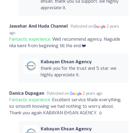
ehsan. thank you sa support. we highly
appreciate it.
Jawahar And Huda Channel
Published on
2 years
ago
Fantastic experience:
Well recommend agency. Naguide
nila kami from beginning till the end.❤️
Kabayan Ehsan Agency
thank you for the trust and 5 star. we
highly appreciate it.
Danica Dupagan
Published on
2 years ago
Fantastic experience:
Excellent service Made everything
so smooth knowing we had nothing to worry about.
Thank you again KABAYAN EHSAN AGENCY. ☺️
Kabayan Ehsan Agency