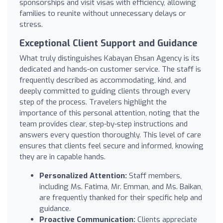
sponsorships and visit visas with efficiency, allowing
families to reunite without unnecessary delays or
stress.
Exceptional Client Support and Guidance
What truly distinguishes Kabayan Ehsan Agency is its
dedicated and hands-on customer service. The staff is
frequently described as accommodating, kind, and
deeply committed to guiding clients through every
step of the process. Travelers highlight the
importance of this personal attention, noting that the
team provides clear, step-by-step instructions and
answers every question thoroughly. This level of care
ensures that clients feel secure and informed, knowing
they are in capable hands.
Personalized Attention:
Staff members,
including Ms. Fatima, Mr. Emman, and Ms. Baikan,
are frequently thanked for their specific help and
guidance.
Proactive Communication:
Clients appreciate