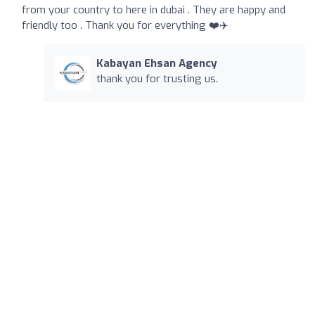
from your country to here in dubai . They are happy and
friendly too . Thank you for everything ❤️✈️
Kabayan Ehsan Agency
thank you for trusting us.