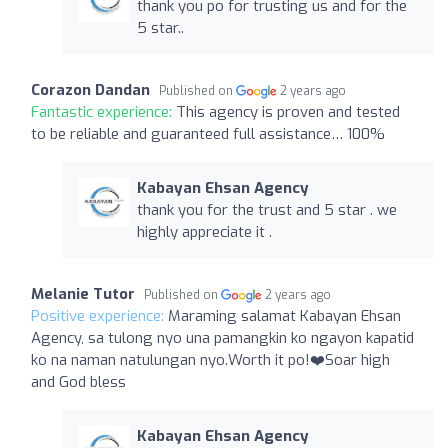
thank you po for trusting us and for the
5 star..
Corazon Dandan
Published on
2 years ago
Fantastic experience:
This agency is proven and tested
to be reliable and guaranteed full assistance… 100%
Kabayan Ehsan Agency
thank you for the trust and 5 star . we
highly appreciate it .
Melanie Tutor
Published on
2 years ago
Positive experience:
Maraming salamat Kabayan Ehsan
Agency, sa tulong nyo una pamangkin ko ngayon kapatid
ko na naman natulungan nyo.Worth it po!❤️Soar high
and God bless
Kabayan Ehsan Agency