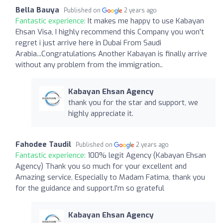
Bella Bauya
Published on
2 years ago
Fantastic experience:
It makes me happy to use Kabayan
Ehsan Visa, I highly recommend this Company you won't
regret i just arrive here in Dubai From Saudi
Arabia...Congratulations Another Kabayan is finally arrive
without any problem from the immigration..
Kabayan Ehsan Agency
thank you for the star and support, we
highly appreciate it.
Fahodee Taudil
Published on
2 years ago
Fantastic experience:
100% legit Agency (Kabayan Ehsan
Agency) Thank you so much for your excellent and
Amazing service, Especially to Madam Fatima, thank you
for the guidance and support.I'm so grateful
Kabayan Ehsan Agency