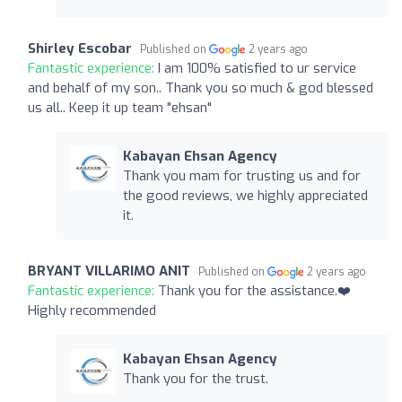
Shirley Escobar
Published on
2 years ago
Fantastic experience:
I am 100% satisfied to ur service
and behalf of my son.. Thank you so much & god blessed
us all.. Keep it up team "ehsan"
Kabayan Ehsan Agency
Thank you mam for trusting us and for
the good reviews, we highly appreciated
it.
BRYANT VILLARIMO ANIT
Published on
2 years ago
Fantastic experience:
Thank you for the assistance.❤️
Highly recommended
Kabayan Ehsan Agency
Thank you for the trust.