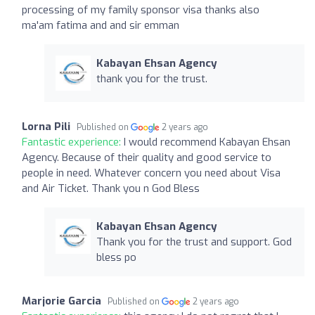
processing of my family sponsor visa thanks also
ma'am fatima and and sir emman
Kabayan Ehsan Agency
thank you for the trust.
Lorna Pili
Published on
2 years ago
Fantastic experience:
I would recommend Kabayan Ehsan
Agency. Because of their quality and good service to
people in need. Whatever concern you need about Visa
and Air Ticket. Thank you n God Bless
Kabayan Ehsan Agency
Thank you for the trust and support. God
bless po
Marjorie Garcia
Published on
2 years ago