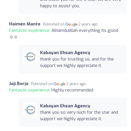
happy to assist you.
Haimen Manto
Published on
2 years ago
Fantastic experience:
Alhamdulillah everything its good
☺️☺️
Kabayan Ehsan Agency
thank you for trusting us. and for the
support we highly appreciate it.
Joji Borja
Published on
2 years ago
Fantastic experience:
Highly recommended
Kabayan Ehsan Agency
thank you so very nuch for the star and
support we highly appreciate it.