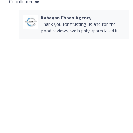
Coordinated ❤️
Kabayan Ehsan Agency
Thank you for trusting us and for the
good reviews, we highly appreciated it.