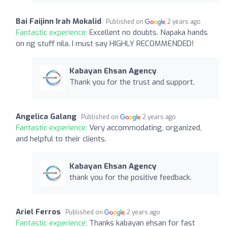
Bai Faijinn Irah Mokalid
Published on
2 years ago
Fantastic experience:
Excellent no doubts. Napaka hands
on ng stuff nila. I must say HIGHLY RECOMMENDED!
Kabayan Ehsan Agency
Thank you for the trust and support.
Angelica Galang
Published on
2 years ago
Fantastic experience:
Very accommodating, organized,
and helpful to their clients.
Kabayan Ehsan Agency
thank you for the positive feedback.
Ariel Ferros
Published on
2 years ago
Fantastic experience:
Thanks kabayan ehsan for fast