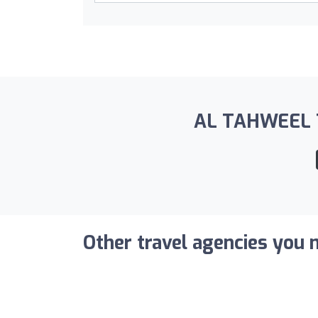
AL TAHWEEL TY
Other travel agencies you m