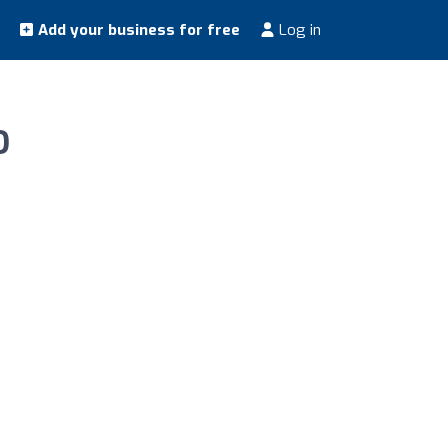
Add your business for free
Log in
O