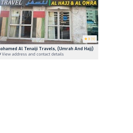
3
(9)
ohamed Al Tenaiji Travels, (Umrah And Hajj)
View address and contact details