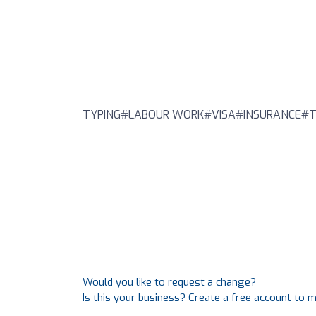
TYPING#LABOUR WORK#VISA#INSURANCE#T
Would you like to request a change?
Is this your business? Create a free account to 