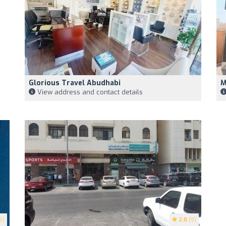
Glorious Travel Abudhabi
M
View address and contact details
6)
2.8
(9)