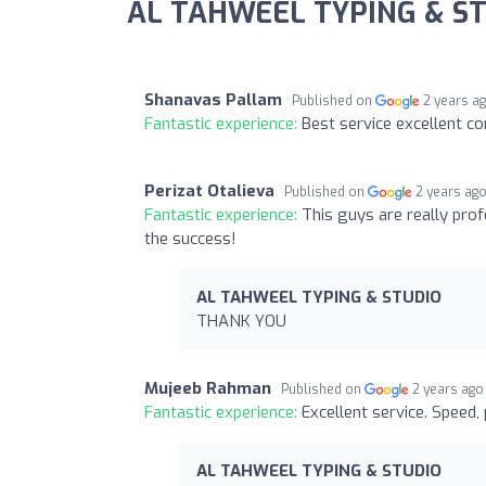
AL TAHWEEL TYPING & ST
Shanavas Pallam
Published on
2 years a
Fantastic experience:
Best service excellent c
Perizat Otalieva
Published on
2 years ag
Fantastic experience:
This guys are really prof
the success!
AL TAHWEEL TYPING & STUDIO
THANK YOU
Mujeeb Rahman
Published on
2 years ago
Fantastic experience:
Excellent service. Speed,
AL TAHWEEL TYPING & STUDIO