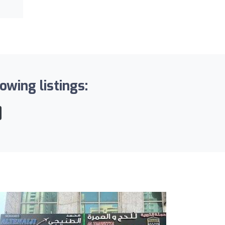
wing listings: