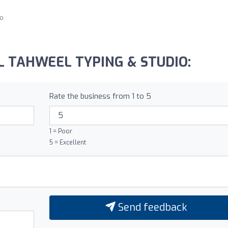
go
 AL TAHWEEL TYPING & STUDIO:
Rate the business from 1 to 5
1 = Poor
5 = Excellent
Send feedback