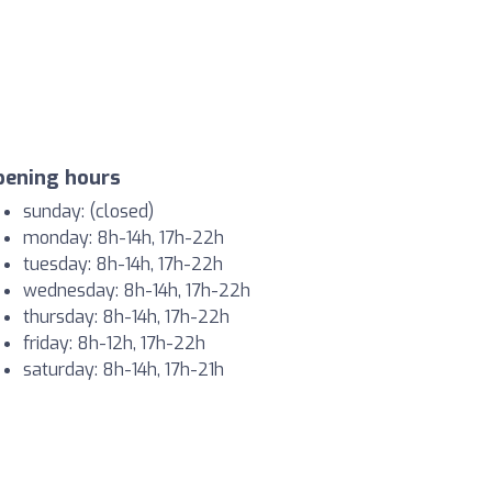
pening hours
sunday: (closed)
monday: 8h-14h, 17h-22h
tuesday: 8h-14h, 17h-22h
wednesday: 8h-14h, 17h-22h
thursday: 8h-14h, 17h-22h
friday: 8h-12h, 17h-22h
saturday: 8h-14h, 17h-21h