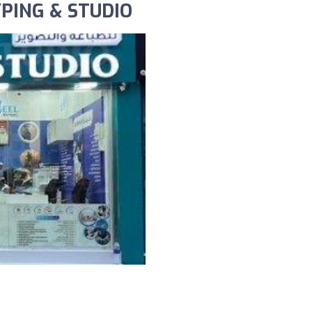
YPING & STUDIO