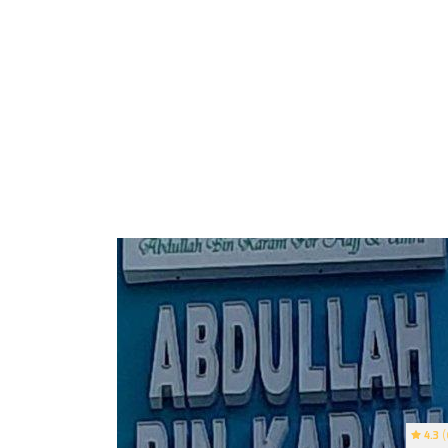
4.3
(