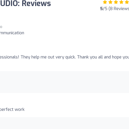
UDIO: Reviews
5
/5 (8 Review
go
ommunication
o
essionals! They help me out very quick. Thank you all and hope you
 perfect work