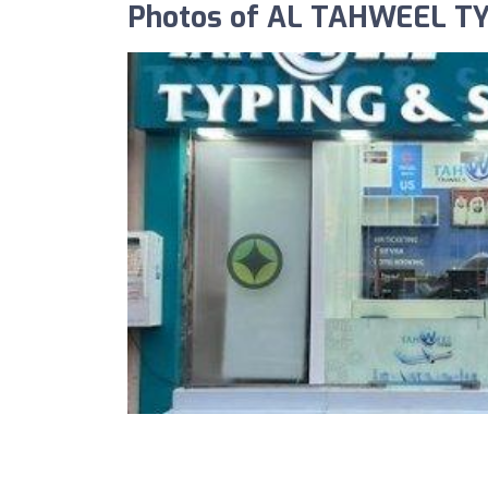
Photos of AL TAHWEEL T