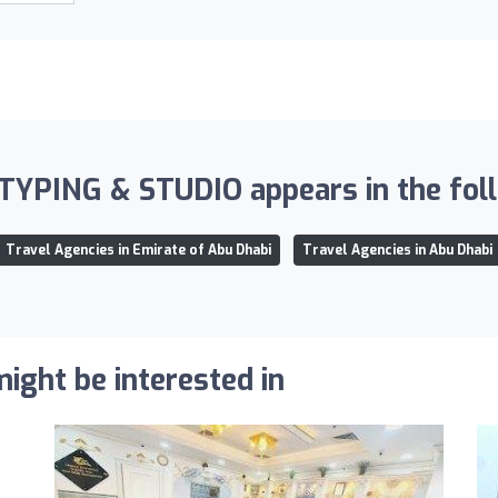
PING & STUDIO appears in the follo
Travel Agencies in Emirate of Abu Dhabi
Travel Agencies in Abu Dhabi
ight be interested in