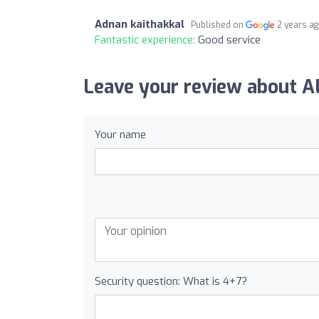
Adnan kaithakkal
Published on
2 years a
Fantastic experience:
Good service
Leave your review about
Your name
Security question: What is 4+7?