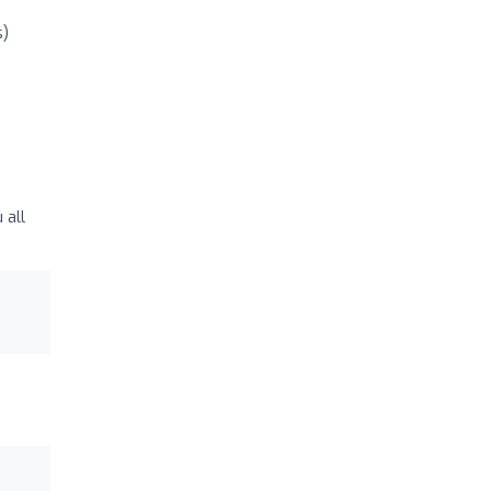
s)
 all