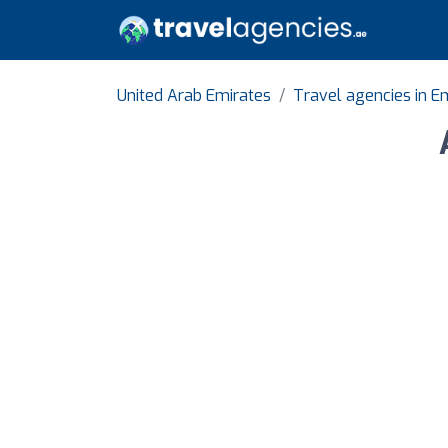
United Arab Emirates
Travel agencies in E