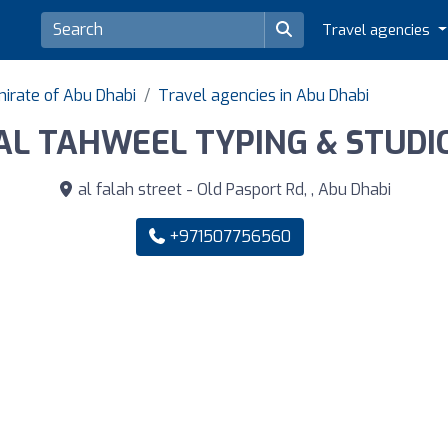
Travel agencies
mirate of Abu Dhabi
Travel agencies in Abu Dhabi
AL TAHWEEL TYPING & STUDI
al falah street - Old Pasport Rd, , Abu Dhabi
+971507756560