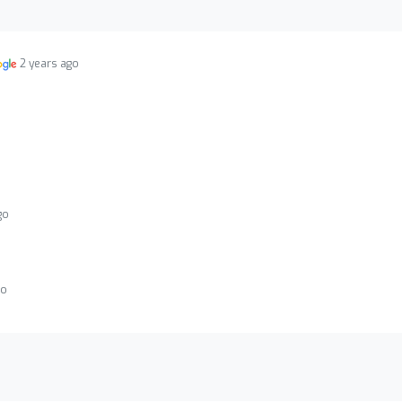
2 years ago
go
go