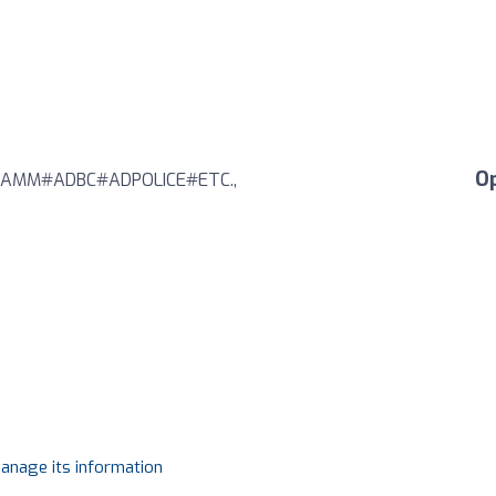
O
AMM#ADBC#ADPOLICE#ETC.,
manage its information