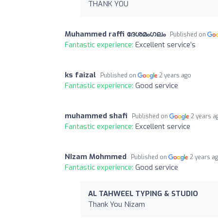
THANK YOU
Muhammed raffi ദേശമംഗലം
Published on
Fantastic experience:
Excellent service’s
ks faizal
Published on
2 years ago
Fantastic experience:
Good service
muhammed shafi
Published on
2 years a
Fantastic experience:
Excellent service
NIzam Mohmmed
Published on
2 years a
Fantastic experience:
Good service
AL TAHWEEL TYPING & STUDIO
Thank You Nizam