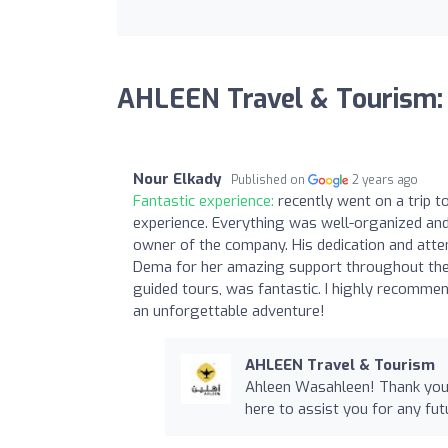
AHLEEN Travel & Tourism:
Nour Elkady
Published on
2 years ago
Fantastic experience:
recently went on a trip t
experience. Everything was well-organized and 
owner of the company. His dedication and attent
Dema for her amazing support throughout the 
guided tours, was fantastic. I highly recomme
an unforgettable adventure!
AHLEEN Travel & Tourism
Ahleen Wasahleen! Thank you 
here to assist you for any fut