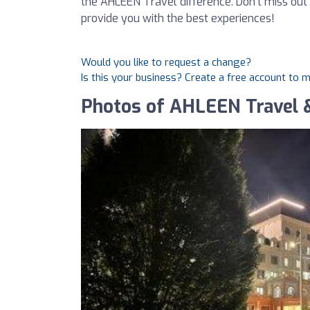
the AHLEEN Travel difference. Don’t miss out
provide you with the best experiences!
Would you like to request a change?
Is this your business? Create a free account to 
Photos of AHLEEN Travel 