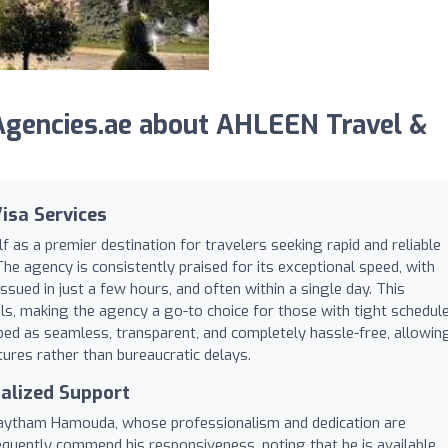
gencies.ae about AHLEEN Travel &
Visa Services
f as a premier destination for travelers seeking rapid and reliable
The agency is consistently praised for its exceptional speed, with
issued in just a few hours, and often within a single day. This
als, making the agency a go-to choice for those with tight schedul
ibed as seamless, transparent, and completely hassle-free, allowin
res rather than bureaucratic delays.
alized Support
 Haytham Hamouda, whose professionalism and dedication are
requently commend his responsiveness, noting that he is available