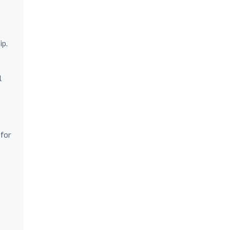
ip.
l
 for