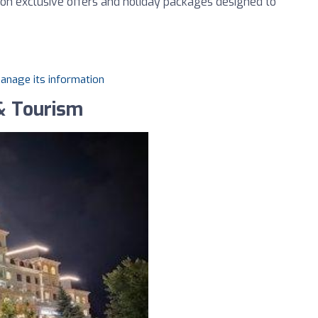
 on exclusive offers and holiday packages designed to
manage its information
& Tourism