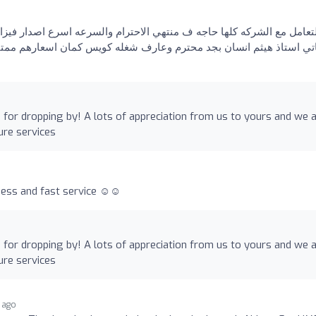
جه ف منتهي الاحترام والسرعه اسرع اصدار فيزا سياحيه للإمارات شوفته
كويس كمان اسعارهم ممتازه يعني سرعه وأسعار ومعامله محترمه مافيش 
for dropping by! A lots of appreciation from us to yours and we 
ure services
ess and fast service ☺️☺️
for dropping by! A lots of appreciation from us to yours and we 
ure services
 ago