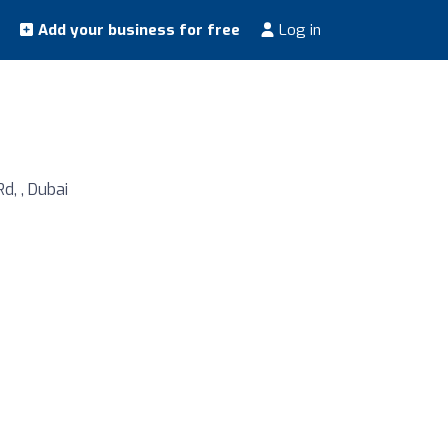
Add your business for free
Log in
d, , Dubai