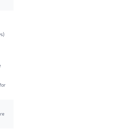
ws)
e
for
are