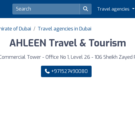
Travel agencies
irate of Dubai
Travel agencies in Dubai
AHLEEN Travel & Tourism
Commercial Tower - Office No 1, Level 26 - 106 Sheikh Zayed R
+971527490080