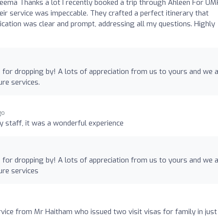
eema Thanks a lot I recently booked a trip through Ahleen For U
heir service was impeccable. They crafted a perfect itinerary that
tion was clear and prompt, addressing all my questions. Highly
for dropping by! A lots of appreciation from us to yours and we 
ure services.
go
ly staff, it was a wonderful experience
for dropping by! A lots of appreciation from us to yours and we 
ure services
vice from Mr Haitham who issued two visit visas for family in just