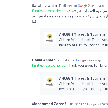
Sara ّibrahim
Published on
2 years ago
Fantastic experience:
التعامل مع الشركه كلها حا
حياتي استاذ هيثم انسان بجد محترم وعارف شغله 
كدا
AHLEEN Travel & Tourism
Ahleen Wasahleen! Thank you 
here to assist you for any fut
Haidy Ahmed
Published on
2 years ago
Fantastic experience:
Thank you guys for kindn
AHLEEN Travel & Tourism
Ahleen Wasahleen! Thank you 
here to assist you for any fut
Mohammed Zareef
Published on
2 years