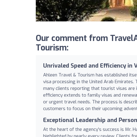
Our comment from TravelA
Tourism:
Unrivaled Speed and Efficiency in 
Ahleen Travel & Tourism has established itsel
visa processing in the United Arab Emirates. 
many clients reporting that tourist visas are 
efficiency extends to family visas and renew
or urgent travel needs. The process is descr
customers to focus on their upcoming adventu
Exceptional Leadership and Person
At the heart of the agency's success is Mr.
highlighted by nearly every review. Clients f