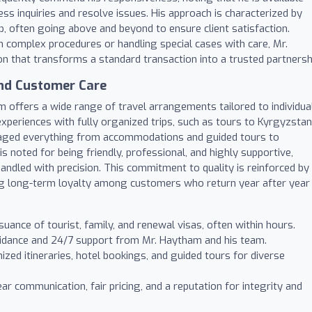
ess inquiries and resolve issues. His approach is characterized by
lp, often going above and beyond to ensure client satisfaction.
h complex procedures or handling special cases with care, Mr.
n that transforms a standard transaction into a trusted partnersh
nd Customer Care
m offers a wide range of travel arrangements tailored to individua
xperiences with fully organized trips, such as tours to Kyrgyzstan
ged everything from accommodations and guided tours to
 is noted for being friendly, professional, and highly supportive,
handled with precision. This commitment to quality is reinforced by
ing long-term loyalty among customers who return year after year
suance of tourist, family, and renewal visas, often within hours.
idance and 24/7 support from Mr. Haytham and his team.
zed itineraries, hotel bookings, and guided tours for diverse
ar communication, fair pricing, and a reputation for integrity and