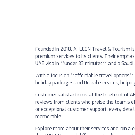
Founded in 2018, AHLEEN Travel & Tourism is
premium services to its clients. Their emphas
UAE visa in **under 33 minutes** and a Saudi A
With a focus on **affordable travel options**
holiday packages and Umrah services, helping
Customer satisfaction is at the forefront of
reviews from clients who praise the team's eff
or exceptional customer support, every detail 
memorable.
Explore more about their services and join a