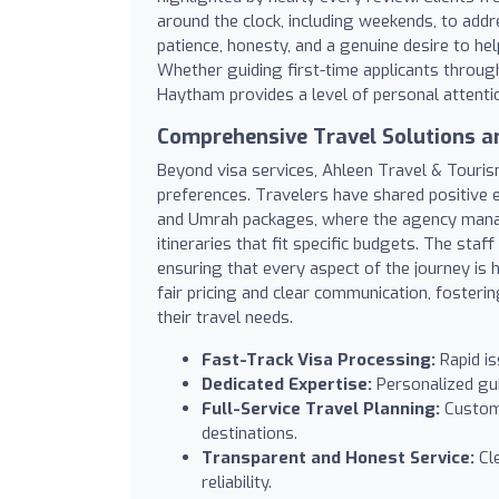
around the clock, including weekends, to addr
patience, honesty, and a genuine desire to he
Whether guiding first-time applicants throug
Haytham provides a level of personal attentio
Comprehensive Travel Solutions a
Beyond visa services, Ahleen Travel & Touris
preferences. Travelers have shared positive e
and Umrah packages, where the agency mana
itineraries that fit specific budgets. The staff
ensuring that every aspect of the journey is 
fair pricing and clear communication, foster
their travel needs.
Fast-Track Visa Processing:
Rapid is
Dedicated Expertise:
Personalized gu
Full-Service Travel Planning:
Customi
destinations.
Transparent and Honest Service:
Cle
reliability.