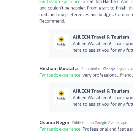
Fantastic experience:
Great Job Haitham And D
and couldn't be happier. From start to finish, t
matched my preferences and budget. Communica
Recommend.
AHLEEN Travel & Tourism
Ahleen Wasahleen! Thank you 
here to assist you for any fut
Hesham Mostafa
Published on
2 years a
Fantastic experience:
very professional, friend
AHLEEN Travel & Tourism
Ahleen Wasahleen! Thank you 
here to assist you for any fut
Osama Negm
Published on
2 years ago
Fantastic experience:
Professional and fast ser