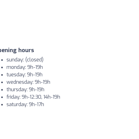
pening hours
sunday: (closed)
monday: 9h-19h
tuesday: 9h-19h
wednesday: 9h-19h
thursday: 9h-19h
friday: 9h-12:30, 14h-19h
saturday: 9h-17h