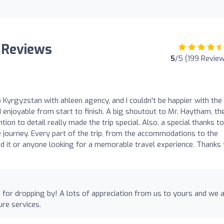
 Reviews
5
/5 (199 Revie
o Kyrgyzstan with ahleen agency, and I couldn't be happier with the
enjoyable from start to finish. A big shoutout to Mr. Haytham, th
ion to detail really made the trip special. Also, a special thanks to
journey. Every part of the trip, from the accommodations to the
nd it or anyone looking for a memorable travel experience. Thanks 
for dropping by! A lots of appreciation from us to yours and we 
ure services.