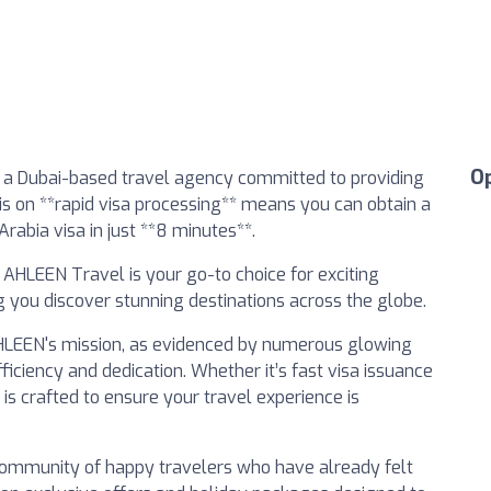
O
 a Dubai-based travel agency committed to providing
is on **rapid visa processing** means you can obtain a
rabia visa in just **8 minutes**.
, AHLEEN Travel is your go-to choice for exciting
 you discover stunning destinations across the globe.
 AHLEEN's mission, as evidenced by numerous glowing
iciency and dedication. Whether it’s fast visa issuance
is crafted to ensure your travel experience is
 community of happy travelers who have already felt