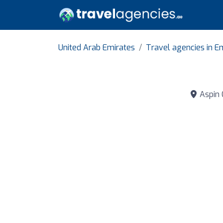
United Arab Emirates
Travel agencies in Em
Aspin 