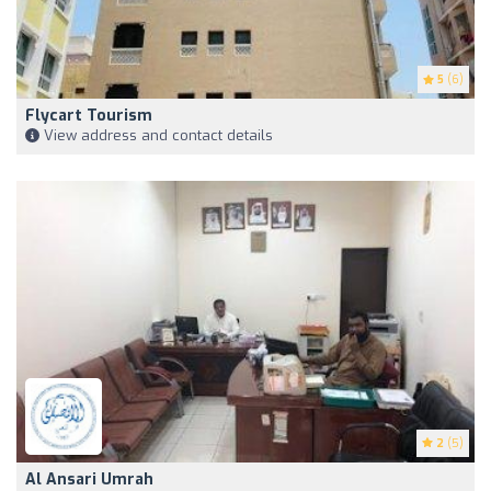
5
(6)
Flycart Tourism
View address and contact details
2
(5)
Al Ansari Umrah