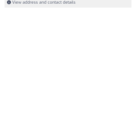
View address and contact details