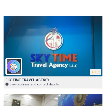
5
(3)
SKY TIME TRAVEL AGENCY
View address and contact details