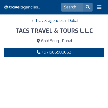
Travel agencies in Dubai
TACS TRAVEL & TOURS L.L.C
Gold Souq, , Dubai
+971566500662