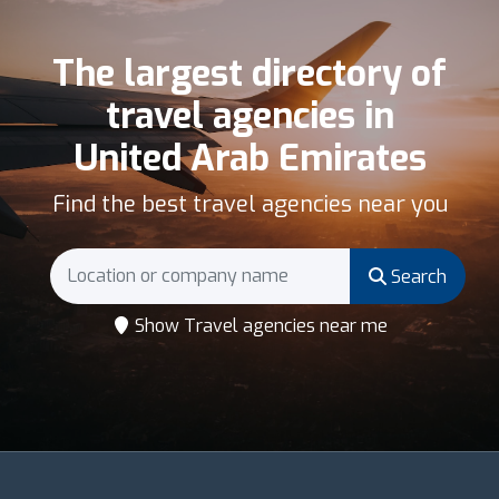
The largest directory of
travel agencies in
United Arab Emirates
Find the best travel agencies near you
Search
Show Travel agencies near me