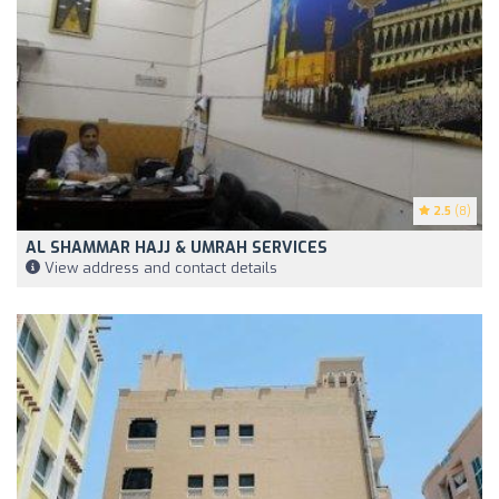
2.5
(8)
AL SHAMMAR HAJJ & UMRAH SERVICES
View address and contact details