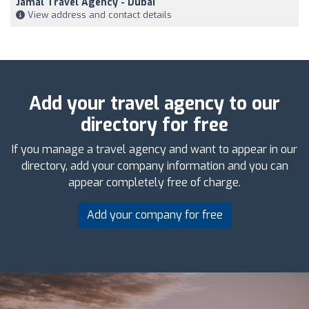
Jamal Travel Agency - Dubai
View address and contact details
Add your travel agency to our
directory for free
If you manage a travel agency and want to appear in our
directory, add your company information and you can
appear completely free of charge.
Add your company for free