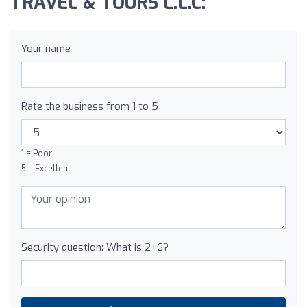
TRAVEL & TOURS L.L.C:
Your name
Rate the business from 1 to 5
1 = Poor
5 = Excellent
Security question: What is 2+6?