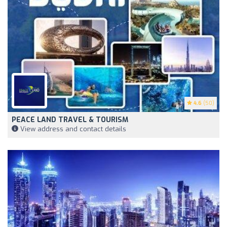
4.6
(50)
PEACE LAND TRAVEL & TOURISM
View address and contact details