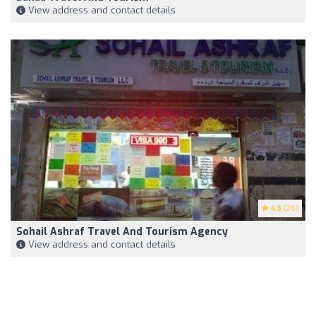
View address and contact details
4.5
(26)
Sohail Ashraf Travel And Tourism Agency
View address and contact details