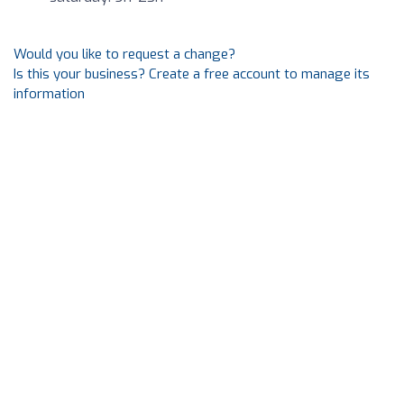
Would you like to request a change?
Is this your business? Create a free account to manage its
information