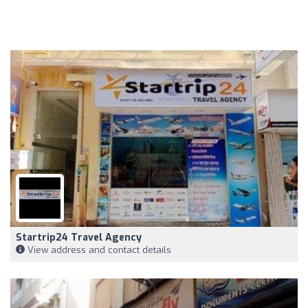
Startrip24 Travel Agency
View address and contact details