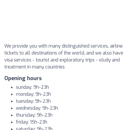
We provide you with many distinguished services, airline
tickets to all destinations of the world, and we also have
visa services - tourist and exploratory trips - study and
treatment in many countries
Opening hours
sunday: 9h-23h
monday: 9h-23h
tuesday: 9h-23h
wednesday: 9h-23h
thursday: 9h-23h
friday: 15h-23h
saturday: 9h-23h