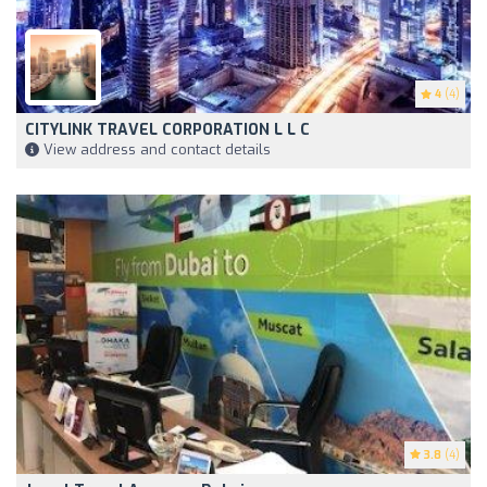
4
(4)
CITYLINK TRAVEL CORPORATION L L C
View address and contact details
3.8
(4)