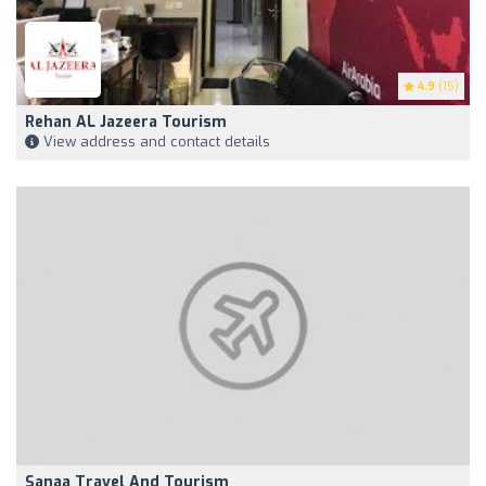
4.9
(15)
Rehan AL Jazeera Tourism
View address and contact details
Sanaa Travel And Tourism