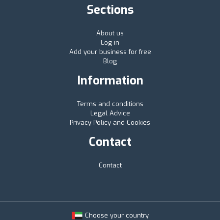
Sections
About us
Log in
Add your business for free
Blog
Information
Terms and conditions
Legal Advice
Privacy Policy and Cookies
Contact
Contact
Choose your country