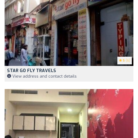
5
(6)
STAR GO FLY TRAVELS
View address and contact details