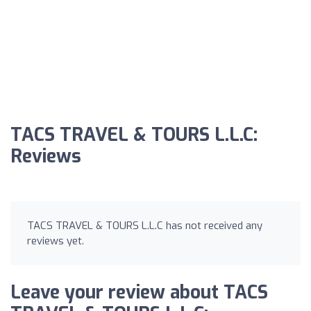
TACS TRAVEL & TOURS L.L.C:
Reviews
TACS TRAVEL & TOURS L.L.C has not received any
reviews yet.
Leave your review about TACS