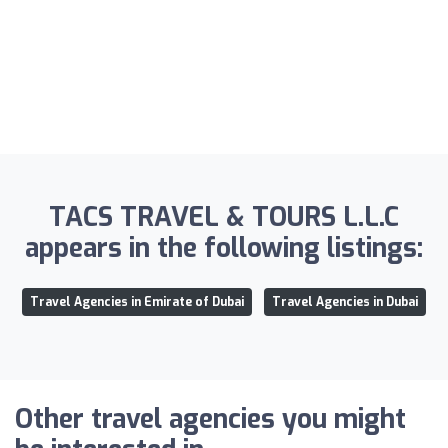
TACS TRAVEL & TOURS L.L.C
appears in the following listings:
Travel Agencies in Emirate of Dubai
Travel Agencies in Dubai
Other travel agencies you might