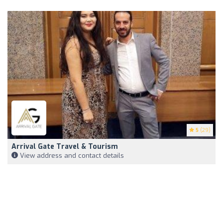
5
(29)
Arrival Gate Travel & Tourism
View address and contact details