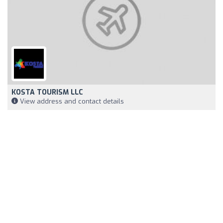
KOSTA TOURISM LLC
View address and contact details