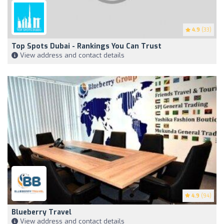
4.9
(33)
Top Spots Dubai - Rankings You Can Trust
View address and contact details
4.9
(94)
Blueberry Travel
View address and contact details