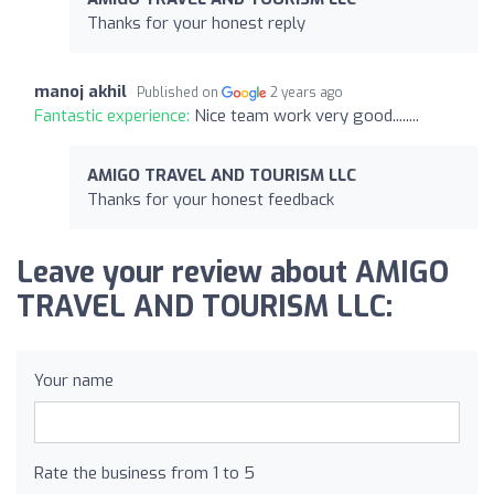
Thanks for your honest reply
manoj akhil
Published on
2 years ago
Fantastic experience:
Nice team work very good........
AMIGO TRAVEL AND TOURISM LLC
Thanks for your honest feedback
Leave your review about AMIGO
TRAVEL AND TOURISM LLC:
Your name
Rate the business from 1 to 5