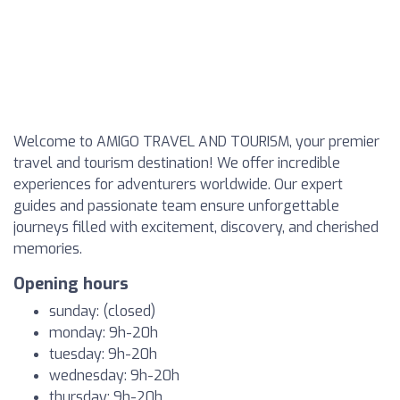
Welcome to AMIGO TRAVEL AND TOURISM, your premier
travel and tourism destination! We offer incredible
experiences for adventurers worldwide. Our expert
guides and passionate team ensure unforgettable
journeys filled with excitement, discovery, and cherished
memories.
Opening hours
sunday: (closed)
monday: 9h-20h
tuesday: 9h-20h
wednesday: 9h-20h
thursday: 9h-20h