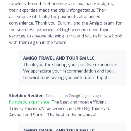
flawless. From ticket bookings to invaluable insights,
their expertise made the trip unforgettable. Their
acceptance of Tabby for payments also added
convenience. Thank you, Surumi, and the Amigo team, for
the seamless experience. I highly recommend their
services to anyone planning a trip and will definitely book
with them again in the future!
AMIGO TRAVEL AND TOURISM LLC
Thank you for sharing your positive experience!.
We appreciate your recommendation and look
forward to assisting you with future trips!
Shelden Redden
Published on
2 years ago
Fantastic experience:
The best and most efficient
Travel/Tourism/Visa services in UAE! Big thanks to
Anshad and Surmi! The best in the business!
AMIGO TRAVEL AND TOURISM LLC