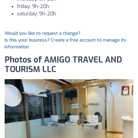
friday: 9h-20h
saturday: 9h-20h
Would you like to request a change?
Is this your business? Create a free account to manage its
information
Photos of AMIGO TRAVEL AND
TOURISM LLC