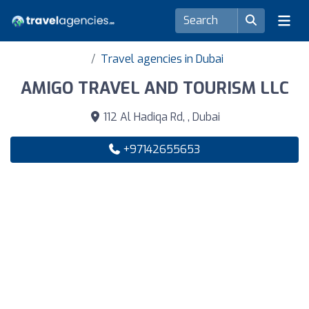
Travel agencies in Dubai
AMIGO TRAVEL AND TOURISM LLC
112 Al Hadiqa Rd, , Dubai
+97142655653