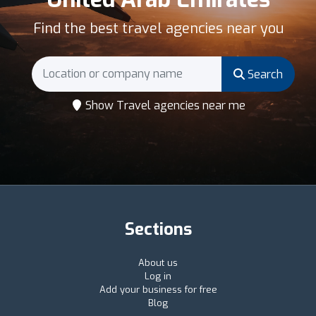
Find the best travel agencies near you
Search
Show Travel agencies near me
Sections
About us
Log in
Add your business for free
Blog