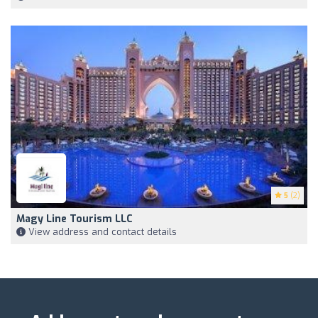
5
(2)
Magy Line Tourism LLC
View address and contact details