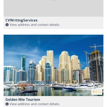
CVWritingServices
View address and contact details
5
(4)
Golden Nile Tourism
View address and contact details