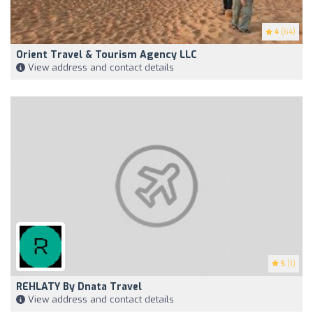
4
(64)
Orient Travel & Tourism Agency LLC
View address and contact details
5
(1)
REHLATY By Dnata Travel
View address and contact details