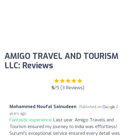
AMIGO TRAVEL AND TOURISM
LLC: Reviews
5
/5 (3 Reviews)
Mohammed Noufal Sainudeen
Published on
2
years ago
Fantastic experience:
Last year, Amigo Travels and
Tourism ensured my journey to India was effortless!
Surumi's exceptional service ensured every detail was