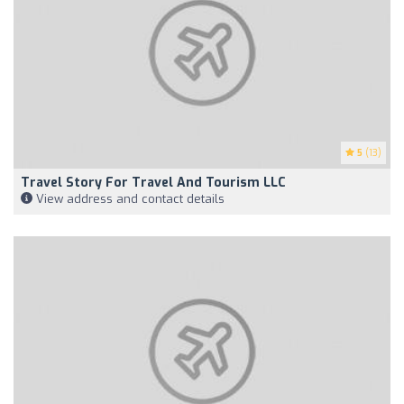
5
(13)
Travel Story For Travel And Tourism LLC
View address and contact details