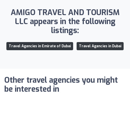
AMIGO TRAVEL AND TOURISM
LLC appears in the following
listings:
Travel Agencies in Emirate of Dubai
Travel Agencies in Dubai
Other travel agencies you might
be interested in