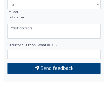
1 = Poor
5 = Excellent
Security question: What is 8+2?
Send feedback