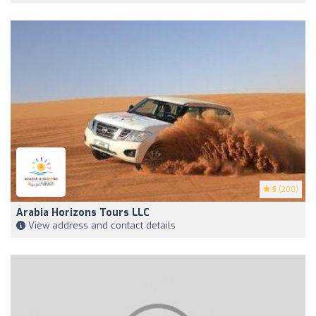
5
(200)
Arabia Horizons Tours LLC
View address and contact details