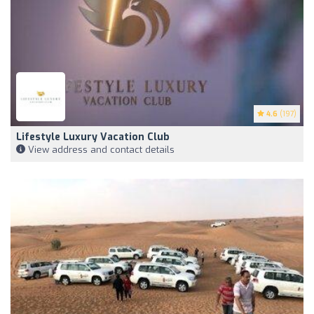
4.6
(197)
Lifestyle Luxury Vacation Club
View address and contact details