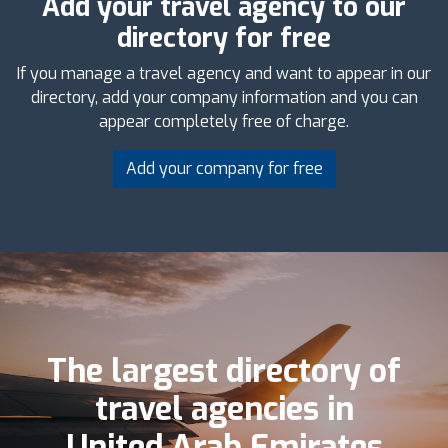
Add your travel agency to our
directory for free
If you manage a travel agency and want to appear in our
directory, add your company information and you can
appear completely free of charge.
Add your company for free
The largest directory of
travel agencies in
United Arab Emirates