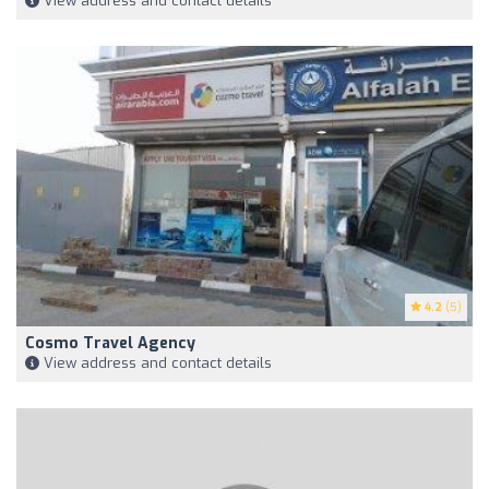
View address and contact details
4.2
(5)
Cosmo Travel Agency
View address and contact details