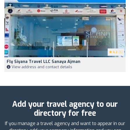
4.2
(5)
Fly Siyana Travel LLC Sanaya Ajman
View address and contact details
Add your travel agency to our
directory for free
If you manage a travel agency and want to appear in our