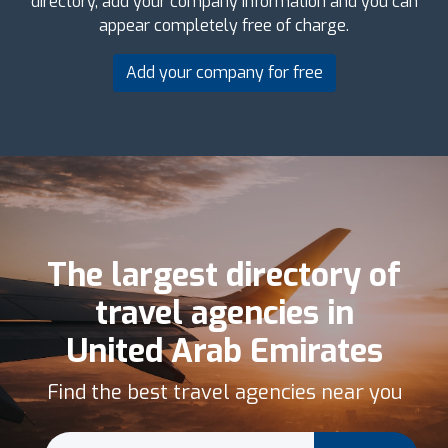
directory, add your company information and you can
appear completely free of charge.
Add your company for free
The largest directory of
travel agencies in
United Arab Emirates
Find the best travel agencies near you