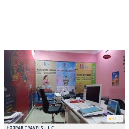
4.7
(6)
HOORAB TRAVELS L.L.C