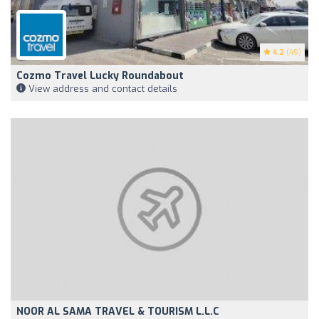
4.2
(49)
Cozmo Travel Lucky Roundabout
View address and contact details
NOOR AL SAMA TRAVEL & TOURISM L.L.C