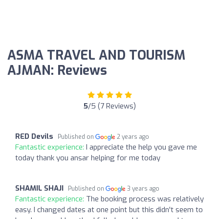
ASMA TRAVEL AND TOURISM
AJMAN: Reviews
5
/5 (7 Reviews)
RED Devils
Published on
2 years ago
Fantastic experience:
I appreciate the help you gave me
today thank you ansar helping for me today
SHAMIL SHAJI
Published on
3 years ago
Fantastic experience:
The booking process was relatively
easy. I changed dates at one point but this didn't seem to