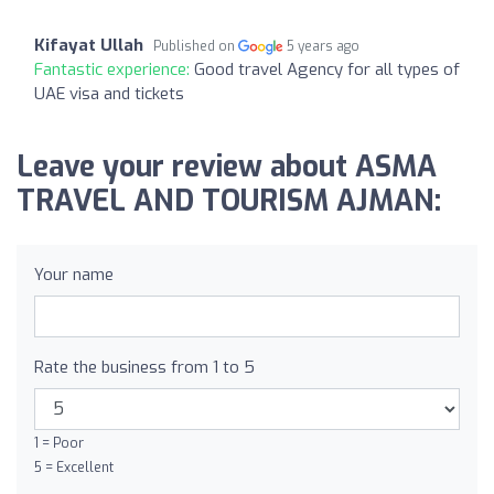
Kifayat Ullah
Published on
5 years ago
Fantastic experience:
Good travel Agency for all types of
UAE visa and tickets
Leave your review about ASMA
TRAVEL AND TOURISM AJMAN:
Your name
Rate the business from 1 to 5
1 = Poor
5 = Excellent