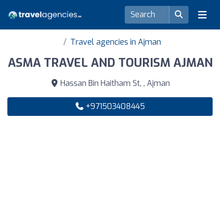
Travel agencies in Ajman
ASMA TRAVEL AND TOURISM AJMAN
Hassan Bin Haitham St, , Ajman
+971503408445