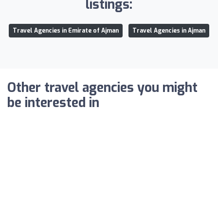
listings:
Travel Agencies in Emirate of Ajman
Travel Agencies in Ajman
Other travel agencies you might
be interested in