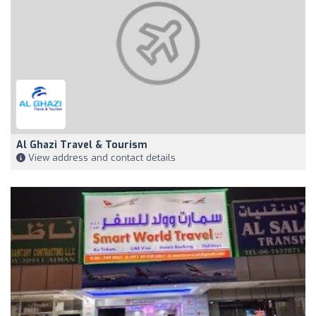
Al Ghazi Travel & Tourism
View address and contact details