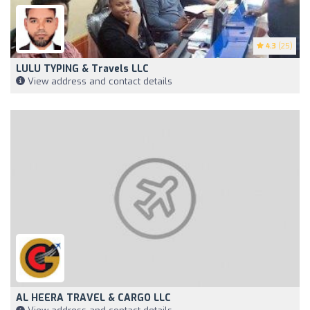
4.3
(25)
LULU TYPING & Travels LLC
View address and contact details
AL HEERA TRAVEL & CARGO LLC