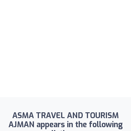
ASMA TRAVEL AND TOURISM
AJMAN appears in the following