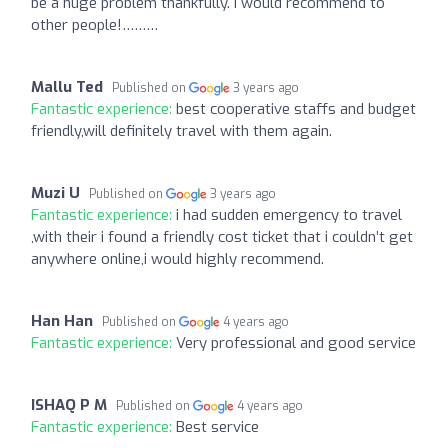
be a huge problem thankfully. I would recommend to
other people!………
Mallu Ted
Published on
3 years ago
Fantastic experience:
best cooperative staffs and budget
friendly,will definitely travel with them again.
Muzi U
Published on
3 years ago
Fantastic experience:
i had sudden emergency to travel
,with their i found a friendly cost ticket that i couldn’t get
anywhere online,i would highly recommend.
Han Han
Published on
4 years ago
Fantastic experience:
Very professional and good service
ISHAQ P M
Published on
4 years ago
Fantastic experience:
Best service