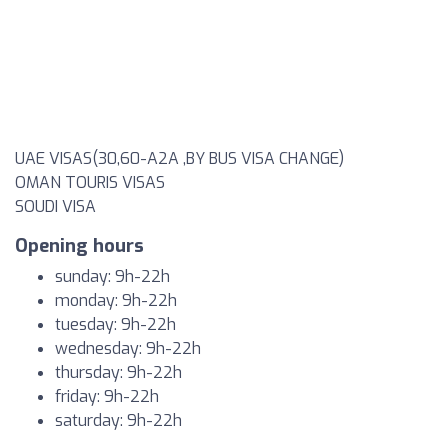
UAE VISAS(30,60-A2A ,BY BUS VISA CHANGE)
OMAN TOURIS VISAS
SOUDI VISA
Opening hours
sunday: 9h-22h
monday: 9h-22h
tuesday: 9h-22h
wednesday: 9h-22h
thursday: 9h-22h
friday: 9h-22h
saturday: 9h-22h