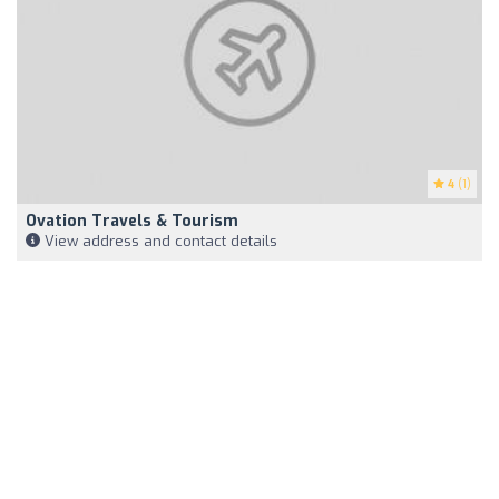
4
(1)
Ovation Travels & Tourism
View address and contact details