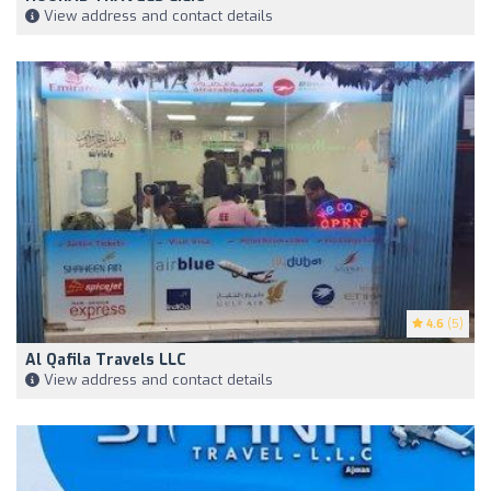
View address and contact details
4.6
(5)
Al Qafila Travels LLC
View address and contact details