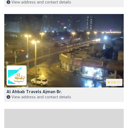
View address and contact details
3.8
(8)
Al Ahbab Travels Ajman Br.
View address and contact details