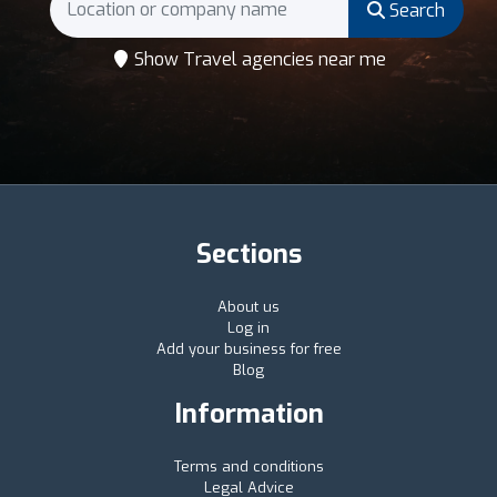
Search
Show Travel agencies near me
Sections
About us
Log in
Add your business for free
Blog
Information
Terms and conditions
Legal Advice