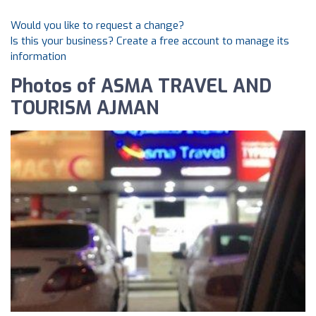
Would you like to request a change?
Is this your business? Create a free account to manage its
information
Photos of ASMA TRAVEL AND
TOURISM AJMAN