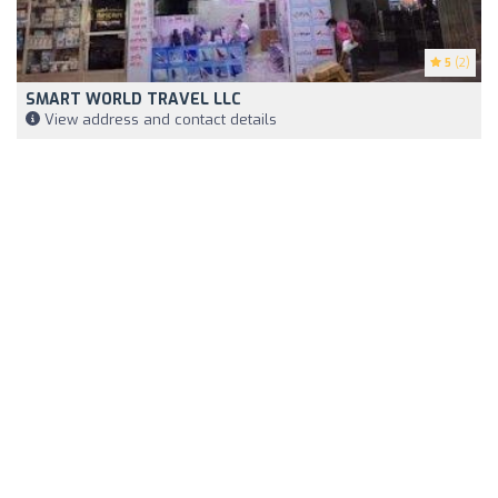
5
(2)
SMART WORLD TRAVEL LLC
View address and contact details