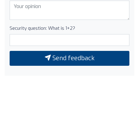
Security question: What is 1+2?
Send feedback