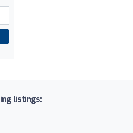
ng listings: