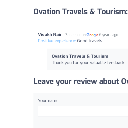
Ovation Travels & Tourism
Visakh Nair
Published on
6 years ago
Positive experience:
Good travels
Ovation Travels & Tourism
Thank you for your valuable feedback
Leave your review about O
Your name