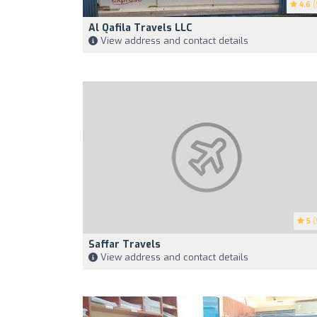
4.6
(
Al Qafila Travels LLC
View address and contact details
5
(
Saffar Travels
View address and contact details