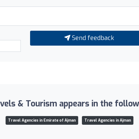
Send feedback
vels & Tourism appears in the followi
Travel Agencies in Emirate of Ajman
Travel Agencies in Ajman