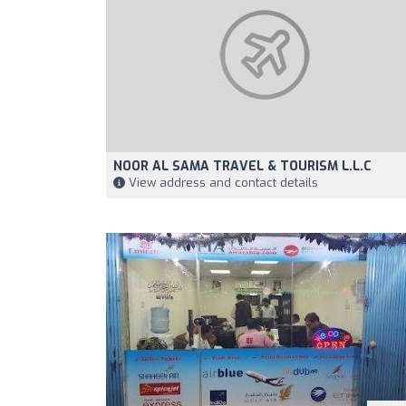
NOOR AL SAMA TRAVEL & TOURISM L.L.C
View address and contact details