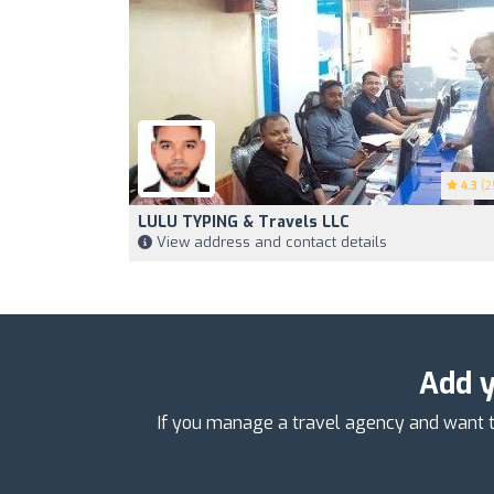
4.3
(2
LULU TYPING & Travels LLC
View address and contact details
Add y
If you manage a travel agency and want t