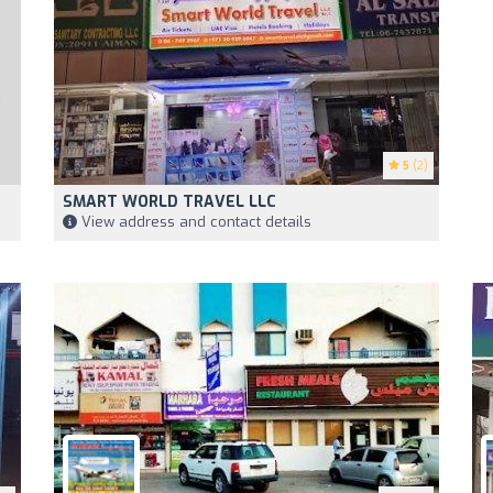
5
(2)
SMART WORLD TRAVEL LLC
View address and contact details