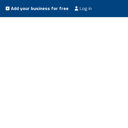
Add your business for free
Log in