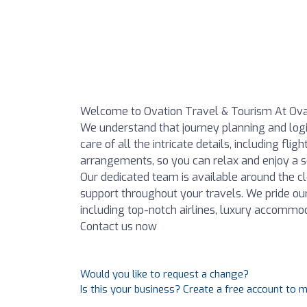
Welcome to Ovation Travel & Tourism At Ova
We understand that journey planning and log
care of all the intricate details, including fl
arrangements, so you can relax and enjoy a se
Our dedicated team is available around the cl
support throughout your travels. We pride ou
including top-notch airlines, luxury accommod
Contact us now
Would you like to request a change?
Is this your business? Create a free account to 