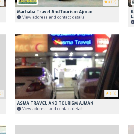
5)
4
(12)
Marhaba Travel AndTourism Ajman
K
C
View address and contact details
5)
5
(7)
ASMA TRAVEL AND TOURISM AJMAN
View address and contact details