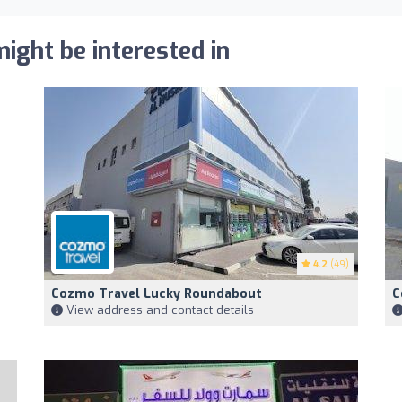
ight be interested in
4.2
(49)
Cozmo Travel Lucky Roundabout
C
View address and contact details