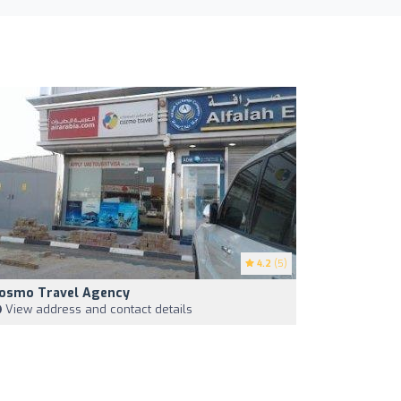
4.2
(5)
osmo Travel Agency
View address and contact details