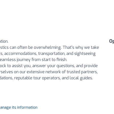
O
tion.
istics can often be overwhelming. That's why we take
ights, accommodations, transportation, and sightseeing
amless journey from start to finish.
ock to assist you, answer your questions, and provide
rselves on our extensive network of trusted partners,
ations, reputable tour operators, and local guides.
manage its information