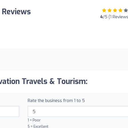
: Reviews
4
/5 (1 Reviews
vation Travels & Tourism:
Rate the business from 1 to 5
1 = Poor
5 = Excellent