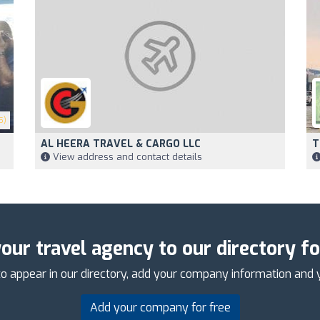
5)
AL HEERA TRAVEL & CARGO LLC
T
View address and contact details
our travel agency to our directory fo
o appear in our directory, add your company information and 
Add your company for free