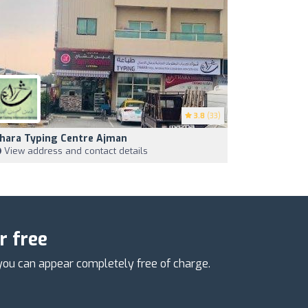
3.8
(33)
hara Typing Centre Ajman
View address and contact details
r free
you can appear completely free of charge.