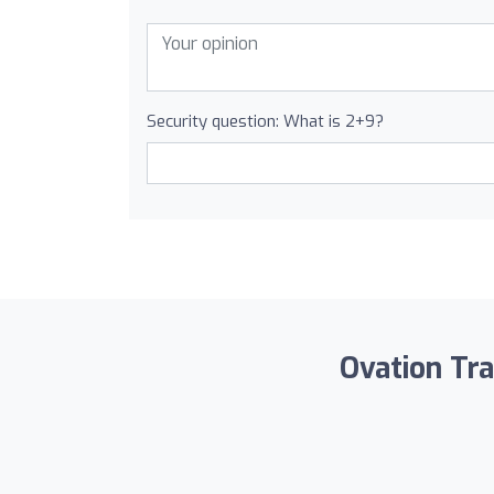
Security question: What is 2+9?
Ovation Tra