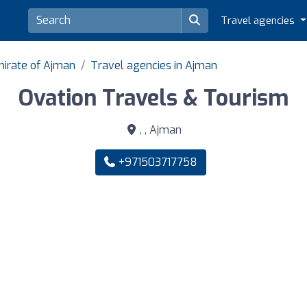
Travel agencies
mirate of Ajman
Travel agencies in Ajman
Ovation Travels & Tourism
, , Ajman
+971503717758