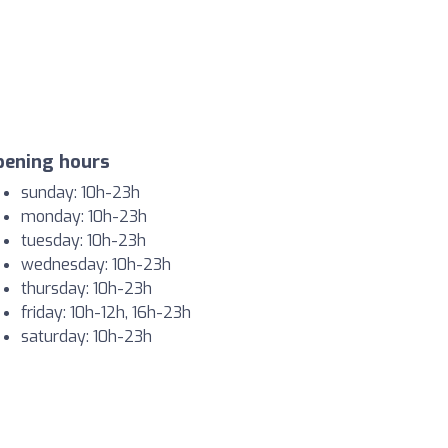
pening hours
sunday: 10h-23h
monday: 10h-23h
tuesday: 10h-23h
wednesday: 10h-23h
thursday: 10h-23h
friday: 10h-12h, 16h-23h
saturday: 10h-23h