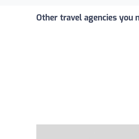
Other travel agencies you m