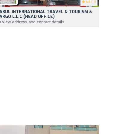
4.5
(11)
ABUL INTERNATIONAL TRAVEL & TOURISM &
ARGO L.L.C (HEAD OFFICE)
View address and contact details