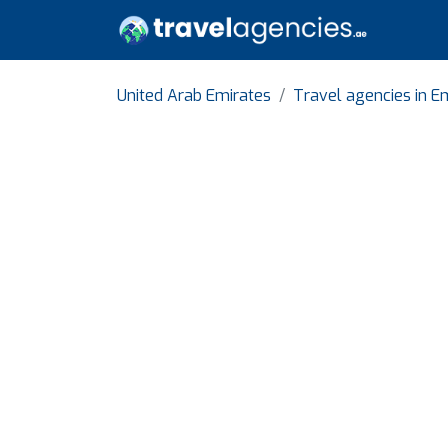
United Arab Emirates
Travel agencies in E