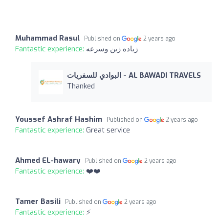
Muhammad Rasul
Published on
2 years ago
Fantastic experience:
زیاده زین وسرعه
البوادي للسفريات - AL BAWADI TRAVELS
Thanked
Youssef Ashraf Hashim
Published on
2 years ago
Fantastic experience:
Great service
Ahmed EL-hawary
Published on
2 years ago
Fantastic experience:
❤️❤️
Tamer Basili
Published on
2 years ago
Fantastic experience:
⚡️