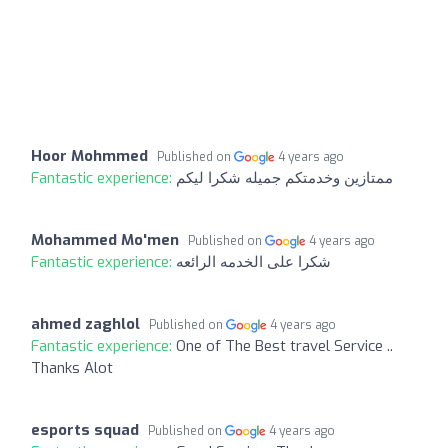
Hoor Mohmmed
Published on
4 years ago
Fantastic experience:
ممتازين وخدمتكم جميله شكرا ليكم
Mohammed Mo'men
Published on
4 years ago
Fantastic experience:
شكرا على الخدمه الرائعه
ahmed zaghlol
Published on
4 years ago
Fantastic experience:
One of The Best travel Service ..
Thanks Alot
esports squad
Published on
4 years ago