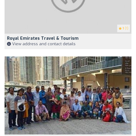
1
(1)
Royal Emirates Travel & Tourism
View address and contact details