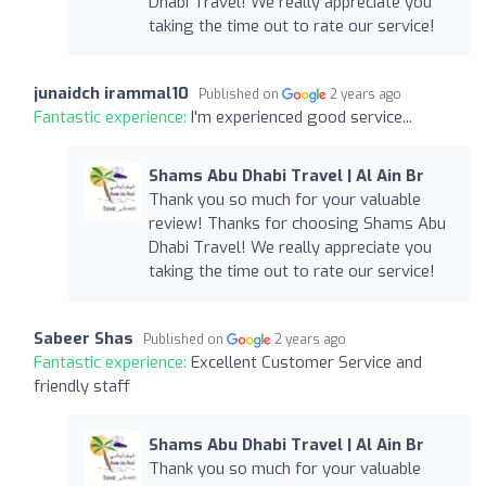
Dhabi Travel! We really appreciate you
taking the time out to rate our service!
junaidch irammal10
Published on
2 years ago
Fantastic experience:
I'm experienced good service...
Shams Abu Dhabi Travel | Al Ain Br
Thank you so much for your valuable
review! Thanks for choosing Shams Abu
Dhabi Travel! We really appreciate you
taking the time out to rate our service!
Sabeer Shas
Published on
2 years ago
Fantastic experience:
Excellent Customer Service and
friendly staff
Shams Abu Dhabi Travel | Al Ain Br
Thank you so much for your valuable