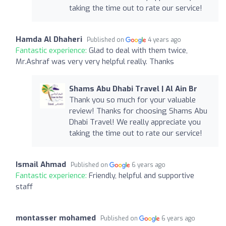
taking the time out to rate our service!
Hamda Al Dhaheri
Published on
4 years ago
Fantastic experience:
Glad to deal with them twice,
Mr.Ashraf was very very helpful really. Thanks
Shams Abu Dhabi Travel | Al Ain Br
Thank you so much for your valuable
review! Thanks for choosing Shams Abu
Dhabi Travel! We really appreciate you
taking the time out to rate our service!
Ismail Ahmad
Published on
6 years ago
Fantastic experience:
Friendly, helpful and supportive
staff
montasser mohamed
Published on
6 years ago