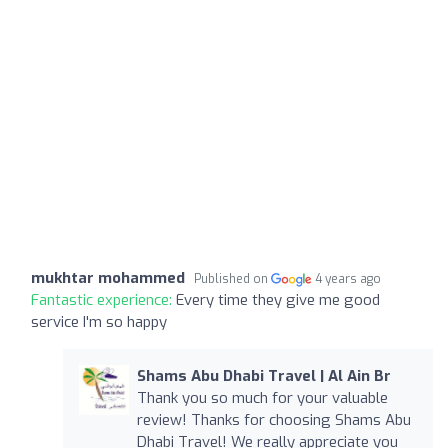
mukhtar mohammed
Published on
4 years ago
Fantastic experience:
Every time they give me good
service I'm so happy
Shams Abu Dhabi Travel | Al Ain Br
Thank you so much for your valuable
review! Thanks for choosing Shams Abu
Dhabi Travel! We really appreciate you