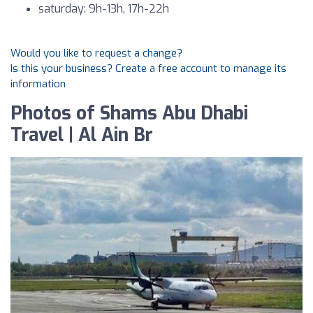
saturday: 9h-13h, 17h-22h
Would you like to request a change?
Is this your business? Create a free account to manage its
information
Photos of Shams Abu Dhabi
Travel | Al Ain Br