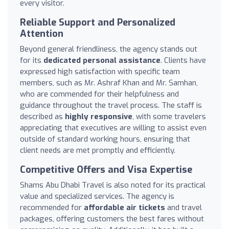
every visitor.
Reliable Support and Personalized
Attention
Beyond general friendliness, the agency stands out
for its
dedicated personal assistance
. Clients have
expressed high satisfaction with specific team
members, such as Mr. Ashraf Khan and Mr. Samhan,
who are commended for their helpfulness and
guidance throughout the travel process. The staff is
described as
highly responsive
, with some travelers
appreciating that executives are willing to assist even
outside of standard working hours, ensuring that
client needs are met promptly and efficiently.
Competitive Offers and Visa Expertise
Shams Abu Dhabi Travel is also noted for its practical
value and specialized services. The agency is
recommended for
affordable air tickets
and travel
packages, offering customers the best fares without