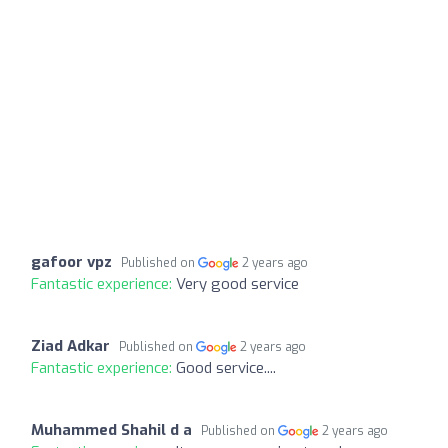
gafoor vpz
Published on
2 years ago
Fantastic experience:
Very good service
Ziad Adkar
Published on
2 years ago
Fantastic experience:
Good service....
Muhammed Shahil d a
Published on
2 years ago