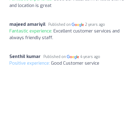
and location is great
majeed amariyil
Published on
2 years ago
Fantastic experience:
Excellent customer services and
always friendly staff.
Senthil kumar
Published on
4 years ago
Positive experience:
Good Customer service