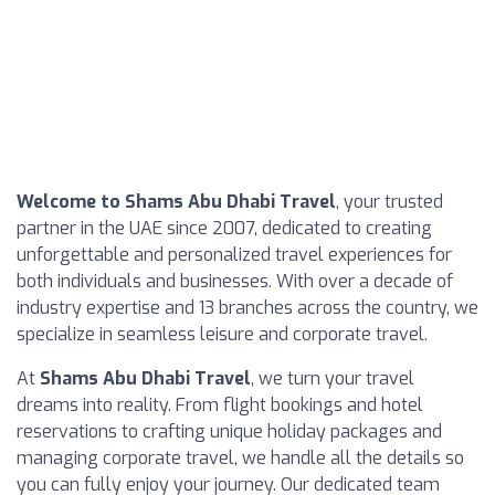
Welcome to Shams Abu Dhabi Travel
, your trusted
partner in the UAE since 2007, dedicated to creating
unforgettable and personalized travel experiences for
both individuals and businesses. With over a decade of
industry expertise and 13 branches across the country, we
specialize in seamless leisure and corporate travel.
At
Shams Abu Dhabi Travel
, we turn your travel
dreams into reality. From flight bookings and hotel
reservations to crafting unique holiday packages and
managing corporate travel, we handle all the details so
you can fully enjoy your journey. Our dedicated team