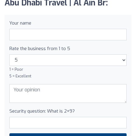
Abu Dhabi Travel | Al Ain Br:
Your name
Rate the business from 1 to 5
1 = Poor
5 = Excellent
Security question: What is 2+9?