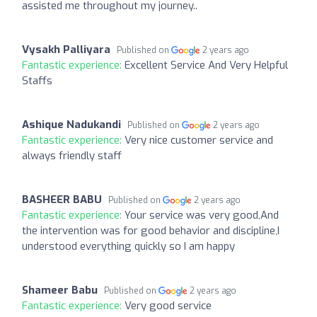
assisted me throughout my journey..
Vysakh Palliyara
Published on
2 years ago
Fantastic experience:
Excellent Service And Very Helpful
Staffs
Ashique Nadukandi
Published on
2 years ago
Fantastic experience:
Very nice customer service and
always friendly staff
BASHEER BABU
Published on
2 years ago
Fantastic experience:
Your service was very good,And
the intervention was for good behavior and discipline,I
understood everything quickly so I am happy
Shameer Babu
Published on
2 years ago
Fantastic experience:
Very good service