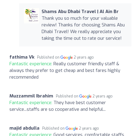
Shams Abu Dhabi Travel | Al Ain Br
Thank you so much for your valuable
review! Thanks for choosing Shams Abu
Dhabi Travel! We really appreciate you
taking the time out to rate our service!
fathima Vk
Published on
2 years ago
Fantastic experience:
Really customer friendly staff &
always they prefer to get cheap and best fares highly
recommended
Muzzammil Ibrahim
Published on
2 years ago
Fantastic experience:
They have best customer
service...staffs are so cooperative and helpful...
majid abdulla
Published on
2 years ago
Fantastic experience:
Good services, comfortable staffs