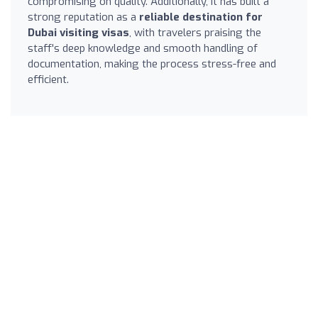
compromising on quality. Additionally, it has built a
strong reputation as a
reliable destination for
Dubai visiting visas
, with travelers praising the
staff's deep knowledge and smooth handling of
documentation, making the process stress-free and
efficient.