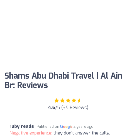
Shams Abu Dhabi Travel | Al Ain
Br: Reviews
4.6
/5 (35 Reviews)
ruby reads
Published on
2 years ago
Negative experience:
they don't answer the calls.