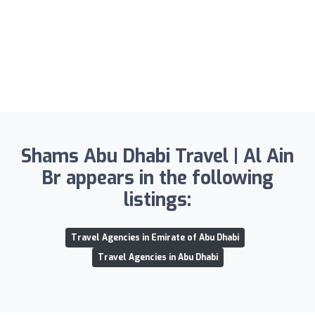
Shams Abu Dhabi Travel | Al Ain
Br appears in the following
listings:
Travel Agencies in Emirate of Abu Dhabi
Travel Agencies in Abu Dhabi