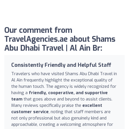
Our comment from
TravelAgencies.ae about Shams
Abu Dhabi Travel | Al Ain Br:
Consistently Friendly and Helpful Staff
Travelers who have visited Shams Abu Dhabi Travel in
Al Ain frequently highlight the exceptional quality of
the human touch. The agency is widely recognized for
having a
friendly, cooperative, and supportive
team
that goes above and beyond to assist clients.
Many reviews specifically praise the
excellent
customer service
, noting that staff members are
not only professional but also genuinely kind and
approachable, creating a welcoming atmosphere for