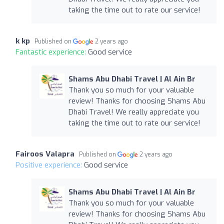
taking the time out to rate our service!
k kp
Published on
2 years ago
Fantastic experience:
Good service
Shams Abu Dhabi Travel | Al Ain Br
Thank you so much for your valuable
review! Thanks for choosing Shams Abu
Dhabi Travel! We really appreciate you
taking the time out to rate our service!
Fairoos Valapra
Published on
2 years ago
Positive experience:
Good service
Shams Abu Dhabi Travel | Al Ain Br
Thank you so much for your valuable
review! Thanks for choosing Shams Abu