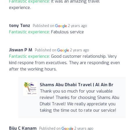
Fantastic experience:
It was an amazing travel
experience.
tony Tonz
Published on
2 years ago
Fantastic experience:
Fabulous service
Jiswan P M
Published on
2 years ago
Fantastic experience:
Good customer relationship. Very
kind respone from executives. They are responding even
after the working hours.
Shams Abu Dhabi Travel | Al Ain Br
Thank you so much for your valuable
review! Thanks for choosing Shams Abu
Dhabi Travel! We really appreciate you
taking the time out to rate our service!
Biju C Kanam
Published on
2 years ago