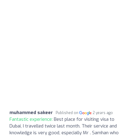
muhammed sakeer
Published on
2 years ago
Fantastic experience:
Best place for visiting visa to
Dubai, I travelled twice last month. Their service and
knowledge is very good, especially Mr . Samhan who