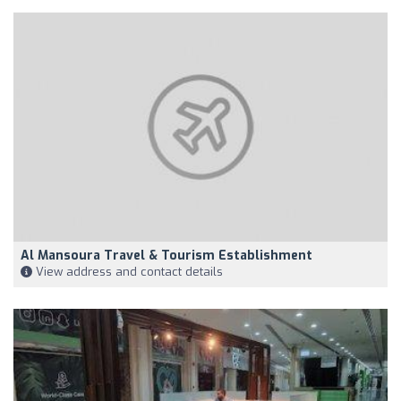
Al Mansoura Travel & Tourism Establishment
View address and contact details