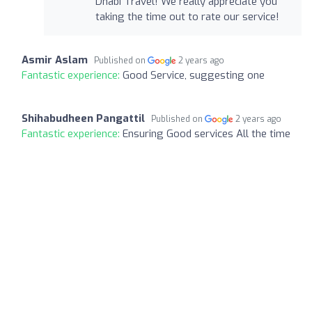
Dhabi Travel! We really appreciate you
taking the time out to rate our service!
Asmir Aslam
Published on
2 years ago
Fantastic experience:
Good Service, suggesting one
Shihabudheen Pangattil
Published on
2 years ago
Fantastic experience:
Ensuring Good services All the time