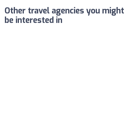
Other travel agencies you might
be interested in