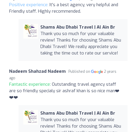
Positive experience:
It's a best agency, very helpful and
Friendly staff. Highly recommended.
Shams Abu Dhabi Travel | Al Ain Br
Thank you so much for your valuable
review! Thanks for choosing Shams Abu
Dhabi Travel! We really appreciate you
taking the time out to rate our service!
Nadeem Shahzad Nadeem
Published on
2 years
ago
Fantastic experience:
Outstanding travel agency staff
are so friendly specialy sir ashraf khan is so nice man❤️
❤️❤️
Shams Abu Dhabi Travel | Al Ain Br
Thank you so much for your valuable
review! Thanks for choosing Shams Abu