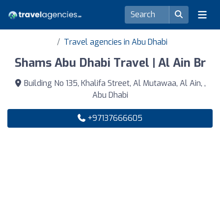
Travel agencies in Abu Dhabi
Shams Abu Dhabi Travel | Al Ain Br
Building No 135, Khalifa Street, Al Mutawaa, Al Ain, ,
Abu Dhabi
+97137666605