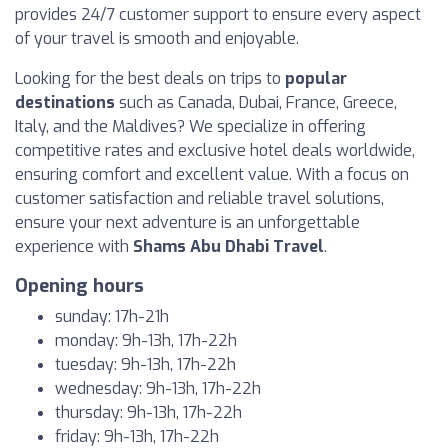
provides 24/7 customer support to ensure every aspect
of your travel is smooth and enjoyable.
Looking for the best deals on trips to
popular
destinations
such as Canada, Dubai, France, Greece,
Italy, and the Maldives? We specialize in offering
competitive rates and exclusive hotel deals worldwide,
ensuring comfort and excellent value. With a focus on
customer satisfaction and reliable travel solutions,
ensure your next adventure is an unforgettable
experience with
Shams Abu Dhabi Travel
.
Opening hours
sunday: 17h-21h
monday: 9h-13h, 17h-22h
tuesday: 9h-13h, 17h-22h
wednesday: 9h-13h, 17h-22h
thursday: 9h-13h, 17h-22h
friday: 9h-13h, 17h-22h