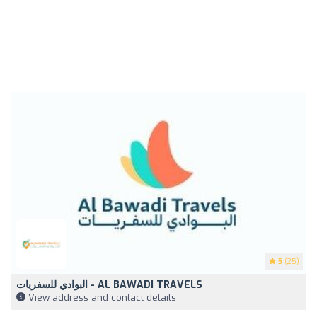
5
(25)
البوادي للسفريات - AL BAWADI TRAVELS
View address and contact details