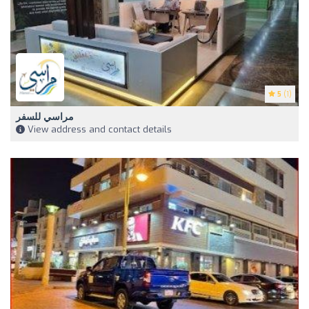
5
(1)
مراسي للسفر
View address and contact details