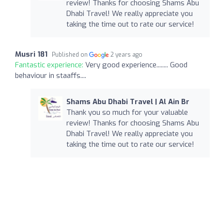
review! Thanks for choosing Shams Abu
Dhabi Travel! We really appreciate you
taking the time out to rate our service!
Musri 181
Published on
2 years ago
Fantastic experience:
Very good experience........ Good
behaviour in staaffs....
Shams Abu Dhabi Travel | Al Ain Br
Thank you so much for your valuable
review! Thanks for choosing Shams Abu
Dhabi Travel! We really appreciate you
taking the time out to rate our service!