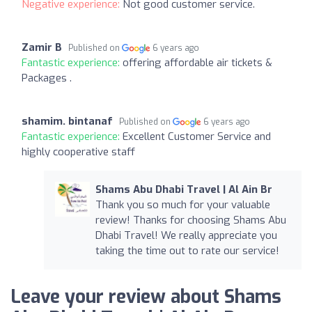
Negative experience:
Not good customer service.
Zamir B
Published on
6 years ago
Fantastic experience:
offering affordable air tickets &
Packages .
shamim. bintanaf
Published on
6 years ago
Fantastic experience:
Excellent Customer Service and
highly cooperative staff
Shams Abu Dhabi Travel | Al Ain Br
Thank you so much for your valuable
review! Thanks for choosing Shams Abu
Dhabi Travel! We really appreciate you
taking the time out to rate our service!
Leave your review about Shams