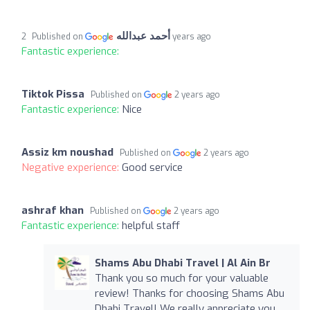
أحمد عبدالله
Published on
2 years ago
Fantastic experience:
Tiktok Pissa
Published on
2 years ago
Fantastic experience:
Nice
Assiz km noushad
Published on
2 years ago
Negative experience:
Good service
ashraf khan
Published on
2 years ago
Fantastic experience:
helpful staff
Shams Abu Dhabi Travel | Al Ain Br
Thank you so much for your valuable
review! Thanks for choosing Shams Abu
Dhabi Travel! We really appreciate you